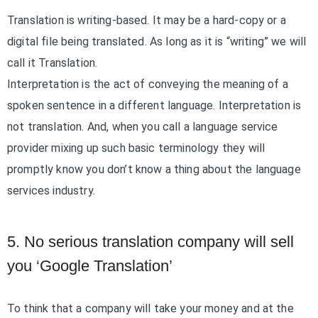
Translation is writing-based. It may be a hard-copy or a
digital file being translated. As long as it is “writing” we will
call it Translation.
Interpretation is the act of conveying the meaning of a
spoken sentence in a different language. Interpretation is
not translation. And, when you call a language service
provider mixing up such basic terminology they will
promptly know you don’t know a thing about the language
services industry.
5. No serious translation company will sell
you ‘Google Translation’
To think that a company will take your money and at the