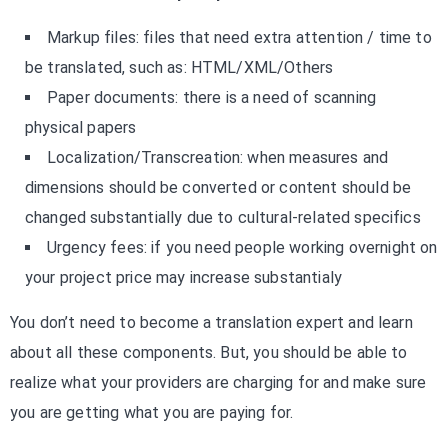
Markup files: files that need extra attention / time to
be translated, such as: HTML/XML/Others
Paper documents: there is a need of scanning
physical papers
Localization/Transcreation: when measures and
dimensions should be converted or content should be
changed substantially due to cultural-related specifics
Urgency fees: if you need people working overnight on
your project price may increase substantialy
You don’t need to become a translation expert and learn
about all these components. But, you should be able to
realize what your providers are charging for and make sure
you are getting what you are paying for.