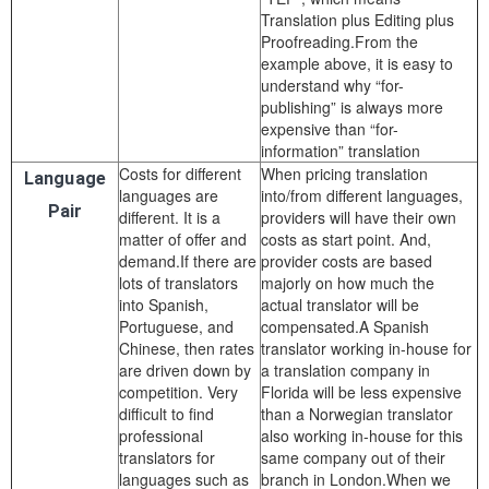
Translation plus Editing plus
Proofreading.From the
example above, it is easy to
understand why “for-
publishing” is always more
expensive than “for-
information” translation
Costs for different
When pricing translation
Language
languages are
into/from different languages,
Pair
different. It is a
providers will have their own
matter of offer and
costs as start point. And,
demand.If there are
provider costs are based
lots of translators
majorly on how much the
into Spanish,
actual translator will be
Portuguese, and
compensated.A Spanish
Chinese, then rates
translator working in-house for
are driven down by
a translation company in
competition. Very
Florida will be less expensive
difficult to find
than a Norwegian translator
professional
also working in-house for this
translators for
same company out of their
languages such as
branch in London.When we