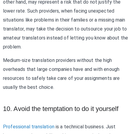
other hand, may represent a risk that do not justify the
lower rate. Such providers, when facing unexpected
situations like problems in their families or a missing main
translator, may take the decision to outsource your job to
amateur translators instead of letting you know about the
problem.
Medium-size translation providers without the high
overheads that large companies have and with enough
resources to safely take care of your assignments are
usually the best choice.
10. Avoid the temptation to do it yourself
Professional translation
is a technical business. Just