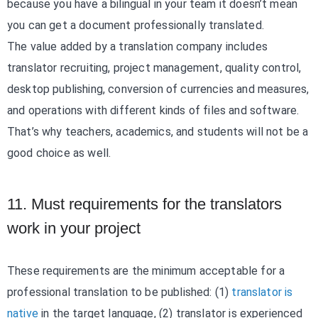
because you have a bilingual in your team it doesn’t mean
you can get a document professionally translated.
The value added by a translation company includes
translator recruiting, project management, quality control,
desktop publishing, conversion of currencies and measures,
and operations with different kinds of files and software.
That’s why teachers, academics, and students will not be a
good choice as well.
11. Must requirements for the translators
work in your project
These requirements are the minimum acceptable for a
professional translation to be published: (1)
translator is
native
in the target language, (2) translator is experienced