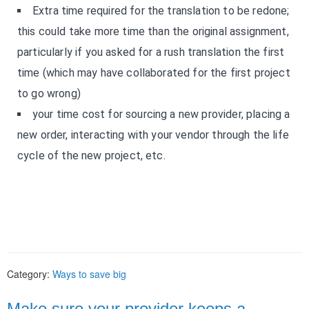
Extra time required for the translation to be redone;
this could take more time than the original assignment,
particularly if you asked for a rush translation the first
time (which may have collaborated for the first project
to go wrong)
your time cost for sourcing a new provider, placing a
new order, interacting with your vendor through the life
cycle of the new project, etc.
Category:
Ways to save big
Make sure your provider keeps a