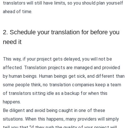
translators will still have limits, so you should plan yourself
ahead of time.
2. Schedule your translation for before you
need it
This way, if your project gets delayed, you will not be
affected. Translation projects are managed and provided
by human beings. Human beings get sick, and different than
some people think, no translation companies keep a team
of translators sitting idle as a backup for when this
happens.
Be diligent and avoid being caught in one of these
situations. When this happens, many providers will simply
tell you that “if they rush the quality of your project will