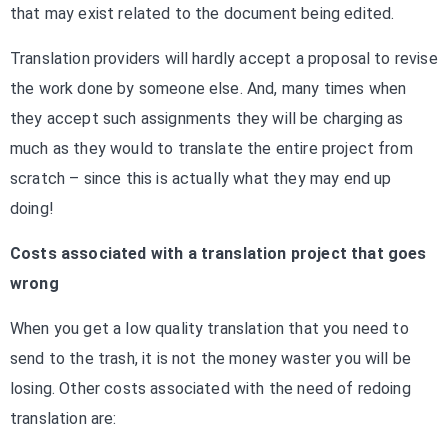
that may exist related to the document being edited.
Translation providers will hardly accept a proposal to revise
the work done by someone else. And, many times when
they accept such assignments they will be charging as
much as they would to translate the entire project from
scratch – since this is actually what they may end up
doing!
Costs associated with a translation project that goes
wrong
When you get a low quality translation that you need to
send to the trash, it is not the money waster you will be
losing. Other costs associated with the need of redoing
translation are: