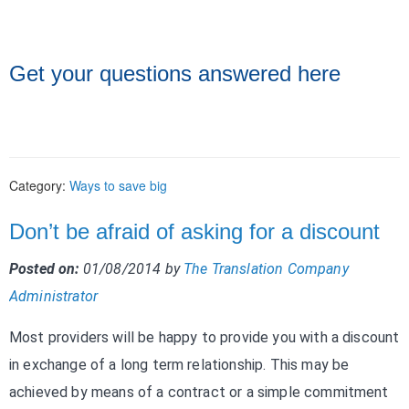
Get your questions answered here
Category:
Ways to save big
Don’t be afraid of asking for a discount
Posted on:
01/08/2014
by
The Translation Company
Administrator
Most providers will be happy to provide you with a discount
in exchange of a long term relationship. This may be
achieved by means of a contract or a simple commitment