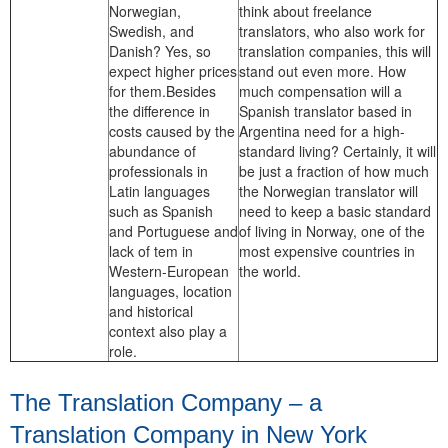
Norwegian,
think about freelance
Swedish, and
translators, who also work for
Danish? Yes, so
translation companies, this will
expect higher prices
stand out even more. How
for them.Besides
much compensation will a
the difference in
Spanish translator based in
costs caused by the
Argentina need for a high-
abundance of
standard living? Certainly, it will
professionals in
be just a fraction of how much
Latin languages
the Norwegian translator will
such as Spanish
need to keep a basic standard
and Portuguese and
of living in Norway, one of the
lack of tem in
most expensive countries in
Western-European
the world.
languages, location
and historical
context also play a
role.
The Translation Company – a
Translation Company in New York