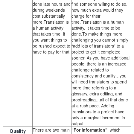
done late hours and
find someone willing to do so,
during weekends
how much extra would they
cost substantially
charge for their
more.Translation is
time.Translation is a human
a human activity
activity. It takes time to be
that takes time. If
done.To make things more
you want things to
challenging you cannot simply
be rushed expect to
“add lots of translators” to a
have to pay for that
project to get it completed
sooner. As you have additional
people, there is an increased
challenge related to
consistency and quality…you
will need translators to spend
more time referring to a
glossary, extra editing, and
proofreading…all of that done
at a rush pace. Adding
translators to a project have
only a marginal increment in
output.
There are two main
“For information”
, which
Quality