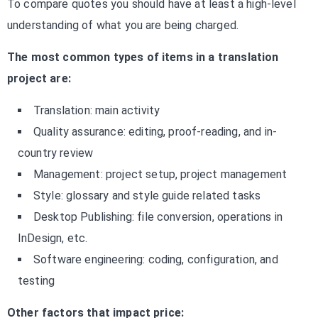
To compare quotes you should have at least a high-level
understanding of what you are being charged.
The most common types of items in a translation
project are:
Translation: main activity
Quality assurance: editing, proof-reading, and in-
country review
Management: project setup, project management
Style: glossary and style guide related tasks
Desktop Publishing: file conversion, operations in
InDesign, etc.
Software engineering: coding, configuration, and
testing
Other factors that impact price: