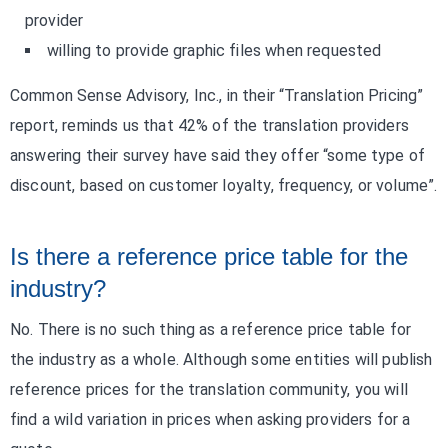
provider
willing to provide graphic files when requested
Common Sense Advisory, Inc., in their “Translation Pricing”
report, reminds us that 42% of the translation providers
answering their survey have said they offer “some type of
discount, based on customer loyalty, frequency, or volume”.
Is there a reference price table for the
industry?
No. There is no such thing as a reference price table for
the industry as a whole. Although some entities will publish
reference prices for the translation community, you will
find a wild variation in prices when asking providers for a