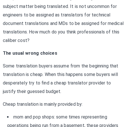
subject matter being translated. It is not uncommon for
engineers to be assigned as translators for technical
document translations and MDs to be assigned for medical
translations. How much do you think professionals of this
caliber cost?
The usual wrong choices
Some translation buyers assume from the beginning that
translation is cheap. When this happens some buyers will
desperately try to find a cheap translator provider to
justify their guessed budget.
Cheap translation is mainly provided by:
mom and pop shops: some times representing
operations being run from a basement, these providers