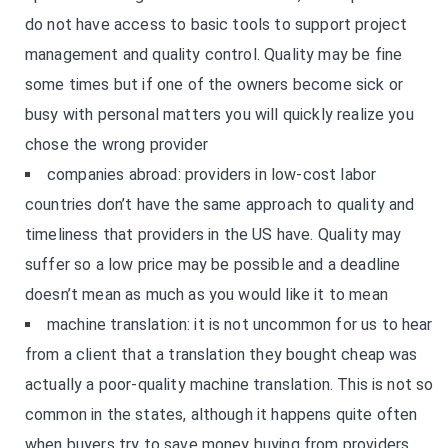
do not have access to basic tools to support project
management and quality control. Quality may be fine
some times but if one of the owners become sick or
busy with personal matters you will quickly realize you
chose the wrong provider
companies abroad: providers in low-cost labor
countries don’t have the same approach to quality and
timeliness that providers in the US have. Quality may
suffer so a low price may be possible and a deadline
doesn’t mean as much as you would like it to mean
machine translation: it is not uncommon for us to hear
from a client that a translation they bought cheap was
actually a poor-quality machine translation. This is not so
common in the states, although it happens quite often
when buyers try to save money buying from providers