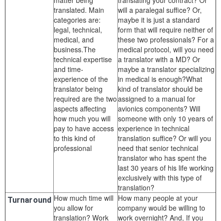
matter being
translating your contract? Or
translated. Main
will a paralegal suffice? Or,
categories are:
maybe it is just a standard
legal, technical,
form that will require neither of
medical, and
these two professionals? For a
business.The
medical protocol, will you need
technical expertise
a translator with a MD? Or
and time-
maybe a translator specializing
experience of the
in medical is enough?What
translator being
kind of translator should be
required are the two
assigned to a manual for
aspects affecting
avionics components? Will
how much you will
someone with only 10 years of
pay to have access
experience in technical
to this kind of
translation suffice? Or will you
professional
need that senior technical
translator who has spent the
last 30 years of his life working
exclusively with this type of
translation?
How much time will
How many people at your
Turnaround
you allow for
company would be willing to
translation? Work
work overnight? And, If you