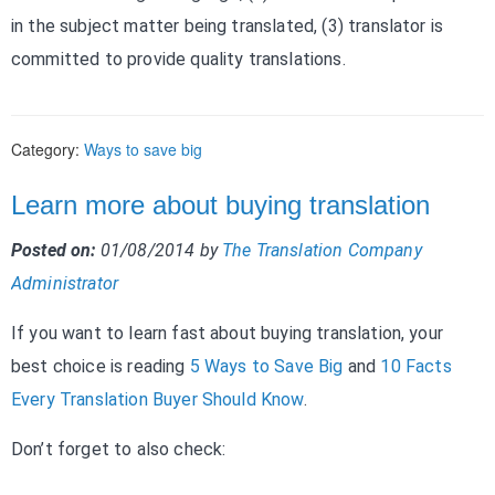
in the subject matter being translated, (3) translator is
committed to provide quality translations.
Category:
Ways to save big
Learn more about buying translation
Posted on:
01/08/2014
by
The Translation Company
Administrator
If you want to learn fast about buying translation, your
best choice is reading
5 Ways to Save Big
and
10 Facts
Every Translation Buyer Should Know
.
Don’t forget to also check: