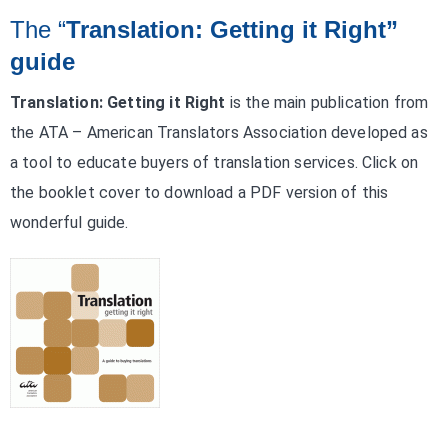
The “
Translation: Getting it Right”
guide
Translation: Getting it Right
is the main publication from
the ATA – American Translators Association developed as
a tool to educate buyers of translation services. Click on
the booklet cover to download a PDF version of this
wonderful guide.