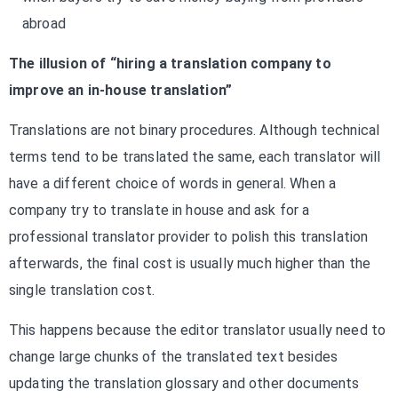
abroad
The illusion of “hiring a translation company to
improve an in-house translation”
Translations are not binary procedures. Although technical
terms tend to be translated the same, each translator will
have a different choice of words in general. When a
company try to translate in house and ask for a
professional translator provider to polish this translation
afterwards, the final cost is usually much higher than the
single translation cost.
This happens because the editor translator usually need to
change large chunks of the translated text besides
updating the translation glossary and other documents