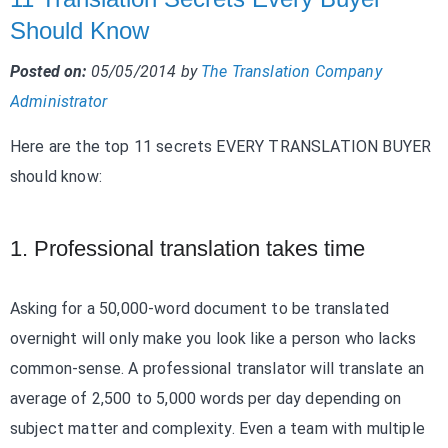
Should Know
Posted on:
05/05/2014
by
The Translation Company
Administrator
Here are the top 11 secrets EVERY TRANSLATION BUYER
should know:
1. Professional translation takes time
Asking for a 50,000-word document to be translated
overnight will only make you look like a person who lacks
common-sense. A professional translator will translate an
average of 2,500 to 5,000 words per day depending on
subject matter and complexity. Even a team with multiple