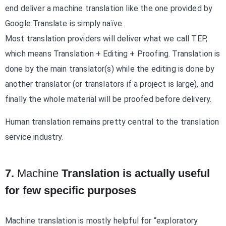
end deliver a machine translation like the one provided by
Google Translate is simply naïve.
Most translation providers will deliver what we call TEP,
which means Translation + Editing + Proofing. Translation is
done by the main translator(s) while the editing is done by
another translator (or translators if a project is large), and
finally the whole material will be proofed before delivery.
Human translation remains pretty central to the translation
service industry.
7.
Machine
Translation is actually useful
for few specific purposes
Machine translation is mostly helpful for “exploratory