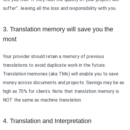
suffer”…leaving all the loss and responsibility with you.
3. Translation memory will save you the
most
Your provider should retain a memory of previous
translations to avoid duplicate work in the future.
Translation memories (aka TMs) will enable you to save
money across documents and projects. Savings may be as
high as 70% for clients. Note that translation memory is
NOT the same as machine translation.
4. Translation and Interpretation