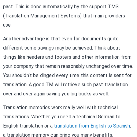
past. This is done automatically by the support TMS
(Translation Management Systems) that main providers
use.
Another advantage is that even for documents quite
different some savings may be achieved. Think about
things like headers and footers and other information from
your company that remain reasonably unchanged over time.
You shouldn’t be dinged every time this content is sent for
translation. A good TM will retrieve such past translation
over and over again saving you big bucks as well.
Translation memories work really well with technical
translations. Whether you need a technical German to
English translation or a
translation from English to Spanish
,
a translation memory can bring you many benefits.