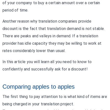
of your company to buy a certain amount over a certain
period of time.
Another reason why translation companies provide
discount is the fact that translation demand is not stable.
There are peaks and valleys in demand. If a translation
provider has idle capacity they may be willing to work at
rates considerably lower than usual.
In this article you will learn all you need to know to
confidently and successfully ask for a discount!
Comparing apples to apples
The first thing to pay attention to is what kind of items are
being charged in your translation project.