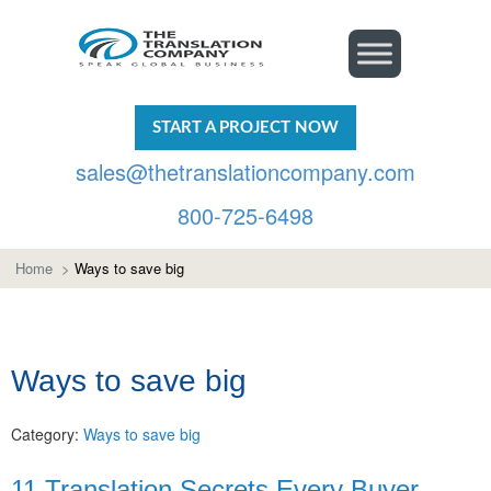
START A PROJECT NOW
sales@thetranslationcompany.com
800-725-6498
Home
>
Ways to save big
Ways to save big
Category:
Ways to save big
11 Translation Secrets Every Buyer