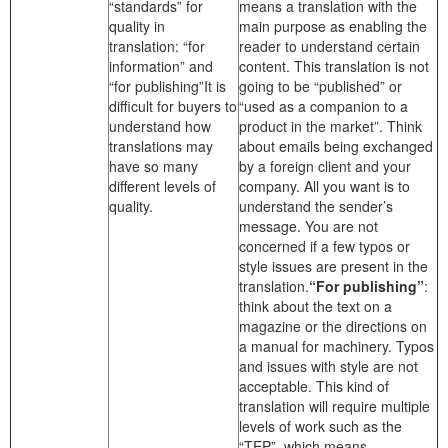
“standards” for
means a translation with the
quality in
main purpose as enabling the
translation: “for
reader to understand certain
information” and
content. This translation is not
“for publishing”It is
going to be “published” or
difficult for buyers to
“used as a companion to a
understand how
product in the market”. Think
translations may
about emails being exchanged
have so many
by a foreign client and your
different levels of
company. All you want is to
quality.
understand the sender’s
message. You are not
concerned if a few typos or
style issues are present in the
translation.
“For publishing”
:
think about the text on a
magazine or the directions on
a manual for machinery. Typos
and issues with style are not
acceptable. This kind of
translation will require multiple
levels of work such as the
“TEP”, which means