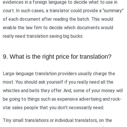
evidences in a foreign language to decide what to use in
court. In such cases, a translator could provide a “summary”
of each document after reading the batch. This would
enable the law firm to decide which documents would
really need translation saving big bucks.
9. What is the right price for translation?
Large language translation providers usually charge the
most. You should ask yourself if you really need all the
whistles and bells they offer. And, some of your money will
be going to things such as expensive advertising and rock-
star sales people that you don’t necessarily need.
Tiny small translations or individual translators, on the