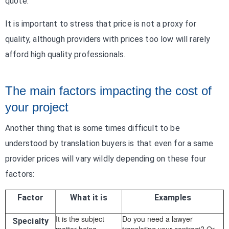
quote.
It is important to stress that price is not a proxy for
quality, although providers with prices too low will rarely
afford high quality professionals.
The main factors impacting the cost of
your project
Another thing that is some times difficult to be
understood by translation buyers is that even for a same
provider prices will vary wildly depending on these four
factors:
Factor
What it is
Examples
It is the subject
Do you need a lawyer
Specialty