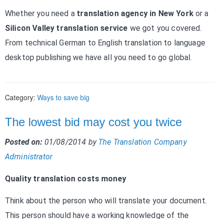
Whether you need a
translation agency in New York
or a
Silicon Valley translation service
we got you covered.
From technical German to English translation to language
desktop publishing we have all you need to go global.
Category:
Ways to save big
The lowest bid may cost you twice
Posted on:
01/08/2014
by
The Translation Company
Administrator
Quality translation costs money
Think about the person who will translate your document.
This person should have a working knowledge of the