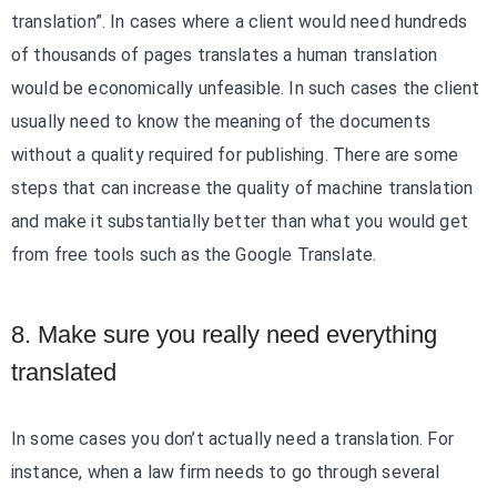
translation”. In cases where a client would need hundreds
of thousands of pages translates a human translation
would be economically unfeasible. In such cases the client
usually need to know the meaning of the documents
without a quality required for publishing. There are some
steps that can increase the quality of machine translation
and make it substantially better than what you would get
from free tools such as the Google Translate.
8. Make sure you really need everything
translated
In some cases you don’t actually need a translation. For
instance, when a law firm needs to go through several