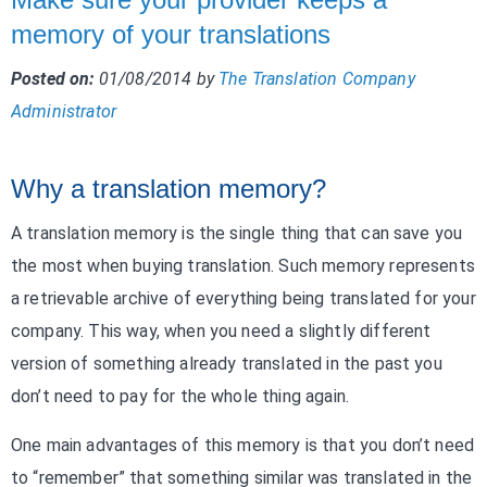
memory of your translations
Posted on:
01/08/2014
by
The Translation Company
Administrator
Why a translation memory?
A translation memory is the single thing that can save you
the most when buying translation. Such memory represents
a retrievable archive of everything being translated for your
company. This way, when you need a slightly different
version of something already translated in the past you
don’t need to pay for the whole thing again.
One main advantages of this memory is that you don’t need
to “remember” that something similar was translated in the