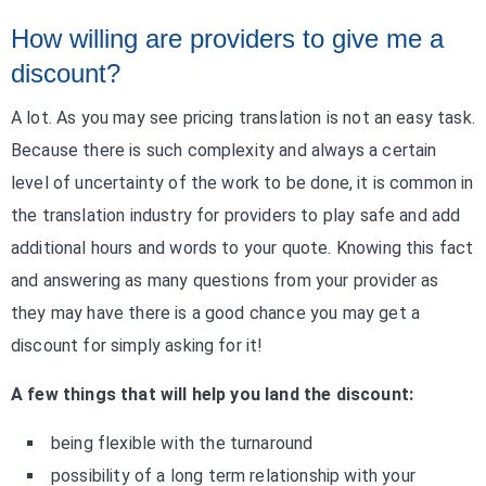
How willing are providers to give me a
discount?
A lot. As you may see pricing translation is not an easy task.
Because there is such complexity and always a certain
level of uncertainty of the work to be done, it is common in
the translation industry for providers to play safe and add
additional hours and words to your quote. Knowing this fact
and answering as many questions from your provider as
they may have there is a good chance you may get a
discount for simply asking for it!
A few things that will help you land the discount:
being flexible with the turnaround
possibility of a long term relationship with your