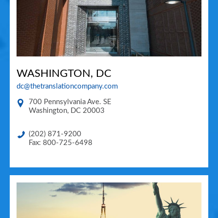
WASHINGTON, DC
dc@thetranslationcompany.com
700 Pennsylvania Ave. SE
Washington
,
DC
20003
(202) 871-9200
Fax: 800-725-6498