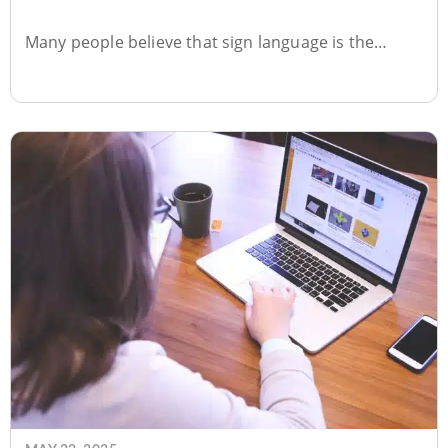
Surprising Truth!
Many people believe that sign language is the…