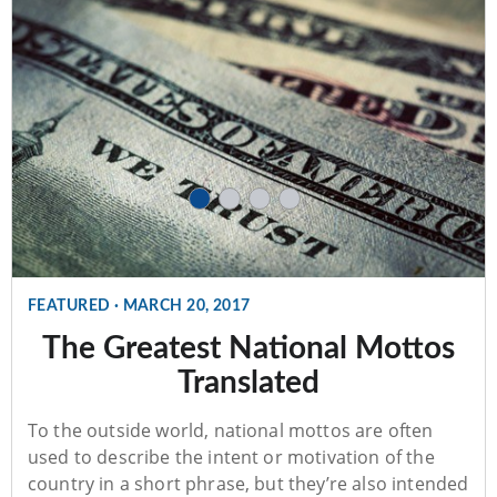
FEATURED
·
MARCH 20, 2017
The Greatest National Mottos
Translated
To the outside world, national mottos are often
used to describe the intent or motivation of the
country in a short phrase, but they’re also intended