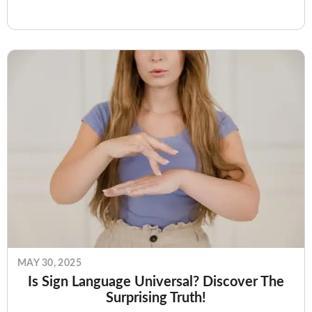
Whether you’re…
MAY 30, 2025
Is Sign Language Universal? Discover The