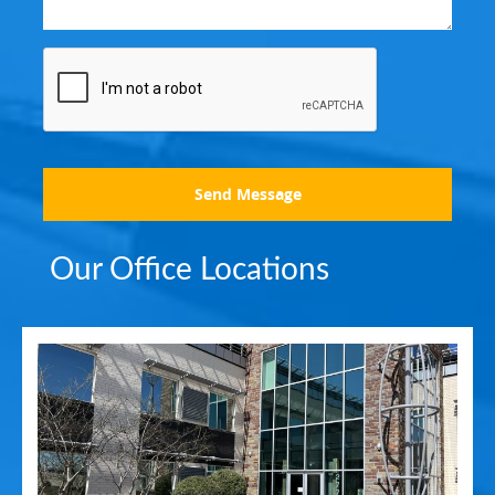
Send Message
Our Office Locations