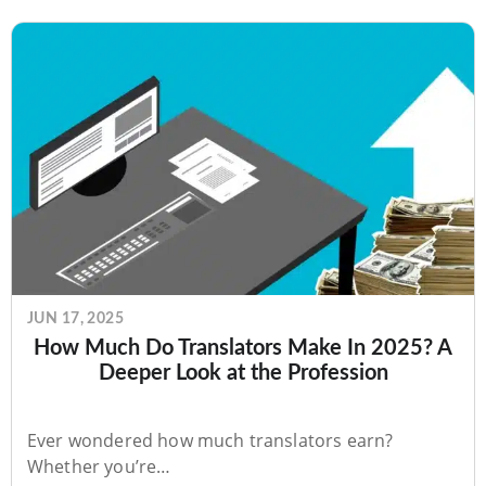
JUN 17, 2025
How Much Do Translators Make In 2025? A
Deeper Look at the Profession
Ever wondered how much translators earn?