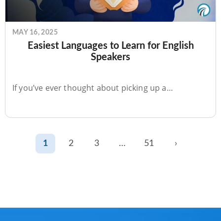
MAY 16, 2025
Easiest Languages to Learn for English
Speakers
If you’ve ever thought about picking up a…
1
2
3
…
51
›