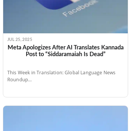
JUL 25, 2025
Meta Apologizes After AI Translates Kannada
Post to “Siddaramaiah Is Dead”
This Week in Translation: Global Language News
Roundup…