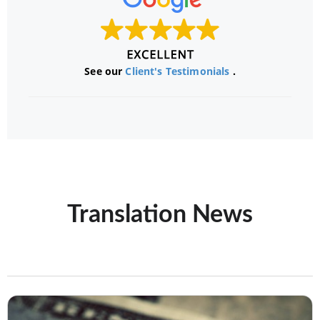
See our
Client's Testimonials
.
Translation News