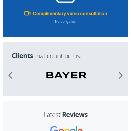
Complimentary video consultation
No obligation
Clients
that count on us:
Reviews
Latest