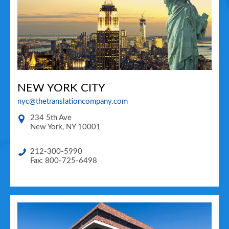
NEW YORK CITY
nyc@thetranslationcompany.com
234 5th Ave
New York
,
NY
10001
212-300-5990
Fax: 800-725-6498