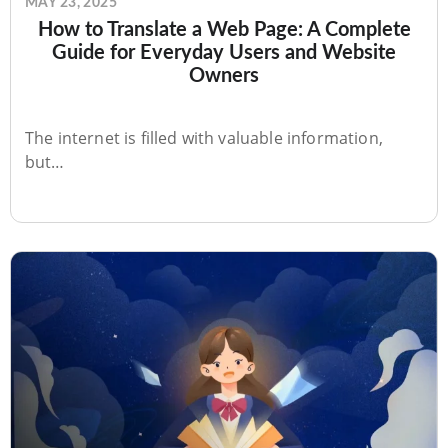
MAY 23, 2025
How to Translate a Web Page: A Complete
Guide for Everyday Users and Website
Owners
The internet is filled with valuable information,
but…