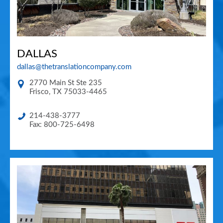
DALLAS
dallas@thetranslationcompany.com
2770 Main St Ste 235
Frisco
,
TX
75033-4465
214-438-3777
Fax: 800-725-6498