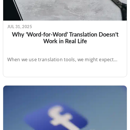
JUL 31, 2025
Why ‘Word-for-Word’ Translation Doesn’t
Work in Real Life
When we use translation tools, we might expect…