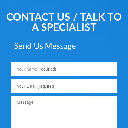
CONTACT US / TALK TO
A SPECIALIST
Send Us Message