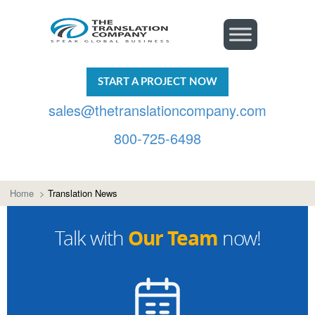
START A PROJECT NOW
sales@thetranslationcompany.com
800-725-6498
Home
>
Translation News
Our Team
Talk with
now!