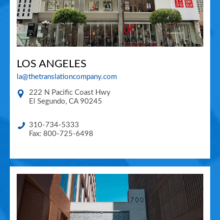
LOS ANGELES
la@thetranslationcompany.com
222 N Pacific Coast Hwy
El Segundo
,
CA
90245
310-734-5333
Fax: 800-725-6498