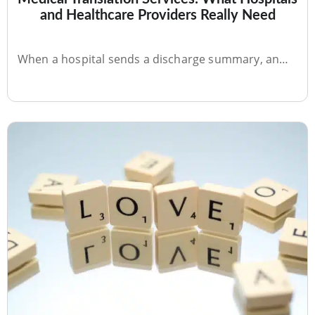
JUL 10, 2026
Medical Translation Services: What Hospitals
and Healthcare Providers Really Need
When a hospital sends a discharge summary, an…