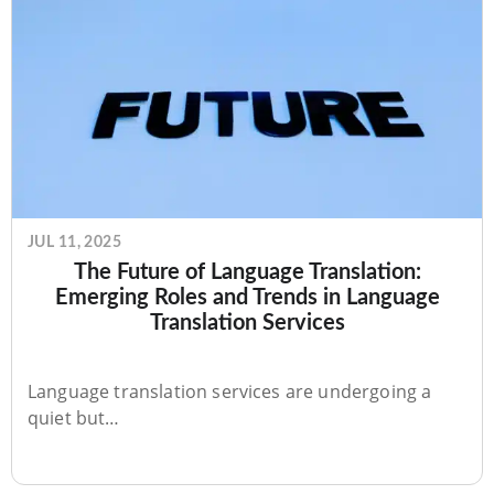
JUL 11, 2025
The Future of Language Translation:
Emerging Roles and Trends in Language
Translation Services
Language translation services are undergoing a
quiet but…