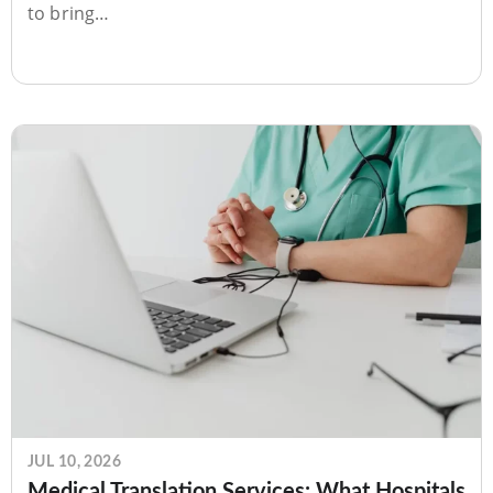
to bring…