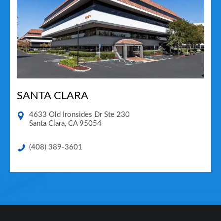
SANTA CLARA
4633 Old Ironsides Dr Ste 230
Santa Clara
,
CA
95054
(408) 389-3601