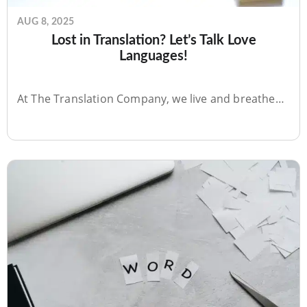
AUG 8, 2025
Lost in Translation? Let’s Talk Love
Languages!
At The Translation Company, we live and breathe…