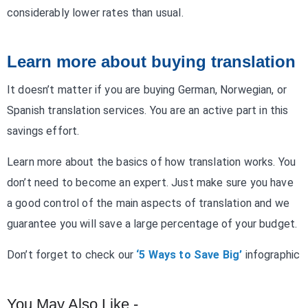
considerably lower rates than usual.
Learn more about buying translation
It doesn’t matter if you are buying German, Norwegian, or
Spanish translation services. You are an active part in this
savings effort.
Learn more about the basics of how translation works. You
don’t need to become an expert. Just make sure you have
a good control of the main aspects of translation and we
guarantee you will save a large percentage of your budget.
Don’t forget to check our
‘5 Ways to Save Big’
infographic
You May Also Like -