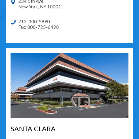
234 5th Ave
New York
,
NY
10001
212-300-5990
Fax: 800-725-6498
SANTA CLARA