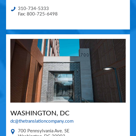
310-734-5333
Fax: 800-725-6498
WASHINGTON, DC
dc@thetranslationcompany.com
700 Pennsylvania Ave. SE