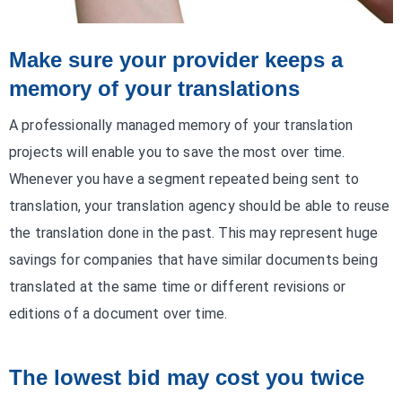
Make sure your provider keeps a
memory of your translations
A professionally managed memory of your translation
projects will enable you to save the most over time.
Whenever you have a segment repeated being sent to
translation, your translation agency should be able to reuse
the translation done in the past. This may represent huge
savings for companies that have similar documents being
translated at the same time or different revisions or
editions of a document over time.
The lowest bid may cost you twice