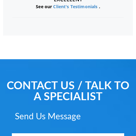
See our
Client's Testimonials
.
CONTACT US / TALK TO
A SPECIALIST
Send Us Message