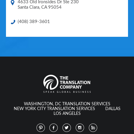
4633 Old Ironsides Dr Ste 230
Santa Clara
,
CA
95054
(408) 389-3601
WASHINGTON, DC TRANSLATION SERVICES
NEW YORK CITY TRANSLATION SERVICES
DALLAS
LOS ANGELES