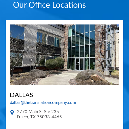
Our Office Locations
DALLAS
dallas@thetranslationcompany.com
2770 Main St Ste 235
Frisco
,
TX
75033-4465