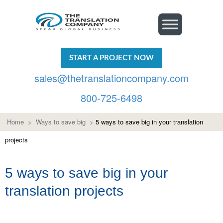
START A PROJECT NOW
sales@thetranslationcompany.com
800-725-6498
Home
>
Ways to save big
>
5 ways to save big in your translation
projects
5 ways to save big in your
translation projects