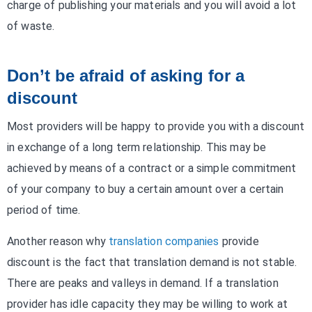
charge of publishing your materials and you will avoid a lot
of waste.
Don’t be afraid of asking for a
discount
Most providers will be happy to provide you with a discount
in exchange of a long term relationship. This may be
achieved by means of a contract or a simple commitment
of your company to buy a certain amount over a certain
period of time.
Another reason why
translation companies
provide
discount is the fact that translation demand is not stable.
There are peaks and valleys in demand. If a translation
provider has idle capacity they may be willing to work at