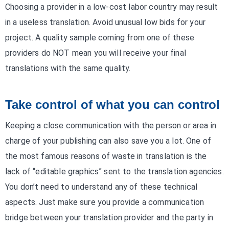
Choosing a provider in a low-cost labor country may result
in a useless translation. Avoid unusual low bids for your
project. A quality sample coming from one of these
providers do NOT mean you will receive your final
translations with the same quality.
Take control of what you can control
Keeping a close communication with the person or area in
charge of your publishing can also save you a lot. One of
the most famous reasons of waste in translation is the
lack of “editable graphics” sent to the translation agencies.
You don’t need to understand any of these technical
aspects. Just make sure you provide a communication
bridge between your translation provider and the party in