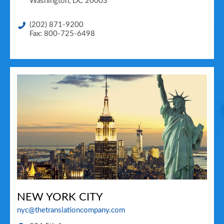
Washington
,
DC
20003
(202) 871-9200
Fax: 800-725-6498
NEW YORK CITY
nyc@thetranslationcompany.com