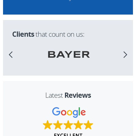
Clients
that count on us:
Reviews
Latest