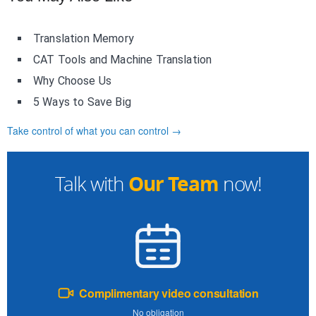
Translation Memory
CAT Tools and Machine Translation
Why Choose Us
5 Ways to Save Big
Take control of what you can control →
Our Team
Talk with
now!
Complimentary video consultation
No obligation