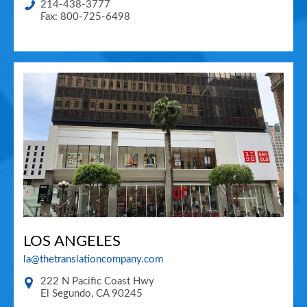
214-438-3777
Fax: 800-725-6498
LOS ANGELES
la@thetranslationcompany.com
222 N Pacific Coast Hwy
El Segundo
,
CA
90245