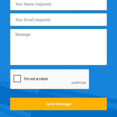
Send Message