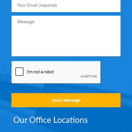
Send Message
Our Office Locations