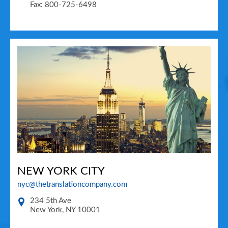
Fax: 800-725-6498
NEW YORK CITY
nyc@thetranslationcompany.com
234 5th Ave
New York
,
NY
10001