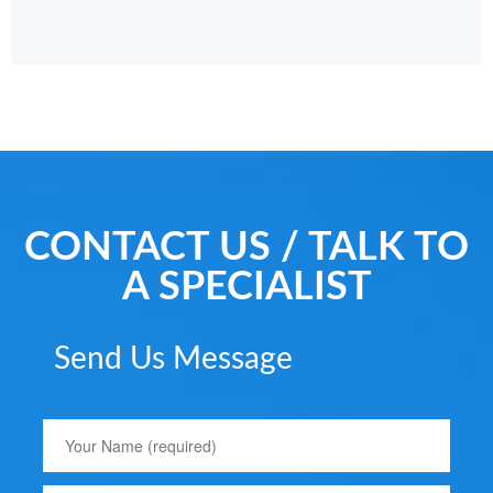
CONTACT US / TALK TO
A SPECIALIST
Send Us Message