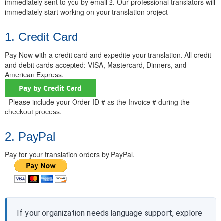
immediately sent to you by email 2. Our professional translators will
immediately start working on your translation project
1. Credit Card
Pay Now with a credit card and expedite your translation. All credit
and debit cards accepted: VISA, Mastercard, Dinners, and
American Express.
Please include your Order ID # as the Invoice # during the
checkout process.
2. PayPal
Pay for your translation orders by PayPal.
If your organization needs language support, explore