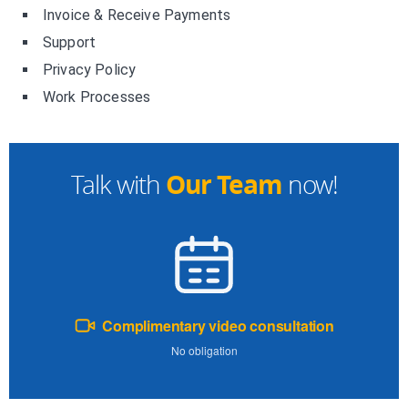
Invoice & Receive Payments
Support
Privacy Policy
Work Processes
Our Team
Talk with
now!
Complimentary video consultation
No obligation