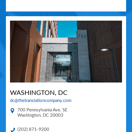
WASHINGTON, DC
dc@thetranslationcompany.com
700 Pennsylvania Ave. SE
Washington
,
DC
20003
(202) 871-9200