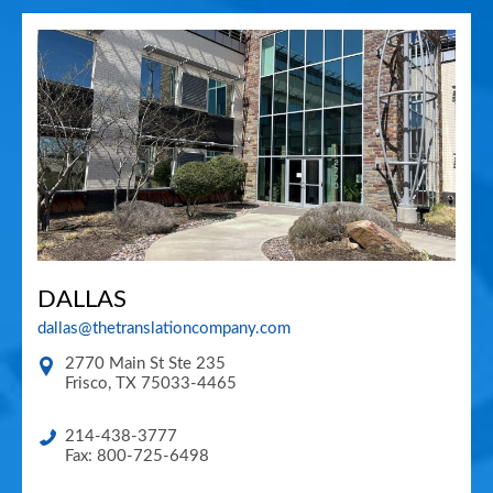
DALLAS
dallas@thetranslationcompany.com
2770 Main St Ste 235
Frisco
,
TX
75033-4465
214-438-3777
Fax: 800-725-6498