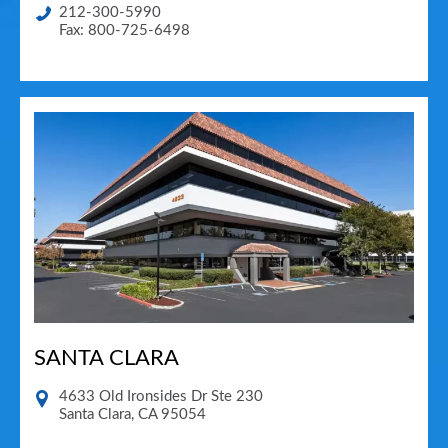
212-300-5990
Fax: 800-725-6498
SANTA CLARA
4633 Old Ironsides Dr Ste 230
Santa Clara
,
CA
95054