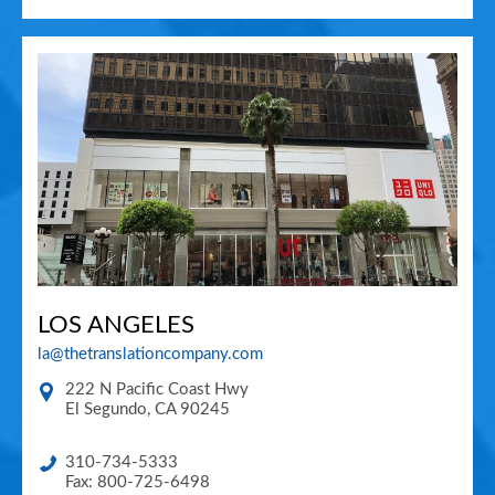
LOS ANGELES
la@thetranslationcompany.com
222 N Pacific Coast Hwy
El Segundo
,
CA
90245
310-734-5333
Fax: 800-725-6498