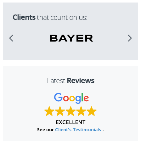
Clients
that count on us:
Reviews
Latest
See our
Client's Testimonials
.