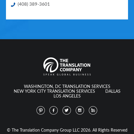
(408) 389-3601
WASHINGTON, DC TRANSLATION SERVICES
NEW YORK CITY TRANSLATION SERVICES
DALLAS
LOS ANGELES
© The Translation Company Group LLC 2026. All Rights Reserved