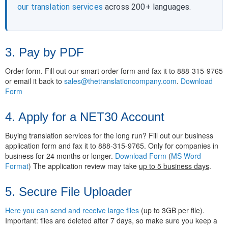
our translation services
across 200+ languages.
3. Pay by PDF
Order form. Fill out our smart order form and fax it to 888-315-9765
or email it back to
sales@thetranslationcompany.com
.
Download
Form
4. Apply for a NET30 Account
Buying translation services for the long run? Fill out our business
application form and fax it to 888-315-9765. Only for companies in
business for 24 months or longer.
Download Form
(
MS Word
Format
) The application review may take
up to 5 business days
.
5. Secure File Uploader
Here you can send and receive large files
(up to 3GB per file).
Important: files are deleted after 7 days, so make sure you keep a