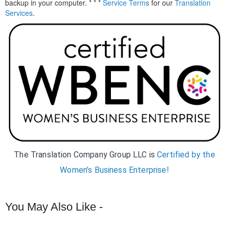
backup in your computer. * * *
Service Terms
for our
Translation
Services
.
The Translation Company Group LLC is
Certified by the
Women’s Business Enterprise!
You May Also Like -