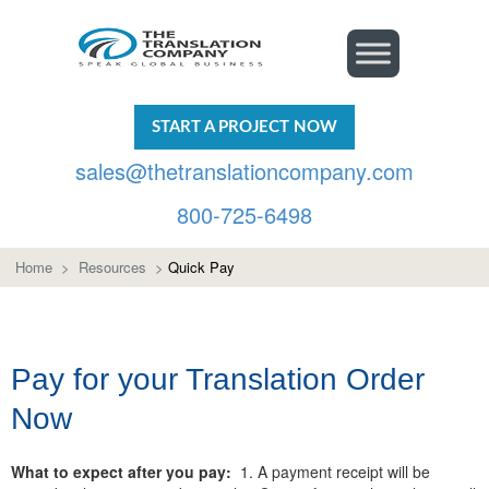
START A PROJECT NOW
sales@thetranslationcompany.com
800-725-6498
Home
>
Resources
>
Quick Pay
Pay for your Translation Order
Now
What to expect after you pay:
1. A payment receipt will be