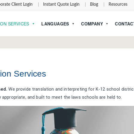
orate Client Login
Instant Quote Login
Blog
Resources
ION SERVICES
LANGUAGES
COMPANY
CONTAC
ion Services
hed.
We provide translation and interpreting for K-12 school distric
y appropriate, and built to meet the laws schools are held to.