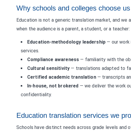
Why schools and colleges choose us
Education is not a generic translation market, and we 
when the audience is a parent, a student, or a teacher:
Education-methodology leadership
— our work 
services.
Compliance awareness
— familiarity with the ob
Cultural sensitivity
— translations adapted to fam
Certified academic translation
— transcripts an
In-house, not brokered
— we deliver the work o
confidentiality.
Education translation services we pr
Schools have distinct needs across grade levels and of