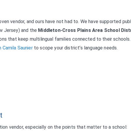
oven vendor, and ours have not had to. We have supported publ
w Jersey) and the
Middleton-Cross Plains Area School Dist
ons that keep multilingual families connected to their schools
 Camila Saunier
to scope your district’s language needs.
t
ation vendor, especially on the points that matter to a school: