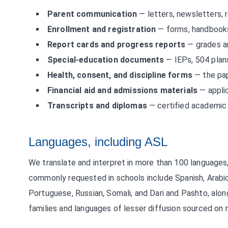
Parent communication
— letters, newsletters, r
Enrollment and registration
— forms, handbooks
Report cards and progress reports
— grades a
Special-education documents
— IEPs, 504 plans
Health, consent, and discipline forms
— the pap
Financial aid and admissions materials
— applic
Transcripts and diplomas
— certified academic 
Languages, including ASL
We translate and interpret in more than 100 languages
commonly requested in schools include Spanish, Arabic
Portuguese, Russian, Somali, and Dari and Pashto, alo
families and languages of lesser diffusion sourced on 