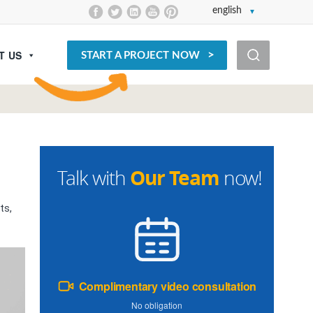
english
T US
START A PROJECT NOW
Our Team
Talk with
now!
ts,
Complimentary video consultation
No obligation