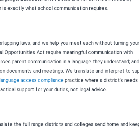
 is exactly what school communication requires.
rlapping laws, and we help you meet each without turning you
onal Opportunities Act require meaningful communication with
nforces parent communication in a language they understand; an
ion documents and meetings. We translate and interpret to su
language access compliance
practice where a district’s needs
actical support for your duties, not legal advice.
late the full range districts and colleges send home and kee