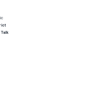
ic
rict
.
Talk