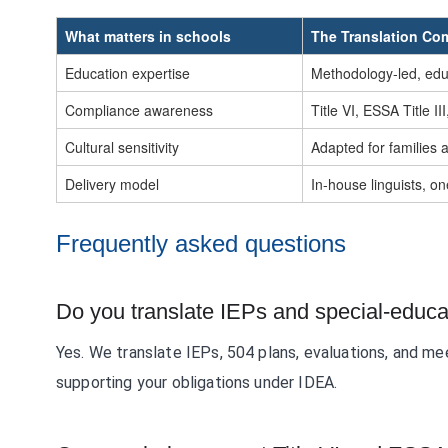
What matters in schools
The Translation C
Education expertise
Methodology-led, ed
Compliance awareness
Title VI, ESSA Title II
Cultural sensitivity
Adapted for families 
Delivery model
In-house linguists, o
Frequently asked questions
Do you translate IEPs and special-educ
Yes. We translate IEPs, 504 plans, evaluations, and me
supporting your obligations under IDEA.