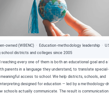
en-owned (WBENC) · Education-methodology leadership · U.
g school districts and colleges since 2005
reaching every one of them is both an educational goal and a 
h parents in a language they understand, to translate special-
 meaningful access to school. We help districts, schools, and
 interpreting designed for education — led by a methodology-d
ow schools actually communicate. The result is communication