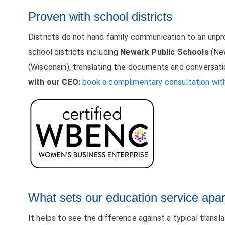
Proven with school districts
Districts do not hand family communication to an unpr
school districts including
Newark Public Schools
(Ne
(Wisconsin), translating the documents and conversati
with our CEO:
book a complimentary consultation with
What sets our education service apar
It helps to see the difference against a typical transl