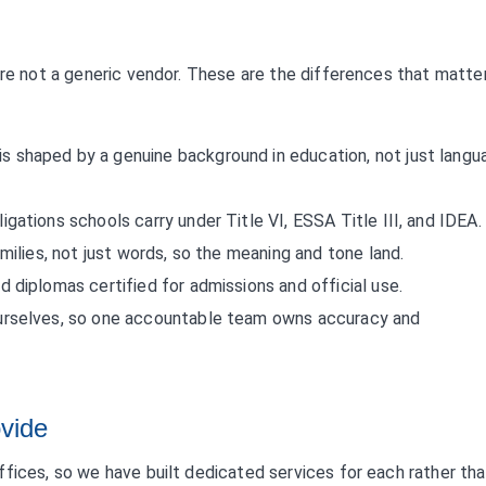
are not a generic vendor. These are the differences that matte
is shaped by a genuine background in education, not just langu
ligations schools carry under Title VI, ESSA Title III, and IDEA.
ilies, not just words, so the meaning and tone land.
d diplomas certified for admissions and official use.
urselves, so one accountable team owns accuracy and
ovide
fices, so we have built dedicated services for each rather tha