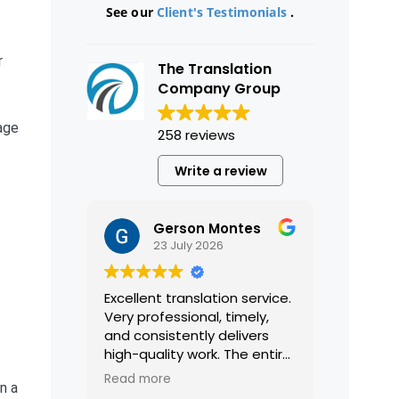
See our
Client's Testimonials
.
r
The Translation
Company Group
age
258 reviews
Write a review
Gerson Montes
23 July 2026
Excellent translation service.
Very professional, timely,
and consistently delivers
high-quality work. The entire
process was smooth and
Read more
n a
efficient, and the