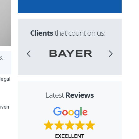
Clients
that count on us:
S.-
legal
Reviews
Latest
riven