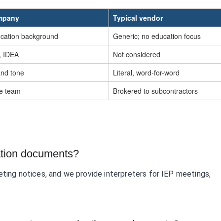
ompany
Typical vendor
ucation background
Generic; no education focus
I, IDEA
Not considered
and tone
Literal, word-for-word
ne team
Brokered to subcontractors
ation documents?
eting notices, and we provide interpreters for IEP meetings,