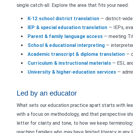
single catch-all. Explore the area that fits your need:
K-12 school district translation
— district-wide
IEP & special education translation
— IEPs, eva
Parent & family language access
— meeting Tit
School & educational interpreting
— interprete
Academic transcript & diploma translation
— c
Curriculum & instructional materials
— ESL and 
University & higher-education services
— admis
Led by an educator
What sets our education practice apart starts with le
with a focus on methodology, and that perspective s
letter for clarity and tone, to how we keep terminolog
reaching families who may have limited literacy in any la