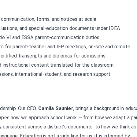
 communication, forms, and notices at scale.
luations, and special-education documents under IDEA.
le VI and ESSA parent-communication duties.
rs for parent-teacher and IEP meetings, on-site and remote.
ertified transcripts and diplomas for admissions.
instructional content translated for the classroom.
sions, international-student, and research support.
adership. Our CEO,
Camila Saunier
, brings a background in educ
hapes how we approach school work — from how we adapt a pa
y consistent across a district’s documents, to how we think a
nguage. Education is not a side line for us; it is informed by