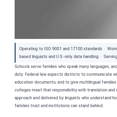
Operating to ISO 9001 and 17100 standards · Wom
based linguists and U.S.-only data handling · Servin
Schools serve families who speak many languages, and 
duty. Federal law expects districts to communicate wit
education documents, and to give multilingual families
colleges meet that responsibility with translation and
approach and delivered by linguists who understand h
families trust and institutions can stand behind.