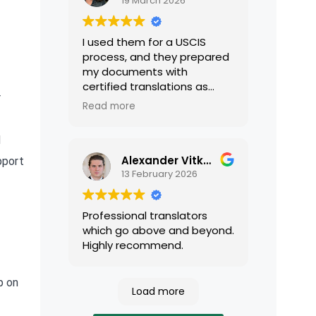
19 March 2026
I used them for a USCIS
process, and they prepared
my documents with
certified translations as
r
required by USCIS. They were
Read more
very professional and easy
to work with.
d
Alexander Vitkalov
pport
13 February 2026
Professional translators
which go above and beyond.
Highly recommend.
p on
Load more