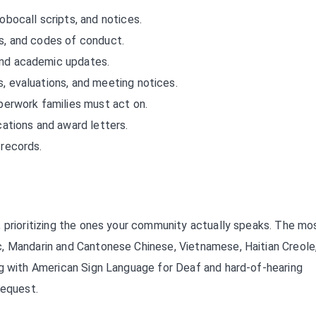
obocall scripts, and notices.
, and codes of conduct.
nd academic updates.
, evaluations, and meeting notices.
erwork families must act on.
ations and award letters.
records.
, prioritizing the ones your community actually speaks. The mo
, Mandarin and Cantonese Chinese, Vietnamese, Haitian Creole
ng with American Sign Language for Deaf and hard-of-hearing
request.