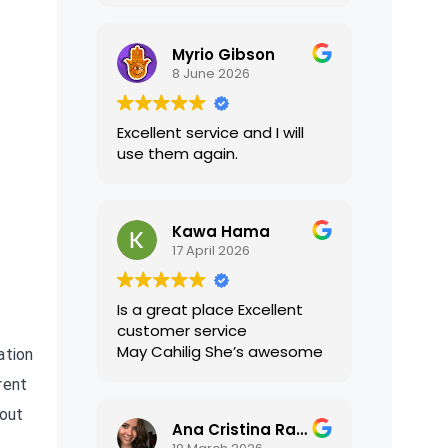
translations were accurate
and well presented. I highly
Myrio Gibson
recommend their services.
8 June 2026
Excellent service and I will
use them again.
Kawa Hama
17 April 2026
Is a great place Excellent
customer service
May Cahilig She’s awesome
ation
rent
bout
Ana Cristina Ramirez