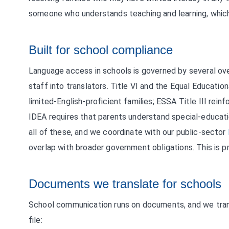
someone who understands teaching and learning, which
Built for school compliance
Language access in schools is governed by several ove
staff into translators. Title VI and the Equal Educati
limited-English-proficient families; ESSA Title III rei
IDEA requires that parents understand special-educat
all of these, and we coordinate with our public-sector
overlap with broader government obligations. This is pr
Documents we translate for schools
School communication runs on documents, and we trans
file: