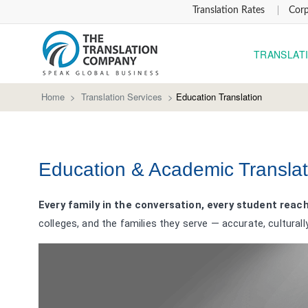
Translation Rates
Corp
TRANSLAT
Home
>
Translation Services
>
Education Translation
Education & Academic Translat
Every family in the conversation, every student reac
colleges, and the families they serve — accurate, culturall