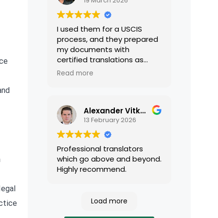
19 March 2026
I used them for a USCIS
process, and they prepared
my documents with
certified translations as
nce
required by USCIS. They were
Read more
very professional and easy
to work with.
and
Alexander Vitkalov
13 February 2026
Professional translators
which go above and beyond.
n
Highly recommend.
legal
Load more
ctice