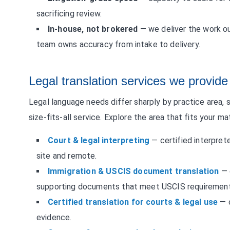
sacrificing review.
In-house, not brokered
— we deliver the work ou
team owns accuracy from intake to delivery.
Legal translation services we provide
Legal language needs differ sharply by practice area, s
size-fits-all service. Explore the area that fits your ma
Court & legal interpreting
— certified interprete
site and remote.
Immigration & USCIS document translation
— c
supporting documents that meet USCIS requirement
Certified translation for courts & legal use
— c
evidence.