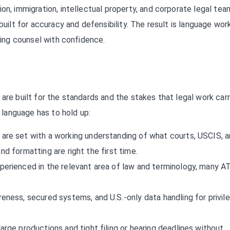
on, immigration, intellectual property, and corporate legal tea
built for accuracy and defensibility. The result is language wor
osing counsel with confidence.
are built for the standards and the stakes that legal work carr
language has to hold up:
are set with a working understanding of what courts, USCIS, 
nd formatting are right the first time.
perienced in the relevant area of law and terminology, many A
eness, secured systems, and U.S.-only data handling for privil
arge productions and tight filing or hearing deadlines without