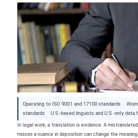
Operating to ISO 9001 and 17100 standards · Wom
standards · U.S.-based linguists and U.S.-only data 
In legal work, a translation is evidence. A mistranslate
misses a nuance in deposition can change the meaning