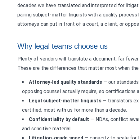
decades we have translated and interpreted for litigati
pairing subject-matter linguists with a quality process 
attorneys can put in front of a court, a client, or opp
Why legal teams choose us
Plenty of vendors will translate a document; far fewer 
These are the differences that matter most when the 
Attorney-led quality standards
— our standards 
opposing counsel actually require, so certifications a
Legal subject-matter linguists
— translators ex
certified, most with us for more than a decade.
Confidentiality by default
— NDAs, conflict awar
and sensitive material.
Litigation-grade speed
— capacity to scale for l