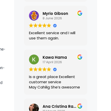
translations were accurate
and well presented. I highly
Myrio Gibson
recommend their services.
8 June 2026
Excellent service and I will
use them again.
one-
Kawa Hama
17 April 2026
on-
Is a great place Excellent
customer service
nd
May Cahilig She’s awesome
Ana Cristina Ramirez