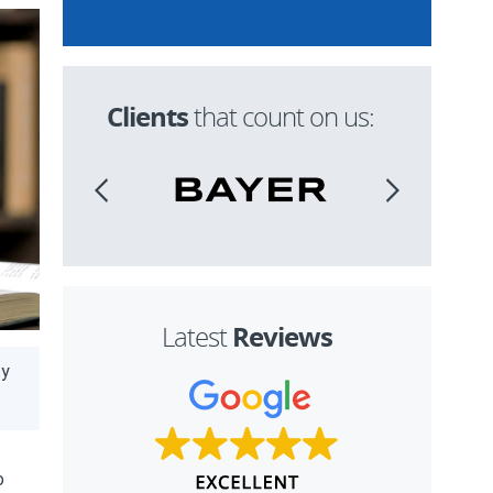
Clients
that count on us:
Reviews
Latest
ty
o