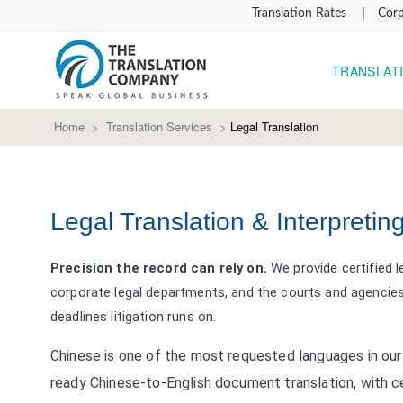
Translation Rates
Corp
TRANSLAT
Home
>
Translation Services
>
Legal Translation
Legal Translation & Interpretin
Precision the record can rely on.
We provide certified l
corporate legal departments, and the courts and agencies 
deadlines litigation runs on.
Chinese is one of the most requested languages in our 
ready Chinese-to-English document translation, with ce