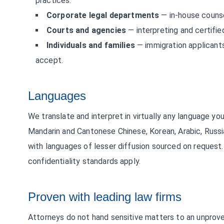
practices.
Corporate legal departments
— in-house counse
Courts and agencies
— interpreting and certified
Individuals and families
— immigration applicants
accept.
Languages
We translate and interpret in virtually any language 
Mandarin and Cantonese Chinese, Korean, Arabic, Russ
with languages of lesser diffusion sourced on request
confidentiality standards apply.
Proven with leading law firms
Attorneys do not hand sensitive matters to an unprove