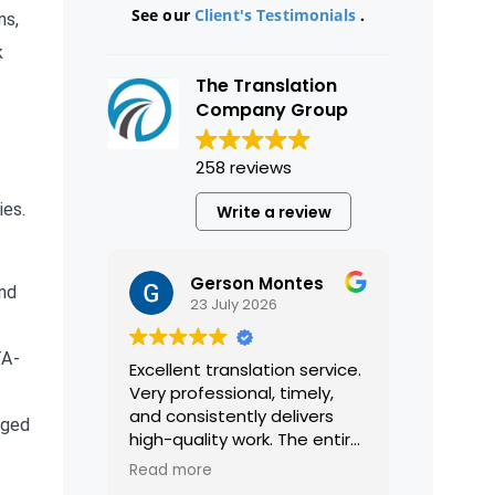
See our
Client's Testimonials
.
ms,
k
The Translation
Company Group
258 reviews
ies.
Write a review
Gerson Montes
and
23 July 2026
TA-
Excellent translation service.
Very professional, timely,
and consistently delivers
eged
high-quality work. The entire
process was smooth and
Read more
efficient, and the