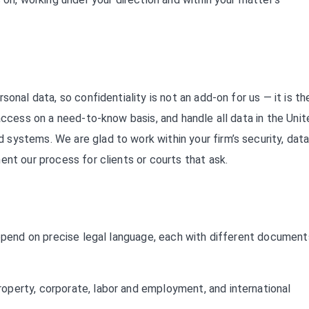
onal data, so confidentiality is not an add-on for us — it is th
access on a need-to-know basis, and handle all data in the Unit
systems. We are glad to work within your firm’s security, data
ent our process for clients or courts that ask.
depend on precise legal language, each with different document
 property, corporate, labor and employment, and international