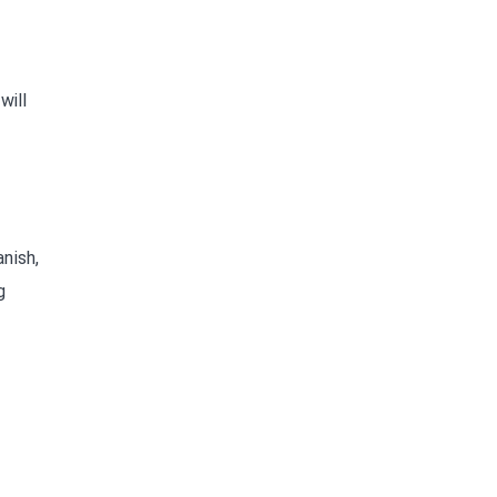
will
nish,
g