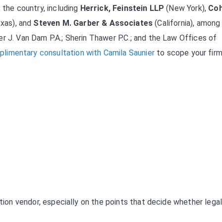
 the country, including
Herrick, Feinstein LLP
(New York),
Co
xas), and
Steven M. Garber & Associates
(California), among
r J. Van Dam P.A.; Sherin Thawer P.C.; and the Law Offices of
limentary consultation with Camila Saunier
to scope your firm
ation vendor, especially on the points that decide whether lega