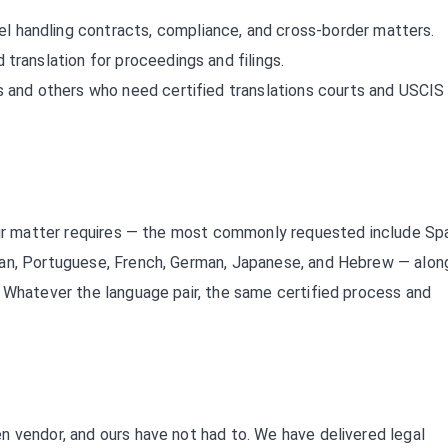
l handling contracts, compliance, and cross-border matters.
 translation for proceedings and filings.
 and others who need certified translations courts and USCIS 
your matter requires — the most commonly requested include Spa
ian, Portuguese, French, German, Japanese, and Hebrew — alon
. Whatever the language pair, the same certified process and
n vendor, and ours have not had to. We have delivered legal