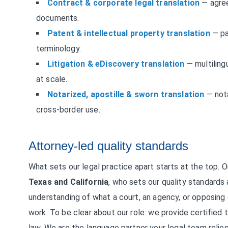
Contract & corporate legal translation
— agree
documents.
Patent & intellectual property translation
— pat
terminology.
Litigation & eDiscovery translation
— multiling
at scale.
Notarized, apostille & sworn translation
— nota
cross-border use.
Attorney-led quality standards
What sets our legal practice apart starts at the top. 
Texas and California
, who sets our quality standards
understanding of what a court, an agency, or opposing
work. To be clear about our role: we provide certified t
law. We are the language partner your legal team relies