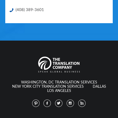
(408) 389-3601
WASHINGTON, DC TRANSLATION SERVICES
NEW YORK CITY TRANSLATION SERVICES
DALLAS
LOS ANGELES