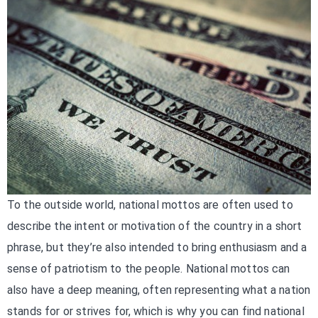
To the outside world, national mottos are often used to
describe the intent or motivation of the country in a short
phrase, but they’re also intended to bring enthusiasm and a
sense of patriotism to the people. National mottos can
also have a deep meaning, often representing what a nation
stands for or strives for, which is why you can find national