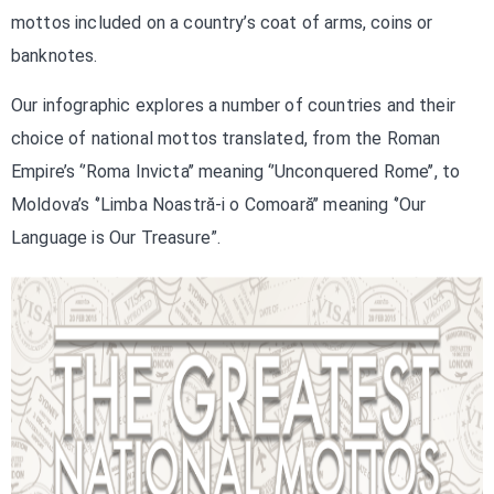
mottos included on a country’s coat of arms, coins or
banknotes.
Our infographic explores a number of countries and their
choice of national mottos translated, from the Roman
Empire’s ‘’Roma Invicta’’ meaning ‘’Unconquered Rome’’, to
Moldova’s ‘’Limba Noastră-i o Comoară’’ meaning ‘’Our
Language is Our Treasure”.