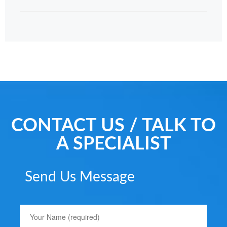
CONTACT US / TALK TO
A SPECIALIST
Send Us Message