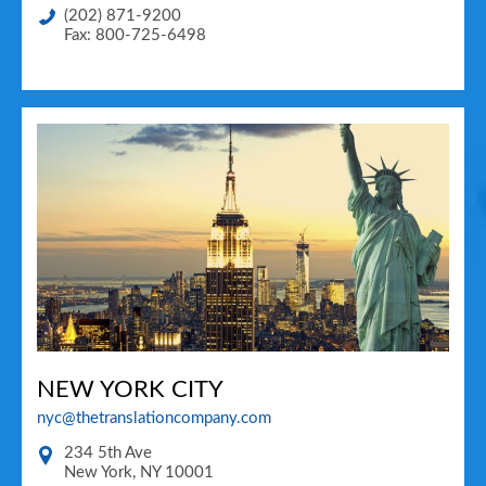
(202) 871-9200
Fax: 800-725-6498
NEW YORK CITY
nyc@thetranslationcompany.com
234 5th Ave
New York
,
NY
10001