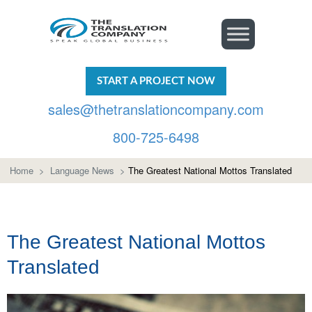
START A PROJECT NOW
sales@thetranslationcompany.com
800-725-6498
Home
>
Language News
>
The Greatest National Mottos Translated
The Greatest National Mottos
Translated