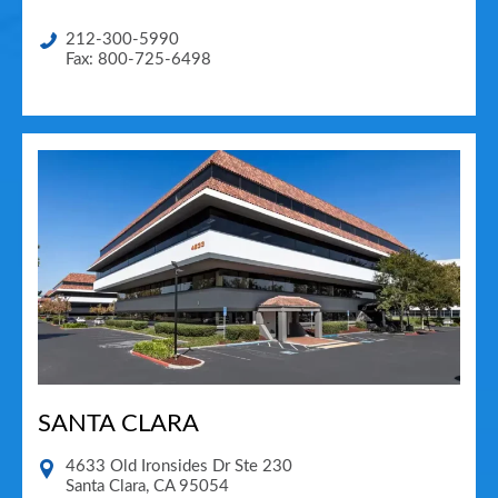
212-300-5990
Fax: 800-725-6498
SANTA CLARA
4633 Old Ironsides Dr Ste 230
Santa Clara
,
CA
95054