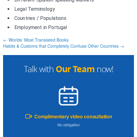
Legal Terminology
Countries / Populations
Employment in Portugal
← Worlds’ Most Translated Books
Habits & Customs that Completely Confuse Other Countries →
Our Team
Talk with
now!
Complimentary video consultation
No obligation