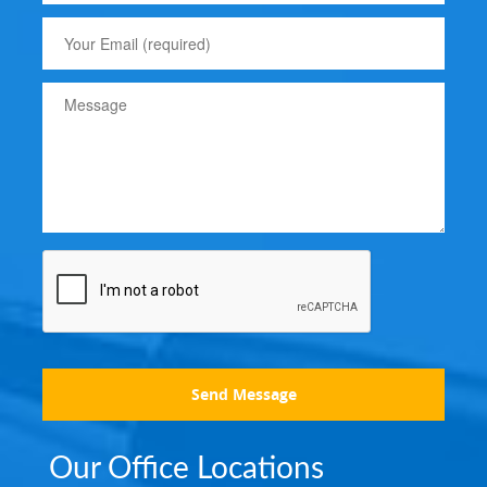
Send Message
Our Office Locations