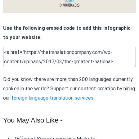
Use the following embed code to add this infographic
to your website:
Did you know there are more than 200 languages currently
spoken in the world? Support our content creation by hiring
our
foreign language translation services
.
You May Also Like -
Different Spanish-speaking Markets