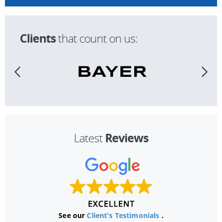
Clients
that count on us:
Reviews
Latest
See our
Client's Testimonials
.