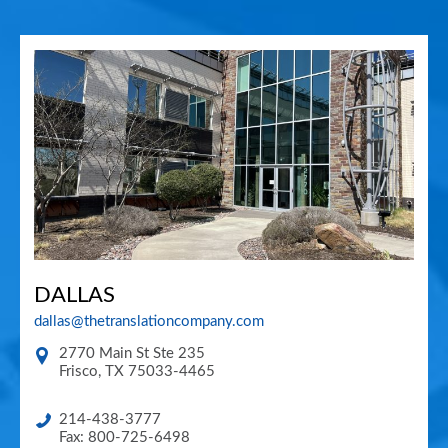
DALLAS
dallas@thetranslationcompany.com
2770 Main St Ste 235
Frisco
,
TX
75033-4465
214-438-3777
Fax: 800-725-6498