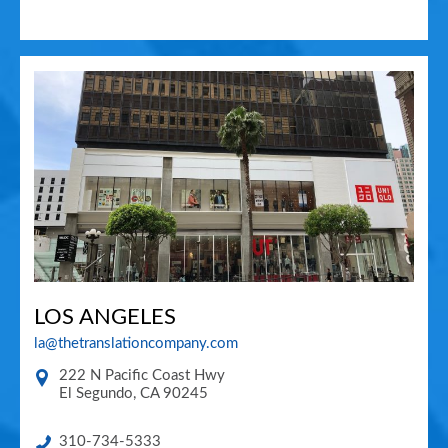
LOS ANGELES
la@thetranslationcompany.com
222 N Pacific Coast Hwy
El Segundo
,
CA
90245
310-734-5333