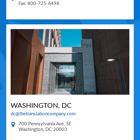
Fax: 800-725-6498
WASHINGTON, DC
dc@thetranslationcompany.com
700 Pennsylvania Ave. SE
Washington
,
DC
20003