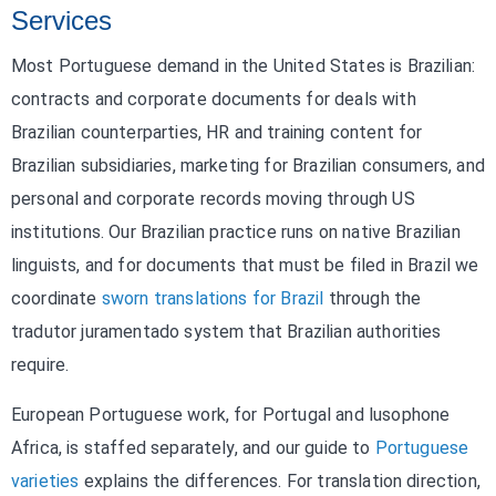
Services
Most Portuguese demand in the United States is Brazilian:
contracts and corporate documents for deals with
Brazilian counterparties, HR and training content for
Brazilian subsidiaries, marketing for Brazilian consumers, and
personal and corporate records moving through US
institutions. Our Brazilian practice runs on native Brazilian
linguists, and for documents that must be filed in Brazil we
coordinate
sworn translations for Brazil
through the
tradutor juramentado system that Brazilian authorities
require.
European Portuguese work, for Portugal and lusophone
Africa, is staffed separately, and our guide to
Portuguese
varieties
explains the differences. For translation direction,