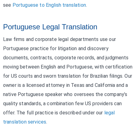
see
Portuguese to English translation
.
Portuguese Legal Translation
Law firms and corporate legal departments use our
Portuguese practice for litigation and discovery
documents, contracts, corporate records, and judgments
moving between English and Portuguese, with certification
for US courts and sworn translation for Brazilian filings. Our
owner is a licensed attorney in Texas and California and a
native Portuguese speaker who oversees the company’s
quality standards, a combination few US providers can
offer. The full practice is described under our
legal
translation services
.