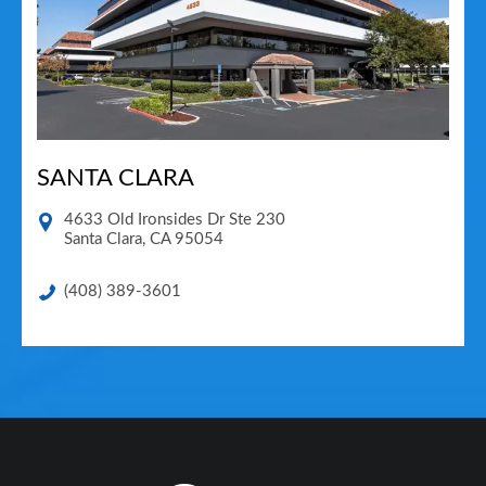
SANTA CLARA
4633 Old Ironsides Dr Ste 230
Santa Clara
,
CA
95054
(408) 389-3601