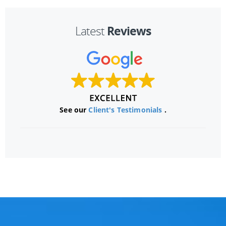
Reviews
Latest
See our
Client's Testimonials
.