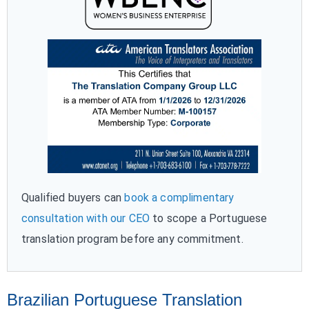
Qualified buyers can
book a complimentary
consultation with our CEO
to scope a Portuguese
translation program before any commitment.
Brazilian Portuguese Translation