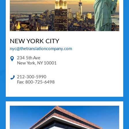
NEW YORK CITY
nyc@thetranslationcompany.com
234 5th Ave
New York
,
NY
10001
212-300-5990
Fax: 800-725-6498