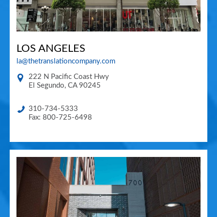
LOS ANGELES
la@thetranslationcompany.com
222 N Pacific Coast Hwy
El Segundo
,
CA
90245
310-734-5333
Fax: 800-725-6498