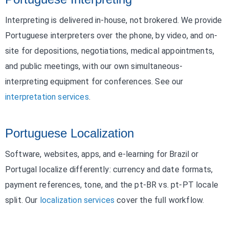
Interpreting is delivered in-house, not brokered. We provide
Portuguese interpreters over the phone, by video, and on-
site for depositions, negotiations, medical appointments,
and public meetings, with our own simultaneous-
interpreting equipment for conferences. See our
interpretation services
.
Portuguese Localization
Software, websites, apps, and e-learning for Brazil or
Portugal localize differently: currency and date formats,
payment references, tone, and the pt-BR vs. pt-PT locale
split. Our
localization services
cover the full workflow.