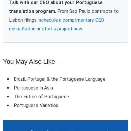
Talk with our CEO about your Portuguese
translation program.
From Sao Paulo contracts to
Lisbon filings,
schedule a complimentary CEO
consultation
or
start a project now
.
You May Also Like -
Brazil, Portugal & the Portuguese Language
Portuguese in Asia
The Future of Portuguese
Portuguese Varieties