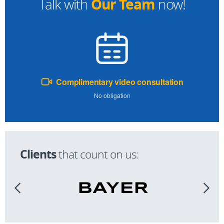
Our Team
Talk with
now!
Complimentary video consultation
No obligation
Clients
that count on us: