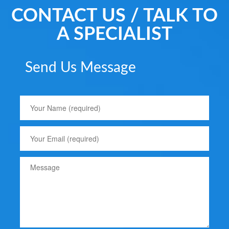
CONTACT US / TALK TO
A SPECIALIST
Send Us Message