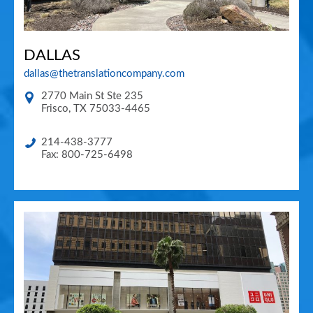
DALLAS
dallas@thetranslationcompany.com
2770 Main St Ste 235
Frisco
,
TX
75033-4465
214-438-3777
Fax: 800-725-6498