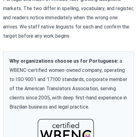
markets. The two differ in spelling, vocabulary, and register,
and readers notice immediately when the wrong one
arrives. We staff native linguists for each and confirm the
target before any work begins.
Why organizations choose us for Portuguese:
a
WBENC-certified women-owned company, operating
to ISO 9001 and 17100 standards, corporate member
of the American Translators Association, serving
clients since 2005, with deep first-hand experience in
Brazilian business and legal practice.