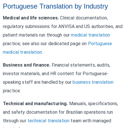
Portuguese Translation by Industry
Medical and life sciences.
Clinical documentation,
regulatory submissions for ANVISA and US authorities, and
patient materials run through our
medical translation
practice; see also our dedicated page on
Portuguese
medical translation
.
Business and finance.
Financial statements, audits,
investor materials, and HR content for Portuguese-
speaking staff are handled by our
business translation
practice.
Technical and manufacturing.
Manuals, specifications,
and safety documentation for Brazilian operations run
through our
technical translation
team with managed