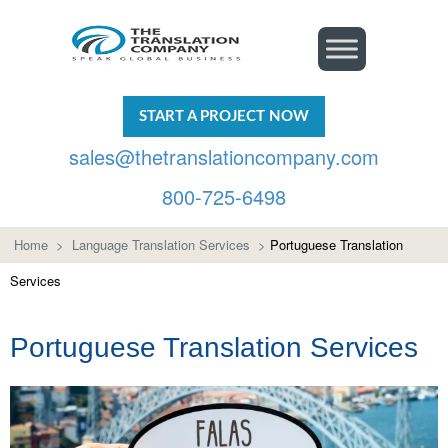
START A PROJECT NOW
sales@thetranslationcompany.com
800-725-6498
Home
>
Language Translation Services
>
Portuguese Translation
Services
Portuguese Translation Services