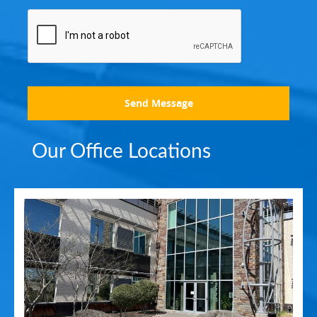
Send Message
Our Office Locations