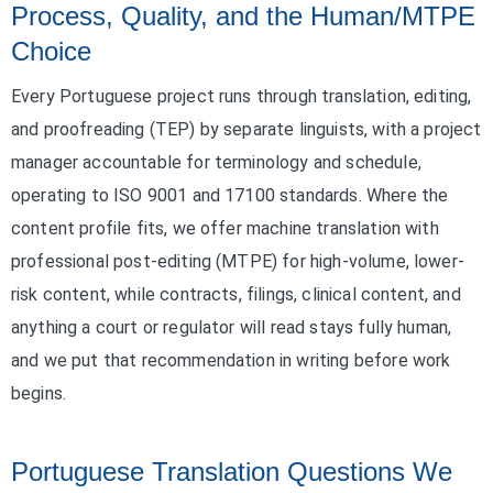
Process, Quality, and the Human/MTPE
Choice
Every Portuguese project runs through translation, editing,
and proofreading (TEP) by separate linguists, with a project
manager accountable for terminology and schedule,
operating to ISO 9001 and 17100 standards. Where the
content profile fits, we offer machine translation with
professional post-editing (MTPE) for high-volume, lower-
risk content, while contracts, filings, clinical content, and
anything a court or regulator will read stays fully human,
and we put that recommendation in writing before work
begins.
Portuguese Translation Questions We