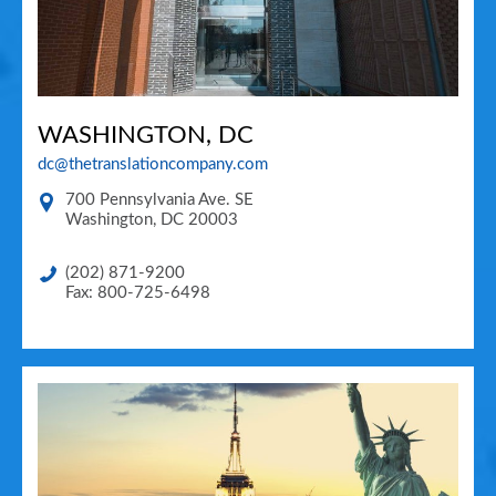
WASHINGTON, DC
dc@thetranslationcompany.com
700 Pennsylvania Ave. SE
Washington
,
DC
20003
(202) 871-9200
Fax: 800-725-6498