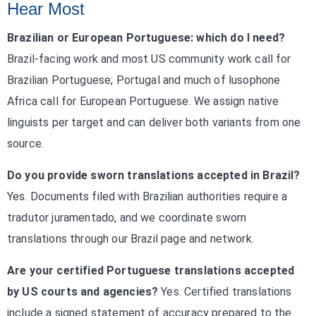
Hear Most
Brazilian or European Portuguese: which do I need?
Brazil-facing work and most US community work call for
Brazilian Portuguese; Portugal and much of lusophone
Africa call for European Portuguese. We assign native
linguists per target and can deliver both variants from one
source.
Do you provide sworn translations accepted in Brazil?
Yes. Documents filed with Brazilian authorities require a
tradutor juramentado, and we coordinate sworn
translations through our Brazil page and network.
Are your certified Portuguese translations accepted
by US courts and agencies?
Yes. Certified translations
include a signed statement of accuracy prepared to the