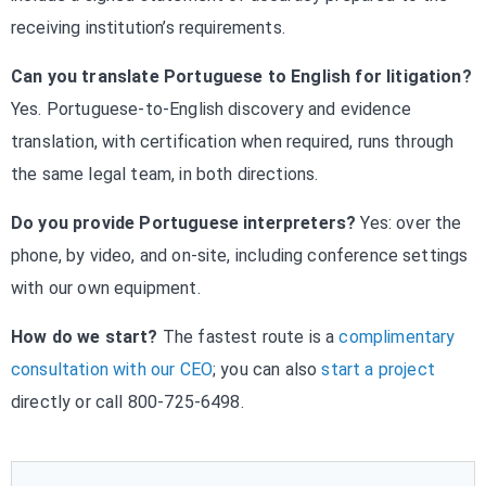
receiving institution’s requirements.
Can you translate Portuguese to English for litigation?
Yes. Portuguese-to-English discovery and evidence
translation, with certification when required, runs through
the same legal team, in both directions.
Do you provide Portuguese interpreters?
Yes: over the
phone, by video, and on-site, including conference settings
with our own equipment.
How do we start?
The fastest route is a
complimentary
consultation with our CEO
; you can also
start a project
directly or call 800-725-6498.