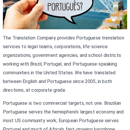
The Translation Company provides Portuguese translation
services to legal teams, corporations, life-science
organizations, government agencies, and school districts
working with Brazil, Portugal, and Portuguese-speaking
communities in the United States. We have translated
between English and Portuguese since 2005, in both
directions, at corporate grade.
Portuguese is two commercial targets, not one. Brazilian
Portuguese serves the hemisphere’s largest economy and
most US community work; European Portuguese serves
Portugal and much of Africa’s fast-growing lusophone