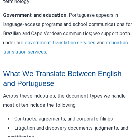
terminology.
Government and education.
Portuguese appears in
language-access programs and school communications for
Brazilian and Cape Verdean communities; we support both
under our
government translation services
and
education
translation services
.
What We Translate Between English
and Portuguese
Across these industries, the document types we handle
most often include the following:
Contracts, agreements, and corporate filings
Litigation and discovery documents, judgments, and