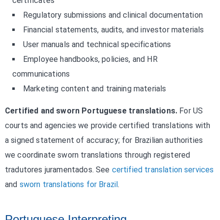
certificates
Regulatory submissions and clinical documentation
Financial statements, audits, and investor materials
User manuals and technical specifications
Employee handbooks, policies, and HR
communications
Marketing content and training materials
Certified and sworn Portuguese translations.
For US
courts and agencies we provide certified translations with
a signed statement of accuracy; for Brazilian authorities
we coordinate sworn translations through registered
tradutores juramentados. See
certified translation services
and
sworn translations for Brazil
.
Portuguese Interpreting