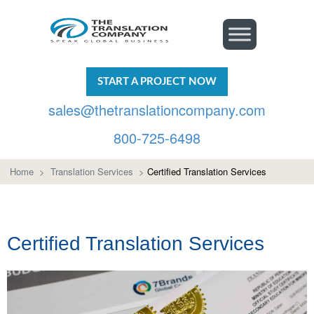
START A PROJECT NOW
sales@thetranslationcompany.com
800-725-6498
Home
>
Translation Services
>
Certified Translation Services
Certified Translation Services