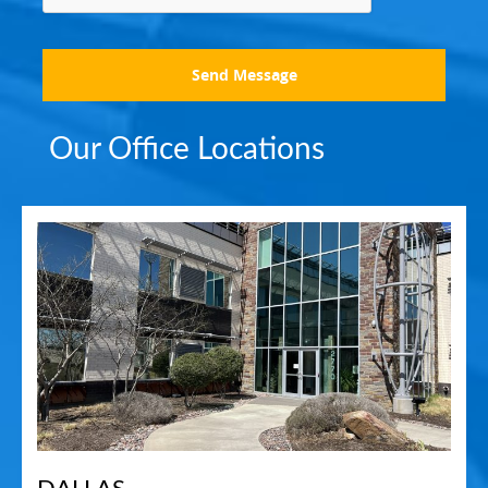
Send Message
Our Office Locations