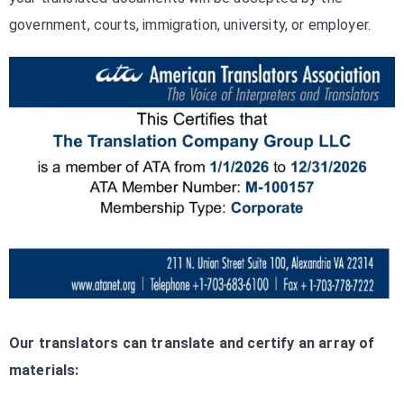
government, courts, immigration, university, or employer.
Our translators can translate and certify an array of
materials: