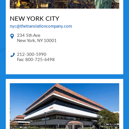
NEW YORK CITY
nyc@thetranslationcompany.com
234 5th Ave
New York
,
NY
10001
212-300-5990
Fax: 800-725-6498