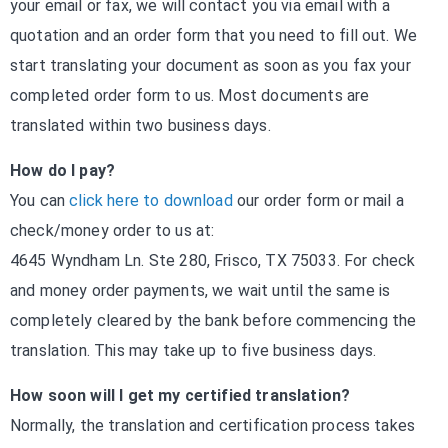
your email or fax, we will contact you via email with a
quotation and an order form that you need to fill out. We
start translating your document as soon as you fax your
completed order form to us. Most documents are
translated within two business days.
How do I pay?
You can
click here to download
our order form or mail a
check/money order to us at:
4645 Wyndham Ln. Ste 280, Frisco, TX 75033. For check
and money order payments, we wait until the same is
completely cleared by the bank before commencing the
translation. This may take up to five business days.
How soon will I get my certified translation?
Normally, the translation and certification process takes