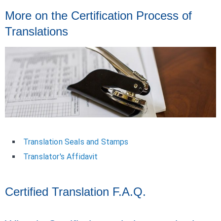
More on the Certification Process of
Translations
Translation Seals and Stamps
Translator's Affidavit
Certified Translation F.A.Q.