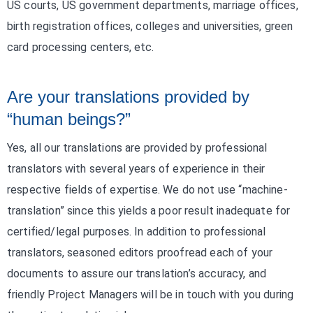
US courts, US government departments, marriage offices,
birth registration offices, colleges and universities, green
card processing centers, etc.
Are your translations provided by
“human beings?”
Yes, all our translations are provided by professional
translators with several years of experience in their
respective fields of expertise. We do not use “machine-
translation” since this yields a poor result inadequate for
certified/legal purposes. In addition to professional
translators, seasoned editors proofread each of your
documents to assure our translation’s accuracy, and
friendly Project Managers will be in touch with you during