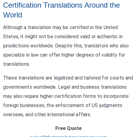
Certification Translations Around the
World
Although a translation may be certified in the United
States, it might not be considered valid or authentic in
jurisdictions worldwide. Despite this, translators who also
specialize in law can offer higher degrees of validity for
translations.
These translations are legalized and tailored for courts and
governments worldwide. Legal and business translations
may also require higher certification forms to incorporate
foreign businesses, the enforcement of US judgments
overseas, and other international affairs.
Free Quote