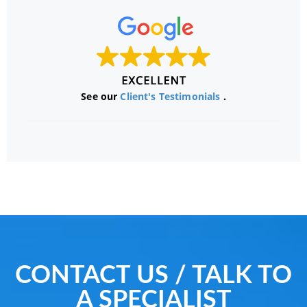
See our
Client's Testimonials
.
CONTACT US / TALK TO
A SPECIALIST