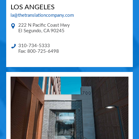
LOS ANGELES
la@thetranslationcompany.com
222 N Pacific Coast Hwy
El Segundo
,
CA
90245
310-734-5333
Fax: 800-725-6498