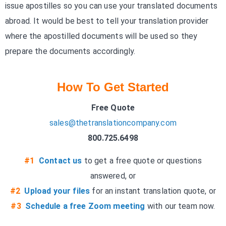
issue apostilles so you can use your translated documents
abroad. It would be best to tell your translation provider
where the apostilled documents will be used so they
prepare the documents accordingly.
How To Get Started
Free Quote
sales@thetranslationcompany.com
800.725.6498
#1
Contact us
to get a free quote or questions
answered, or
#2
Upload your files
for an instant translation quote, or
#3
Schedule a free Zoom meeting
with our team now.