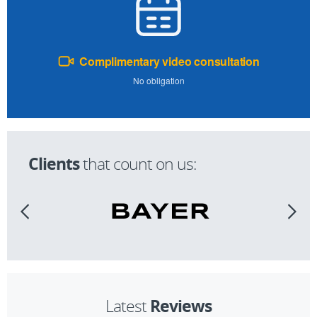
Complimentary video consultation
No obligation
Clients
that count on us:
Reviews
Latest