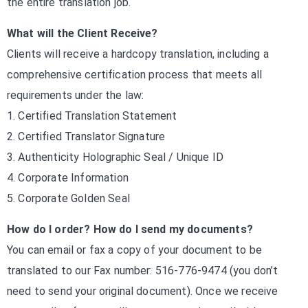
the entire translation job.
What will the Client Receive?
Clients will receive a hardcopy translation, including a
comprehensive certification process that meets all
requirements under the law:
1. Certified Translation Statement
2. Certified Translator Signature
3. Authenticity Holographic Seal / Unique ID
4. Corporate Information
5. Corporate Golden Seal
How do I order? How do I send my documents?
You can email or fax a copy of your document to be
translated to our Fax number: 516-776-9474 (you don’t
need to send your original document). Once we receive