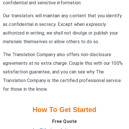
confidential and sensitive information.
Our translators will maintain any content that you identify
as confidential in secrecy. Except when expressly
authorized in writing, we shall not divulge or publish your
materials themselves or allow others to do so.
The Translation Company also offers non-disclosure
agreements at no extra charge. Couple this with our 100%
satisfaction guarantee, and you can see why The
Translation Company is the certified professional service
for those in the know.
How To Get Started
Free Quote