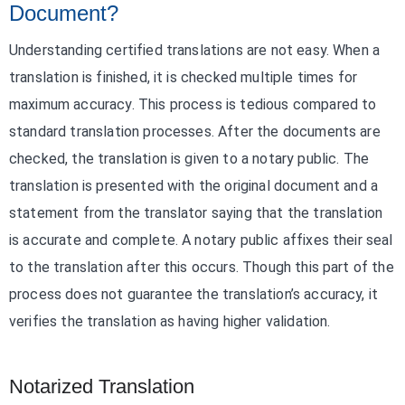
Document?
Understanding certified translations are not easy. When a
translation is finished, it is checked multiple times for
maximum accuracy. This process is tedious compared to
standard translation processes. After the documents are
checked, the translation is given to a notary public. The
translation is presented with the original document and a
statement from the translator saying that the translation
is accurate and complete. A notary public affixes their seal
to the translation after this occurs. Though this part of the
process does not guarantee the translation’s accuracy, it
verifies the translation as having higher validation.
Notarized Translation