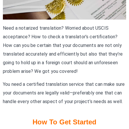
Need a notarized translation? Worried about USCIS
acceptance? How to check a translator’s certification?
How can you be certain that your documents are not only
translated accurately and efficiently but also that they’re
going to hold up in a foreign court should an unforeseen
problem arise? We got you covered!
You need a certified translation service that can make sure
your documents are legally valid—preferably one that can
handle every other aspect of your project’s needs as well.
How To Get Started