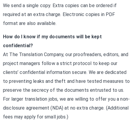
We send a single copy. Extra copies can be ordered if
required at an extra charge. Electronic copies in PDF
format are also available.
How do I know if my documents will be kept
confidential?
At The Translation Company, our proofreaders, editors, and
project managers follow a strict protocol to keep our
clients’ confidential information secure. We are dedicated
to preventing leaks and theft and have tested measures to
preserve the secrecy of the documents entrusted to us.
For larger translation jobs, we are willing to offer you a non-
disclosure agreement (NDA) at no extra charge. (Additional
fees may apply for small jobs.)