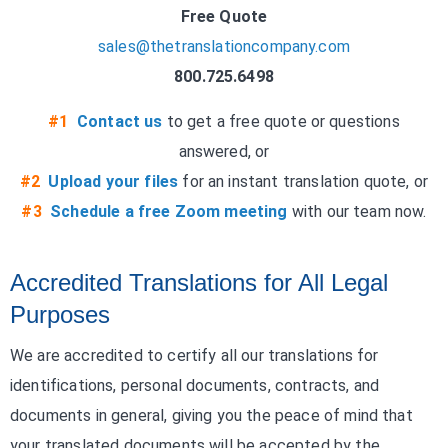
Free Quote
sales@thetranslationcompany.com
800.725.6498
#1
Contact us
to get a free quote or questions
answered, or
#2
Upload your files
for an instant translation quote, or
#3
Schedule a free Zoom meeting
with our team now.
Accredited Translations for All Legal
Purposes
We are accredited to certify all our translations for
identifications, personal documents, contracts, and
documents in general, giving you the peace of mind that
your translated documents will be accepted by the