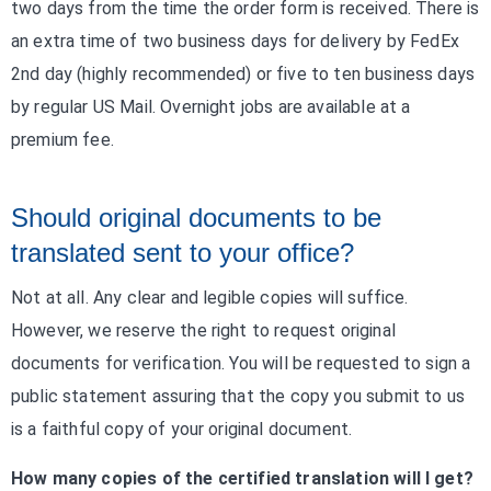
two days from the time the order form is received. There is
an extra time of two business days for delivery by FedEx
2nd day (highly recommended) or five to ten business days
by regular US Mail. Overnight jobs are available at a
premium fee.
Should original documents to be
translated sent to your office?
Not at all. Any clear and legible copies will suffice.
However, we reserve the right to request original
documents for verification. You will be requested to sign a
public statement assuring that the copy you submit to us
is a faithful copy of your original document.
How many copies of the certified translation will I get?