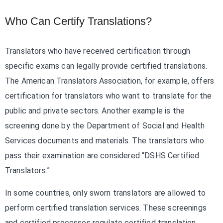
Who Can Certify Translations?
Translators who have received certification through
specific exams can legally provide certified translations.
The American Translators Association, for example, offers
certification for translators who want to translate for the
public and private sectors. Another example is the
screening done by the Department of Social and Health
Services documents and materials. The translators who
pass their examination are considered “DSHS Certified
Translators.”
In some countries, only sworn translators are allowed to
perform certified translation services. These screenings
and certified processes regulate certified translation