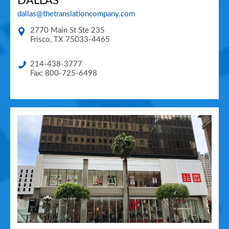
DALLAS
dallas@thetranslationcompany.com
2770 Main St Ste 235
Frisco
,
TX
75033-4465
214-438-3777
Fax: 800-725-6498