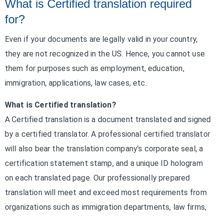
What is Certified translation required
for?
Even if your documents are legally valid in your country,
they are not recognized in the US. Hence, you cannot use
them for purposes such as employment, education,
immigration, applications, law cases, etc.
What is Certified translation?
A Certified translation is a document translated and signed
by a certified translator. A professional certified translator
will also bear the translation company’s corporate seal, a
certification statement stamp, and a unique ID hologram
on each translated page. Our professionally prepared
translation will meet and exceed most requirements from
organizations such as immigration departments, law firms,