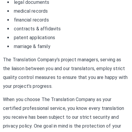
legal documents
medical records
financial records
contracts & affidavits
patent applications
marriage & family
The Translation Company’s project managers, serving as
the liaison between you and our translators, employ strict
quality control measures to ensure that you are happy with
your project’s progress.
When you choose The Translation Company as your
certified professional service, you know every translation
you receive has been subject to our strict security and
privacy policy. One goal in mind is the protection of your