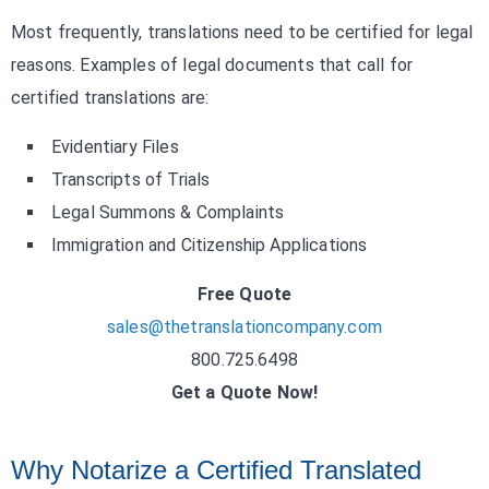
Most frequently, translations need to be certified for legal
reasons. Examples of legal documents that call for
certified translations are:
Evidentiary Files
Transcripts of Trials
Legal Summons & Complaints
Immigration and Citizenship Applications
Free Quote
sales@thetranslationcompany.com
800.725.6498
Get a Quote Now!
Why Notarize a Certified Translated