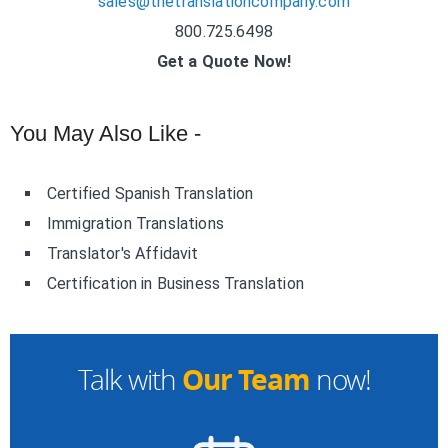
sales@thetranslationcompany.com
800.725.6498
Get a Quote Now!
You May Also Like -
Certified Spanish Translation
Immigration Translations
Translator's Affidavit
Certification in Business Translation
Our Team
Talk with
now!