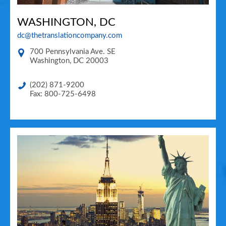
WASHINGTON, DC
dc@thetranslationcompany.com
700 Pennsylvania Ave. SE
Washington
,
DC
20003
(202) 871-9200
Fax: 800-725-6498