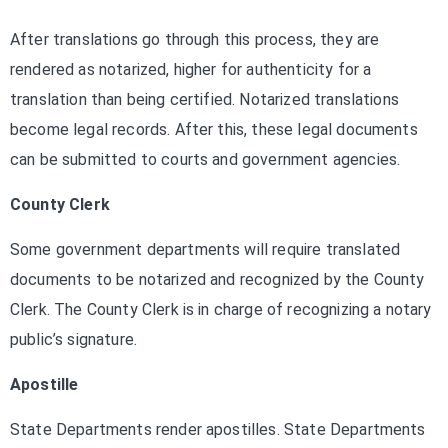
After translations go through this process, they are
rendered as notarized, higher for authenticity for a
translation than being certified. Notarized translations
become legal records. After this, these legal documents
can be submitted to courts and government agencies.
County Clerk
Some government departments will require translated
documents to be notarized and recognized by the County
Clerk. The County Clerk is in charge of recognizing a notary
public’s signature.
Apostille
State Departments render apostilles. State Departments