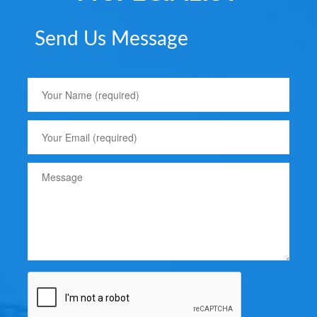
Send Us Message