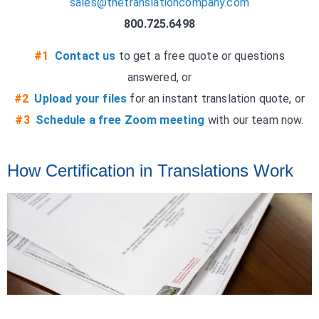
sales@thetranslationcompany.com
800.725.6498
#1
Contact us
to get a free quote or questions
answered, or
#2
Upload your files
for an instant translation quote, or
#3
Schedule a free Zoom meeting
with our team now.
How Certification in Translations Work