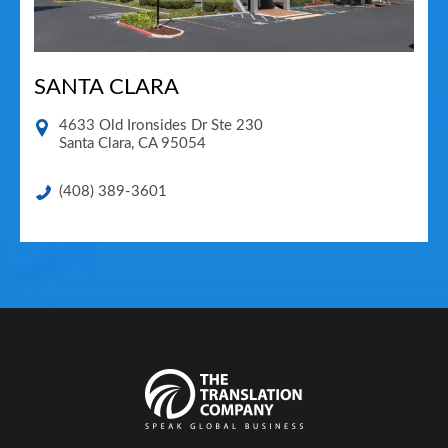
SANTA CLARA
4633 Old Ironsides Dr Ste 230
Santa Clara
,
CA
95054
(408) 389-3601