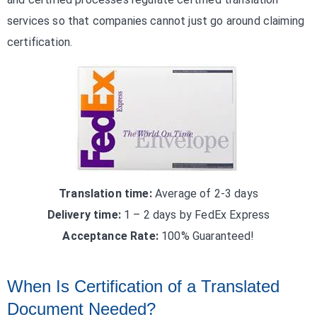
services so that companies cannot just go around claiming
certification.
Translation time:
Average of 2-3 days
Delivery time:
1 – 2 days by FedEx Express
Acceptance Rate:
100% Guaranteed!
When Is Certification of a Translated
Document Needed?