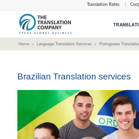
Translation Rates
Corp
TRANSLATI
Home
>
Language Translation Services
>
Portuguese Translatio
Brazilian Translation services