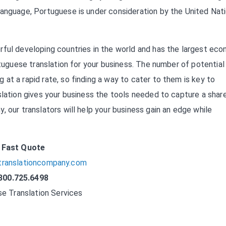
language, Portuguese is under consideration by the United Nat
rful developing countries in the world and has the largest ec
rtuguese translation for your business. The number of potential
at a rapid rate, so finding a way to cater to them is key to
slation gives your business the tools needed to capture a shar
 our translators will help your business gain an edge while
Fast Quote
translationcompany.com
800.725.6498
e Translation Services