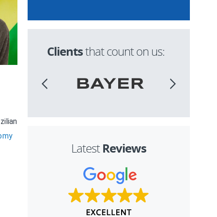
Clients
that count on us:
ilian
nomy
Reviews
Latest