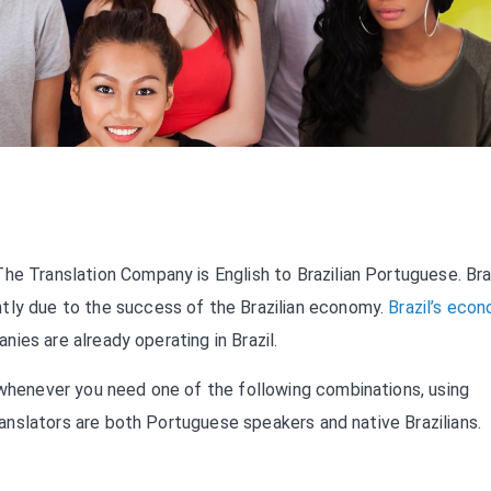
he Translation Company is English to Brazilian Portuguese. Braz
tly due to the success of the Brazilian economy.
Brazil’s eco
anies are already operating in Brazil.
whenever you need one of the following combinations, using
Translators are both Portuguese speakers and native Brazilians.