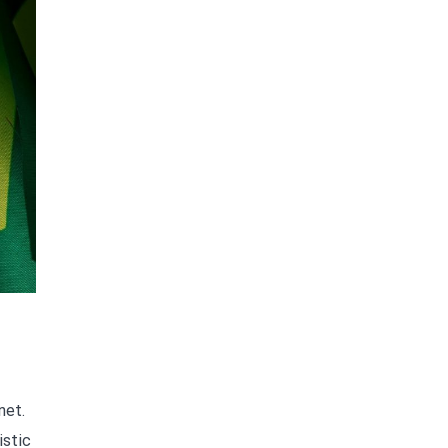
net.
istic