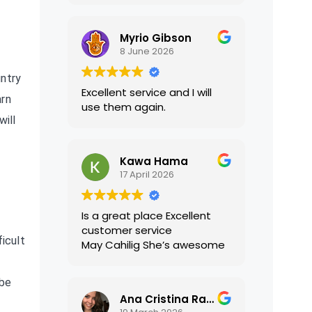
translations were accurate
and well presented. I highly
Myrio Gibson
recommend their services.
8 June 2026
untry
Excellent service and I will
arn
use them again.
will
Kawa Hama
17 April 2026
Is a great place Excellent
customer service
ficult
May Cahilig She’s awesome
 be
Ana Cristina Ramirez