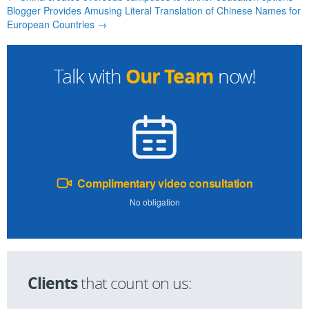
Blogger Provides Amusing Literal Translation of Chinese Names for
European Countries →
Our Team
Talk with
now!
Complimentary video consultation
No obligation
Clients
that count on us: