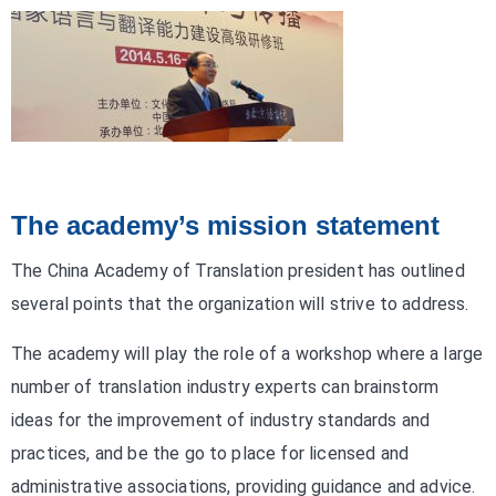
The academy’s mission statement
The China Academy of Translation president has outlined
several points that the organization will strive to address.
The academy will play the role of a workshop where a large
number of translation industry experts can brainstorm
ideas for the improvement of industry standards and
practices, and be the go to place for licensed and
administrative associations, providing guidance and advice.