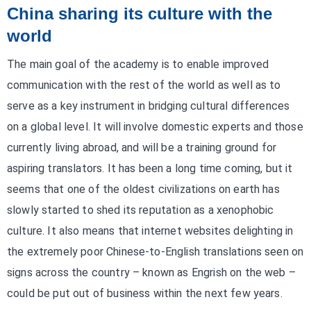
China sharing its culture with the
world
The main goal of the academy is to enable improved
communication with the rest of the world as well as to
serve as a key instrument in bridging cultural differences
on a global level. It will involve domestic experts and those
currently living abroad, and will be a training ground for
aspiring translators. It has been a long time coming, but it
seems that one of the oldest civilizations on earth has
slowly started to shed its reputation as a xenophobic
culture. It also means that internet websites delighting in
the extremely poor Chinese-to-English translations seen on
signs across the country – known as Engrish on the web –
could be put out of business within the next few years.