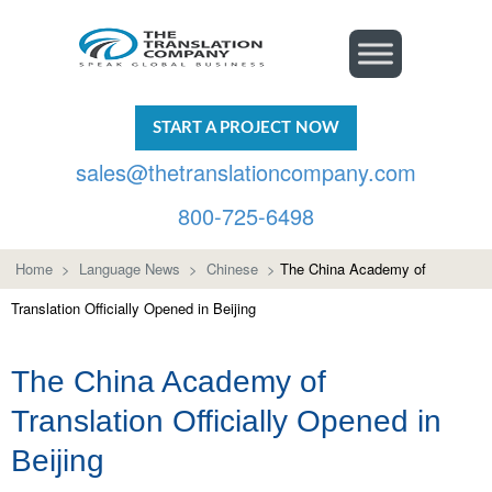
START A PROJECT NOW
sales@thetranslationcompany.com
800-725-6498
Home
>
Language News
>
Chinese
>
The China Academy of
Translation Officially Opened in Beijing
The China Academy of
Translation Officially Opened in
Beijing