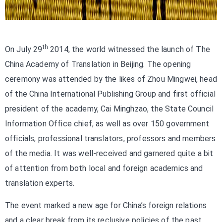
th
On July 29
2014, the world witnessed the launch of The
China Academy of Translation in Beijing. The opening
ceremony was attended by the likes of Zhou Mingwei, head
of the China International Publishing Group and first official
president of the academy, Cai Minghzao, the State Council
Information Office chief, as well as over 150 government
officials, professional translators, professors and members
of the media. It was well-received and garnered quite a bit
of attention from both local and foreign academics and
translation experts.
The event marked a new age for China’s foreign relations
and a clear break from its reclusive policies of the past.