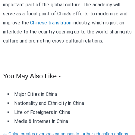
important part of the global culture. The academy will
serve as a focal point of China’s efforts to modernize and
improve the
Chinese translation
industry, which is just an
interlude to the country opening up to the world, sharing its
culture and promoting cross-cultural relations.
You May Also Like -
Major Cities in China
Nationality and Ethnicity in China
Life of Foreigners in China
Media & Internet in China
← China creates overseas campuses to further education options