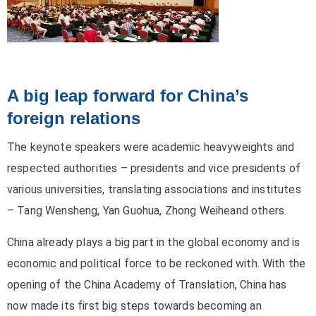
A big leap forward for China’s
foreign relations
The keynote speakers were academic heavyweights and
respected authorities – presidents and vice presidents of
various universities, translating associations and institutes
– Tang Wensheng, Yan Guohua, Zhong Weiheand others.
China already plays a big part in the global economy and is
economic and political force to be reckoned with. With the
opening of the China Academy of Translation, China has
now made its first big steps towards becoming an