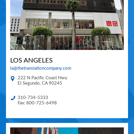
LOS ANGELES
la@thetranslationcompany.com
222 N Pacific Coast Hwy
El Segundo
,
CA
90245
310-734-5333
Fax: 800-725-6498