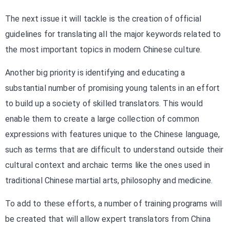
The next issue it will tackle is the creation of official
guidelines for translating all the major keywords related to
the most important topics in modern Chinese culture.
Another big priority is identifying and educating a
substantial number of promising young talents in an effort
to build up a society of skilled translators. This would
enable them to create a large collection of common
expressions with features unique to the Chinese language,
such as terms that are difficult to understand outside their
cultural context and archaic terms like the ones used in
traditional Chinese martial arts, philosophy and medicine.
To add to these efforts, a number of training programs will
be created that will allow expert translators from China