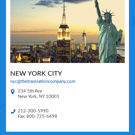
NEW YORK CITY
nyc@thetranslationcompany.com
234 5th Ave
New York
,
NY
10001
212-300-5990
Fax: 800-725-6498