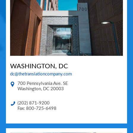
WASHINGTON, DC
dc@thetranslationcompany.com
700 Pennsylvania Ave. SE
Washington
,
DC
20003
(202) 871-9200
Fax: 800-725-6498