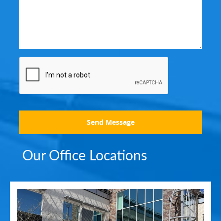
Send Message
Our Office Locations