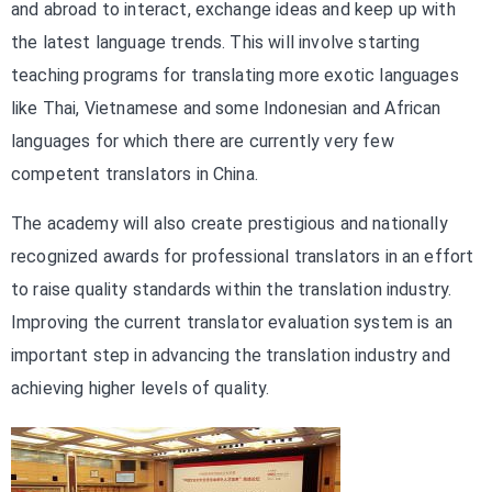
and abroad to interact, exchange ideas and keep up with
the latest language trends. This will involve starting
teaching programs for translating more exotic languages
like Thai, Vietnamese and some Indonesian and African
languages for which there are currently very few
competent translators in China.
The academy will also create prestigious and nationally
recognized awards for professional translators in an effort
to raise quality standards within the translation industry.
Improving the current translator evaluation system is an
important step in advancing the translation industry and
achieving higher levels of quality.