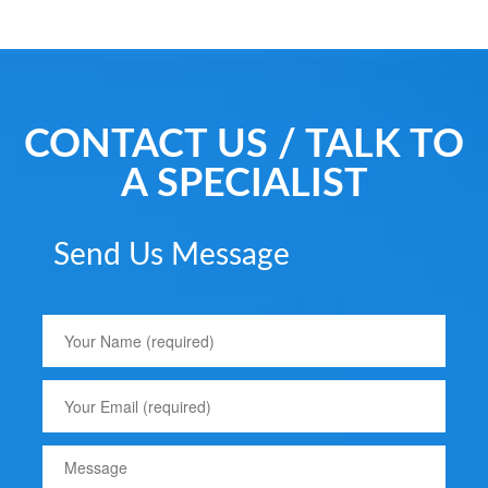
CONTACT US / TALK TO
A SPECIALIST
Send Us Message