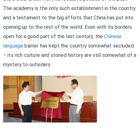
The academy is the only such establishment in the country
and a testament to the big efforts that China has put into
opening up to the rest of the world. Even with its borders
open for a good part of the last century, the
Chinese
language
barrier has kept the country somewhat secluded
– its rich culture and storied history are still somewhat of a
mystery to outsiders.