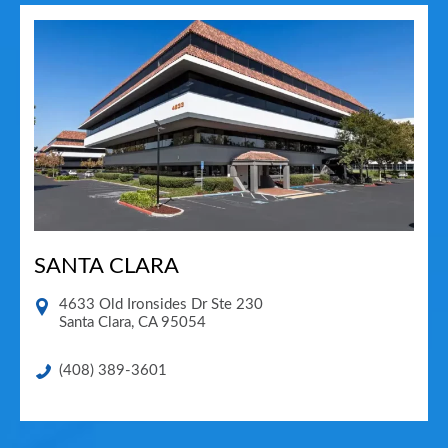
SANTA CLARA
4633 Old Ironsides Dr Ste 230
Santa Clara
,
CA
95054
(408) 389-3601