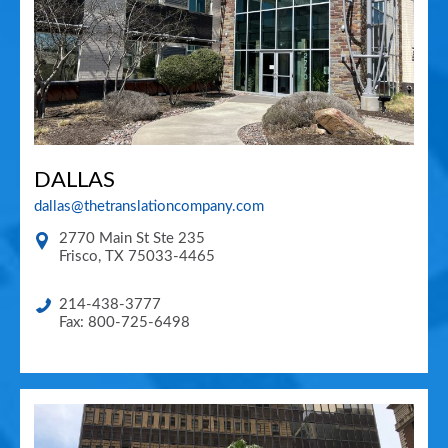
DALLAS
dallas@thetranslationcompany.com
2770 Main St Ste 235
Frisco
,
TX
75033-4465
214-438-3777
Fax: 800-725-6498