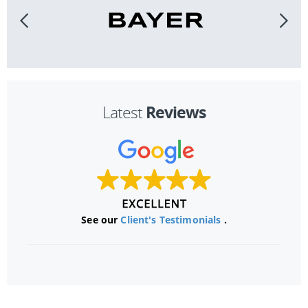
Reviews
Latest
See our
Client's Testimonials
.