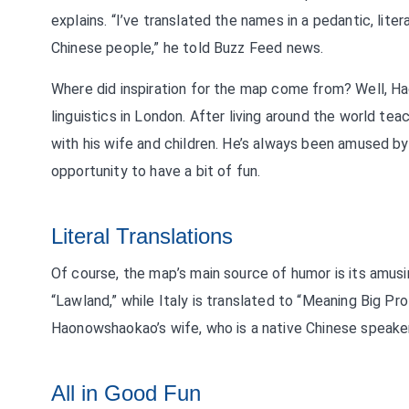
explains. “I’ve translated the names in a pedantic, li
Chinese people,” he told Buzz Feed news.
Where did inspiration for the map come from? Well, Ha
linguistics in London. After living around the world tea
with his wife and children. He’s always been amused 
opportunity to have a bit of fun.
Literal Translations
Of course, the map’s main source of humor is its amusing
“Lawland,” while Italy is translated to “Meaning Big Pro
Haonowshaokao’s wife, who is a native Chinese speaker,
All in Good Fun