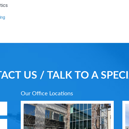
tics
ing
ACT US / TALK TO A SPECI
Our Office Locations