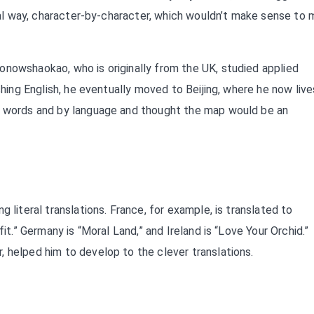
teral way, character-by-character, which wouldn’t make sense to
onowshaokao, who is originally from the UK, studied applied
ching English, he eventually moved to Beijing, where he now live
by words and by language and thought the map would be an
 literal translations. France, for example, is translated to
fit.” Germany is “Moral Land,” and Ireland is “Love Your Orchid.”
 helped him to develop to the clever translations.