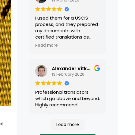
19 March 2026
I used them for a USCIS
process, and they prepared
my documents with
certified translations as
required by USCIS. They were
Read more
very professional and easy
to work with.
Alexander Vitkalov
13 February 2026
Professional translators
which go above and beyond.
Highly recommend.
al
Load more