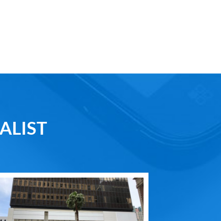
ALIST