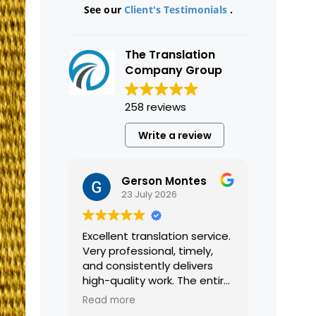
See our
Client's Testimonials
.
The Translation
Company Group
258 reviews
Write a review
Gerson Montes
23 July 2026
Excellent translation service.
Very professional, timely,
and consistently delivers
high-quality work. The entire
process was smooth and
Read more
efficient, and the