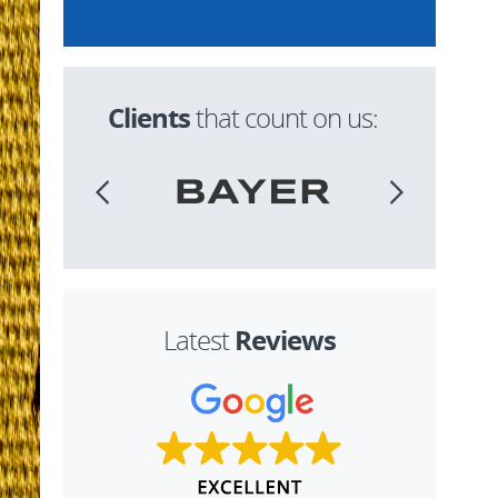
Clients
that count on us:
Reviews
Latest