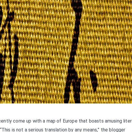
ently come up with a map of Europe that boasts amusing liter
This is not a serious translation by any means,” the blogger