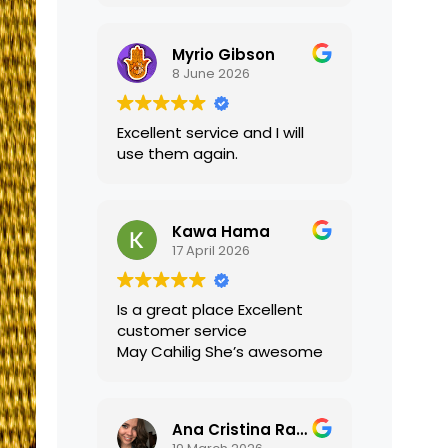
translations were accurate
and well presented. I highly
Myrio Gibson
recommend their services.
8 June 2026
Excellent service and I will
use them again.
Kawa Hama
17 April 2026
Is a great place Excellent
customer service
May Cahilig She’s awesome
Ana Cristina Ramirez