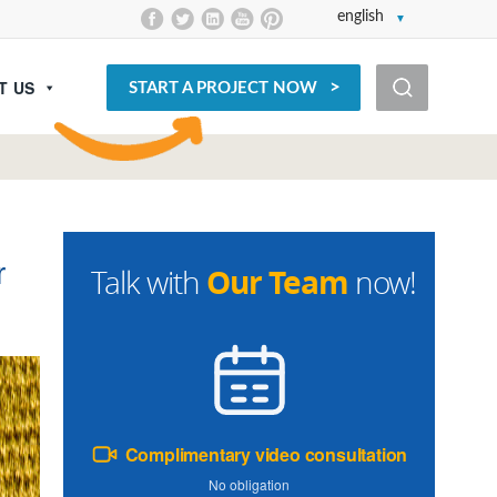
english
T US
START A PROJECT NOW
r
Our Team
Talk with
now!
Complimentary video consultation
No obligation