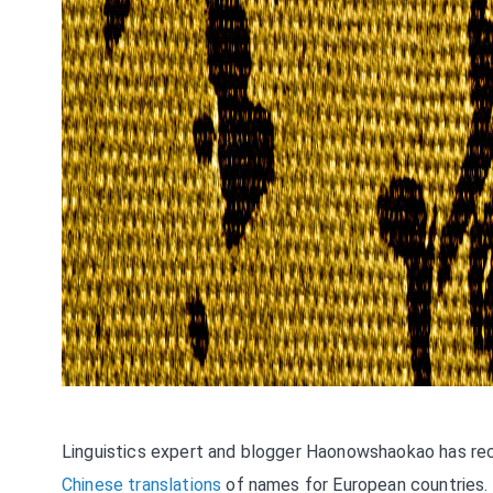
Linguistics expert and blogger Haonowshaokao has rec
Chinese translations
of names for European countries. “