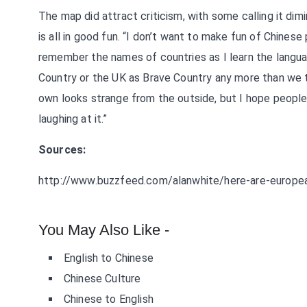
The map did attract criticism, with some calling it dim
is all in good fun. “I don’t want to make fun of Chinese
remember the names of countries as I learn the languag
Country or the UK as Brave Country any more than we th
own looks strange from the outside, but I hope people 
laughing at it.”
Sources:
http://www.buzzfeed.com/alanwhite/here-are-european-
You May Also Like -
English to Chinese
Chinese Culture
Chinese to English