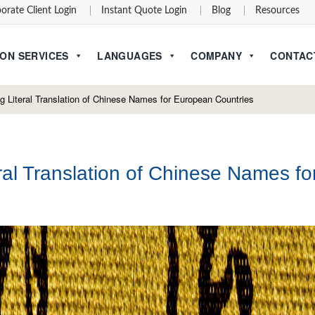
orate Client Login
Instant Quote Login
Blog
Resources
ON SERVICES
LANGUAGES
COMPANY
CONTAC
 Literal Translation of Chinese Names for European Countries
al Translation of Chinese Names fo