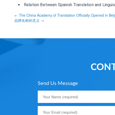
Relation Between Spanish Translation and Linguis
← The China Academy of Translation Officially Opened in Beij
品牌名称的含义 →
CONT
Send Us Message