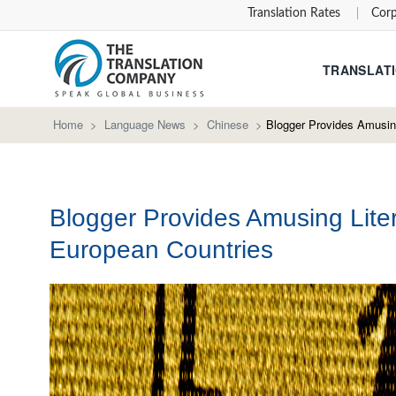
Translation Rates
Corp
TRANSLATI
Home
>
Language News
>
Chinese
>
Blogger Provides Amusing
Blogger Provides Amusing Liter
European Countries