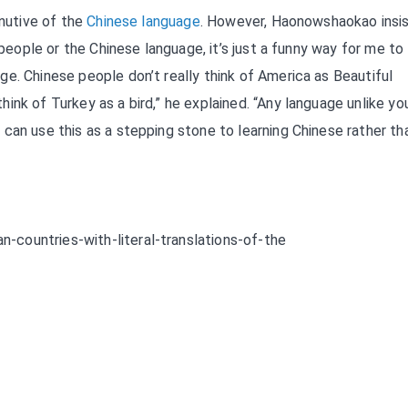
inutive of the
Chinese language
. However, Haonowshaokao insis
 people or the Chinese language, it’s just a funny way for me to
e. Chinese people don’t really think of America as Beautiful
ink of Turkey as a bird,” he explained. “Any language unlike yo
can use this as a stepping stone to learning Chinese rather th
countries-with-literal-translations-of-the