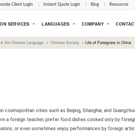
orate Client Login
Instant Quote Login
Blog
Resources
ON SERVICES
LANGUAGES
COMPANY
CONTAC
 & the Chinese Language
>
Chinese Society
>
Life of Foreigners in China
 in cosmopolitan cities such as Beijing, Shanghai, and Guangzho
om a foreign teacher, prefer food dishes cooked only by foreig
salons, or even sometimes enjoy performances by foreign artis