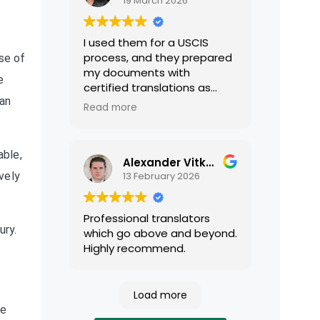
19 March 2026
I used them for a USCIS
process, and they prepared
se of
my documents with
e
certified translations as
ean
required by USCIS. They were
Read more
very professional and easy
to work with.
able,
Alexander Vitkalov
13 February 2026
vely
Professional translators
ury.
which go above and beyond.
Highly recommend.
Load more
ce