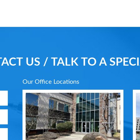
ACT US / TALK TO A SPECI
Our Office Locations