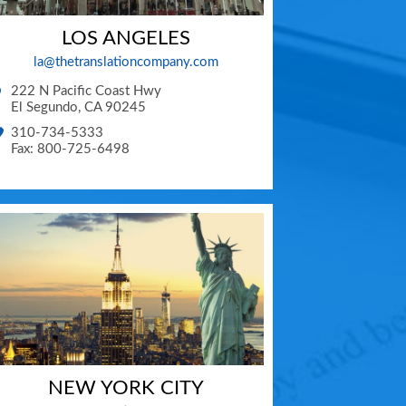
LOS ANGELES
la@thetranslationcompany.com
222 N Pacific Coast Hwy
El Segundo
,
CA
90245
310-734-5333
Fax: 800-725-6498
NEW YORK CITY