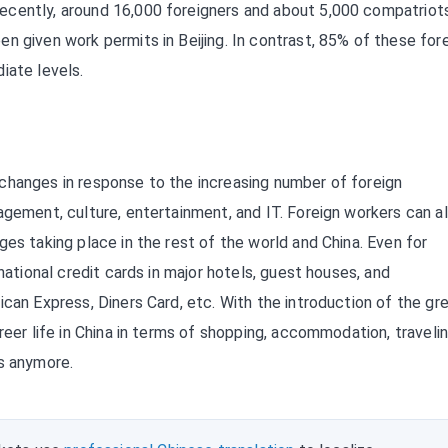
ecently, around 16,000 foreigners and about 5,000 compatriot
n given work permits in Beijing. In contrast, 85% of these for
iate levels.
changes in response to the increasing number of foreign
agement, culture, entertainment, and IT. Foreign workers can a
es taking place in the rest of the world and China. Even for
national credit cards in major hotels, guest houses, and
ican Express, Diners Card, etc. With the introduction of the gr
reer life in China in terms of shopping, accommodation, travelin
as anymore.