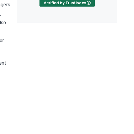
Verified by Trustindex
agers
,
lso
or
rent