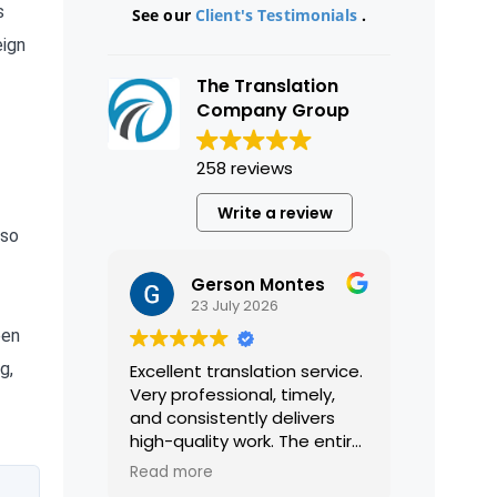
s
See our
Client's Testimonials
.
eign
The Translation
Company Group
258 reviews
Write a review
lso
Gerson Montes
23 July 2026
een
g,
Excellent translation service.
Very professional, timely,
and consistently delivers
high-quality work. The entire
process was smooth and
Read more
efficient, and the