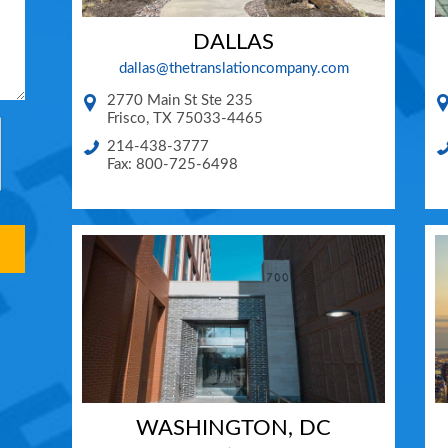
DALLAS
dallas@thetranslationcompany.com
2770 Main St Ste 235
Frisco
,
TX
75033-4465
214-438-3777
Fax: 800-725-6498
WASHINGTON, DC