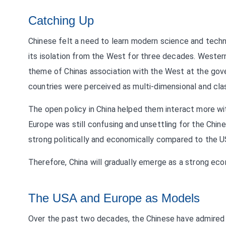
Catching Up
Chinese felt a need to learn modern science and tec
its isolation from the West for three decades. Wester
theme of Chinas association with the West at the gov
countries were perceived as multi-dimensional and cla
The open policy in China helped them interact more w
Europe was still confusing and unsettling for the Chines
strong politically and economically compared to the 
Therefore, China will gradually emerge as a strong econ
The USA and Europe as Models
Over the past two decades, the Chinese have admired an