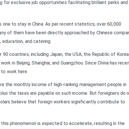
for exclusive job opportunities facilitating brilliant perks and
ts one to stay in China. As per recent statistics, over 60,000
Many of them have been directly approached by Chinese compa
 education, and catering.
 90 countries, including Japan, the USA, the Republic of Korea
work in Beijing, Shanghai, and Guangzhou. Since China has rece
to work here.
here the monthly income of high-ranking management people in
 plus the taxes are payable on such income. But foreigners do 
lars believe that foreign workers significantly contribute to
this phenomenon is expected to accelerate, resulting in the