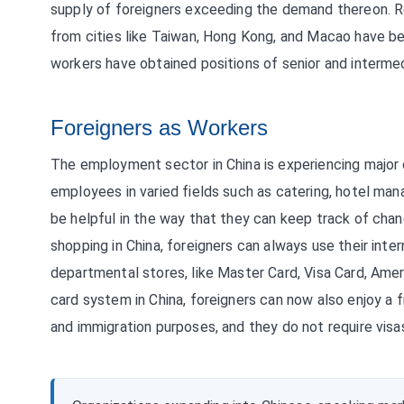
supply of foreigners exceeding the demand thereon. R
from cities like Taiwan, Hong Kong, and Macao have bee
workers have obtained positions of senior and intermed
Foreigners as Workers
The employment sector in China is experiencing major 
employees in varied fields such as catering, hotel man
be helpful in the way that they can keep track of chang
shopping in China, foreigners can always use their inter
departmental stores, like Master Card, Visa Card, Amer
card system in China, foreigners can now also enjoy a f
and immigration purposes, and they do not require vis