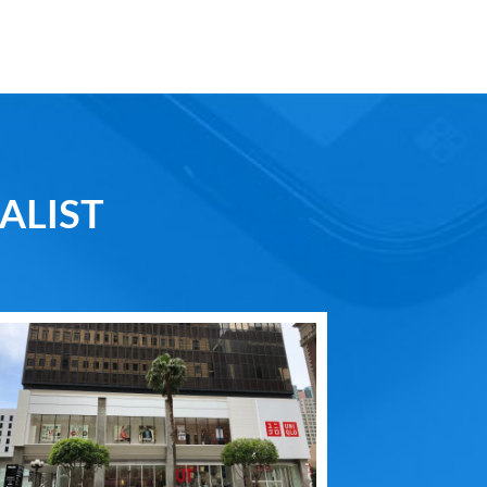
ALIST