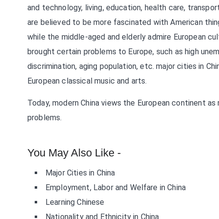
and technology, living, education, health care, transpo
are believed to be more fascinated with American thin
while the middle-aged and elderly admire European cult
brought certain problems to Europe, such as high unempl
discrimination, aging population, etc. major cities in C
European classical music and arts.
Today, modern China views the European continent as ric
problems.
You May Also Like -
Major Cities in China
Employment, Labor and Welfare in China
Learning Chinese
Nationality and Ethnicity in China