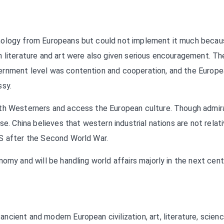
hnology from Europeans but could not implement it much becau
n literature and art were also given serious encouragement. Th
ernment level was contention and cooperation, and the Europ
ssy.
ith Westerners and access the European culture. Though admir
e. China believes that western industrial nations are not relati
US after the Second World War.
omy and will be handling world affairs majorly in the next cent
cient and modern European civilization, art, literature, scien