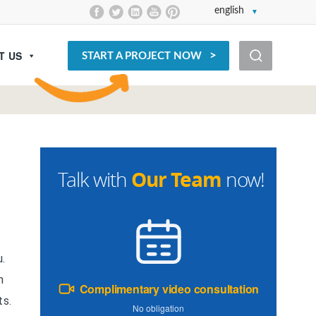
english
T US
START A PROJECT NOW
Our Team
Talk with
now!
u.
n
Complimentary video consultation
ts.
No obligation