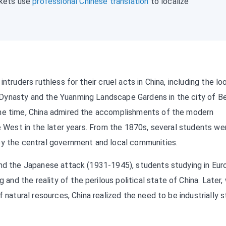
rkets use
professional Chinese translation
to localize
ntruders ruthless for their cruel acts in China, including the lo
Dynasty and the Yuanming Landscape Gardens in the city of Bei
ame time, China admired the accomplishments of the modern
he West in the later years. From the 1870s, several students we
by the central government and local communities.
and the Japanese attack (1931-1945), students studying in Eur
d the reality of the perilous political state of China. Later,
f natural resources, China realized the need to be industrially 