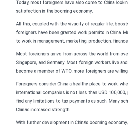
Today, most foreigners have also come to China looking 
satisfaction in the booming economy.
All this, coupled with the vivacity of regular life, boos
foreigners have been granted work permits in China. 
to work in management, marketing, production, finance,
Most foreigners arrive from across the world from over
Singapore, and Germany. Most foreign workers live and 
become a member of WTO, more foreigners are willing 
Foreigners consider China a healthy place to work, w
international companies is not less than USD 100,000,
find any limitations to tax payments as such. Many scho
China’s increased strength.
With further development in China’s booming economy, 