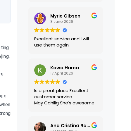
translations were accurate
and well presented. I highly
Myrio Gibson
recommend their services.
8 June 2026
Excellent service and I will
use them again.
oting
jing,
Kawa Hama
17 April 2026
re
Is a great place Excellent
ope
customer service
May Cahilig She’s awesome
 when
strong
Ana Cristina Ramirez