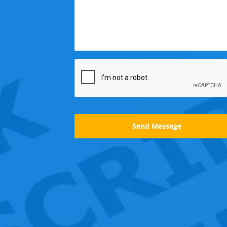
Send Message