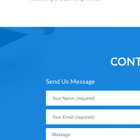
CONT
Send Us Message