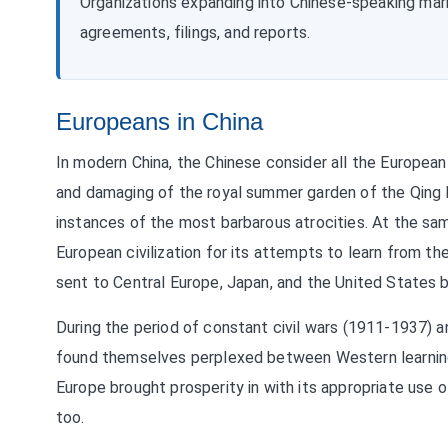
Organizations expanding into Chinese-speaking ma
agreements, filings, and reports.
Europeans in China
In modern China, the Chinese consider all the European i
and damaging of the royal summer garden of the Qing 
instances of the most barbarous atrocities. At the s
European civilization for its attempts to learn from t
sent to Central Europe, Japan, and the United States 
During the period of constant civil wars (1911-1937) 
found themselves perplexed between Western learning an
Europe brought prosperity in with its appropriate use o
too.