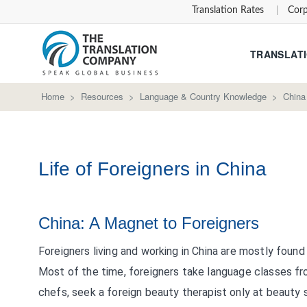
Translation Rates
Corp
TRANSLATI
Home
>
Resources
>
Language & Country Knowledge
>
China
Life of Foreigners in China
China: A Magnet to Foreigners
Foreigners living and working in China are mostly found
Most of the time, foreigners take language classes fr
chefs, seek a foreign beauty therapist only at beauty 