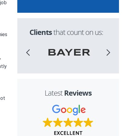
 job
Clients
that count on us:
nies
,
ntly
Reviews
Latest
not