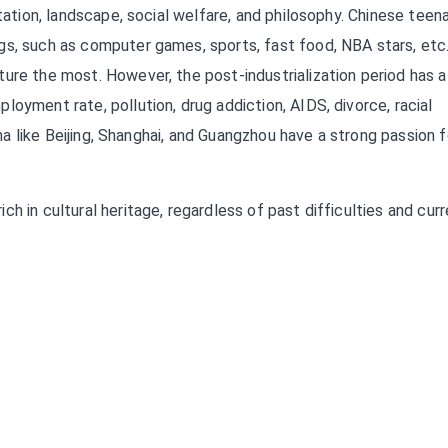
rtation, landscape, social welfare, and philosophy. Chinese teen
gs, such as computer games, sports, fast food, NBA stars, etc.
ure the most. However, the post-industrialization period has a
oyment rate, pollution, drug addiction, AIDS, divorce, racial
hina like Beijing, Shanghai, and Guangzhou have a strong passion f
h in cultural heritage, regardless of past difficulties and cur