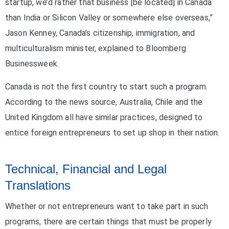
startup, we’d rather that business [be located] in Canada
than India or Silicon Valley or somewhere else overseas,”
Jason Kenney, Canada’s citizenship, immigration, and
multiculturalism minister, explained to Bloomberg
Businessweek.
Canada is not the first country to start such a program.
According to the news source, Australia, Chile and the
United Kingdom all have similar practices, designed to
entice foreign entrepreneurs to set up shop in their nation.
Technical, Financial and Legal
Translations
Whether or not entrepreneurs want to take part in such
programs, there are certain things that must be properly