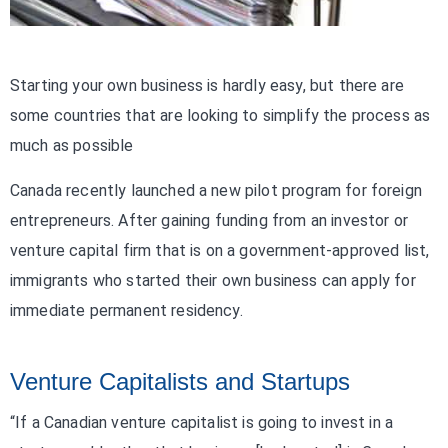
Starting your own business is hardly easy, but there are
some countries that are looking to simplify the process as
much as possible
Canada recently launched a new pilot program for foreign
entrepreneurs. After gaining funding from an investor or
venture capital firm that is on a government-approved list,
immigrants who started their own business can apply for
immediate permanent residency.
Venture Capitalists and Startups
“If a Canadian venture capitalist is going to invest in a