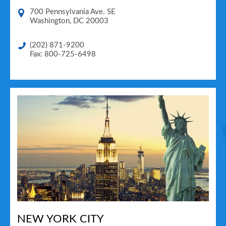
700 Pennsylvania Ave. SE
Washington
,
DC
20003
(202) 871-9200
Fax: 800-725-6498
NEW YORK CITY