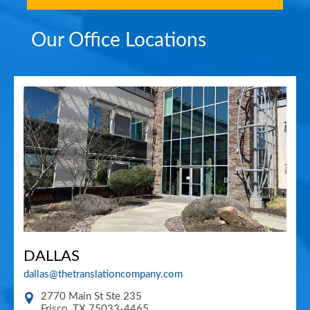
Our Office Locations
DALLAS
dallas@thetranslationcompany.com
2770 Main St Ste 235
Frisco
,
TX
75033-4465