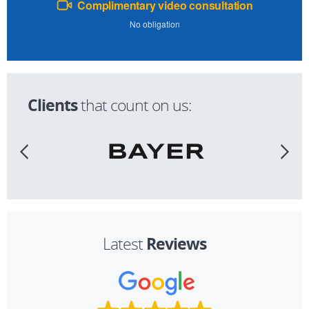
Complimentary video consultation
No obligation
Clients
that count on us:
Reviews
Latest