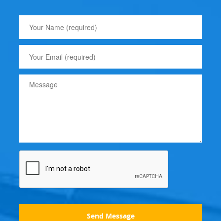
Send Message