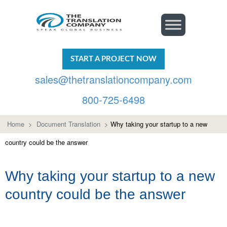
START A PROJECT NOW
sales@thetranslationcompany.com
800-725-6498
Home
>
Document Translation
>
Why taking your startup to a new
country could be the answer
Why taking your startup to a new
country could be the answer