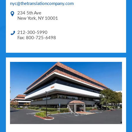
nyc@thetranslationcompany.com
234 5th Ave
New York
,
NY
10001
212-300-5990
Fax: 800-725-6498