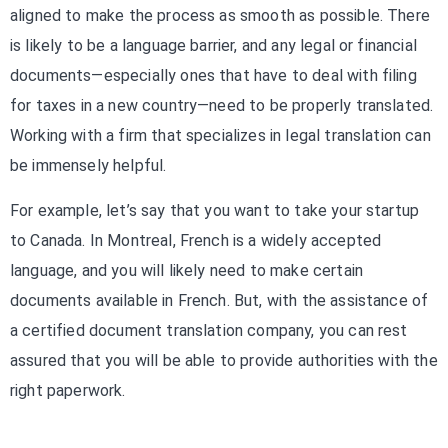
aligned to make the process as smooth as possible. There
is likely to be a language barrier, and any legal or financial
documents—especially ones that have to deal with filing
for taxes in a new country—need to be properly translated.
Working with a firm that specializes in legal translation can
be immensely helpful.
For example, let’s say that you want to take your startup
to Canada. In Montreal, French is a widely accepted
language, and you will likely need to make certain
documents available in French. But, with the assistance of
a certified document translation company, you can rest
assured that you will be able to provide authorities with the
right paperwork.