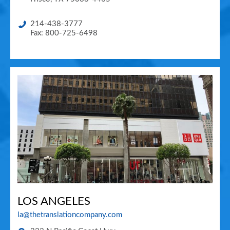
214-438-3777
Fax: 800-725-6498
LOS ANGELES
la@thetranslationcompany.com