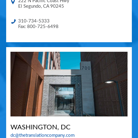
222 N Pacific Coast Hwy
El Segundo
,
CA
90245
310-734-5333
Fax: 800-725-6498
WASHINGTON, DC
dc@thetranslationcompany.com