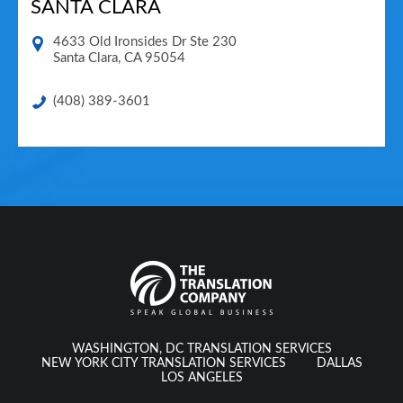
SANTA CLARA
4633 Old Ironsides Dr Ste 230
Santa Clara
,
CA
95054
(408) 389-3601
WASHINGTON, DC TRANSLATION SERVICES
NEW YORK CITY TRANSLATION SERVICES
DALLAS
LOS ANGELES