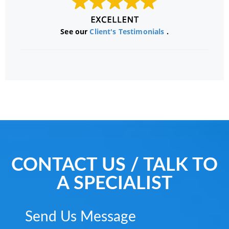
See our
Client's Testimonials
.
CONTACT US / TALK TO
A SPECIALIST
Send Us Message