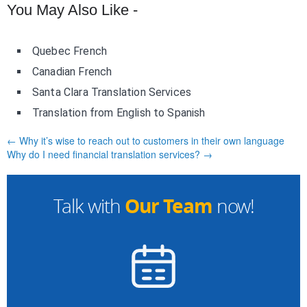
You May Also Like -
Quebec French
Canadian French
Santa Clara Translation Services
Translation from English to Spanish
← Why it’s wise to reach out to customers in their own language
Why do I need financial translation services? →
Our Team
Talk with
now!