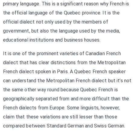
primary language. This is a significant reason why French is
the official language of the Quebec province. It is the
official dialect not only used by the members of
government, but also the language used by the media,
educational institutions and business houses.
It is one of the prominent varieties of Canadian French
dialect that has clear distinctions from the Metropolitan
French dialect spoken in Paris. A Quebec French speaker
can understand the Metropolitan French dialect but it’s not
the same other way round because Quebec French is
geographically separated from and more difficult than the
French dialects from Europe. Some linguists, however,
claim that these variations are still lesser than those
compared between Standard German and Swiss German.