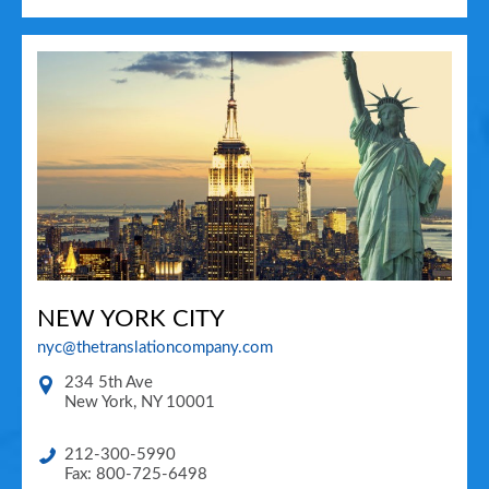
NEW YORK CITY
nyc@thetranslationcompany.com
234 5th Ave
New York
,
NY
10001
212-300-5990
Fax: 800-725-6498