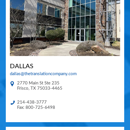
DALLAS
dallas@thetranslationcompany.com
2770 Main St Ste 235
Frisco
,
TX
75033-4465
214-438-3777
Fax: 800-725-6498