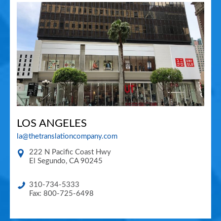
LOS ANGELES
la@thetranslationcompany.com
222 N Pacific Coast Hwy
El Segundo
,
CA
90245
310-734-5333
Fax: 800-725-6498