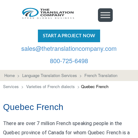
START A PROJECT NOW
sales@thetranslationcompany.com
800-725-6498
Home
>
Language Translation Services
>
French Translation
Services
>
Varieties of French dialects
>
Quebec French
Quebec French
There are over 7 million French speaking people in the
Quebec province of Canada for whom Quebec French is a