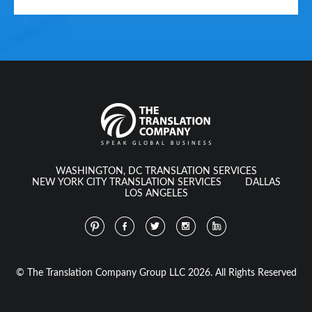
WASHINGTON, DC TRANSLATION SERVICES
NEW YORK CITY TRANSLATION SERVICES
DALLAS
LOS ANGELES
© The Translation Company Group LLC 2026. All Rights Reserved