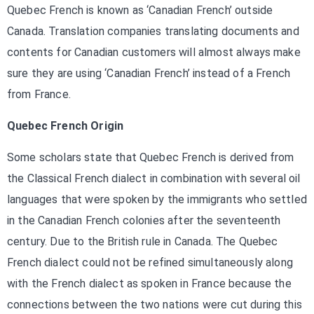
Quebec French is known as ‘Canadian French’ outside
Canada. Translation companies translating documents and
contents for Canadian customers will almost always make
sure they are using ‘Canadian French’ instead of a French
from France.
Quebec French Origin
Some scholars state that Quebec French is derived from
the Classical French dialect in combination with several oil
languages that were spoken by the immigrants who settled
in the Canadian French colonies after the seventeenth
century. Due to the British rule in Canada. The Quebec
French dialect could not be refined simultaneously along
with the French dialect as spoken in France because the
connections between the two nations were cut during this