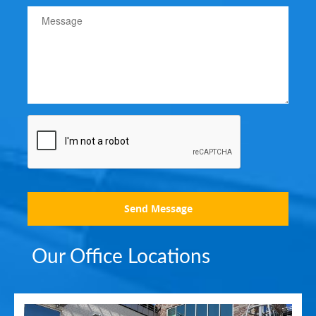
Send Message
Our Office Locations