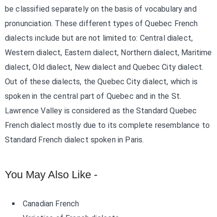
be classified separately on the basis of vocabulary and
pronunciation. These different types of Quebec French
dialects include but are not limited to: Central dialect,
Western dialect, Eastern dialect, Northern dialect, Maritime
dialect, Old dialect, New dialect and Quebec City dialect.
Out of these dialects, the Quebec City dialect, which is
spoken in the central part of Quebec and in the St.
Lawrence Valley is considered as the Standard Quebec
French dialect mostly due to its complete resemblance to
Standard French dialect spoken in Paris.
You May Also Like -
Canadian French