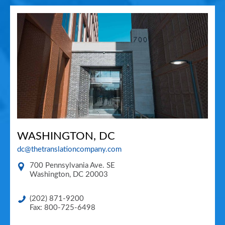
WASHINGTON, DC
dc@thetranslationcompany.com
700 Pennsylvania Ave. SE
Washington
,
DC
20003
(202) 871-9200
Fax: 800-725-6498