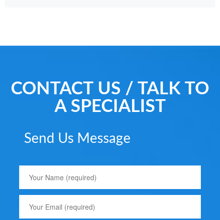
CONTACT US / TALK TO
A SPECIALIST
Send Us Message