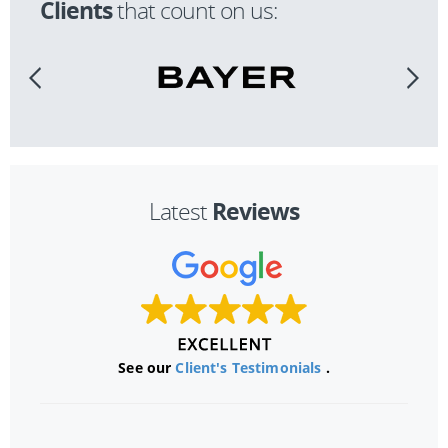
Clients
that count on us:
Reviews
Latest
See our
Client's Testimonials
.