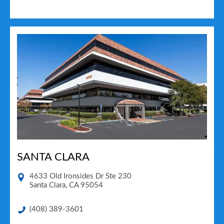
SANTA CLARA
4633 Old Ironsides Dr Ste 230
Santa Clara
,
CA
95054
(408) 389-3601