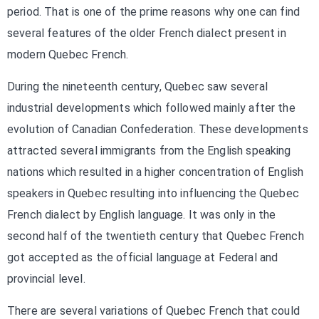
period. That is one of the prime reasons why one can find
several features of the older French dialect present in
modern Quebec French.
During the nineteenth century, Quebec saw several
industrial developments which followed mainly after the
evolution of Canadian Confederation. These developments
attracted several immigrants from the English speaking
nations which resulted in a higher concentration of English
speakers in Quebec resulting into influencing the Quebec
French dialect by English language. It was only in the
second half of the twentieth century that Quebec French
got accepted as the official language at Federal and
provincial level.
There are several variations of Quebec French that could