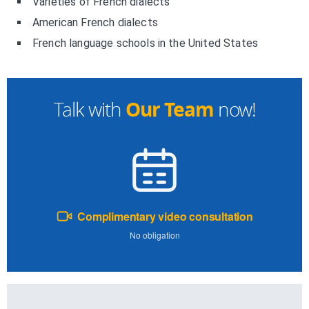
Varieties of French dialects
American French dialects
French language schools in the United States
Our Team
Talk with
now!
Complimentary video consultation
No obligation