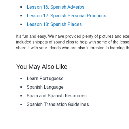
Lesson 16: Spanish Adverbs
Lesson 17: Spanish Personal Pronouns
Lesson 18: Spanish Places
It’s fun and easy. We have provided plenty of pictures and e
included snippets of sound clips to help with some of the les
share it with your friends who are also interested in learning 
You May Also Like -
Learn Portuguese
Spanish Language
Spain and Spanish Resources
Spanish Translation Guidelines