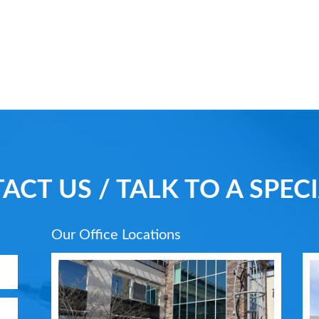
ACT US / TALK TO A SPECI
Our Office Locations