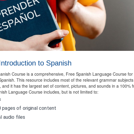
Introduction to Spanish
Spanish Course is a comprehensive, Free Spanish Language Course for
Spanish. This resource includes most of the relevant grammar subjects
and it has the largest set of content, pictures, and sounds in a 100% f
nish Language Course includes, but is not limited to:
s
 pages of original content
l audio files