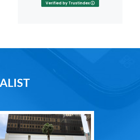
Verified by Trustindex
ALIST