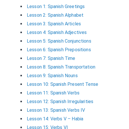
Lesson 1: Spanish Greetings
Lesson 2: Spanish Alphabet
Lesson 3: Spanish Articles
Lesson 4: Spanish Adjectives
Lesson 5: Spanish Conjunctions
Lesson 6: Spanish Prepositions
Lesson 7: Spanish Time
Lesson 8: Spanish Transportation
Lesson 9: Spanish Nouns
Lesson 10: Spanish Present Tense
Lesson 11: Spanish Verbs
Lesson 12: Spanish Irregularities
Lesson 13: Spanish Verbs IV
Lesson 14: Verbs V – Habia
Lesson 15: Verbs VI