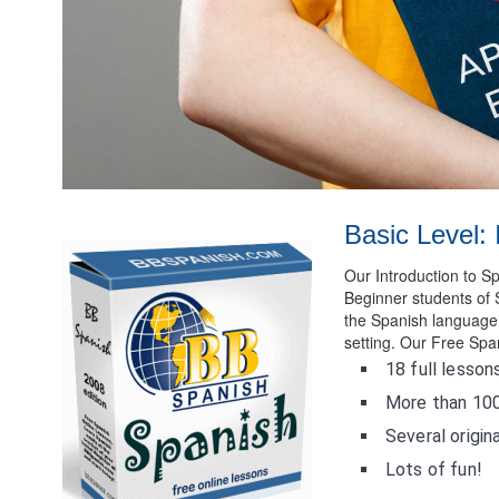
Basic Level: 
Our Introduction to 
Beginner students of 
the Spanish language, 
setting. Our Free Spa
18 full lesson
More than 100
Several origina
Lots of fun!