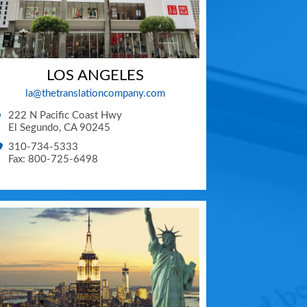
LOS ANGELES
la@thetranslationcompany.com
222 N Pacific Coast Hwy
El Segundo
,
CA
90245
310-734-5333
Fax: 800-725-6498