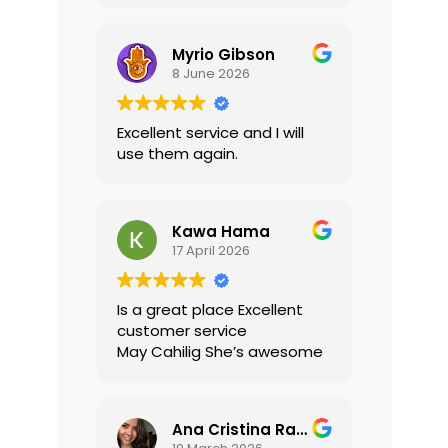
translations were accurate
and well presented. I highly
Myrio Gibson
recommend their services.
8 June 2026
Excellent service and I will
use them again.
Kawa Hama
17 April 2026
Is a great place Excellent
customer service
May Cahilig She’s awesome
Ana Cristina Ramirez