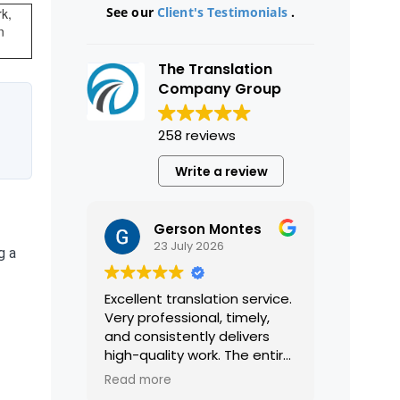
See our
Client's Testimonials
.
k,
n
The Translation
Company Group
258 reviews
Write a review
Gerson Montes
23 July 2026
g a
Excellent translation service.
Very professional, timely,
and consistently delivers
high-quality work. The entire
process was smooth and
Read more
efficient, and the