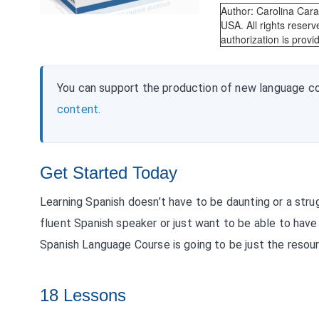
Author: Carolina Car
USA. All rights reserv
authorization is provi
You can support the production of new language c
content
.
Get Started Today
Learning Spanish doesn’t have to be daunting or a stru
fluent Spanish speaker or just want to be able to have 
Spanish Language Course is going to be just the resour
18 Lessons