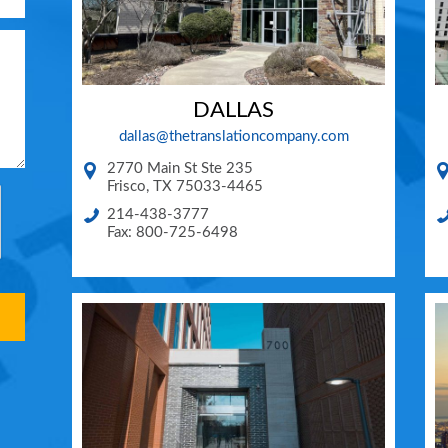
DALLAS
dallas@thetranslationcompany.com
2770 Main St Ste 235
Frisco
,
TX
75033-4465
214-438-3777
Fax: 800-725-6498