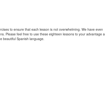
xercises to ensure that each lesson is not overwhelming. We have even
sons. Please feel free to use these eighteen lessons to your advantage 
the beautiful Spanish language.