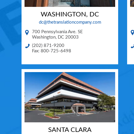
WASHINGTON, DC
dc@thetranslationcompany.com
700 Pennsylvania Ave. SE
Washington
,
DC
20003
(202) 871-9200
Fax: 800-725-6498
SANTA CLARA