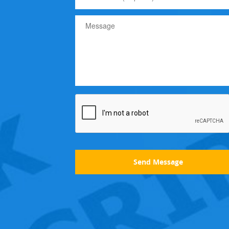
Send Message