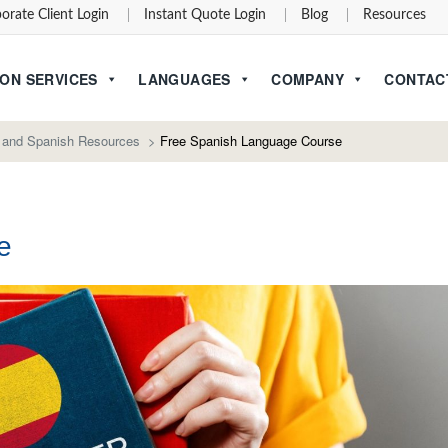
orate Client Login
Instant Quote Login
Blog
Resources
ON SERVICES
LANGUAGES
COMPANY
CONTAC
 and Spanish Resources
>
Free Spanish Language Course
e