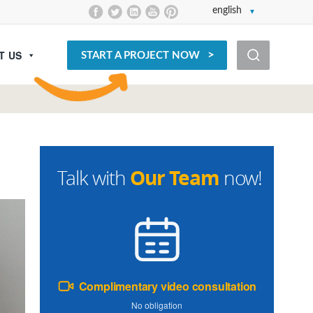
english
T US
START A PROJECT NOW
Our Team
Talk with
now!
Complimentary video consultation
No obligation