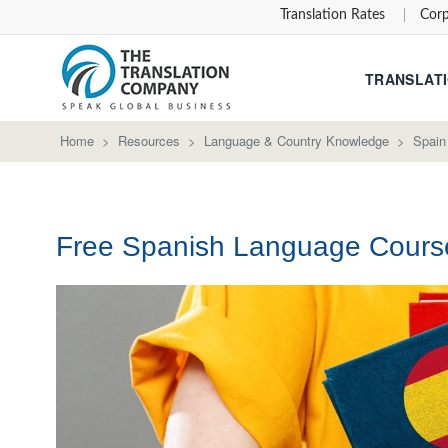
Translation Rates
Corp
TRANSLATI
Home
>
Resources
>
Language & Country Knowledge
>
Spain
Free Spanish Language Cours