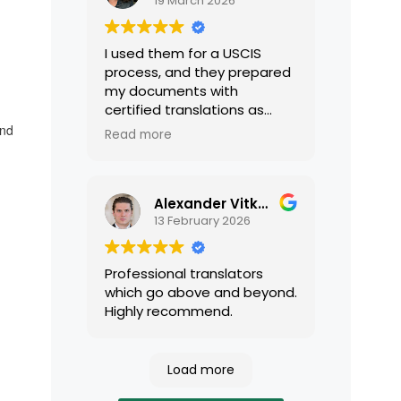
19 March 2026
I used them for a USCIS
process, and they prepared
my documents with
certified translations as
required by USCIS. They were
and
Read more
very professional and easy
to work with.
Alexander Vitkalov
13 February 2026
Professional translators
which go above and beyond.
Highly recommend.
Load more