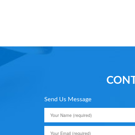
CONT
Send Us Message