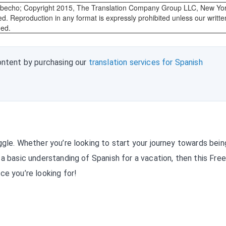
abecho; Copyright 2015, The Translation Company Group LLC, New Yor
ed. Reproduction in any format is expressly prohibited unless our writte
ded.
ontent by purchasing our
translation services for Spanish
ggle. Whether you’re looking to start your journey towards bein
a basic understanding of Spanish for a vacation, then this Free
ce you’re looking for!