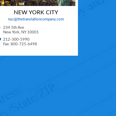
NEW YORK CITY
nyc@thetranslationcompany.com
234 5th Ave
New York
,
NY
10001
212-300-5990
Fax: 800-725-6498