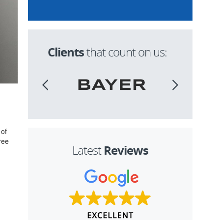
Clients
that count on us:
 of
ree
Reviews
Latest