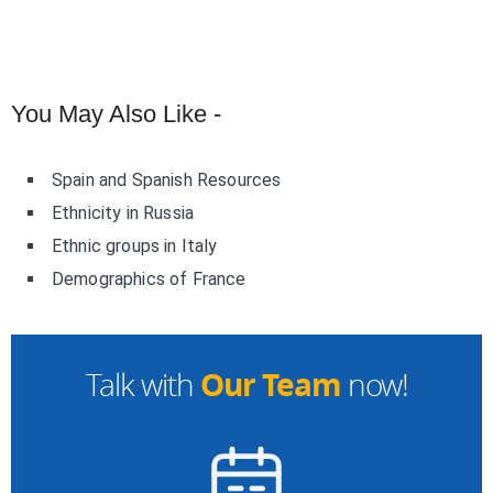
You May Also Like -
Spain and Spanish Resources
Ethnicity in Russia
Ethnic groups in Italy
Demographics of France
Our Team
Talk with
now!