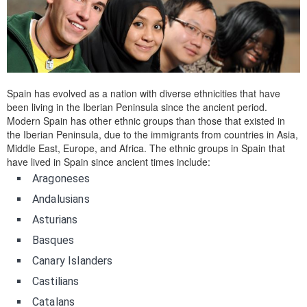
Spain has evolved as a nation with diverse ethnicities that have
been living in the Iberian Peninsula since the ancient period.
Modern Spain has other ethnic groups than those that existed in
the Iberian Peninsula, due to the immigrants from countries in Asia,
Middle East, Europe, and Africa. The ethnic groups in Spain that
have lived in Spain since ancient times include:
Aragoneses
Andalusians
Asturians
Basques
Canary Islanders
Castilians
Catalans