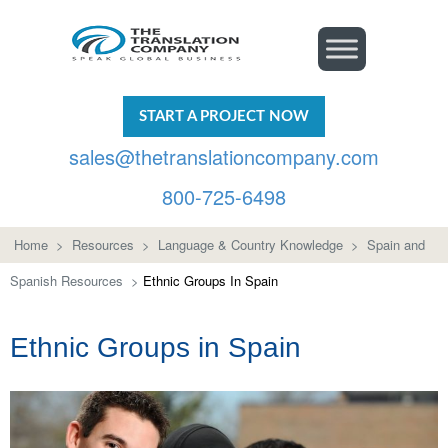
START A PROJECT NOW
sales@thetranslationcompany.com
800-725-6498
Home
>
Resources
>
Language & Country Knowledge
>
Spain and
Spanish Resources
>
Ethnic Groups In Spain
Ethnic Groups in Spain