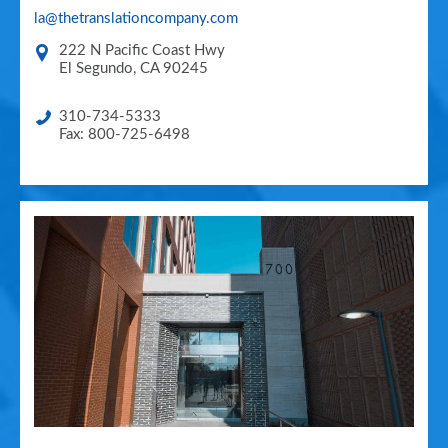
la@thetranslationcompany.com
222 N Pacific Coast Hwy
El Segundo
,
CA
90245
310-734-5333
Fax: 800-725-6498