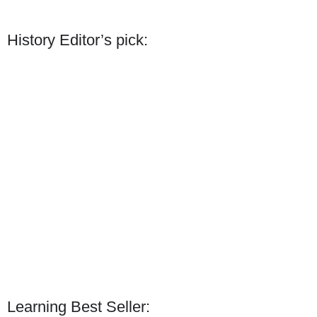
History Editor’s pick:
Learning Best Seller: