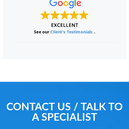
See our
Client's Testimonials
.
CONTACT US / TALK TO
A SPECIALIST