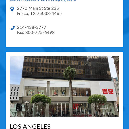
2770 Main St Ste 235
Frisco
,
TX
75033-4465
214-438-3777
Fax: 800-725-6498
LOS ANGELES