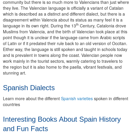
community but there is so much more to Valencians than just where
they live. The Valencian language is officially a variant of Catalan
which is described as a distinct and different dialect, but there is a
disagreement within Valencia about its status as many feel it is a
th
language in its own right. During the 13
Century, Catalonia drove
Muslims from Valencia, and the birth of Valencian took place at this
point though it is unclear if the language came from Arabic scripts
of Latin or if it predated their rule back to an old version of Occitan.
Either way, the language is still spoken and taught in schools today
and is prevalent in towns along the coast. Valencian people now
work mainly in the tourist sectors, warmly catering to travelers to
the region but it is also home to the paella, vibrant festivals, and
stunning art.
Spanish Dialects
Learn more about the different
Spanish varieties
spoken in different
countries
Interesting Books About Spain History
and Fun Facts