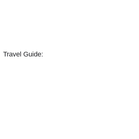
Travel Guide: