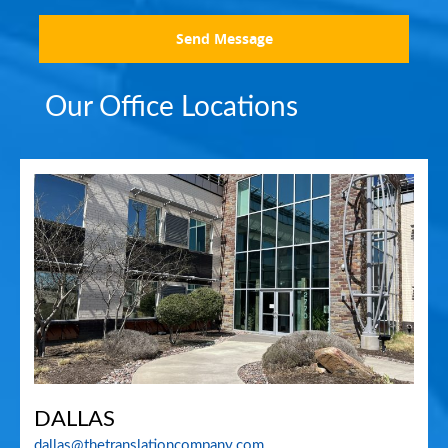
Send Message
Our Office Locations
DALLAS
dallas@thetranslationcompany.com