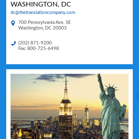
WASHINGTON, DC
dc@thetranslationcompany.com
700 Pennsylvania Ave. SE
Washington
,
DC
20003
(202) 871-9200
Fax: 800-725-6498