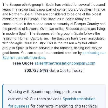
The Basque ethnic group in Spain has existed for several thousand
years in a region that is now part of contemporary Southern France
and Northern Spain. They are considered to be one of the oldest
ethnic groups in Europe. The Basques in Spain today are
concentrated in the autonomous community of Basque Country and
the province of Navarre. Over two million Basques people are living
in modern Spain. The Basques ethnic group in Spain follows the
religion of Roman Catholicism. The Basques have been associated
with the agricultural industry. This is the reason why this ethnic
group in Spain is found serving in the ranches, fishing industry, or
goat farms. You can support our content creation by
purchasing our
Spanish translation services:
Free Quote
sales@thetranslationcompany.com
800.725.6498
Get a Quote Today!
Working with Spanish-speaking partners or
customers? Our team provides
Spanish translation
for business
for contracts, marketing, and technical