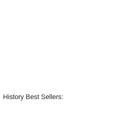
History Best Sellers: