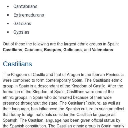
Cantabrians
Extremadurans
Galicians
Gypsies
Out of these the following are the largest ethnic groups in Spain:
Castilians
,
Catalans
,
Basques
,
Galicians
, and
Valencians
.
Castilians
The Kingdom of Castile and that of Aragon in the Iberian Peninsula
were combined to form contemporary Spain. The Castilians ethnic
group in Spain is a descendant of the Kingdom of Castile. After the
formation of the Kingdom of Spain, Castilians were one of the
ethnic groups in Spain who dominated because of their wide
presence throughout the state. The Castilians´ culture, as well as
their language, has influenced the Spanish culture to such an effect
that today foreign nationals consider the Castilian language as
Spanish. The Castilian language has been given official status by
the Spanish constitution. The Castilian ethnic group in Spain mainly