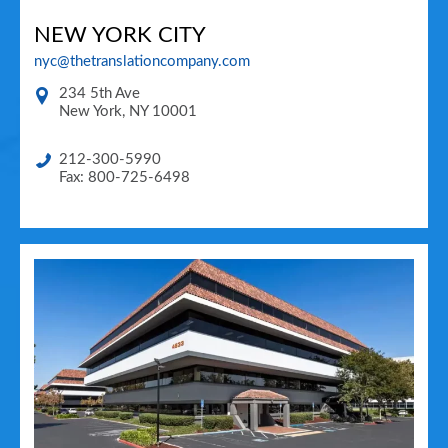
NEW YORK CITY
nyc@thetranslationcompany.com
234 5th Ave
New York
,
NY
10001
212-300-5990
Fax: 800-725-6498