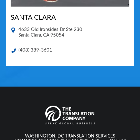
SANTA CLARA
4633 Old Ironsides Dr Ste 230
Santa Clara
,
CA
95054
(408) 389-3601
WASHINGTON, DC TRANSLATION SERVICES