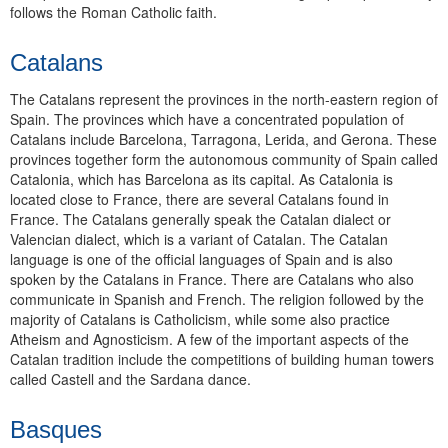
follows the Roman Catholic faith.
Catalans
The Catalans represent the provinces in the north-eastern region of
Spain. The provinces which have a concentrated population of
Catalans include Barcelona, Tarragona, Lerida, and Gerona. These
provinces together form the autonomous community of Spain called
Catalonia, which has Barcelona as its capital. As Catalonia is
located close to France, there are several Catalans found in
France. The Catalans generally speak the Catalan dialect or
Valencian dialect, which is a variant of Catalan. The Catalan
language is one of the official languages of Spain and is also
spoken by the Catalans in France. There are Catalans who also
communicate in Spanish and French. The religion followed by the
majority of Catalans is Catholicism, while some also practice
Atheism and Agnosticism. A few of the important aspects of the
Catalan tradition include the competitions of building human towers
called Castell and the Sardana dance.
Basques