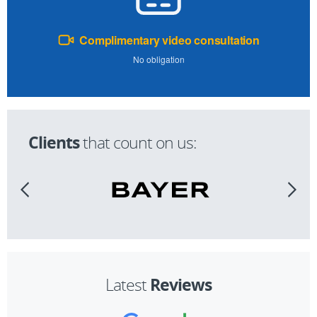
Complimentary video consultation
No obligation
Clients
that count on us:
Reviews
Latest