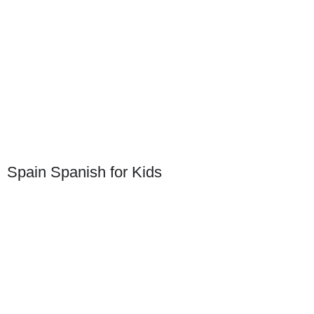
Spain Spanish for Kids