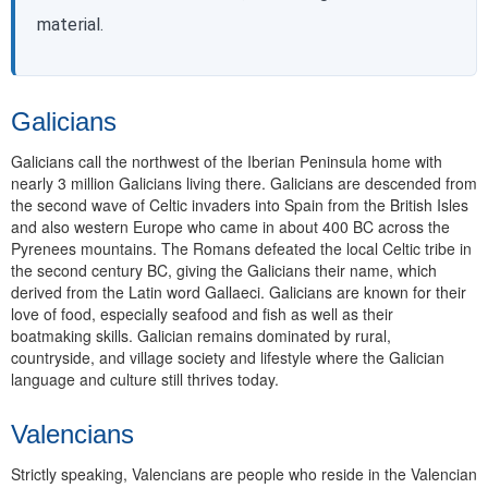
material.
Galicians
Galicians call the northwest of the Iberian Peninsula home with
nearly 3 million Galicians living there. Galicians are descended from
the second wave of Celtic invaders into Spain from the British Isles
and also western Europe who came in about 400 BC across the
Pyrenees mountains. The Romans defeated the local Celtic tribe in
the second century BC, giving the Galicians their name, which
derived from the Latin word Gallaeci. Galicians are known for their
love of food, especially seafood and fish as well as their
boatmaking skills. Galician remains dominated by rural,
countryside, and village society and lifestyle where the Galician
language and culture still thrives today.
Valencians
Strictly speaking, Valencians are people who reside in the Valencian