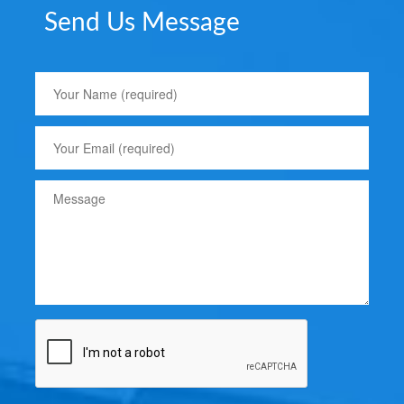
Send Us Message