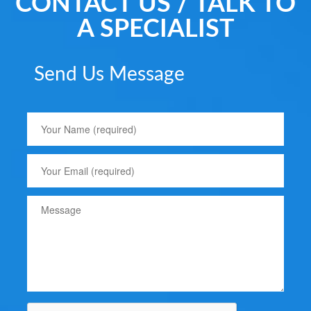
CONTACT US / TALK TO
A SPECIALIST
Send Us Message