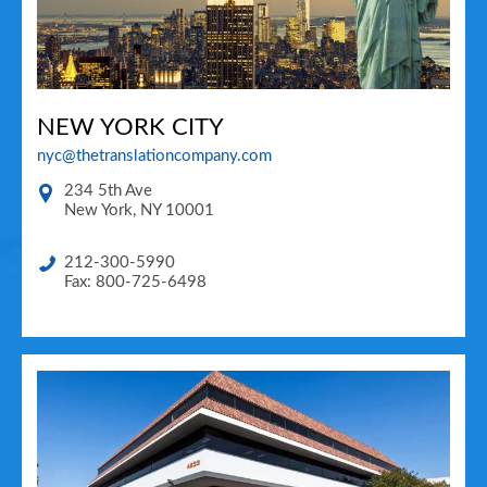
NEW YORK CITY
nyc@thetranslationcompany.com
234 5th Ave
New York
,
NY
10001
212-300-5990
Fax: 800-725-6498