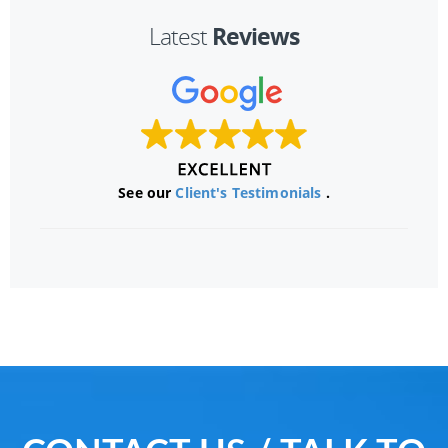
Reviews
Latest
See our
Client's Testimonials
.