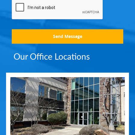
Send Message
Our Office Locations