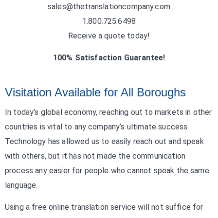
sales@thetranslationcompany.com
1.800.725.6498
Receive a quote today!
100% Satisfaction Guarantee!
Visitation Available for All Boroughs
In today’s global economy, reaching out to markets in other
countries is vital to any company’s ultimate success.
Technology has allowed us to easily reach out and speak
with others, but it has not made the communication
process any easier for people who cannot speak the same
language.
Using a free online translation service will not suffice for