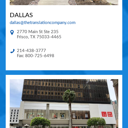
DALLAS
dallas@thetranslationcompany.com
2770 Main St Ste 235
Frisco
,
TX
75033-4465
214-438-3777
Fax: 800-725-6498