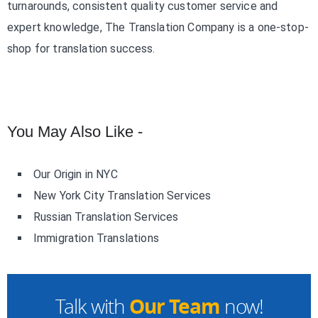
turnarounds, consistent quality customer service and
expert knowledge, The Translation Company is a one-stop-
shop for translation success.
You May Also Like -
Our Origin in NYC
New York City Translation Services
Russian Translation Services
Immigration Translations
Our Team
Talk with
now!