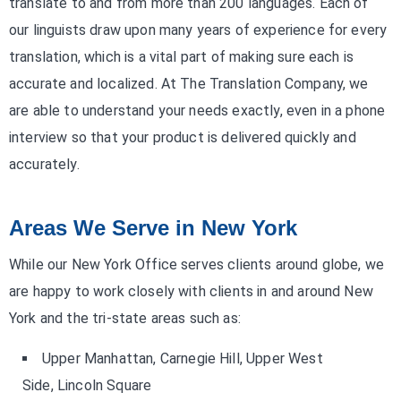
translate to and from more than 200 languages. Each of
our linguists draw upon many years of experience for every
translation, which is a vital part of making sure each is
accurate and localized. At The Translation Company, we
are able to understand your needs exactly, even in a phone
interview so that your product is delivered quickly and
accurately.
Areas We Serve in New York
While our New York Office serves clients around globe, we
are happy to work closely with clients in and around New
York and the tri-state areas such as:
Upper Manhattan, Carnegie Hill, Upper West
Side, Lincoln Square