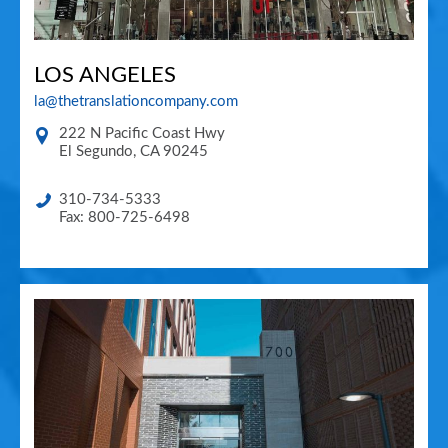
LOS ANGELES
la@thetranslationcompany.com
222 N Pacific Coast Hwy
El Segundo
,
CA
90245
310-734-5333
Fax: 800-725-6498