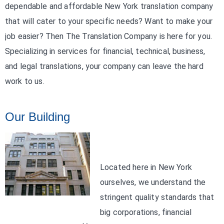
dependable and affordable New York translation company
that will cater to your specific needs? Want to make your
job easier? Then The Translation Company is here for you.
Specializing in services for financial, technical, business,
and legal translations, your company can leave the hard
work to us.
Our Building
Located here in New York
ourselves, we understand the
stringent quality standards that
big corporations, financial