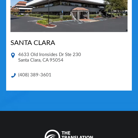
SANTA CLARA
4633 Old Ironsides Dr Ste 230
Santa Clara
,
CA
95054
(408) 389-3601