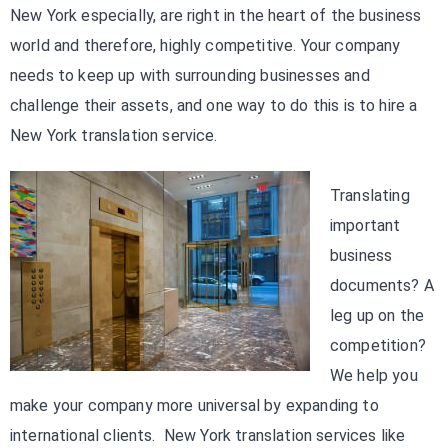
New York especially, are right in the heart of the business
world and therefore, highly competitive. Your company
needs to keep up with surrounding businesses and
challenge their assets, and one way to do this is to hire a
New York translation service.
Translating
important
business
documents? A
leg up on the
competition?
We help you
make your company more universal by expanding to
international clients. New York translation services like