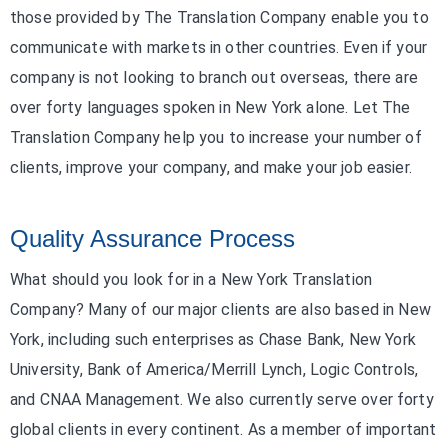
those provided by The Translation Company enable you to
communicate with markets in other countries. Even if your
company is not looking to branch out overseas, there are
over forty languages spoken in New York alone. Let The
Translation Company help you to increase your number of
clients, improve your company, and make your job easier.
Quality Assurance Process
What should you look for in a New York Translation
Company? Many of our major clients are also based in New
York, including such enterprises as Chase Bank, New York
University, Bank of America/Merrill Lynch, Logic Controls,
and CNAA Management. We also currently serve over forty
global clients in every continent. As a member of important