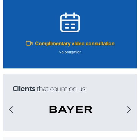
Complimentary video consultation
No obligation
Clients
that count on us: