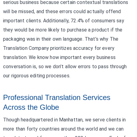
serious business because certain contextual translations
will be missed, and these errors could actually offend
important clients. Additionally, 72.4% of consumers say
they would be more likely to purchase a product if the
packaging was in their own language. That’s why The
Translation Company prioritizes accuracy for every
translation. We know how important every business
conversation is, so we don’t allow errors to pass through
our rigorous editing processes.
Professional Translation Services
Across the Globe
Though headquartered in Manhattan, we serve clients in
more than forty countries around the world and we can