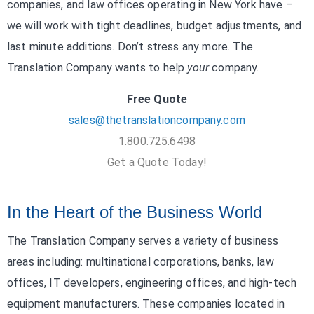
companies, and law offices operating in New York have –
we will work with tight deadlines, budget adjustments, and
last minute additions. Don’t stress any more. The
Translation Company wants to help
your
company.
Free Quote
sales@thetranslationcompany.com
1.800.725.6498
Get a Quote Today!
In the Heart of the Business World
The Translation Company serves a variety of business
areas including: multinational corporations, banks, law
offices, IT developers, engineering offices, and high-tech
equipment manufacturers. These companies located in