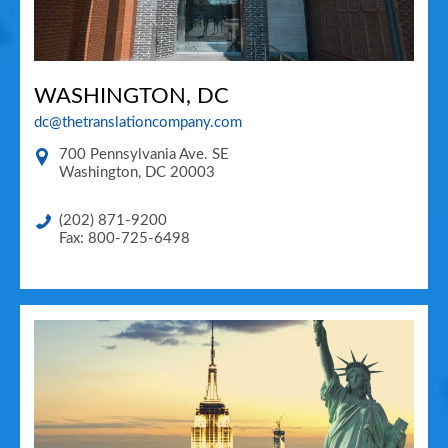
WASHINGTON, DC
dc@thetranslationcompany.com
700 Pennsylvania Ave. SE
Washington
,
DC
20003
(202) 871-9200
Fax: 800-725-6498