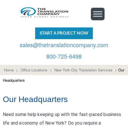
START A PROJECT NOW
sales@thetranslationcompany.com
800-725-6498
Home
>
Office Locations
>
New York City Translation Services
>
Our
Headquarters
Our Headquarters
Need some help keeping up with the fast-paced business
life and economy of New York? Do you require a