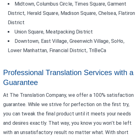
Midtown, Columbus Circle, Times Square, Garment
District, Herald Square, Madison Square, Chelsea, Flatiron
District
Union Square, Meatpacking District
Downtown, East Village, Greenwich Village, SoHo,
Lower Manhattan, Financial District, TriBeCa
Professional Translation Services with a
Guarantee
At The Translation Company, we offer a 100% satisfaction
guarantee. While we strive for perfection on the first try,
you can tweak the final product until it meets your needs
and desires exactly. That way, you know you won’t be left
with an unsatisfactory result no matter what. With short