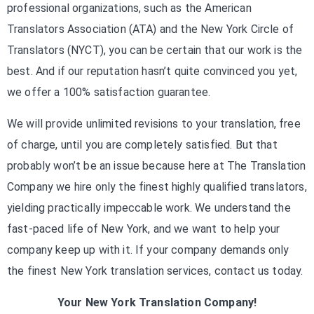
professional organizations, such as the American
Translators Association (ATA) and the New York Circle of
Translators (NYCT), you can be certain that our work is the
best. And if our reputation hasn’t quite convinced you yet,
we offer a 100% satisfaction guarantee.
We will provide unlimited revisions to your translation, free
of charge, until you are completely satisfied. But that
probably won’t be an issue because here at The Translation
Company we hire only the finest highly qualified translators,
yielding practically impeccable work. We understand the
fast-paced life of New York, and we want to help your
company keep up with it. If your company demands only
the finest New York translation services, contact us today.
Your New York Translation Company!