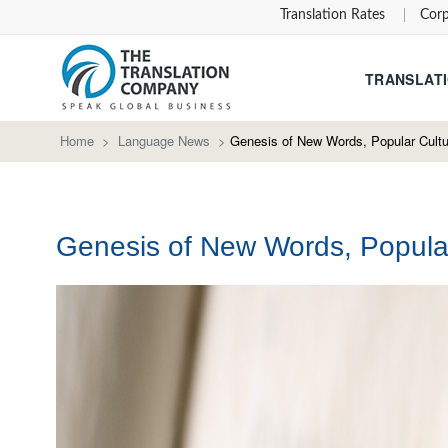
Translation Rates
Corp
TRANSLATI
Home
>
Language News
>
Genesis of New Words, Popular Cultu
Genesis of New Words, Popular