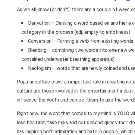
As we all know (or don’t), there are a couple of ways 
Derivation – Deriving a word based on another exi
category in the process (adj. empty to emptiness)
Conversion – Forming a verb from existing words 
Blending – combining two words into one new wor
contained underwater breathing apparatus)
Neologism – words that are newly coined and used
Popular culture plays an important role in creating n
culture are those involved in the entertainment indust
influence the youth and compel them to use the word
Right now, the word that comes to my mind is YOLO whi
less hesitant, take risks and not second guess their 
has inspired both admiration and hate in people, which