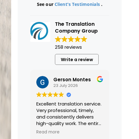
See our
Client's Testimonials
.
The Translation
Company Group
258 reviews
Write a review
Gerson Montes
23 July 2026
Excellent translation service.
Very professional, timely,
and consistently delivers
high-quality work. The entire
process was smooth and
Read more
efficient, and the