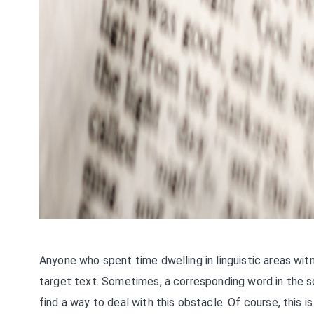
Anyone who spent time dwelling in linguistic areas wi
target text. Sometimes, a corresponding word in the s
find a way to deal with this obstacle. Of course, this 