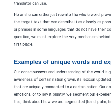
translator can use.
He or she can either just rewrite the whole word, provi
the target text that can describe it as closely as p
or phrases in some languages that do not have their co
question, we must explore the very mechanism behind 
first place.
Examples of unique words and ex
Our consciousness and understanding of the world is g
awareness of certain nation grown, its lexicon updated
that are uniquely connected to a certain nation. Our 
emotions, or to say it bluntly, we segment our experie
this, think about how we are segmented (hand, palm, fing