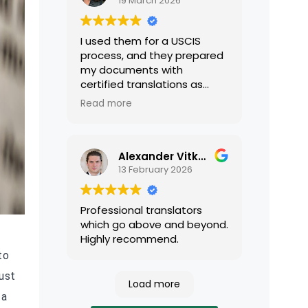
19 March 2026
I used them for a USCIS
process, and they prepared
my documents with
certified translations as
required by USCIS. They were
Read more
very professional and easy
to work with.
Alexander Vitkalov
13 February 2026
Professional translators
which go above and beyond.
Highly recommend.
to
ust
Load more
 a