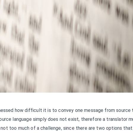
tnessed how difficult it is to convey one message from source 
ource language simply does not exist, therefore a translator m
is not too much of a challenge, since there are two options that