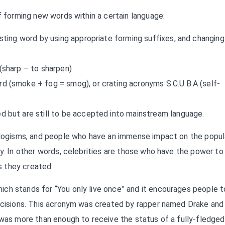
of forming new words within a certain language:
sting word by using appropriate forming suffixes, and changing 
(sharp – to sharpen)
d (smoke + fog = smog), or crating acronyms S.C.U.B.A (self-
 but are still to be accepted into mainstream language.
eologisms, and people who have an immense impact on the popul
ry. In other words, celebrities are those who have the power to
s they created.
ch stands for “You only live once” and it encourages people t
decisions. This acronym was created by rapper named Drake and 
 was more than enough to receive the status of a fully-fledged