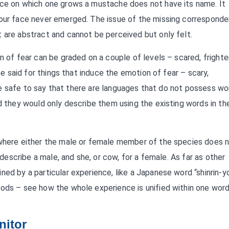
ace on which one grows a mustache does not have its name. It
 our face never emerged. The issue of the missing corresponde
 are abstract and cannot be perceived but only felt.
n of fear can be graded on a couple of levels – scared, frighte
 be said for things that induce the emotion of fear – scary,
ld be safe to say that there are languages that do not possess w
d they would only describe them using the existing words in the
 where either the male or female member of the species does 
o describe a male, and she, or cow, for a female. As far as other
ned by a particular experience, like a Japanese word “shinrin-y
oods – see how the whole experience is unified within one word
nitor