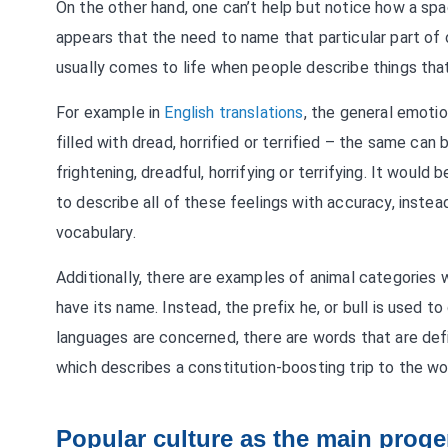
On the other hand, one can’t help but notice how a sp
appears that the need to name that particular part of
usually comes to life when people describe things that
For example in
English translations
, the general emotio
filled with dread, horrified or terrified – the same can
frightening, dreadful, horrifying or terrifying. It wou
to describe all of these feelings with accuracy, instea
vocabulary.
Additionally, there are examples of animal categories
have its name. Instead, the prefix he, or bull is used t
languages are concerned, there are words that are defi
which describes a constitution-boosting trip to the w
Popular culture as the main proge