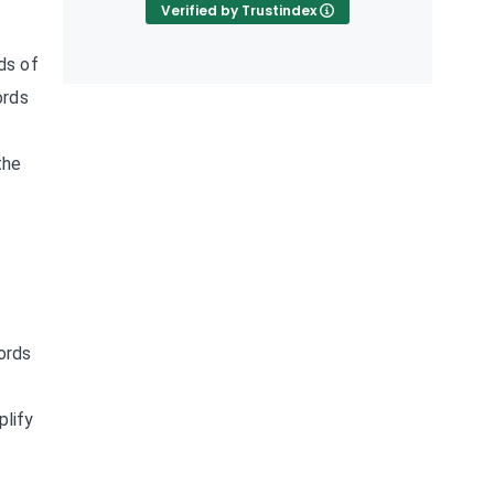
Verified by Trustindex
ds of
ords
the
e
ords
plify