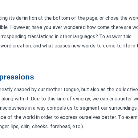
ding its definition at the bottom of the page, or chose the wor
ossible. However, have you ever wondered how come there are w
rresponding translations in other languages? To answer this
word creation, and what causes new words to come to life in 
pressions
reatly shaped by our mother tongue, but also as the collectiv
 along with it. Due to this kind of synergy, we can encounter w
consciousness in a way compels us to segment our surroundings,
nce of the world in order to express ourselves better. To exem
er, lips, chin, cheeks, forehead, etc.).