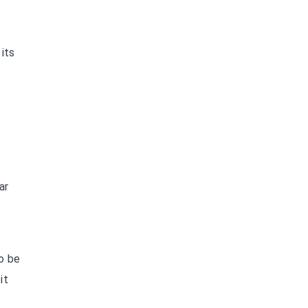
its
ar
o be
it