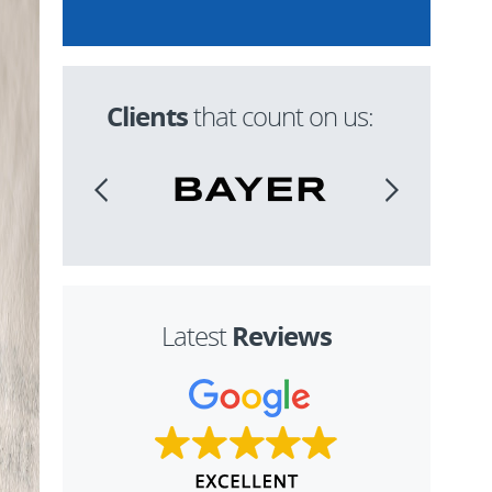
Clients
that count on us:
Reviews
Latest