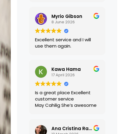
translations were accurate
and well presented. I highly
Myrio Gibson
recommend their services.
8 June 2026
Excellent service and I will
use them again.
Kawa Hama
17 April 2026
Is a great place Excellent
customer service
May Cahilig She’s awesome
Ana Cristina Ramirez