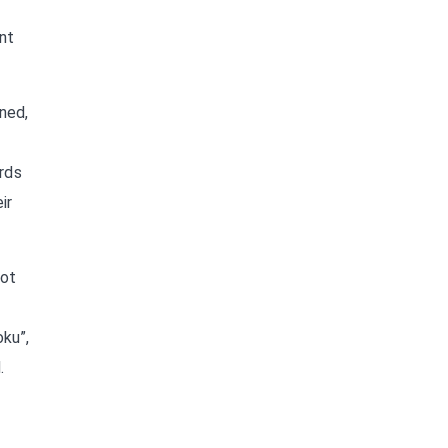
nt
ned,
ords
ir
not
oku”,
.