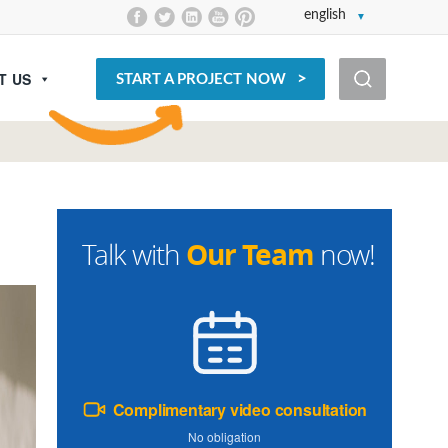
english
T US
START A PROJECT NOW
Our Team
Talk with
now!
Complimentary video consultation
No obligation