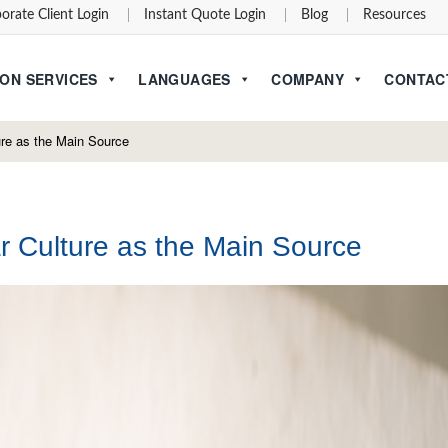
orate Client Login
Instant Quote Login
Blog
Resources
ON SERVICES
LANGUAGES
COMPANY
CONTAC
re as the Main Source
 Culture as the Main Source