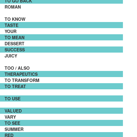
TO GO BACK
ROMAN
TO KNOW
TASTE
YOUR
TO MEAN
DESSERT
SUCCESS
JUICY
TOO / ALSO
THERAPEUTICS
TO TRANSFORM
TO TREAT
TO USE
VALUED
VARY
TO SEE
SUMMER
RED