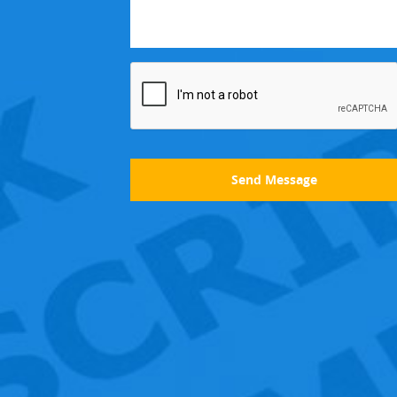
Send Message