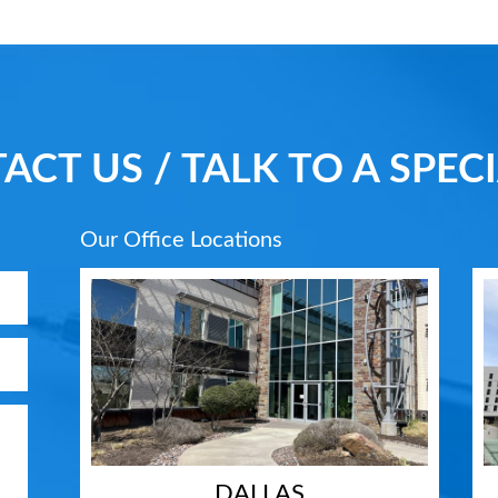
ACT US / TALK TO A SPECI
Our Office Locations
DALLAS