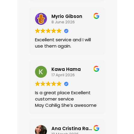
translations were accurate
and well presented. I highly
Myrio Gibson
recommend their services.
8 June 2026
Excellent service and I will
use them again.
Kawa Hama
17 April 2026
Is a great place Excellent
customer service
May Cahilig She’s awesome
Ana Cristina Ramirez