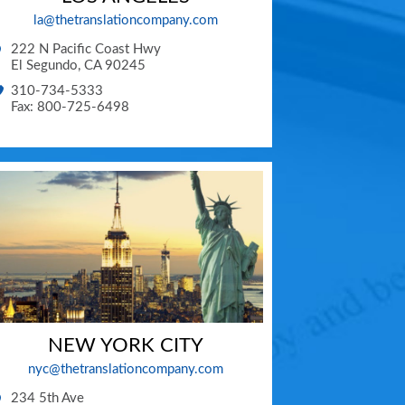
la@thetranslationcompany.com
222 N Pacific Coast Hwy
El Segundo
,
CA
90245
310-734-5333
Fax: 800-725-6498
NEW YORK CITY
nyc@thetranslationcompany.com
234 5th Ave