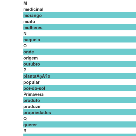
M
medicinal
morango
muito
mulheres
N
naquela
O
onde
origem
outubro
P
plantaA§A?o
popular
por-do-sol
Primavera
produto
produzir
propriedades
Q
querer
R