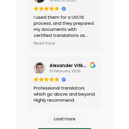
19 March 2026
I used them for a USCIS
process, and they prepared
my documents with
certified translations as
required by USCIS. They were
Read more
very professional and easy
to work with.
Alexander Vitkalov
13 February 2026
Professional translators
which go above and beyond.
Highly recommend.
Load more