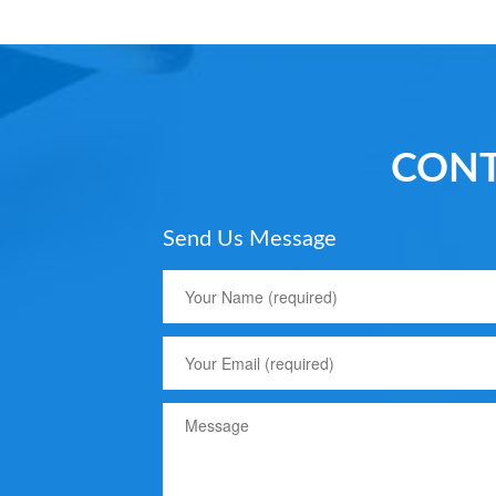
CONT
Send Us Message