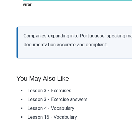
virar
Companies expanding into Portuguese-speaking ma
documentation accurate and compliant.
You May Also Like -
Lesson 3 - Exercises
Lesson 3 - Exercise answers
Lesson 4 - Vocabulary
Lesson 16 - Vocabulary