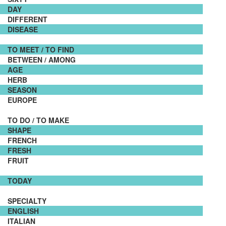
DAY
DIFFERENT
DISEASE
TO MEET / TO FIND
BETWEEN / AMONG
AGE
HERB
SEASON
EUROPE
TO DO / TO MAKE
SHAPE
FRENCH
FRESH
FRUIT
TODAY
SPECIALTY
ENGLISH
ITALIAN