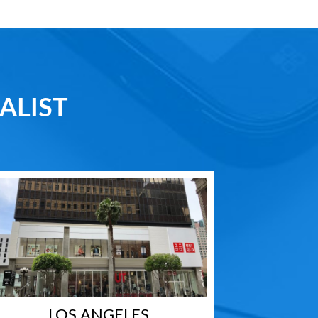
ALIST
LOS ANGELES