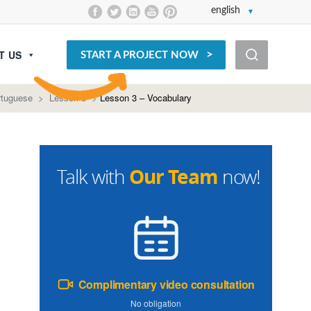
english
T US
START A PROJECT NOW
rtuguese
>
Lesson 3
>
Lesson 3 – Vocabulary
Our Team
Talk with
now!
Complimentary video consultation
No obligation