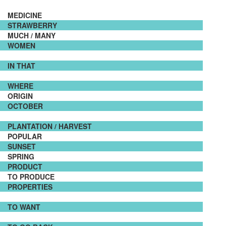
MEDICINE
STRAWBERRY
MUCH / MANY
WOMEN
IN THAT
WHERE
ORIGIN
OCTOBER
PLANTATION / HARVEST
POPULAR
SUNSET
SPRING
PRODUCT
TO PRODUCE
PROPERTIES
TO WANT