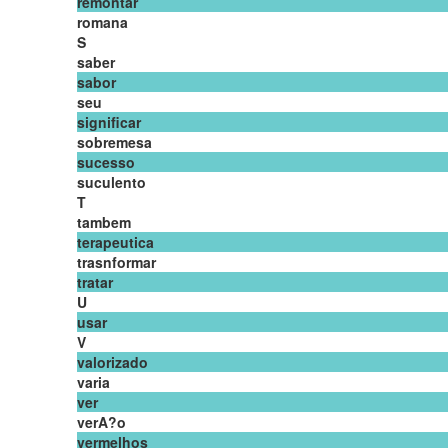
remontar
romana
S
saber
sabor
seu
significar
sobremesa
sucesso
suculento
T
tambem
terapeutica
trasnformar
tratar
U
usar
V
valorizado
varia
ver
verA?o
vermelhos