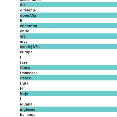
dia
diferente
doenA§a
E
encontrar
entre
era
erva
estaA§A?o
europa
F
fazer
forma
franceses
fresco
fruta
H
hoje
I
iguaria
ingleses
italianos