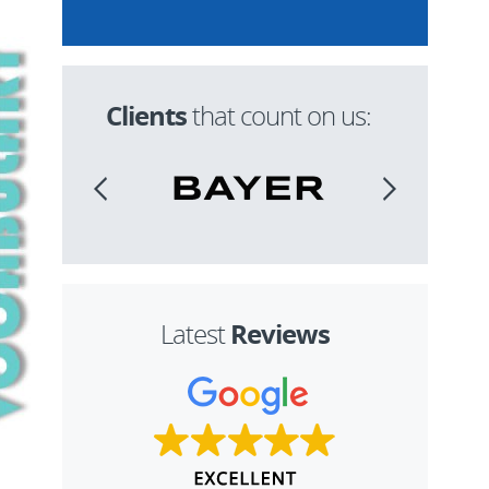
Clients
that count on us:
Reviews
Latest