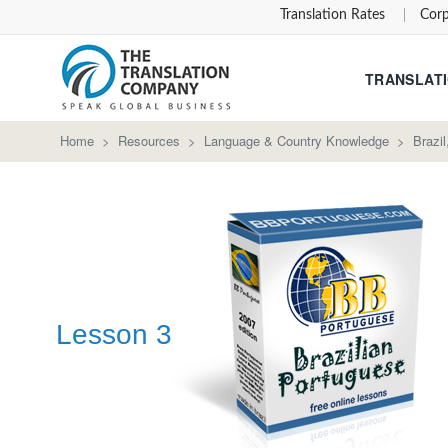
Translation Rates
Corp
TRANSLATI
Home
>
Resources
>
Language & Country Knowledge
>
Brazi
Lesson 3