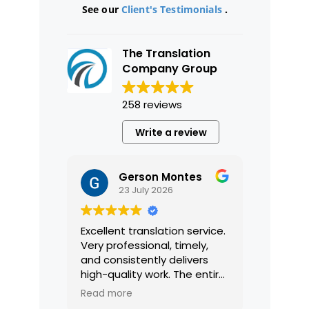
See our
Client's Testimonials
.
The Translation
Company Group
258 reviews
Write a review
Gerson Montes
23 July 2026
Excellent translation service.
Very professional, timely,
and consistently delivers
high-quality work. The entire
process was smooth and
Read more
efficient, and the