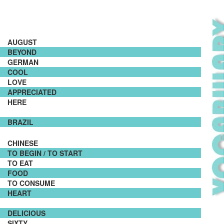
AUGUST
BEYOND
GERMAN
COOL
LOVE
APPRECIATED
HERE
BRAZIL
CHINESE
TO BEGIN / TO START
TO EAT
FOOD
TO CONSUME
HEART
DELICIOUS
SIXTY