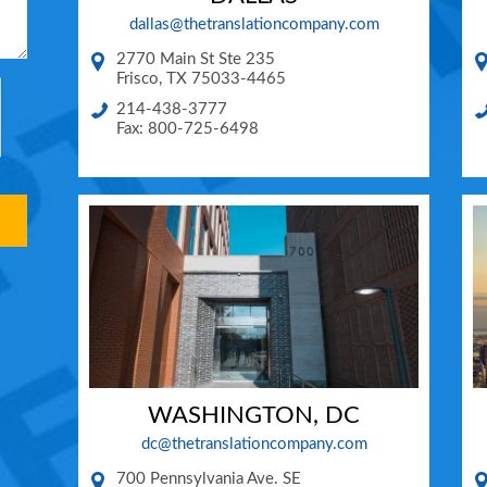
dallas@thetranslationcompany.com
2770 Main St Ste 235
Frisco
,
TX
75033-4465
214-438-3777
Fax: 800-725-6498
WASHINGTON, DC
dc@thetranslationcompany.com
700 Pennsylvania Ave. SE