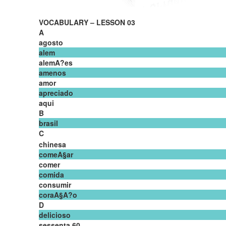
VOCABULARY – LESSON 03
A
agosto
alem
alemA?es
amenos
amor
apreciado
aqui
B
brasil
C
chinesa
comeA§ar
comer
comida
consumir
coraA§A?o
D
delicioso
sessenta 60