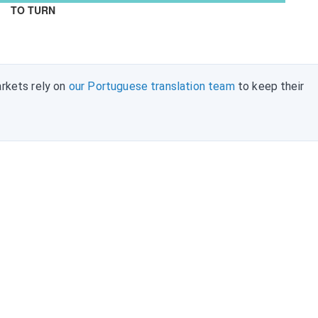
TO TURN
rkets rely on
our Portuguese translation team
to keep their