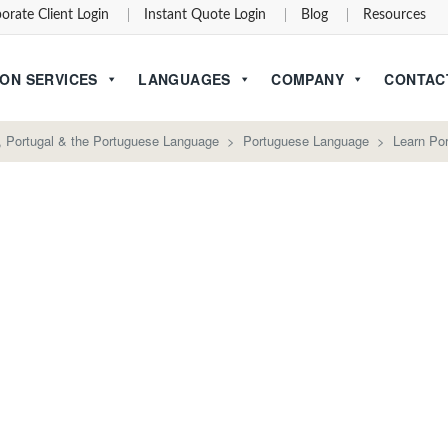
orate Client Login
Instant Quote Login
Blog
Resources
ON SERVICES
LANGUAGES
COMPANY
CONTAC
l, Portugal & the Portuguese Language
>
Portuguese Language
>
Learn Po