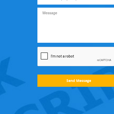
Send Message