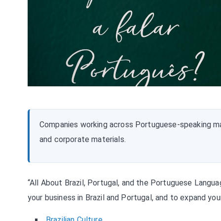
Companies working across Portuguese-speaking ma
and corporate materials.
“All About Brazil, Portugal, and the Portuguese Langu
your business in Brazil and Portugal, and to expand yo
Brazilian Culture