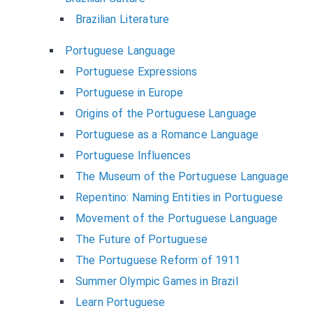
Brazilian Literature
Portuguese Language
Portuguese Expressions
Portuguese in Europe
Origins of the Portuguese Language
Portuguese as a Romance Language
Portuguese Influences
The Museum of the Portuguese Language
Repentino: Naming Entities in Portuguese
Movement of the Portuguese Language
The Future of Portuguese
The Portuguese Reform of 1911
Summer Olympic Games in Brazil
Learn Portuguese