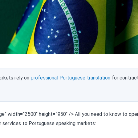
rkets rely on
professional Portuguese translation
for contrac
age” width=”2500″ height=”950″ /> All you need to know to ope
ur services to Portuguese speaking markets: