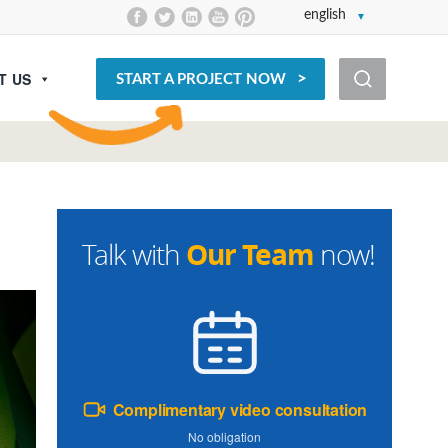
english
T US
START A PROJECT NOW
Our Team
Talk with
now!
Complimentary video consultation
No obligation