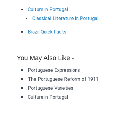
Culture in Portugal
Classical Literature in Portugal
Brazil Quick Facts
You May Also Like -
Portuguese Expressions
The Portuguese Reform of 1911
Portuguese Varieties
Culture in Portugal