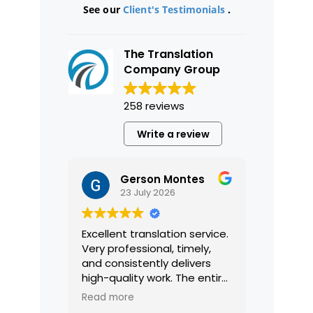
See our
Client's Testimonials
.
The Translation
Company Group
258 reviews
Write a review
Gerson Montes
23 July 2026
Excellent translation service.
Very professional, timely,
and consistently delivers
high-quality work. The entire
process was smooth and
Read more
efficient, and the