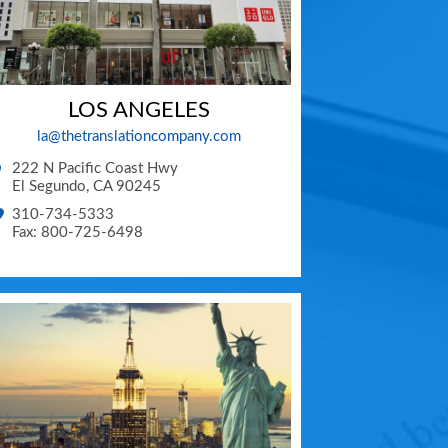
LOS ANGELES
la@thetranslationcompany.com
222 N Pacific Coast Hwy
El Segundo
,
CA
90245
310-734-5333
Fax: 800-725-6498