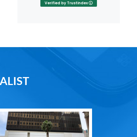
Verified by Trustindex
ALIST