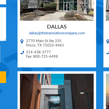
DALLAS
dallas@thetranslationcompany.com
2770 Main St Ste 235
Frisco
,
TX
75033-4465
214-438-3777
Fax: 800-725-6498