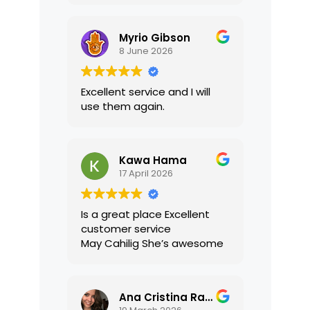
translations were accurate
and well presented. I highly
Myrio Gibson
recommend their services.
8 June 2026
Excellent service and I will
use them again.
Kawa Hama
17 April 2026
Is a great place Excellent
customer service
May Cahilig She’s awesome
Ana Cristina Ramirez