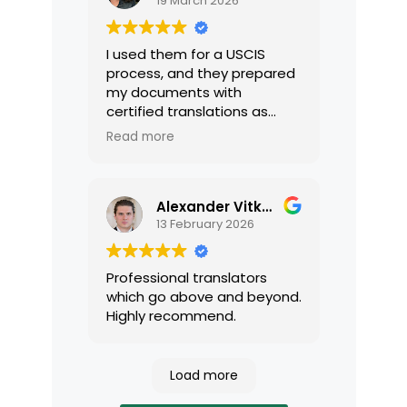
19 March 2026
I used them for a USCIS
process, and they prepared
my documents with
certified translations as
required by USCIS. They were
Read more
very professional and easy
to work with.
Alexander Vitkalov
13 February 2026
Professional translators
which go above and beyond.
Highly recommend.
Load more