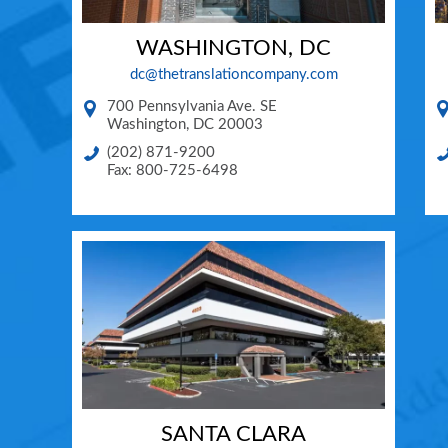
WASHINGTON, DC
dc@thetranslationcompany.com
700 Pennsylvania Ave. SE
Washington
,
DC
20003
(202) 871-9200
Fax: 800-725-6498
SANTA CLARA