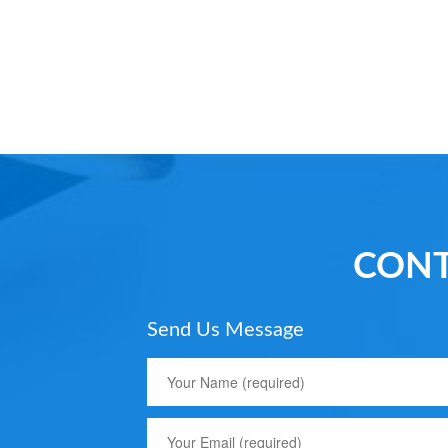
CONT
Send Us Message