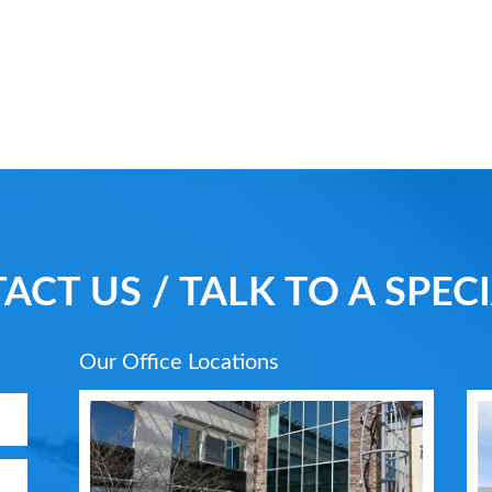
ACT US / TALK TO A SPECI
Our Office Locations