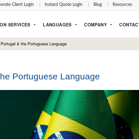
orate Client Login
Instant Quote Login
Blog
Resources
ON SERVICES
LANGUAGES
COMPANY
CONTAC
, Portugal & the Portuguese Language
d the Portuguese Language