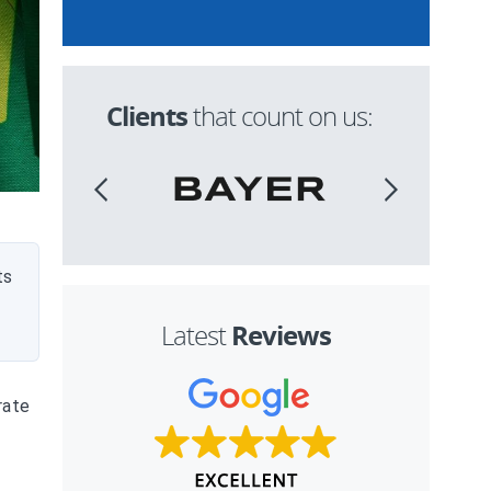
Clients
that count on us:
ts
Reviews
Latest
rate