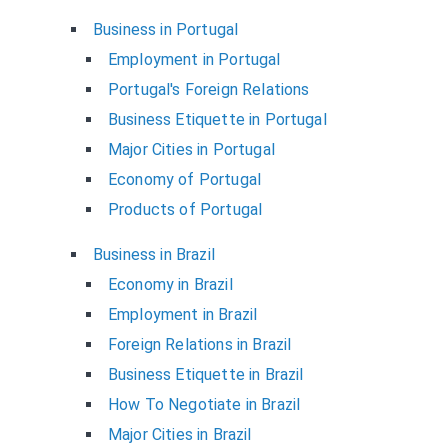
Business in Portugal
Employment in Portugal
Portugal's Foreign Relations
Business Etiquette in Portugal
Major Cities in Portugal
Economy of Portugal
Products of Portugal
Business in Brazil
Economy in Brazil
Employment in Brazil
Foreign Relations in Brazil
Business Etiquette in Brazil
How To Negotiate in Brazil
Major Cities in Brazil