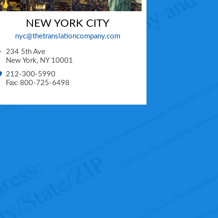
NEW YORK CITY
nyc@thetranslationcompany.com
234 5th Ave
New York
,
NY
10001
212-300-5990
Fax: 800-725-6498