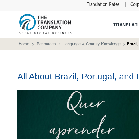
Translation Rates
Corp
TRANSLATI
Home
>
Resources
>
Language & Country Knowledge
>
Brazil
All About Brazil, Portugal, an