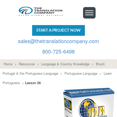
START A PROJECT NOW
sales@thetranslationcompany.com
800-725-6498
Home
>
Resources
>
Language & Country Knowledge
>
Brazil,
Portugal & the Portuguese Language
>
Portuguese Language
>
Learn
Portuguese
>
Lesson 26