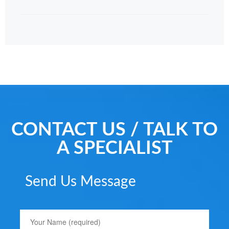
CONTACT US / TALK TO
A SPECIALIST
Send Us Message