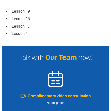
Lesson 19
Lesson 15
Lesson 13
Lesson 1
Our Team
Talk with
now!
Complimentary video consultation
No obligation