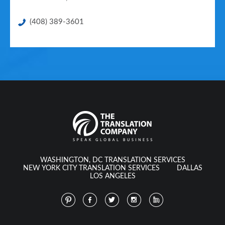
(408) 389-3601
WASHINGTON, DC TRANSLATION SERVICES
NEW YORK CITY TRANSLATION SERVICES
DALLAS
LOS ANGELES