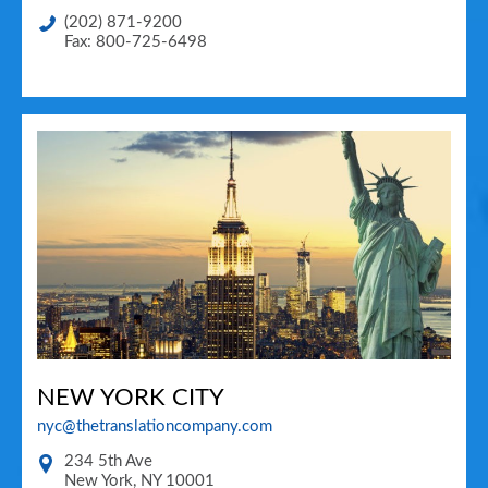
(202) 871-9200
Fax: 800-725-6498
NEW YORK CITY
nyc@thetranslationcompany.com
234 5th Ave
New York
,
NY
10001