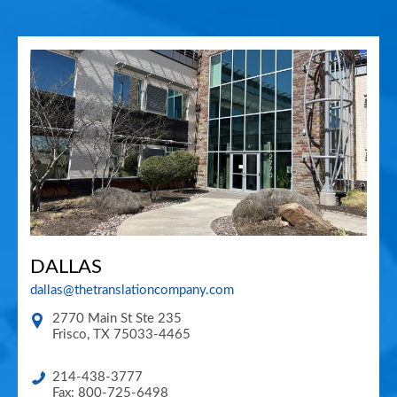
DALLAS
dallas@thetranslationcompany.com
2770 Main St Ste 235
Frisco
,
TX
75033-4465
214-438-3777
Fax: 800-725-6498