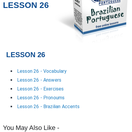
LESSON 26
LESSON 26
Lesson 26 - Vocabulary
Lesson 26 - Answers
Lesson 26 - Exercises
Lesson 26 - Pronoums
Lesson 26 - Brazilian Accents
You May Also Like -