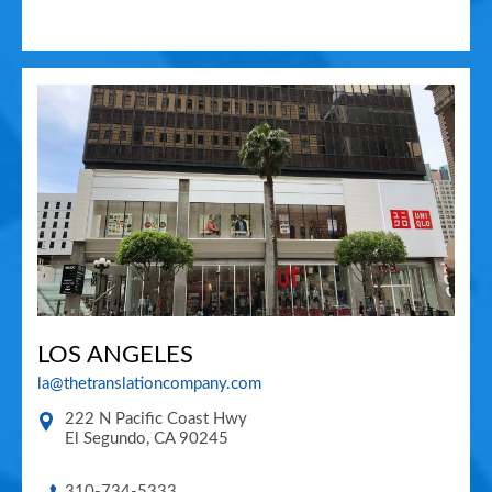
LOS ANGELES
la@thetranslationcompany.com
222 N Pacific Coast Hwy
El Segundo
,
CA
90245
310-734-5333