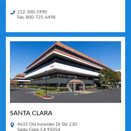
212-300-5990
Fax: 800-725-6498
SANTA CLARA
4633 Old Ironsides Dr Ste 230
Santa Clara
,
CA
95054