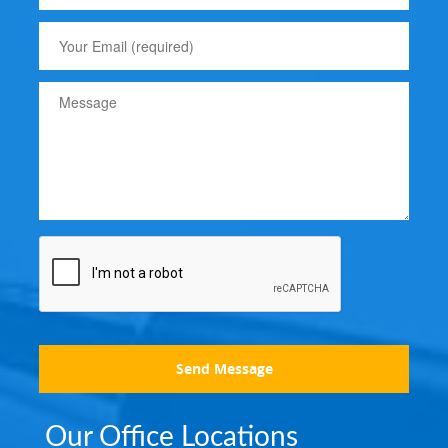
Send Message
Our Office Locations