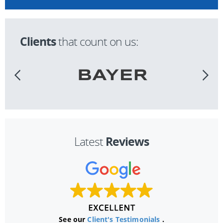
Clients
that count on us:
Reviews
Latest
See our
Client's Testimonials
.