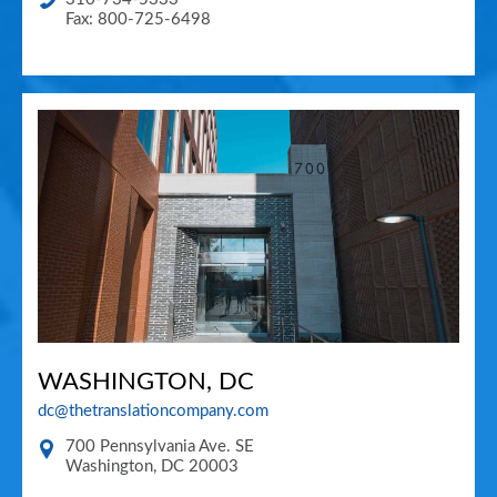
Fax: 800-725-6498
WASHINGTON, DC
dc@thetranslationcompany.com
700 Pennsylvania Ave. SE
Washington
,
DC
20003