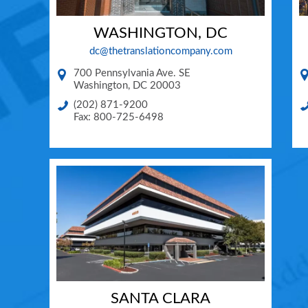
WASHINGTON, DC
dc@thetranslationcompany.com
700 Pennsylvania Ave. SE
Washington
,
DC
20003
(202) 871-9200
Fax: 800-725-6498
SANTA CLARA