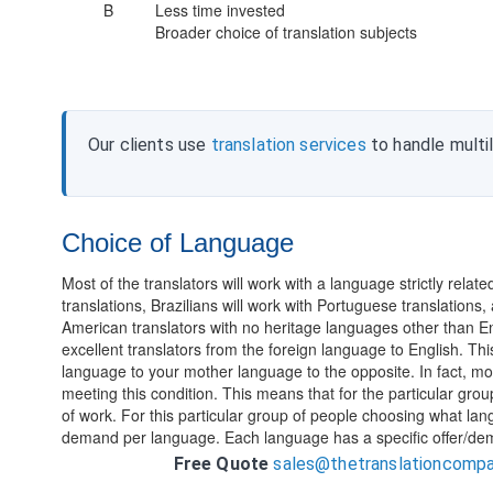
B
Less time invested
Broader choice of translation subjects
Our clients use
translation services
to handle multi
Choice of Language
Most of the translators will work with a language strictly relat
translations, Brazilians will work with Portuguese translations
American translators with no heritage languages other than En
excellent translators from the foreign language to English. This
language to your mother language to the opposite. In fact, most
meeting this condition. This means that for the particular gro
of work. For this particular group of people choosing what la
demand per language. Each language has a specific offer/de
Free Quote
sales@thetranslationcomp