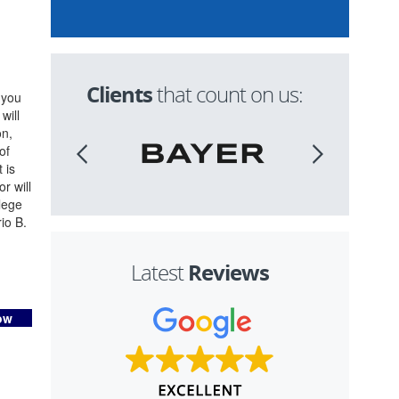
Clients
that count on us:
 you
will
on,
of
 is
r will
lege
io B.
Reviews
Latest
ow