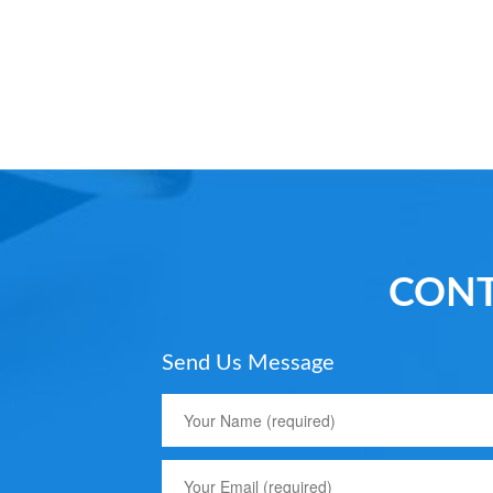
CONT
Send Us Message