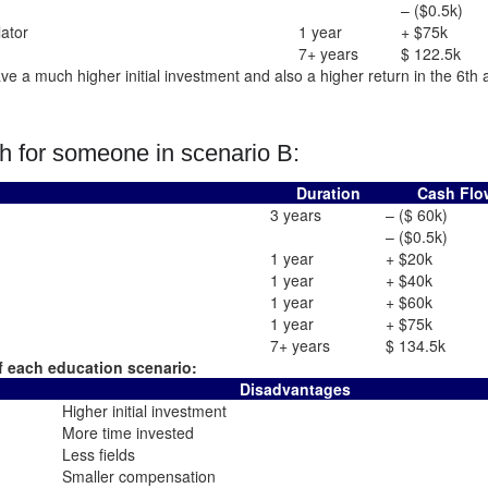
– ($0.5k)
lator
1 year
+ $75k
7+ years
$ 122.5k
e a much higher initial investment and also a higher return in the 6th 
h for someone in scenario B:
Duration
Cash Flo
3 years
– ($ 60k)
– ($0.5k)
1 year
+ $20k
1 year
+ $40k
1 year
+ $60k
1 year
+ $75k
7+ years
$ 134.5k
 each education scenario:
Disadvantages
Higher initial investment
More time invested
Less fields
Smaller compensation