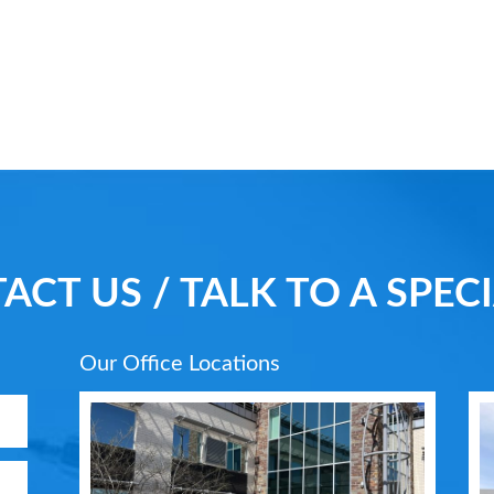
ACT US / TALK TO A SPECI
Our Office Locations