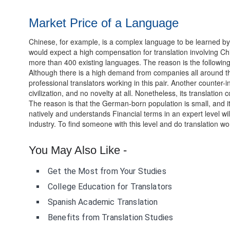
Market Price of a Language
Chinese, for example, is a complex language to be learned by 
would expect a high compensation for translation involving Chi
more than 400 existing languages. The reason is the following
Although there is a high demand from companies all around th
professional translators working in this pair. Another counter
civilization, and no novelty at all. Nonetheless, its translatio
The reason is that the German-born population is small, and 
natively and understands Financial terms in an expert level 
industry. To find someone with this level and do translation wor
You May Also Like -
Get the Most from Your Studies
College Education for Translators
Spanish Academic Translation
Benefits from Translation Studies