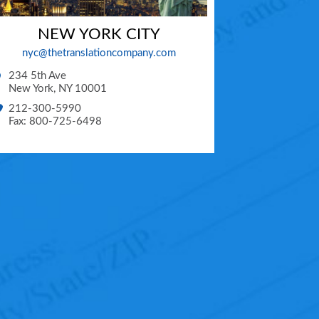
NEW YORK CITY
nyc@thetranslationcompany.com
234 5th Ave
New York
,
NY
10001
212-300-5990
Fax: 800-725-6498