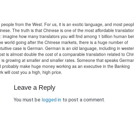
people from the West. For us, it is an exotic language, and most peop
nese. The truth is that Chinese is one of the most affordable translatio
: imagine how many translators you will find among 1 billion human be
e world going after the Chinese markets, there is a huge number of
-intuitive case is German. German is an old language, including in weste
n cost is almost double the cost of a comparable translation related to Chi
it is growing at smaller and smaller rates. Someone that speaks Germa
will probably make huge money working as an executive in the Banking
k will cost you a high, high price.
Leave a Reply
You must be
logged in
to post a comment.