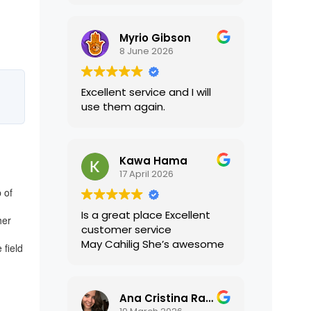
translations were accurate
and well presented. I highly
Myrio Gibson
recommend their services.
8 June 2026
Excellent service and I will
use them again.
Kawa Hama
17 April 2026
 of
Is a great place Excellent
her
customer service
May Cahilig She’s awesome
 field
Ana Cristina Ramirez