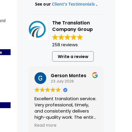
See our
Client's Testimonials
.
and
The Translation
Company Group
258 reviews
w
Write a review
Gerson Montes
23 July 2026
Excellent translation service.
Very professional, timely,
and consistently delivers
high-quality work. The entire
process was smooth and
Read more
efficient, and the