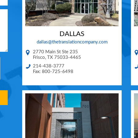
DALLAS
dallas@thetranslationcompany.com
2770 Main St Ste 235
Frisco
,
TX
75033-4465
214-438-3777
Fax: 800-725-6498