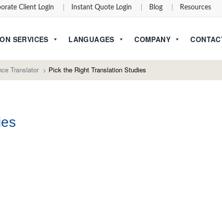
orate Client Login
Instant Quote Login
Blog
Resources
ON SERVICES
LANGUAGES
COMPANY
CONTAC
ce Translator
>
Pick the Right Translation Studies
ies