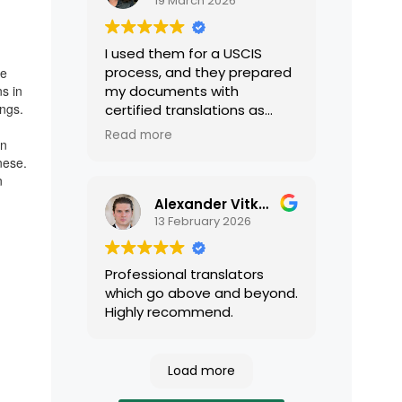
19 March 2026
I used them for a USCIS
process, and they prepared
le
ns in
my documents with
ings.
certified translations as
required by USCIS. They were
Read more
rn
very professional and easy
nese.
to work with.
n
Alexander Vitkalov
13 February 2026
Professional translators
which go above and beyond.
Highly recommend.
Load more