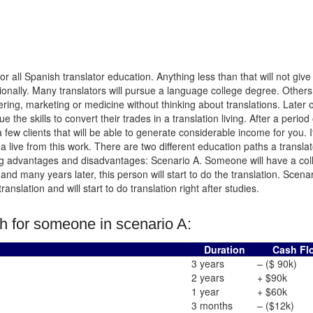
 all Spanish translator education. Anything less than that will not give
ionally. Many translators will pursue a language college degree. Others 
eering, marketing or medicine without thinking about translations. Later 
e the skills to convert their trades in a translation living. After a period 
a few clients that will be able to generate considerable income for you. It
 a live from this work. There are two different education paths a translato
long advantages and disadvantages: Scenario A. Someone will have a col
and many years later, this person will start to do the translation. Scenar
slation and will start to do translation right after studies.
h for someone in scenario A:
Duration
Cash Fl
3 years
– ($ 90k)
2 years
+ $90k
1 year
+ $60k
)
3 months
– ($12k)