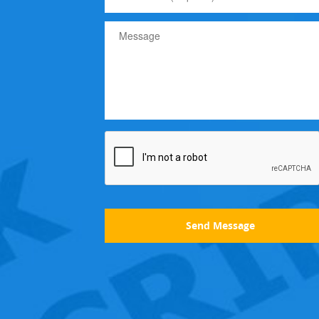
Send Message