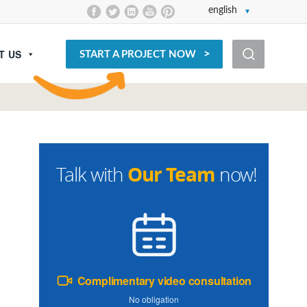
english
T US
START A PROJECT NOW
Our Team
Talk with
now!
Complimentary video consultation
No obligation