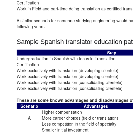
Certification
Work in Field and part-time doing translation as certified trans
A similar scenario for someone studying engineering would hav
following years.
Sample Spanish translator education pat
Step
Undergraduation in Spanish with focus in Translation
Certification
Work exclusively with translation (developing clientele)
Work exclusively with translation (developing clientele)
Work exclusively with translation (consolidating clientele)
Work exclusively with translation (consolidating clientele)
These are some known advantages and disadvantages of
Scenario
Advantages
Higher compensation
A
More career choices (field or translation)
Less competition in the field of specialty
Smaller initial investment