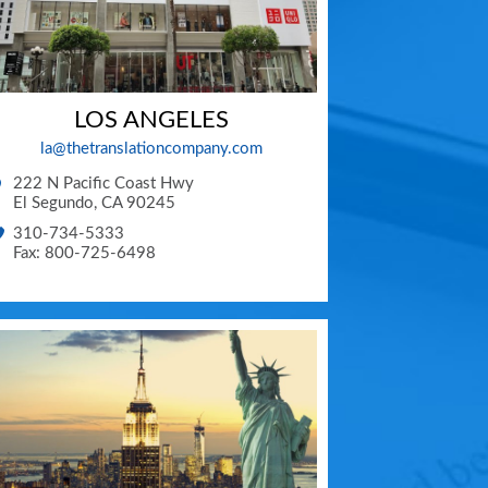
LOS ANGELES
la@thetranslationcompany.com
222 N Pacific Coast Hwy
El Segundo
,
CA
90245
310-734-5333
Fax: 800-725-6498