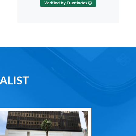
Verified by Trustindex
ALIST