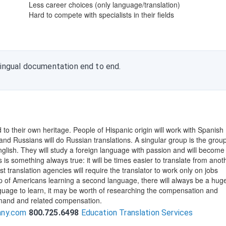
Less career choices (only language/translation)
Hard to compete with specialists in their fields
lingual documentation end to end.
ed to their own heritage. People of Hispanic origin will work with Spanish
, and Russians will do Russian translations. A singular group is the group
glish. They will study a foreign language with passion and will become
 is something always true: it will be times easier to translate from anot
 translation agencies will require the translator to work only on jobs
up of Americans learning a second language, there will always be a huge
nguage to learn, it may be worth of researching the compensation and
mand and related compensation.
any.com
800.725.6498
Education Translation Services