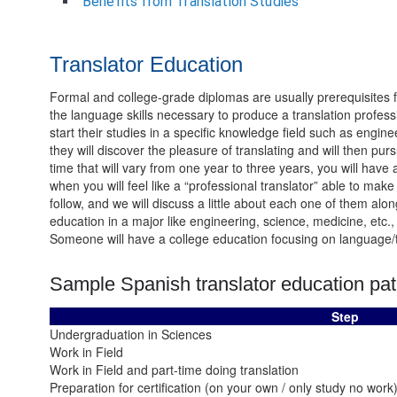
Benefits from Translation Studies
Translator Education
Formal and college-grade diplomas are usually prerequisites for
the language skills necessary to produce a translation profess
start their studies in a specific knowledge field such as engin
they will discover the pleasure of translating and will then pursu
time that will vary from one year to three years, you will have 
when you will feel like a “professional translator” able to make
follow, and we will discuss a little about each one of them a
education in a major like engineering, science, medicine, etc., 
Someone will have a college education focusing on language/tran
Sample Spanish translator education pat
Step
Undergraduation in Sciences
Work in Field
Work in Field and part-time doing translation
Preparation for certification (on your own / only study no work