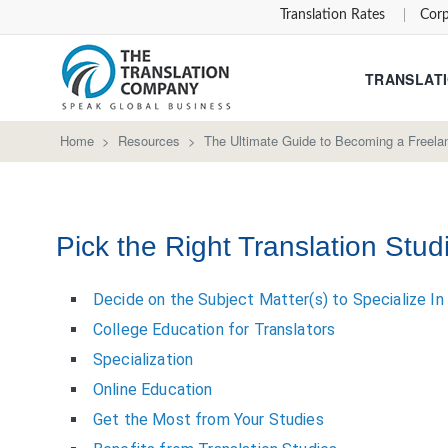
Translation Rates
Corp
TRANSLATI
Home
>
Resources
>
The Ultimate Guide to Becoming a Freelan
Pick the Right Translation Stud
Decide on the Subject Matter(s) to Specialize In
College Education for Translators
Specialization
Online Education
Get the Most from Your Studies