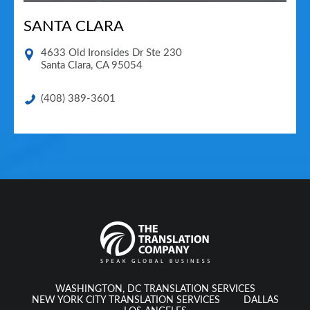
SANTA CLARA
4633 Old Ironsides Dr Ste 230
Santa Clara
,
CA
95054
(408) 389-3601
WASHINGTON, DC TRANSLATION SERVICES
NEW YORK CITY TRANSLATION SERVICES
DALLAS