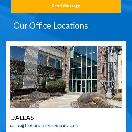
Send Message
Our Office Locations
DALLAS
dallas@thetranslationcompany.com