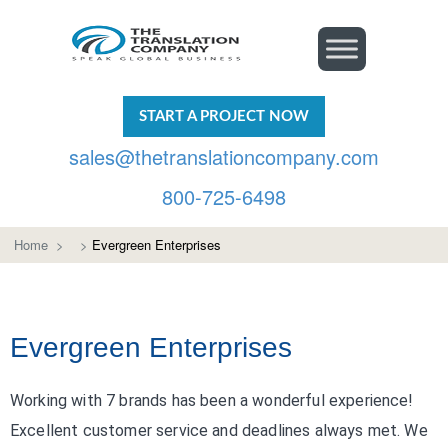
START A PROJECT NOW
sales@thetranslationcompany.com
800-725-6498
Home
>
>
Evergreen Enterprises
Evergreen Enterprises
Working with 7 brands has been a wonderful experience!
Excellent customer service and deadlines always met. We