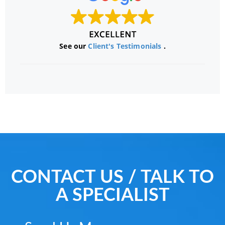
See our
Client's Testimonials
.
CONTACT US / TALK TO
A SPECIALIST