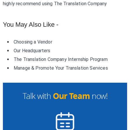
highly recommend using The Translation Company
You May Also Like -
Choosing a Vendor
Our Headquarters
The Translation Company Internship Program
Manage & Promote Your Translation Services
Our Team
Talk with
now!