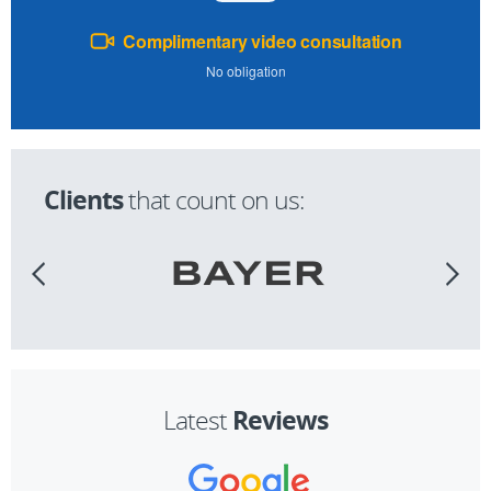
Complimentary video consultation
No obligation
Clients
that count on us:
Reviews
Latest