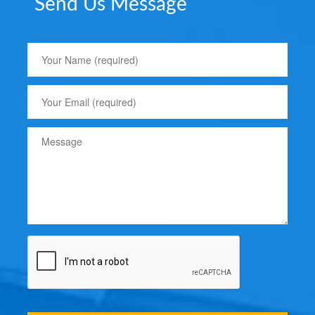
Send Us Message