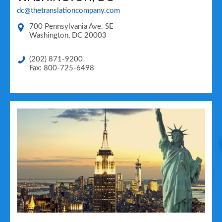
dc@thetranslationcompany.com
700 Pennsylvania Ave. SE
Washington
,
DC
20003
(202) 871-9200
Fax: 800-725-6498