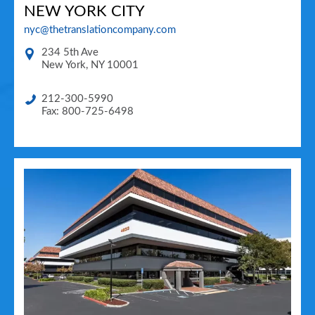
NEW YORK CITY
nyc@thetranslationcompany.com
234 5th Ave
New York
,
NY
10001
212-300-5990
Fax: 800-725-6498