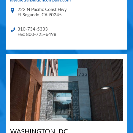
la@thetranslationcompany.com
222 N Pacific Coast Hwy
El Segundo
,
CA
90245
310-734-5333
Fax: 800-725-6498
WASHINGTON, DC