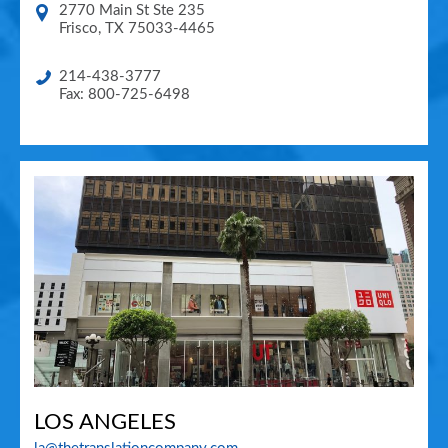
2770 Main St Ste 235
Frisco
,
TX
75033-4465
214-438-3777
Fax: 800-725-6498
LOS ANGELES