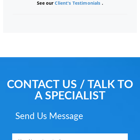
See our
Client's Testimonials
.
CONTACT US / TALK TO
A SPECIALIST
Send Us Message