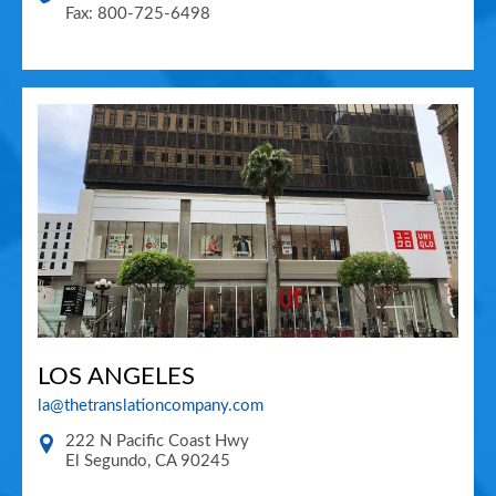
Fax: 800-725-6498
LOS ANGELES
la@thetranslationcompany.com
222 N Pacific Coast Hwy
El Segundo
,
CA
90245