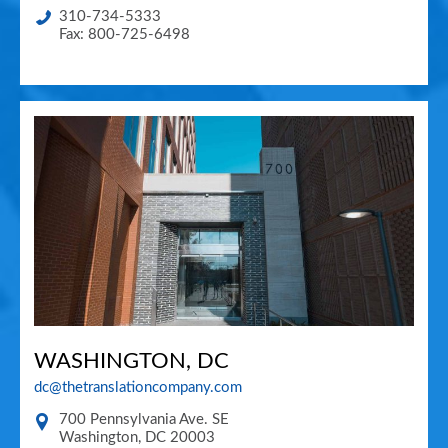
310-734-5333
Fax: 800-725-6498
WASHINGTON, DC
dc@thetranslationcompany.com
700 Pennsylvania Ave. SE
Washington
,
DC
20003