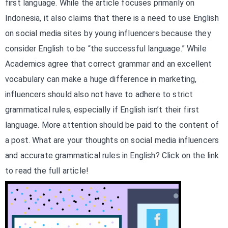
first language. While the article focuses primarily on
Indonesia, it also claims that there is a need to use English
on social media sites by young influencers because they
consider English to be “the successful language.” While
Academics agree that correct grammar and an excellent
vocabulary can make a huge difference in marketing,
influencers should also not have to adhere to strict
grammatical rules, especially if English isn’t their first
language. More attention should be paid to the content of
a post. What are your thoughts on social media influencers
and accurate grammatical rules in English? Click on the link
to read the full article!