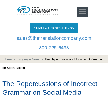
START A PROJECT NOW
sales@thetranslationcompany.com
800-725-6498
Home
>
Language News
>
The Repercussions of Incorrect Grammar
on Social Media
The Repercussions of Incorrect
Grammar on Social Media