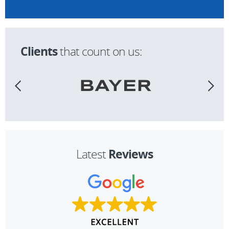
Clients
that count on us:
Reviews
Latest