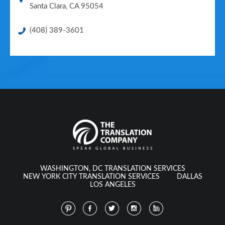
Santa Clara
,
CA
95054
(408) 389-3601
WASHINGTON, DC TRANSLATION SERVICES
NEW YORK CITY TRANSLATION SERVICES
DALLAS
LOS ANGELES