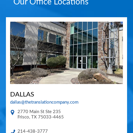
Our Office Locations
DALLAS
dallas@thetranslationcompany.com
2770 Main St Ste 235
Frisco
,
TX
75033-4465
214-438-3777