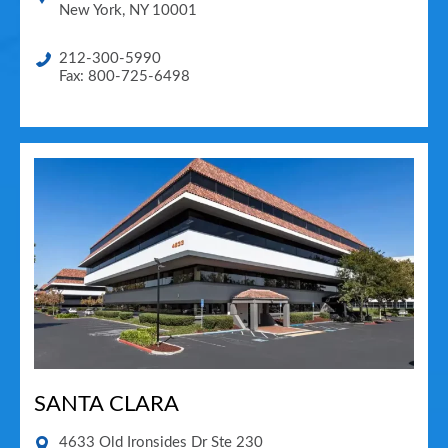
New York
,
NY
10001
212-300-5990
Fax: 800-725-6498
SANTA CLARA
4633 Old Ironsides Dr Ste 230