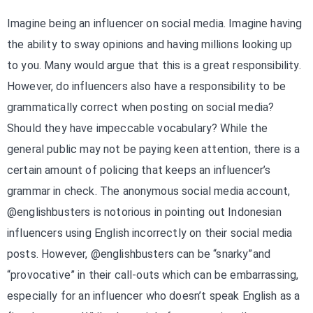
Imagine being an influencer on social media. Imagine having
the ability to sway opinions and having millions looking up
to you. Many would argue that this is a great responsibility.
However, do influencers also have a responsibility to be
grammatically correct when posting on social media?
Should they have impeccable vocabulary? While the
general public may not be paying keen attention, there is a
certain amount of policing that keeps an influencer’s
grammar in check. The anonymous social media account,
@englishbusters is notorious in pointing out Indonesian
influencers using English incorrectly on their social media
posts. However, @englishbusters can be “snarky”and
“provocative” in their call-outs which can be embarrassing,
especially for an influencer who doesn’t speak English as a