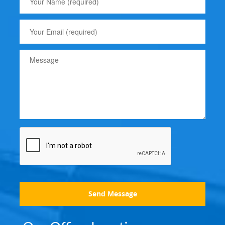
Send Message