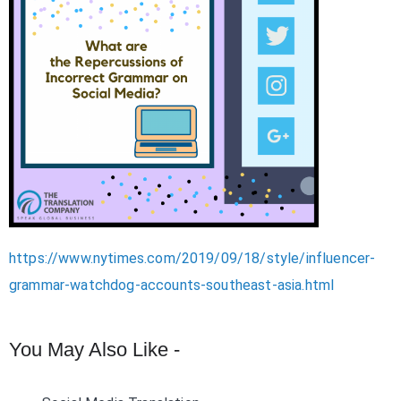
https://www.nytimes.com/2019/09/18/style/influencer-
grammar-watchdog-accounts-southeast-asia.html
You May Also Like -