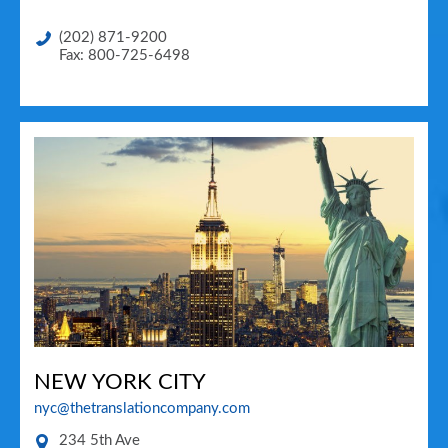
(202) 871-9200
Fax: 800-725-6498
NEW YORK CITY
nyc@thetranslationcompany.com
234 5th Ave