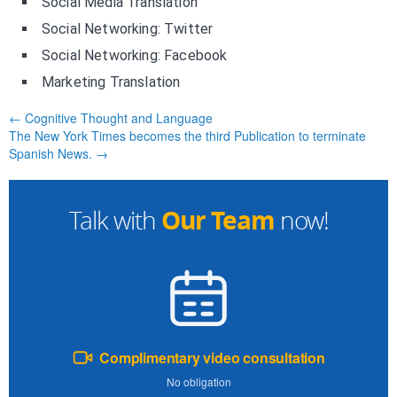
Social Media Translation
Social Networking: Twitter
Social Networking: Facebook
Marketing Translation
← Cognitive Thought and Language
The New York Times becomes the third Publication to terminate
Spanish News. →
Our Team
Talk with
now!
Complimentary video consultation
No obligation