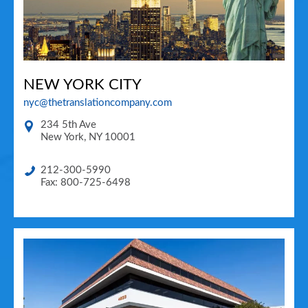
NEW YORK CITY
nyc@thetranslationcompany.com
234 5th Ave
New York
,
NY
10001
212-300-5990
Fax: 800-725-6498