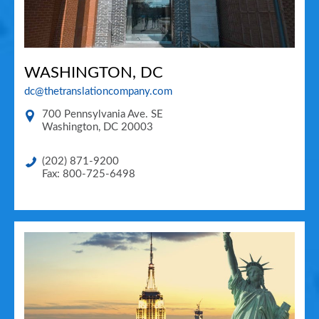
WASHINGTON, DC
dc@thetranslationcompany.com
700 Pennsylvania Ave. SE
Washington
,
DC
20003
(202) 871-9200
Fax: 800-725-6498