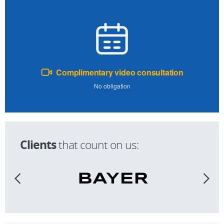
Complimentary video consultation
No obligation
Clients
that count on us: