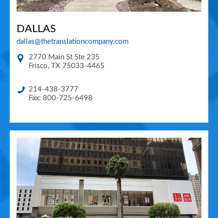
DALLAS
dallas@thetranslationcompany.com
2770 Main St Ste 235
Frisco
,
TX
75033-4465
214-438-3777
Fax: 800-725-6498