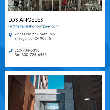
LOS ANGELES
la@thetranslationcompany.com
222 N Pacific Coast Hwy
El Segundo
,
CA
90245
310-734-5333
Fax: 800-725-6498