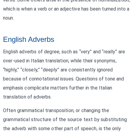
which is when a verb or an adjective has been turned into a
noun.
English Adverbs
English adverbs of degree, such as “very” and “really” are
over-used in Italian translation, while their synonyms,
“highly,” “closely,” “deeply” are consistently ignored
because of connotational issues. Questions of tone and
emphasis complicate matters further in the Italian
translation of adverbs.
Often grammatical transposition, or changing the
grammatical structure of the source text by substituting
the adverb with some other part of speech, is the only