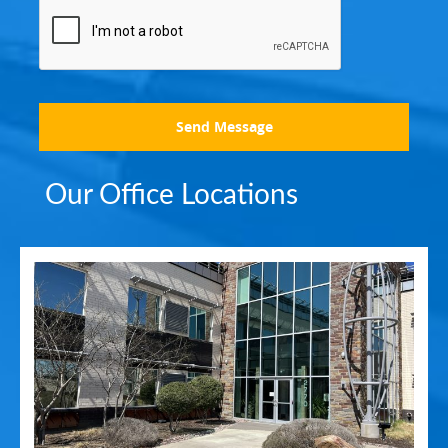
Send Message
Our Office Locations