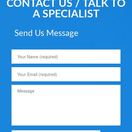
CONTACT US / TALK TO
A SPECIALIST
Send Us Message