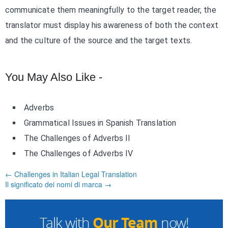
communicate them meaningfully to the target reader, the
translator must display his awareness of both the context
and the culture of the source and the target texts.
You May Also Like -
Adverbs
Grammatical Issues in Spanish Translation
The Challenges of Adverbs II
The Challenges of Adverbs IV
← Challenges in Italian Legal Translation
Il significato dei nomi di marca →
Our Team
Talk with
now!