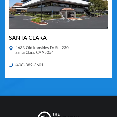
SANTA CLARA
4633 Old Ironsides Dr Ste 230
Santa Clara
,
CA
95054
(408) 389-3601