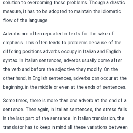
solution to overcoming these problems. Though a drastic
measure, it has to be adopted to maintain the idiomatic
flow of the language.
Adverbs are often repeated in texts for the sake of
emphasis. This often leads to problems because of the
differing positions adverbs occupy in Italian and English
syntax. In Italian sentences, adverbs usually come after
the verb and before the adjective they modify. On the
other hand, in English sentences, adverbs can occur at the
beginning, in the middle or even at the ends of sentences.
Sometimes, there is more than one adverb at the end of a
sentence. Then again, in Italian sentences, the stress falls
in the last part of the sentence. In Italian translation, the
translator has to keep in mind all these variations between