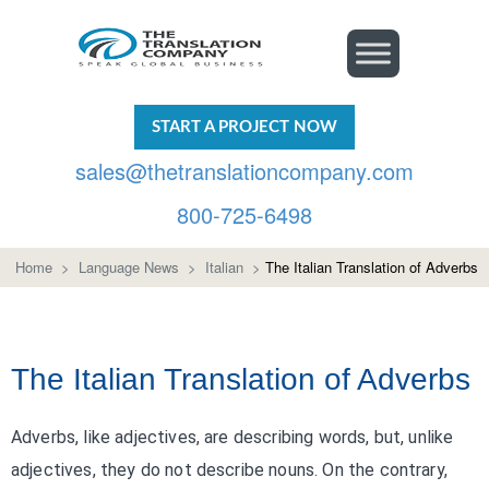
START A PROJECT NOW
sales@thetranslationcompany.com
800-725-6498
Home
>
Language News
>
Italian
>
The Italian Translation of Adverbs
The Italian Translation of Adverbs
Adverbs, like adjectives, are describing words, but, unlike
adjectives, they do not describe nouns. On the contrary,