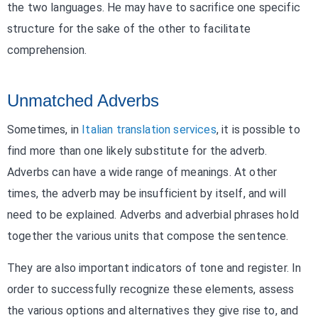
the two languages. He may have to sacrifice one specific
structure for the sake of the other to facilitate
comprehension.
Unmatched Adverbs
Sometimes, in
Italian translation services
, it is possible to
find more than one likely substitute for the adverb.
Adverbs can have a wide range of meanings. At other
times, the adverb may be insufficient by itself, and will
need to be explained. Adverbs and adverbial phrases hold
together the various units that compose the sentence.
They are also important indicators of tone and register. In
order to successfully recognize these elements, assess
the various options and alternatives they give rise to, and