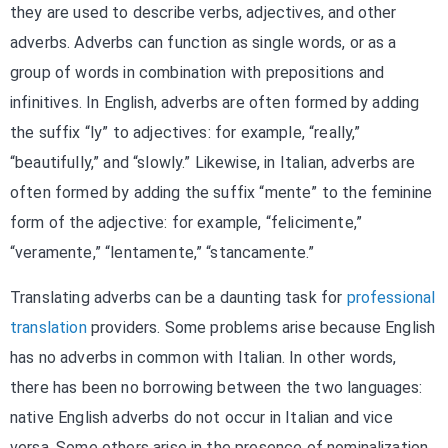
they are used to describe verbs, adjectives, and other
adverbs. Adverbs can function as single words, or as a
group of words in combination with prepositions and
infinitives. In English, adverbs are often formed by adding
the suffix “ly” to adjectives: for example, “really,”
“beautifully,” and “slowly.” Likewise, in Italian, adverbs are
often formed by adding the suffix “mente” to the feminine
form of the adjective: for example, “felicimente,”
“veramente,” “lentamente,” “stancamente.”
Translating adverbs can be a daunting task for
professional
translation
providers. Some problems arise because English
has no adverbs in common with Italian. In other words,
there has been no borrowing between the two languages:
native English adverbs do not occur in Italian and vice
versa. Some others arise in the presence of nominalization,