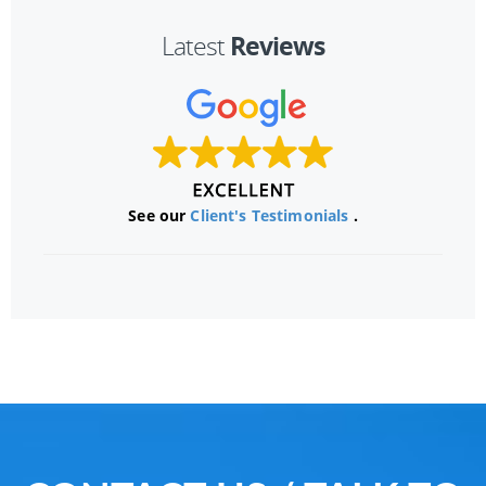
Reviews
Latest
See our
Client's Testimonials
.