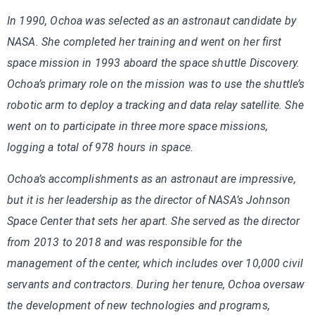
In 1990, Ochoa was selected as an astronaut candidate by
NASA. She completed her training and went on her first
space mission in 1993 aboard the space shuttle Discovery.
Ochoa’s primary role on the mission was to use the shuttle’s
robotic arm to deploy a tracking and data relay satellite. She
went on to participate in three more space missions,
logging a total of 978 hours in space.
Ochoa’s accomplishments as an astronaut are impressive,
but it is her leadership as the director of NASA’s Johnson
Space Center that sets her apart. She served as the director
from 2013 to 2018 and was responsible for the
management of the center, which includes over 10,000 civil
servants and contractors. During her tenure, Ochoa oversaw
the development of new technologies and programs,