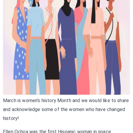
March is women’s history Month and we would like to share
and acknowledge some of the women who have changed
history!
Ellen Ochoa was the first Hispanic woman in space