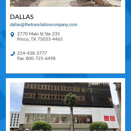
DALLAS
dallas@thetranslationcompany.com
2770 Main St Ste 235
Frisco
,
TX
75033-4465
214-438-3777
Fax: 800-725-6498