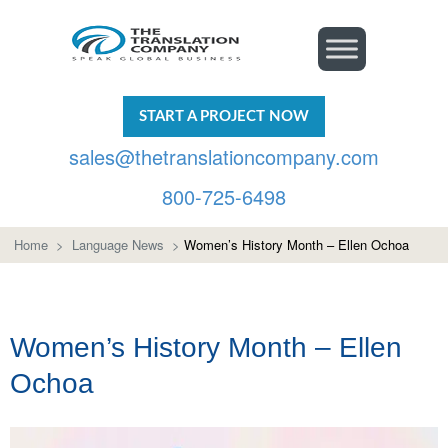
START A PROJECT NOW
sales@thetranslationcompany.com
800-725-6498
Home
>
Language News
>
Women’s History Month – Ellen Ochoa
Women’s History Month – Ellen
Ochoa