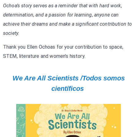
Ochoa’s story serves as a reminder that with hard work,
determination, and a passion for learning, anyone can
achieve their dreams and make a significant contribution to
society.
Thank you Ellen Ochoas for your contribution to space,
STEM, literature and women’s history.
We Are All Scientists /Todos somos
científicos