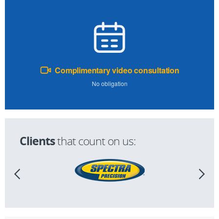
Complimentary video consultation
No obligation
Clients
that count on us: