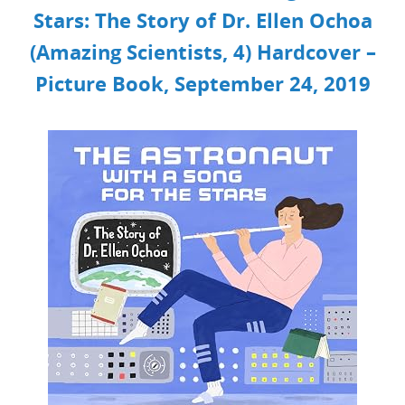
Stars: The Story of Dr. Ellen Ochoa
(Amazing Scientists, 4)
Hardcover –
Picture Book, September 24, 2019