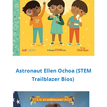
Astronaut Ellen Ochoa (STEM
Trailblazer Bios)