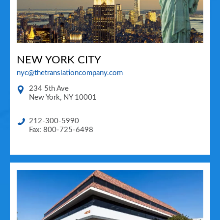
NEW YORK CITY
nyc@thetranslationcompany.com
234 5th Ave
New York
,
NY
10001
212-300-5990
Fax: 800-725-6498