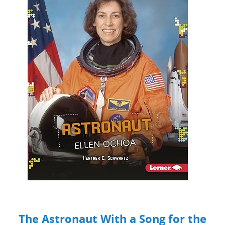
The Astronaut With a Song for the