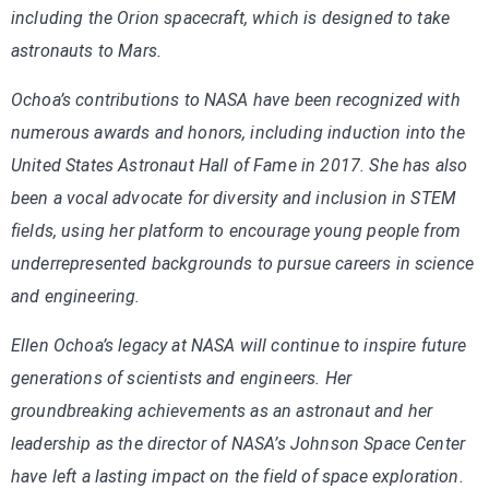
including the Orion spacecraft, which is designed to take
astronauts to Mars.
Ochoa’s contributions to NASA have been recognized with
numerous awards and honors, including induction into the
United States Astronaut Hall of Fame in 2017. She has also
been a vocal advocate for diversity and inclusion in STEM
fields, using her platform to encourage young people from
underrepresented backgrounds to pursue careers in science
and engineering.
Ellen Ochoa’s legacy at NASA will continue to inspire future
generations of scientists and engineers. Her
groundbreaking achievements as an astronaut and her
leadership as the director of NASA’s Johnson Space Center
have left a lasting impact on the field of space exploration.