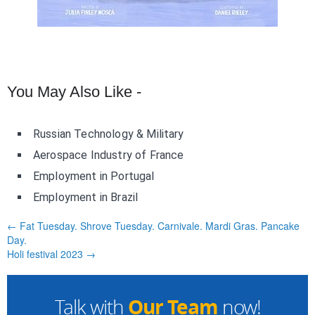
You May Also Like -
Russian Technology & Military
Aerospace Industry of France
Employment in Portugal
Employment in Brazil
← Fat Tuesday. Shrove Tuesday. Carnivale. Mardi Gras. Pancake
Day.
Holi festival 2023 →
Our Team
Talk with
now!