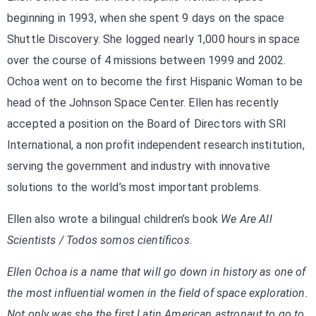
beginning in 1993, when she spent 9 days on the space
Shuttle Discovery. She logged nearly 1,000 hours in space
over the course of 4 missions between 1999 and 2002.
Ochoa went on to become the first Hispanic Woman to be
head of the Johnson Space Center. Ellen has recently
accepted a position on the Board of Directors with SRI
International, a non profit independent research institution,
serving the government and industry with innovative
solutions to the world’s most important problems.
Ellen also wrote a bilingual children’s book
We Are All
Scientists / Todos somos científicos.
Ellen Ochoa is a name that will go down in history as one of
the most influential women in the field of space exploration.
Not only was she the first Latin American astronaut to go to