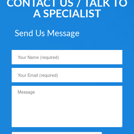
CONTACT US / TALK TO
A SPECIALIST
Send Us Message