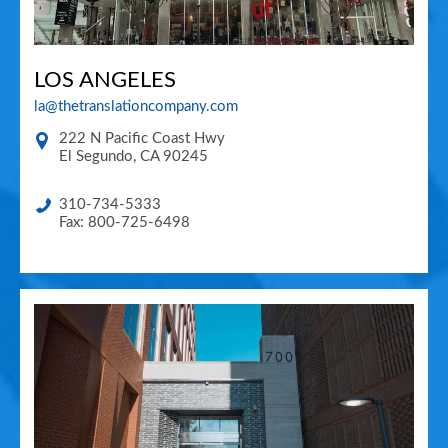
LOS ANGELES
la@thetranslationcompany.com
222 N Pacific Coast Hwy
El Segundo
,
CA
90245
310-734-5333
Fax: 800-725-6498