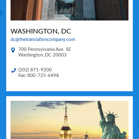
WASHINGTON, DC
dc@thetranslationcompany.com
700 Pennsylvania Ave. SE
Washington
,
DC
20003
(202) 871-9200
Fax: 800-725-6498