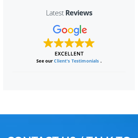
Reviews
Latest
See our
Client's Testimonials
.