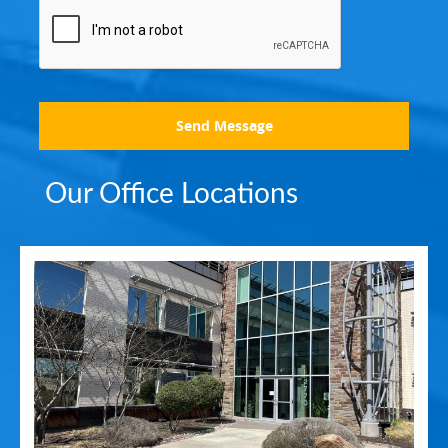
Send Message
Our Office Locations