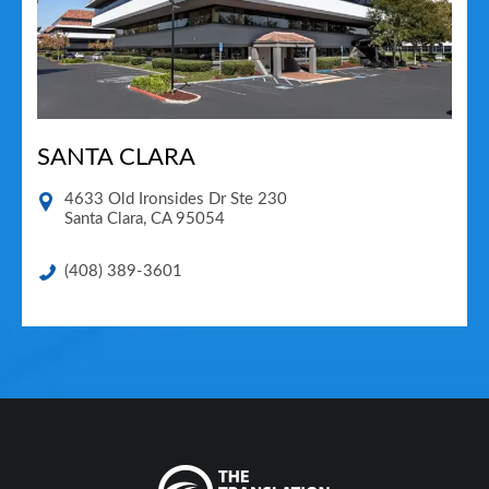
SANTA CLARA
4633 Old Ironsides Dr Ste 230
Santa Clara
,
CA
95054
(408) 389-3601