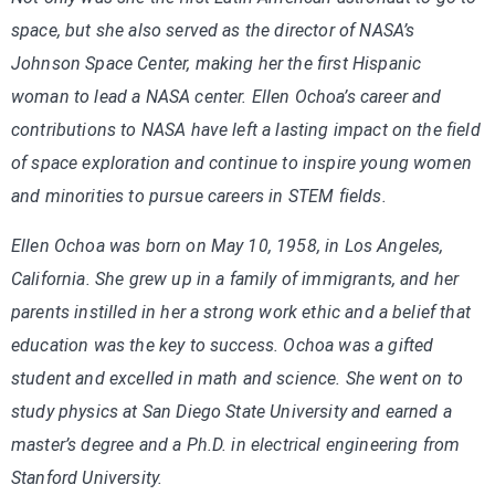
space, but she also served as the director of NASA’s
Johnson Space Center, making her the first Hispanic
woman to lead a NASA center. Ellen Ochoa’s career and
contributions to NASA have left a lasting impact on the field
of space exploration and continue to inspire young women
and minorities to pursue careers in STEM fields.
Ellen Ochoa was born on May 10, 1958, in Los Angeles,
California. She grew up in a family of immigrants, and her
parents instilled in her a strong work ethic and a belief that
education was the key to success. Ochoa was a gifted
student and excelled in math and science. She went on to
study physics at San Diego State University and earned a
master’s degree and a Ph.D. in electrical engineering from
Stanford University.