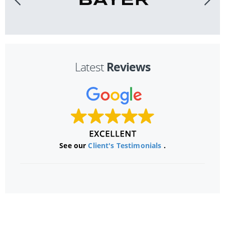
Reviews
Latest
See our
Client's Testimonials
.