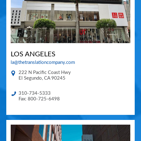
LOS ANGELES
la@thetranslationcompany.com
222 N Pacific Coast Hwy
El Segundo
,
CA
90245
310-734-5333
Fax: 800-725-6498