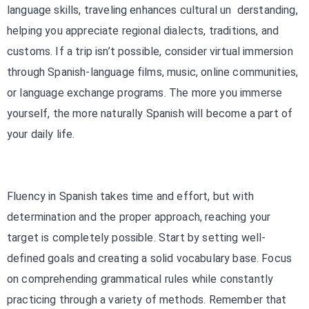
language skills, traveling enhances cultural un derstanding,
helping you appreciate regional dialects, traditions, and
customs. If a trip isn’t possible, consider virtual immersion
through Spanish-language films, music, online communities,
or language exchange programs. The more you immerse
yourself, the more naturally Spanish will become a part of
your daily life.
Fluency in Spanish takes time and effort, but with
determination and the proper approach, reaching your
target is completely possible. Start by setting well-
defined goals and creating a solid vocabulary base. Focus
on comprehending grammatical rules while constantly
practicing through a variety of methods. Remember that