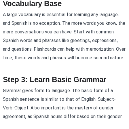
Vocabulary Base
A large vocabulary is essential for learning any language,
and Spanish is no exception. The more words you know, the
more conversations you can have. Start with common
Spanish words and pharases like greetings, expressions,
and questions. Flashcards can help with memorization. Over
time, these words and phrases will become second nature.
Step 3: Learn Basic Grammar
Grammar gives form to language. The basic form of a
Spanish sentence is similar to that of English: Subject-
Verb-Object. Also important is the mastery of gender
agreement, as Spanish nouns differ based on their gender.