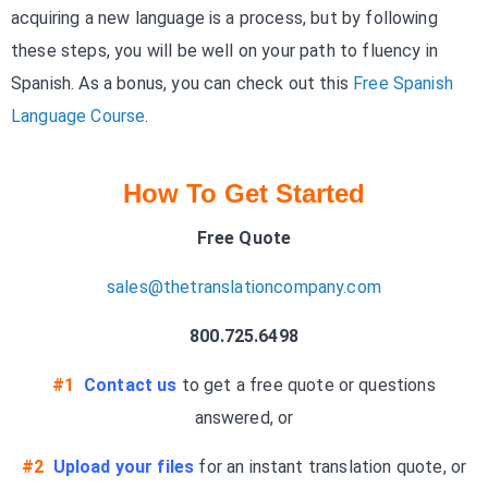
acquiring a new language is a process, but by following
these steps, you will be well on your path to fluency in
Spanish. As a bonus, you can check out this
Free Spanish
Language Course
.
How To Get Started
Free Quote
sales@thetranslationcompany.com
800.725.6498
#1
Contact us
to get a free quote or questions
answered, or
#2
Upload your files
for an instant translation quote, or