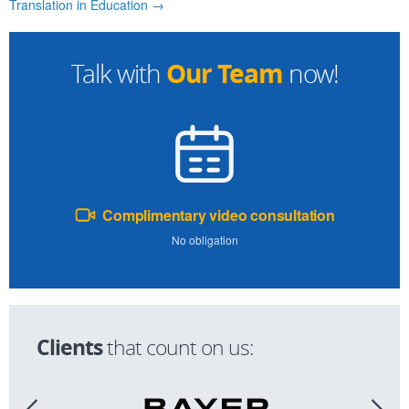
Translation in Education →
Our Team
Talk with
now!
Complimentary video consultation
No obligation
Clients
that count on us: