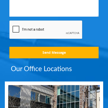
Send Message
Our Office Locations