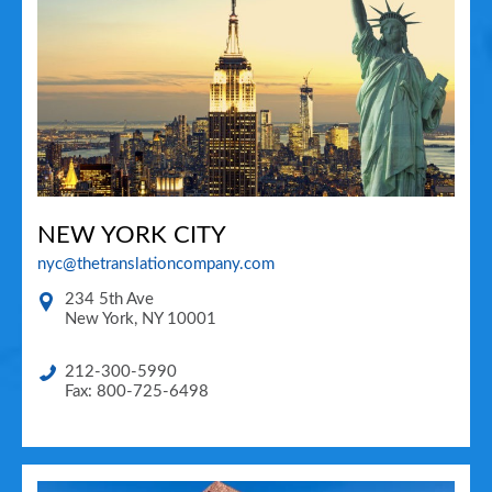
NEW YORK CITY
nyc@thetranslationcompany.com
234 5th Ave
New York
,
NY
10001
212-300-5990
Fax: 800-725-6498