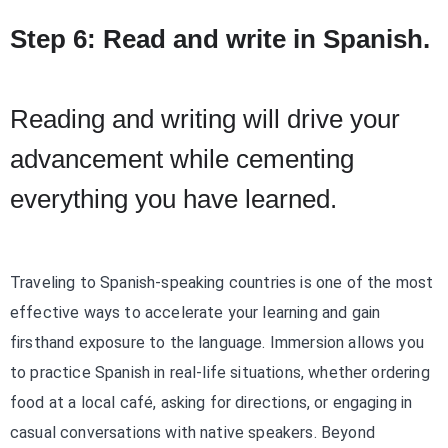
Step 6: Read and write in Spanish.
Reading and writing will drive your
advancement while cementing
everything you have learned.
Traveling to Spanish-speaking countries is one of the most
effective ways to accelerate your learning and gain
firsthand exposure to the language. Immersion allows you
to practice Spanish in real-life situations, whether ordering
food at a local café, asking for directions, or engaging in
casual conversations with native speakers. Beyond