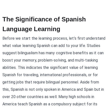
The Significance of Spanish
Language Learning
Before we start the learning process, let’s first understand
what value learning Spanish can add to your life. Studies
suggest bilingualism has many cognitive benefits as it can
boost your memory, problem-solving, and multi-tasking
abilities. This indicates the significant value of learning
Spanish for traveling, international professionals, or for
getting jobs that require bilingual personnel. Aside from
this, Spanish is not only spoken in America and Spain but in
over 20 other countries as well. Many high schools in
America teach Spanish as a compulsory subject for its