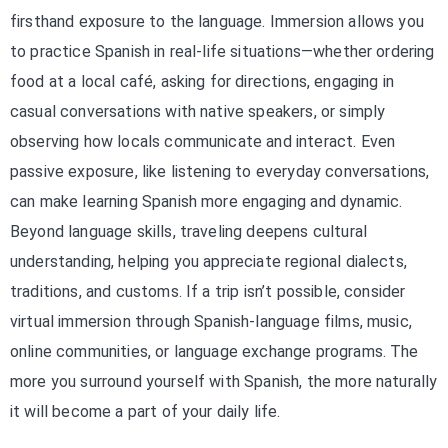
firsthand exposure to the language. Immersion allows you
to practice Spanish in real-life situations—whether ordering
food at a local café, asking for directions, engaging in
casual conversations with native speakers, or simply
observing how locals communicate and interact. Even
passive exposure, like listening to everyday conversations,
can make learning Spanish more engaging and dynamic.
Beyond language skills, traveling deepens cultural
understanding, helping you appreciate regional dialects,
traditions, and customs. If a trip isn’t possible, consider
virtual immersion through Spanish-language films, music,
online communities, or language exchange programs. The
more you surround yourself with Spanish, the more naturally
it will become a part of your daily life.