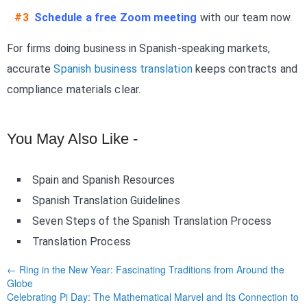
#3
Schedule a free Zoom meeting
with our team now.
For firms doing business in Spanish-speaking markets,
accurate
Spanish business translation
keeps contracts and
compliance materials clear.
You May Also Like -
Spain and Spanish Resources
Spanish Translation Guidelines
Seven Steps of the Spanish Translation Process
Translation Process
← Ring in the New Year: Fascinating Traditions from Around the
Globe
Celebrating Pi Day: The Mathematical Marvel and Its Connection to