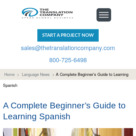
START A PROJECT NOW
sales@thetranslationcompany.com
800-725-6498
Home
>
Language News
>
A Complete Beginner’s Guide to Learning
Spanish
A Complete Beginner’s Guide to
Learning Spanish