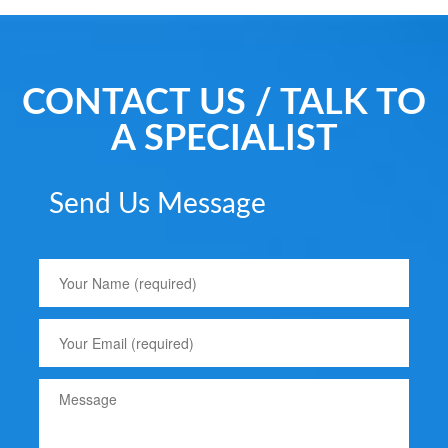
CONTACT US / TALK TO
A SPECIALIST
Send Us Message