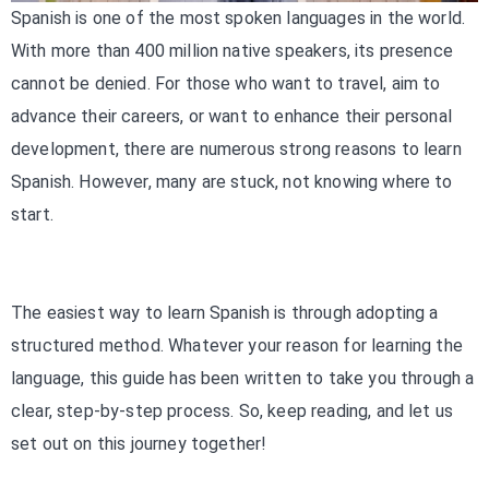
Spanish is one of the most spoken languages in the world.
With more than 400 million native speakers, its presence
cannot be denied. For those who want to travel, aim to
advance their careers, or want to enhance their personal
development, there are numerous strong reasons to learn
Spanish. However, many are stuck, not knowing where to
start.
The easiest way to learn Spanish is through adopting a
structured method. Whatever your reason for learning the
language, this guide has been written to take you through a
clear, step-by-step process. So, keep reading, and let us
set out on this journey together!