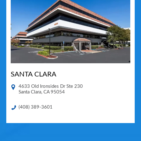
SANTA CLARA
4633 Old Ironsides Dr Ste 230
Santa Clara
,
CA
95054
(408) 389-3601