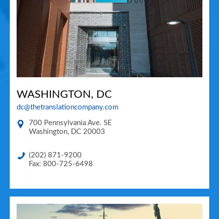
WASHINGTON, DC
dc@thetranslationcompany.com
700 Pennsylvania Ave. SE
Washington
,
DC
20003
(202) 871-9200
Fax: 800-725-6498