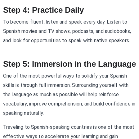
Step 4: Practice Daily
To become fluent, listen and speak every day. Listen to
Spanish movies and TV shows, podcasts, and audiobooks,
and look for opportunities to speak with native speakers.
Step 5: Immersion in the Language
One of the most powerful ways to solidify your Spanish
skills is through full immersion. Surrounding yourself with
the language as much as possible will help reinforce
vocabulary, improve comprehension, and build confidence in
speaking naturally.
Traveling to Spanish-speaking countries is one of the most
effective ways to accelerate your learning and gain