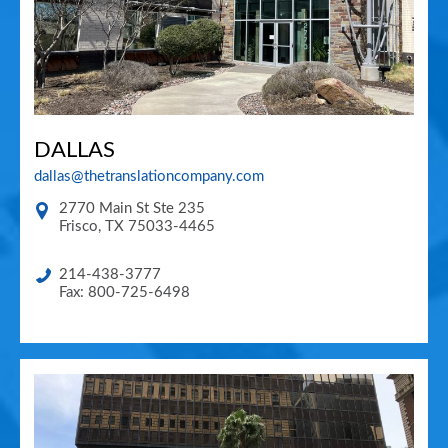
DALLAS
dallas@thetranslationcompany.com
2770 Main St Ste 235
Frisco
,
TX
75033-4465
214-438-3777
Fax: 800-725-6498