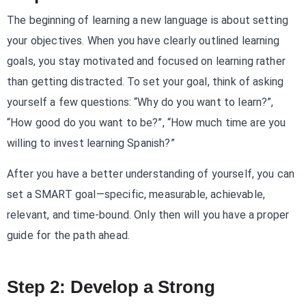
The beginning of learning a new language is about setting
your objectives. When you have clearly outlined learning
goals, you stay motivated and focused on learning rather
than getting distracted. To set your goal, think of asking
yourself a few questions: “Why do you want to learn?”,
“How good do you want to be?”, “How much time are you
willing to invest learning Spanish?”
After you have a better understanding of yourself, you can
set a SMART goal—specific, measurable, achievable,
relevant, and time-bound. Only then will you have a proper
guide for the path ahead.
Step 2: Develop a Strong