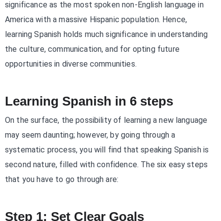
significance as the most spoken non-English language in
America with a massive Hispanic population. Hence,
learning Spanish holds much significance in understanding
the culture, communication, and for opting future
opportunities in diverse communities.
Learning Spanish in 6 steps
On the surface, the possibility of learning a new language
may seem daunting; however, by going through a
systematic process, you will find that speaking Spanish is
second nature, filled with confidence. The six easy steps
that you have to go through are:
Step 1: Set Clear Goals