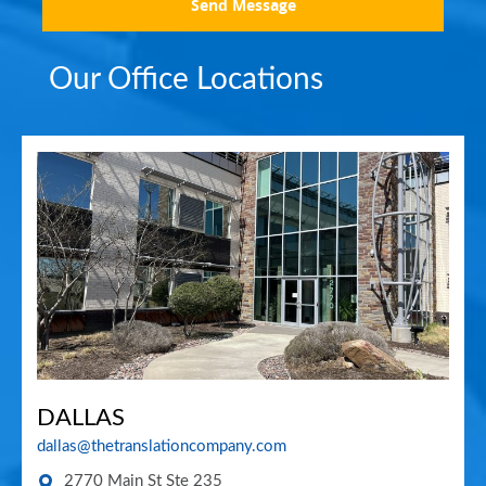
Send Message
Our Office Locations
DALLAS
dallas@thetranslationcompany.com
2770 Main St Ste 235