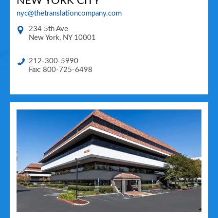
NEW YORK CITY
nyc@thetranslationcompany.com
234 5th Ave
New York
,
NY
10001
212-300-5990
Fax: 800-725-6498