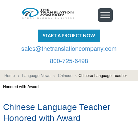
START A PROJECT NOW
sales@thetranslationcompany.com
800-725-6498
Home
>
Language News
>
Chinese
>
Chinese Language Teacher
Honored with Award
Chinese Language Teacher
Honored with Award