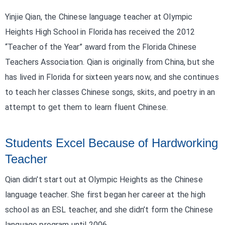
Yinjie Qian, the Chinese language teacher at Olympic
Heights High School in Florida has received the 2012
“Teacher of the Year” award from the Florida Chinese
Teachers Association. Qian is originally from China, but she
has lived in Florida for sixteen years now, and she continues
to teach her classes Chinese songs, skits, and poetry in an
attempt to get them to learn fluent Chinese.
Students Excel Because of Hardworking
Teacher
Qian didn’t start out at Olympic Heights as the Chinese
language teacher. She first began her career at the high
school as an ESL teacher, and she didn’t form the Chinese
language program until 2006.