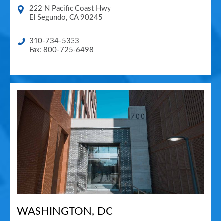
222 N Pacific Coast Hwy
El Segundo
,
CA
90245
310-734-5333
Fax: 800-725-6498
WASHINGTON, DC