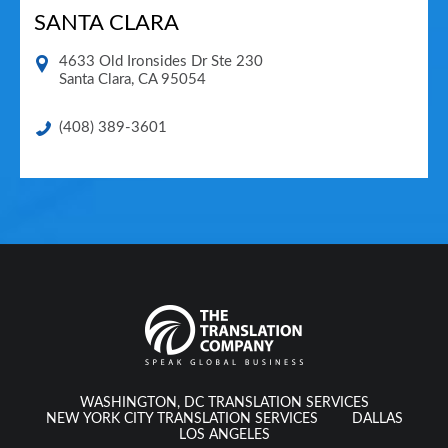
SANTA CLARA
4633 Old Ironsides Dr Ste 230
Santa Clara
,
CA
95054
(408) 389-3601
WASHINGTON, DC TRANSLATION SERVICES
NEW YORK CITY TRANSLATION SERVICES
DALLAS
LOS ANGELES