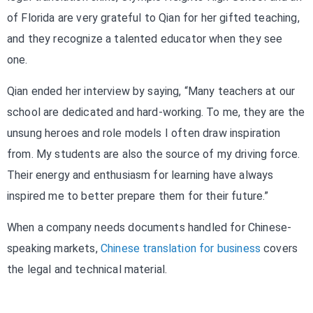
of Florida are very grateful to Qian for her gifted teaching,
and they recognize a talented educator when they see
one.
Qian ended her interview by saying, “Many teachers at our
school are dedicated and hard-working. To me, they are the
unsung heroes and role models I often draw inspiration
from. My students are also the source of my driving force.
Their energy and enthusiasm for learning have always
inspired me to better prepare them for their future.”
When a company needs documents handled for Chinese-
speaking markets,
Chinese translation for business
covers
the legal and technical material.