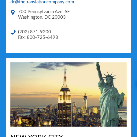
dc@thetranslationcompany.com
700 Pennsylvania Ave. SE
Washington
,
DC
20003
(202) 871-9200
Fax: 800-725-6498