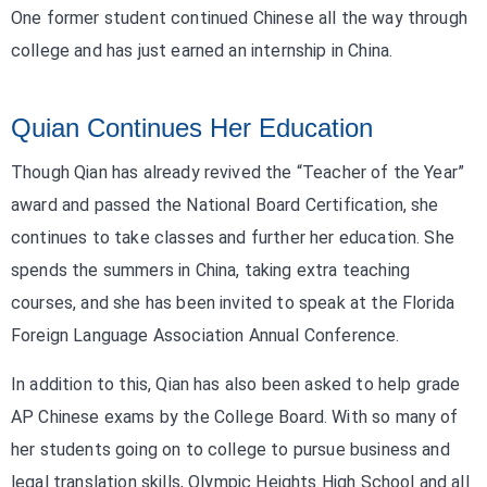
One former student continued Chinese all the way through
college and has just earned an internship in China.
Quian Continues Her Education
Though Qian has already revived the “Teacher of the Year”
award and passed the National Board Certification, she
continues to take classes and further her education. She
spends the summers in China, taking extra teaching
courses, and she has been invited to speak at the Florida
Foreign Language Association Annual Conference.
In addition to this, Qian has also been asked to help grade
AP Chinese exams by the College Board. With so many of
her students going on to college to pursue business and
legal translation skills, Olympic Heights High School and all