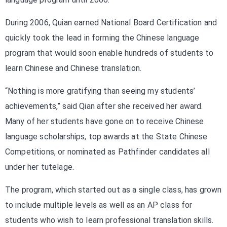
During 2006, Quian earned National Board Certification and
quickly took the lead in forming the Chinese language
program that would soon enable hundreds of students to
learn Chinese and Chinese translation.
“Nothing is more gratifying than seeing my students’
achievements,” said Qian after she received her award.
Many of her students have gone on to receive Chinese
language scholarships, top awards at the State Chinese
Competitions, or nominated as Pathfinder candidates all
under her tutelage.
The program, which started out as a single class, has grown
to include multiple levels as well as an AP class for
students who wish to learn professional translation skills.