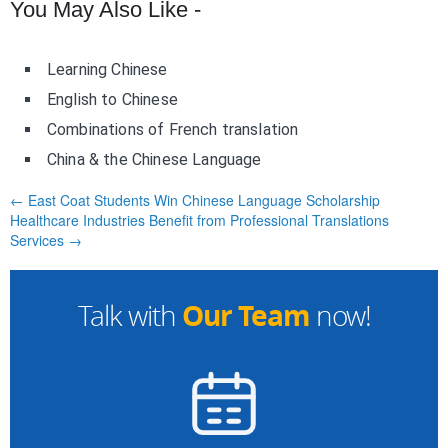
You May Also Like -
Learning Chinese
English to Chinese
Combinations of French translation
China & the Chinese Language
← East Coat Students Win Chinese Language Scholarship
Healthcare Industries Benefit from Professional Translations
Services →
Our Team
Talk with
now!