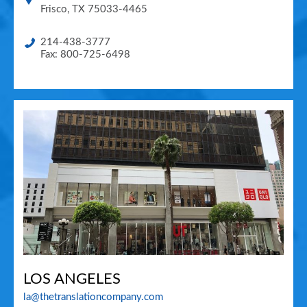
Frisco
,
TX
75033-4465
214-438-3777
Fax: 800-725-6498
LOS ANGELES
la@thetranslationcompany.com