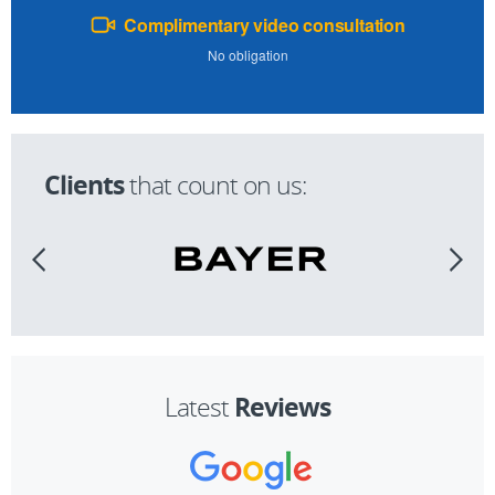
Complimentary video consultation
No obligation
Clients
that count on us:
Reviews
Latest