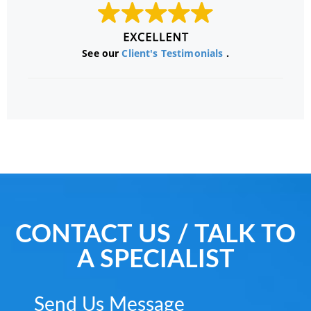
See our
Client's Testimonials
.
CONTACT US / TALK TO
A SPECIALIST
Send Us Message