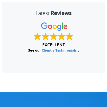
Reviews
Latest
See our
Client's Testimonials
.