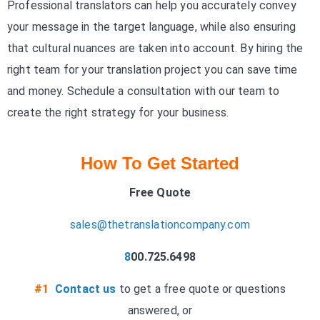
Professional translators can help you accurately convey
your message in the target language, while also ensuring
that cultural nuances are taken into account. By hiring the
right team for your translation project you can save time
and money. Schedule a consultation
with our team to
create the right strategy for your business.
How To Get Started
Free Quote
sales@thetranslationcompany.com
8
00.725.6498
#1
Contact us
to get a free quote or questions
answered, or