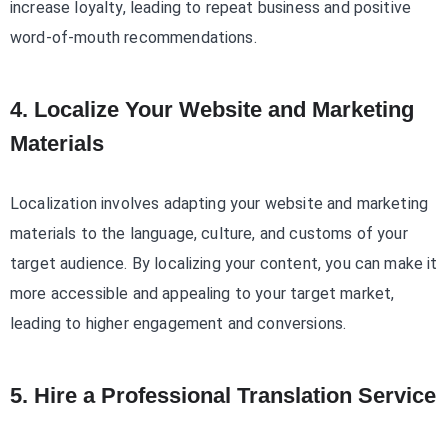
increase loyalty, leading to repeat business and positive
word-of-mouth recommendations.
4. Localize Your Website and Marketing
Materials
Localization involves adapting your website and marketing
materials to the language, culture, and customs of your
target audience. By localizing your content, you can make it
more accessible and appealing to your target market,
leading to higher engagement and conversions.
5. Hire a Professional Translation Service