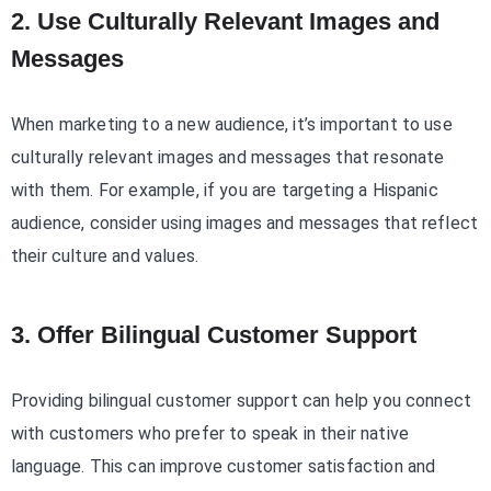
2. Use Culturally Relevant Images and
Messages
When marketing to a new audience, it’s important to use
culturally relevant images and messages that resonate
with them. For example, if you are targeting a Hispanic
audience, consider using images and messages that reflect
their culture and values.
3. Offer Bilingual Customer Support
Providing bilingual customer support can help you connect
with customers who prefer to speak in their native
language. This can improve customer satisfaction and