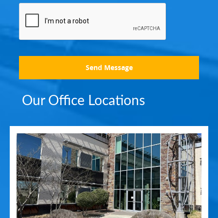
Send Message
Our Office Locations