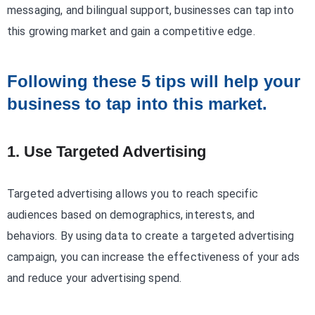
messaging, and bilingual support, businesses can tap into
this growing market and gain a competitive edge.
Following these 5 tips will help your
business to tap into this market.
1. Use Targeted Advertising
Targeted advertising allows you to reach specific
audiences based on demographics, interests, and
behaviors. By using data to create a targeted advertising
campaign, you can increase the effectiveness of your ads
and reduce your advertising spend.