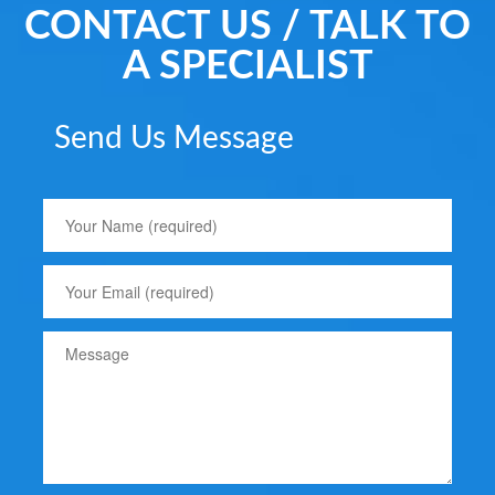
CONTACT US / TALK TO
A SPECIALIST
Send Us Message