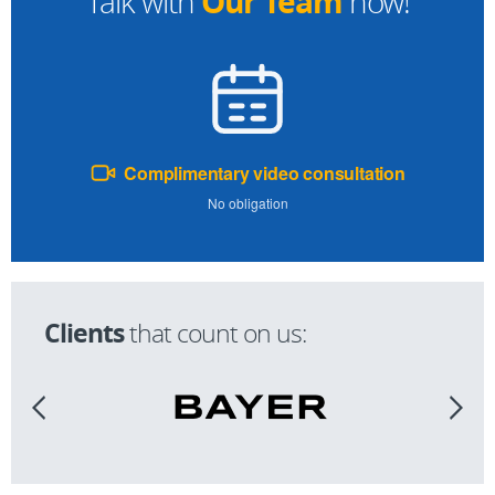
Our Team
Talk with
now!
Complimentary video consultation
No obligation
Clients
that count on us: