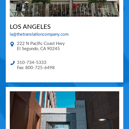
LOS ANGELES
la@thetranslationcompany.com
222 N Pacific Coast Hwy
El Segundo
,
CA
90245
310-734-5333
Fax: 800-725-6498