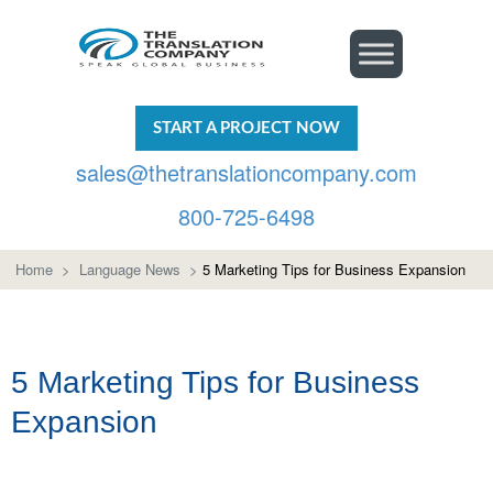
START A PROJECT NOW
sales@thetranslationcompany.com
800-725-6498
Home
>
Language News
>
5 Marketing Tips for Business Expansion
5 Marketing Tips for Business
Expansion