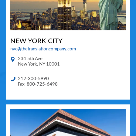
NEW YORK CITY
nyc@thetranslationcompany.com
234 5th Ave
New York
,
NY
10001
212-300-5990
Fax: 800-725-6498