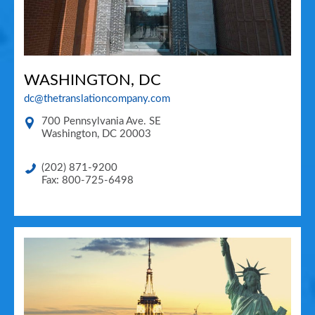
WASHINGTON, DC
dc@thetranslationcompany.com
700 Pennsylvania Ave. SE
Washington
,
DC
20003
(202) 871-9200
Fax: 800-725-6498