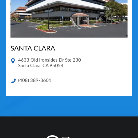
SANTA CLARA
4633 Old Ironsides Dr Ste 230
Santa Clara
,
CA
95054
(408) 389-3601