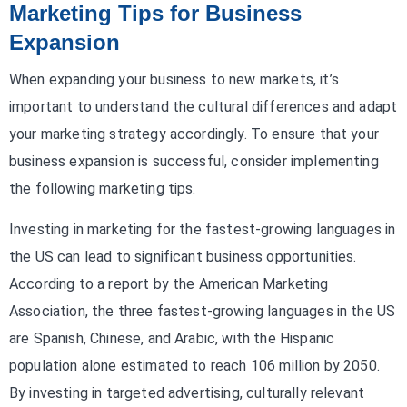
Marketing Tips for Business
Expansion
When expanding your business to new markets, it’s
important to understand the cultural differences and adapt
your marketing strategy accordingly. To ensure that your
business expansion is successful, consider implementing
the following marketing tips.
Investing in marketing for the fastest-growing languages in
the US can lead to significant business opportunities.
According to a report by the American Marketing
Association, the three fastest-growing languages in the US
are Spanish, Chinese, and Arabic, with the Hispanic
population alone estimated to reach 106 million by 2050.
By investing in targeted advertising, culturally relevant