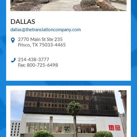
DALLAS
dallas@thetranslationcompany.com
2770 Main St Ste 235
Frisco
,
TX
75033-4465
214-438-3777
Fax: 800-725-6498