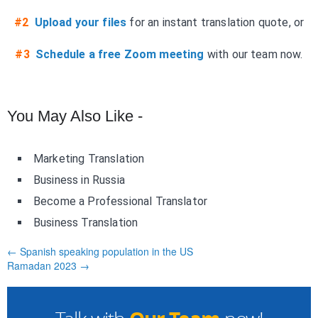
#2
Upload your files
for an instant translation quote, or
#3
Schedule a free Zoom meeting
with our team now.
You May Also Like -
Marketing Translation
Business in Russia
Become a Professional Translator
Business Translation
← Spanish speaking population in the US
Ramadan 2023 →