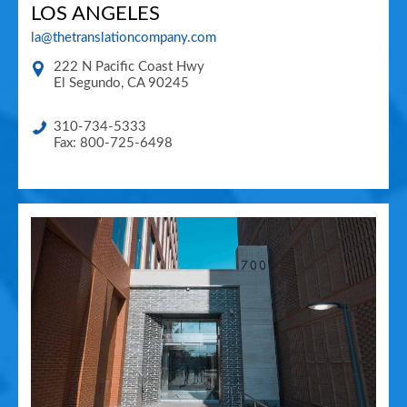
LOS ANGELES
la@thetranslationcompany.com
222 N Pacific Coast Hwy
El Segundo
,
CA
90245
310-734-5333
Fax: 800-725-6498