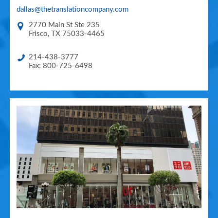
dallas@thetranslationcompany.com
2770 Main St Ste 235
Frisco
,
TX
75033-4465
214-438-3777
Fax: 800-725-6498