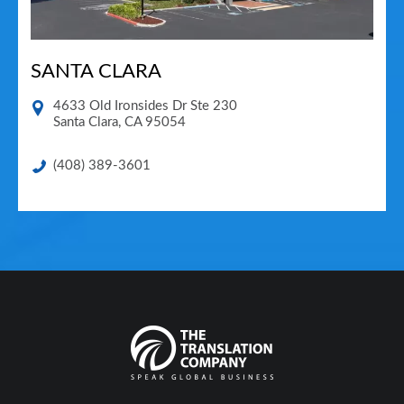
SANTA CLARA
4633 Old Ironsides Dr Ste 230
Santa Clara
,
CA
95054
(408) 389-3601