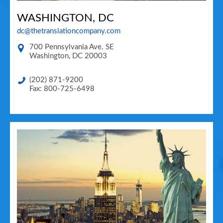
WASHINGTON, DC
dc@thetranslationcompany.com
700 Pennsylvania Ave. SE
Washington
,
DC
20003
(202) 871-9200
Fax: 800-725-6498