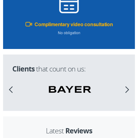
Complimentary video consultation
No obligation
Clients
that count on us:
Reviews
Latest