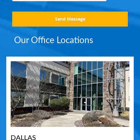
Send Message
Our Office Locations
DALLAS