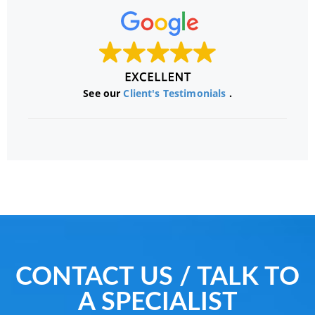
See our
Client's Testimonials
.
CONTACT US / TALK TO
A SPECIALIST