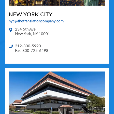
NEW YORK CITY
nyc@thetranslationcompany.com
234 5th Ave
New York
,
NY
10001
212-300-5990
Fax: 800-725-6498