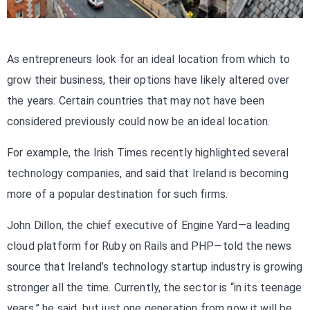
As entrepreneurs look for an ideal location from which to
grow their business, their options have likely altered over
the years. Certain countries that may not have been
considered previously could now be an ideal location.
For example, the Irish Times recently highlighted several
technology companies, and said that Ireland is becoming
more of a popular destination for such firms.
John Dillon, the chief executive of Engine Yard—a leading
cloud platform for Ruby on Rails and PHP—told the news
source that Ireland’s technology startup industry is growing
stronger all the time. Currently, the sector is “in its teenage
years,” he said, but just one generation from now it will be