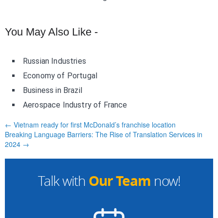
You May Also Like -
Russian Industries
Economy of Portugal
Business in Brazil
Aerospace Industry of France
← Vietnam ready for first McDonald’s franchise location
Breaking Language Barriers: The Rise of Translation Services in
2024 →
Our Team
Talk with
now!