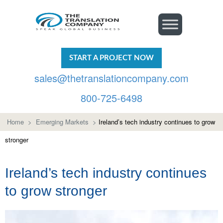
START A PROJECT NOW
sales@thetranslationcompany.com
800-725-6498
Home
>
Emerging Markets
>
Ireland’s tech industry continues to grow
stronger
Ireland’s tech industry continues
to grow stronger