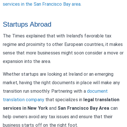
services in the San Francisco Bay area
.
Startups Abroad
The Times explained that with Ireland’s favorable tax
regime and proximity to other European countries, it makes
sense that more businesses might soon consider a move or
expansion into the area.
Whether startups are looking at Ireland or an emerging
market, having the right documents in place will make any
transition run smoothly. Partnering with a
document
translation company
that specializes in
legal translation
services in New York
and
San Francisco Bay Area
can
help owners avoid any tax issues and ensure that their
business starts off on the right foot.