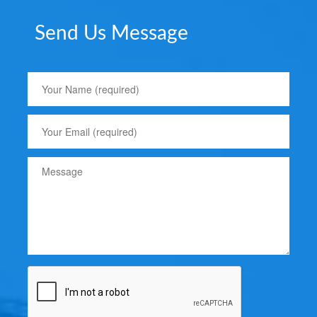
Send Us Message