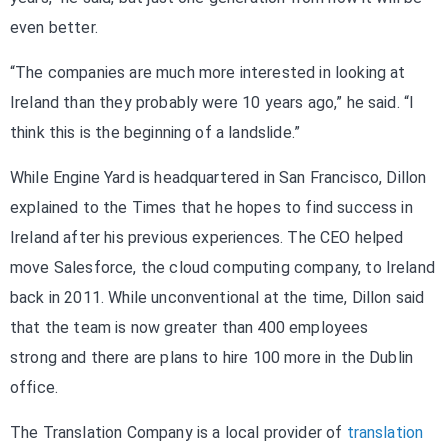
even better.
“The companies are much more interested in looking at
Ireland than they probably were 10 years ago,” he said. “I
think this is the beginning of a landslide.”
While Engine Yard is headquartered in San Francisco, Dillon
explained to the Times that he hopes to find success in
Ireland after his previous experiences. The CEO helped
move Salesforce, the cloud computing company, to Ireland
back in 2011. While unconventional at the time, Dillon said
that the team is now greater than 400 employees
strong and there are plans to hire 100 more in the Dublin
office.
The Translation Company is a local provider of
translation