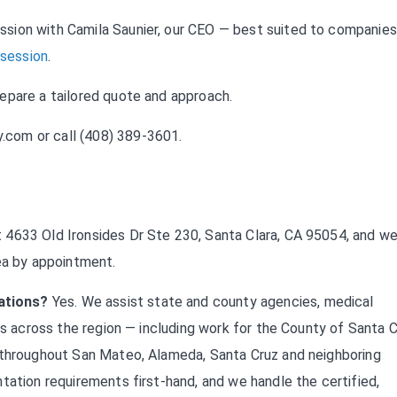
sion with Camila Saunier, our CEO — best suited to companies
 session
.
repare a tailored quote and approach.
y.com
or call (408) 389-3601.
 4633 Old Ironsides Dr Ste 230, Santa Clara, CA 95054, and w
ea by appointment.
ations?
Yes. We assist state and county agencies, medical
ts across the region — including work for the County of Santa C
s throughout San Mateo, Alameda, Santa Cruz and neighboring
tation requirements first-hand, and we handle the certified,