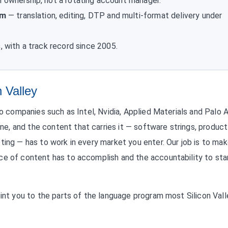
 ownership, not a rotating account manager.
am
— translation, editing, DTP and multi-format delivery under
s
, with a track record since 2005.
n Valley
to companies such as Intel, Nvidia, Applied Materials and Palo 
, and the content that carries it — software strings, product
ting — has to work in every market you enter. Our job is to ma
ce of content has to accomplish and the accountability to st
oint you to the parts of the language program most Silicon Vall