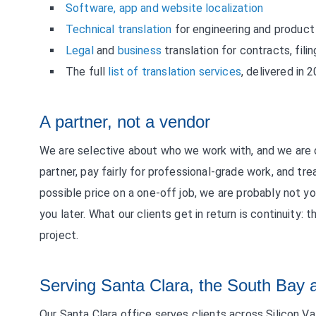
Software, app and website localization
Technical translation
for engineering and produc
Legal
and
business
translation for contracts, fil
The full
list of translation services
, delivered in 
A partner, not a vendor
We are selective about who we work with, and we are o
partner, pay fairly for professional-grade work, and tre
possible price on a one-off job, we are probably not y
you later. What our clients get in return is continuity:
project.
Serving Santa Clara, the South Bay 
Our Santa Clara office serves clients across Silicon V