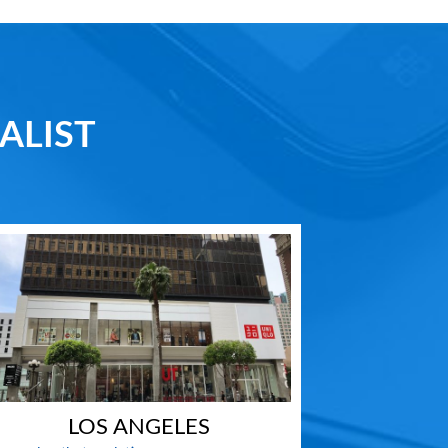
ALIST
LOS ANGELES