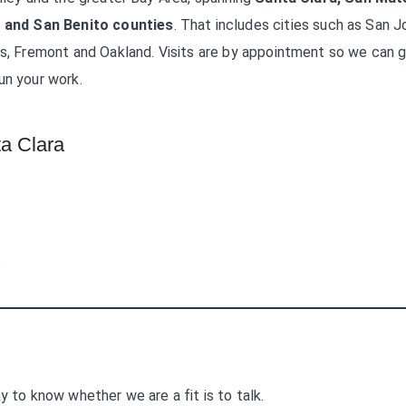
 and San Benito counties
. That includes cities such as San J
as, Fremont and Oakland. Visits are by appointment so we can g
un your work.
a Clara
.
y to know whether we are a fit is to talk.