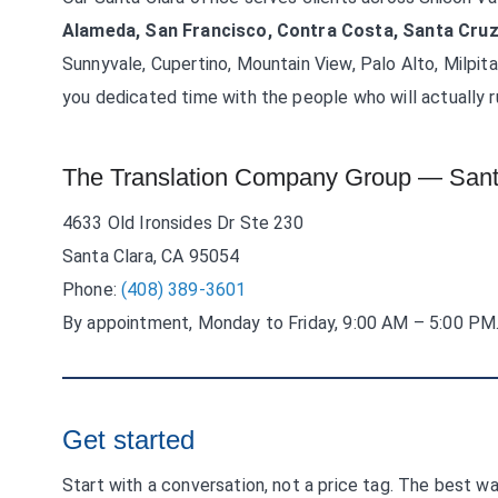
Alameda, San Francisco, Contra Costa, Santa Cruz
Sunnyvale, Cupertino, Mountain View, Palo Alto, Milpit
you dedicated time with the people who will actually r
The Translation Company Group — Sant
4633 Old Ironsides Dr Ste 230
Santa Clara, CA 95054
Phone:
(408) 389-3601
By appointment, Monday to Friday, 9:00 AM – 5:00 PM
Get started
Start with a conversation, not a price tag. The best wa