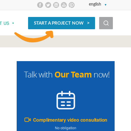
english
T US
START A PROJECT NOW
Our Team
Talk with
now!
Complimentary video consultation
No obligation