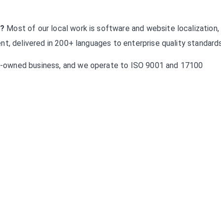
s?
Most of our local work is software and website localization,
t, delivered in 200+ languages to enterprise quality standards
-owned business, and we operate to ISO 9001 and 17100