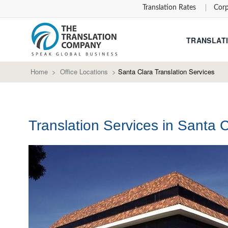
Translation Rates
Corp
TRANSLATI
Home
>
Office Locations
>
Santa Clara Translation Services
Translation Services in Santa C