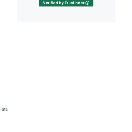
Verified by Trustindex
e
lara