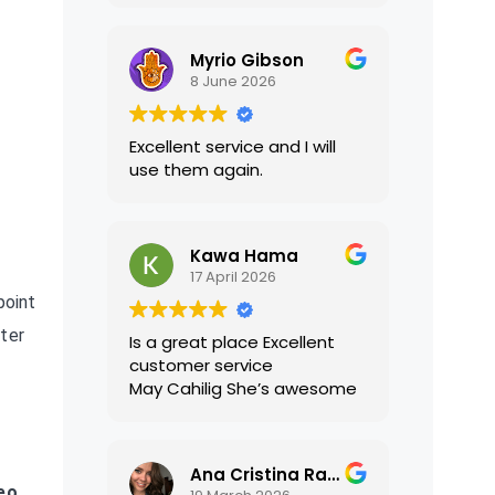
translations were accurate
and well presented. I highly
Myrio Gibson
recommend their services.
8 June 2026
Excellent service and I will
use them again.
Kawa Hama
17 April 2026
point
fter
Is a great place Excellent
customer service
May Cahilig She’s awesome
Ana Cristina Ramirez
eo,