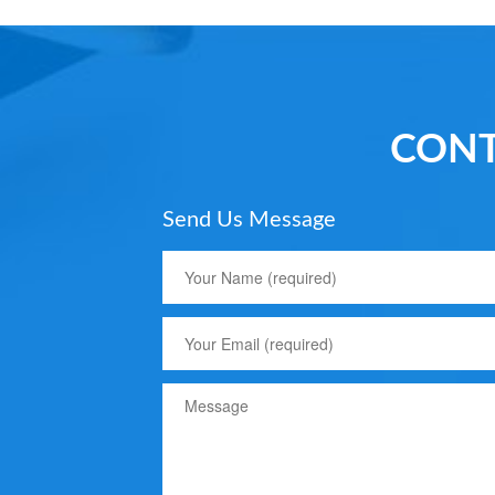
CONT
Send Us Message