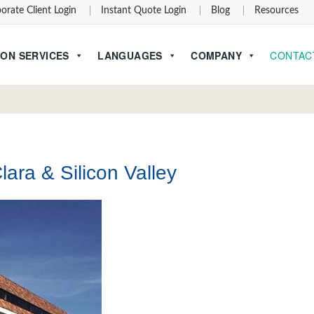
orate Client Login
Instant Quote Login
Blog
Resources
ON SERVICES
LANGUAGES
COMPANY
CONTAC
lara & Silicon Valley