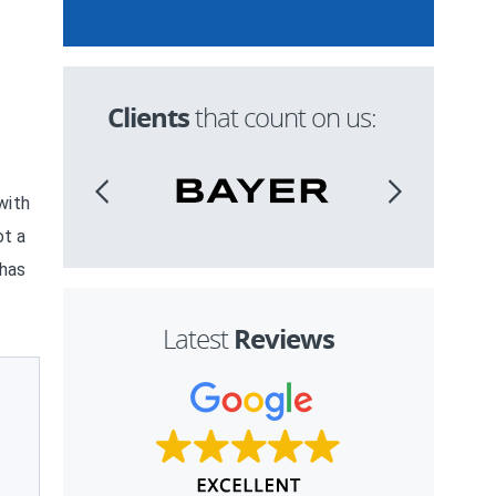
Clients
that count on us:
with
ot a
 has
Reviews
Latest