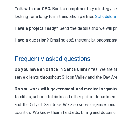
Talk with our CEO.
Book a complimentary strategy ses
looking for a long-term translation partner.
Schedule a
Have a project ready?
Send the details and we will p
Have a question?
Email
sales@thetranslationcompan
Frequently asked questions
Do you have an office in Santa Clara?
Yes. We are at
serve clients throughout Silicon Valley and the Bay Ar
Do you work with government and medical organiz
facilities, school districts and other public departmen
and the City of San Jose. We also serve organization
counties. We know their standards, billing and documen