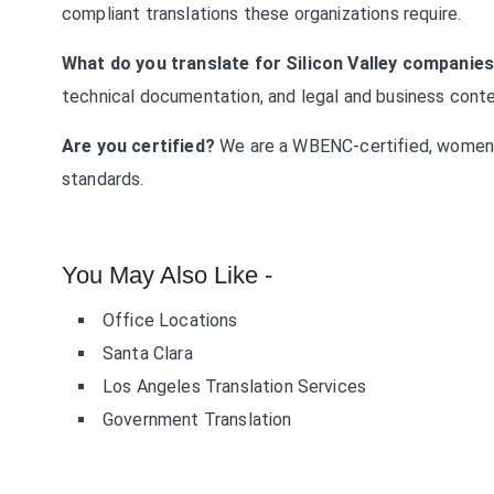
compliant translations these organizations require.
What do you translate for Silicon Valley companie
technical documentation, and legal and business conten
Are you certified?
We are a WBENC-certified, women
standards.
You May Also Like -
Office Locations
Santa Clara
Los Angeles Translation Services
Government Translation