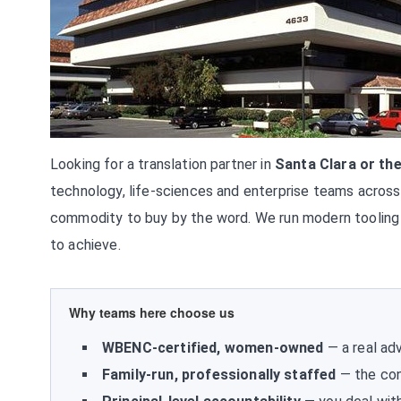
Looking for a translation partner in
Santa Clara or the
technology, life-sciences and enterprise teams across 
commodity to buy by the word. We run modern tooling
to achieve.
Why teams here choose us
WBENC-certified, women-owned
— a real adv
Family-run, professionally staffed
— the con