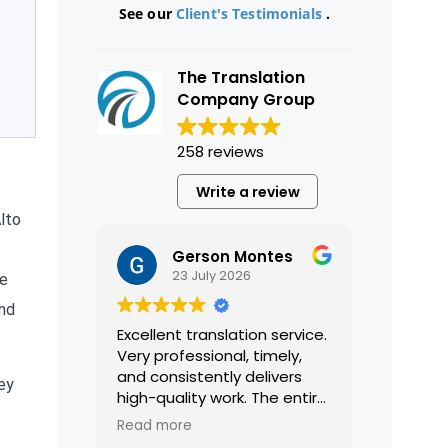
See our
Client's Testimonials
.
The Translation
Company Group
258 reviews
Write a review
Alto
Gerson Montes
23 July 2026
ke
and
Excellent translation service.
Very professional, timely,
and consistently delivers
ey
high-quality work. The entire
process was smooth and
Read more
efficient, and the