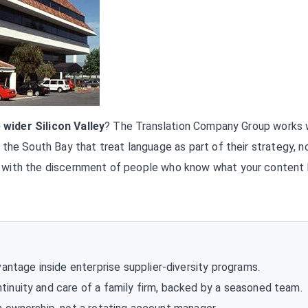
 wider Silicon Valley
? The Translation Company Group works 
the South Bay that treat language as part of their strategy, n
 with the discernment of people who know what your content
antage inside enterprise supplier-diversity programs.
tinuity and care of a family firm, backed by a seasoned team.