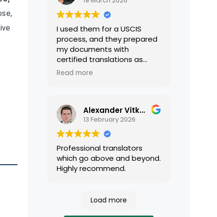
19 March 2026
ose,
ive
I used them for a USCIS
process, and they prepared
my documents with
certified translations as
required by USCIS. They were
Read more
very professional and easy
to work with.
Alexander Vitkalov
13 February 2026
Professional translators
which go above and beyond.
Highly recommend.
Load more