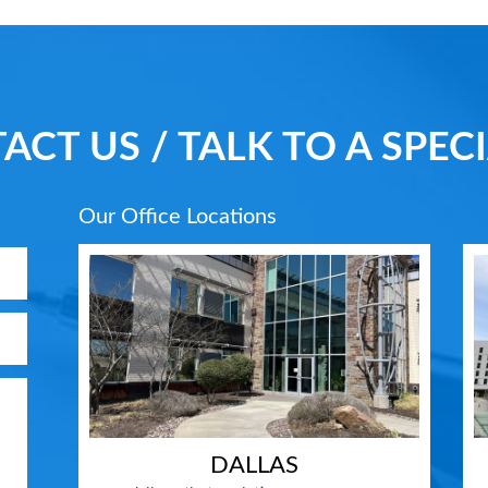
ACT US / TALK TO A SPECI
Our Office Locations
DALLAS