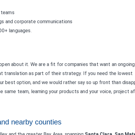
t teams
ings and corporate communications
200+ languages.
pen about it. We are a fit for companies that want an ongoing
at translation as part of their strategy. If you need the lowest
our best option, and we would rather say so up front than disap
 the same team, learning your products and your voice, project a
and nearby counties
alley and the greater Bay Area, spanning
Santa Clara, San Mat