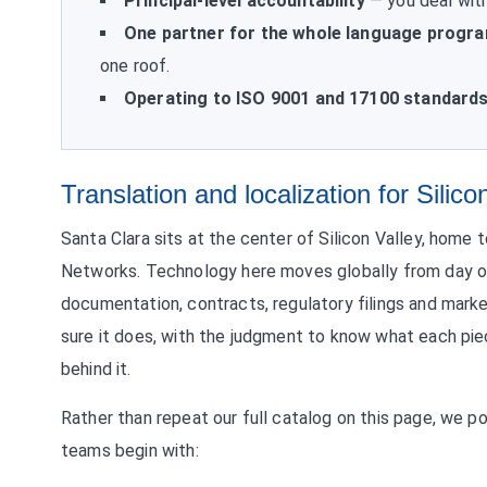
Principal-level accountability
— you deal with
One partner for the whole language progr
one roof.
Operating to ISO 9001 and 17100 standard
Translation and localization for Silico
Santa Clara sits at the center of Silicon Valley, home 
Networks. Technology here moves globally from day one
documentation, contracts, regulatory filings and marke
sure it does, with the judgment to know what each pie
behind it.
Rather than repeat our full catalog on this page, we p
teams begin with: