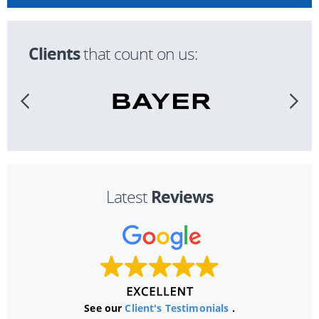
Clients
that count on us:
Reviews
Latest
See our
Client's Testimonials
.