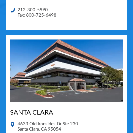
212-300-5990
Fax: 800-725-6498
SANTA CLARA
4633 Old Ironsides Dr Ste 230
Santa Clara
,
CA
95054