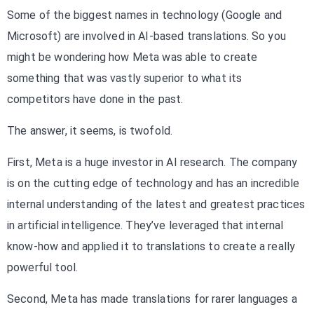
Some of the biggest names in technology (Google and
Microsoft) are involved in AI-based translations. So you
might be wondering how Meta was able to create
something that was vastly superior to what its
competitors have done in the past.
The answer, it seems, is twofold.
First, Meta is a huge investor in AI research. The company
is on the cutting edge of technology and has an incredible
internal understanding of the latest and greatest practices
in artificial intelligence. They’ve leveraged that internal
know-how and applied it to translations to create a really
powerful tool.
Second, Meta has made translations for rarer languages a