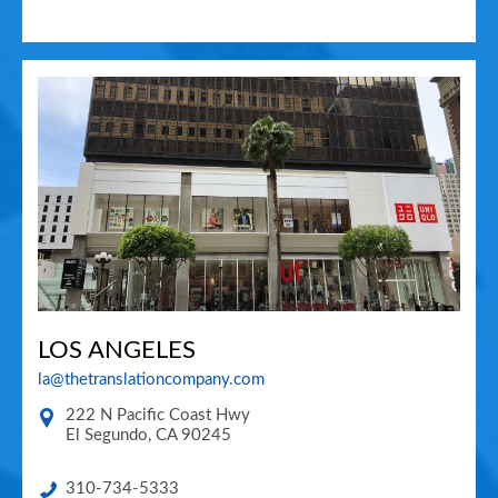
LOS ANGELES
la@thetranslationcompany.com
222 N Pacific Coast Hwy
El Segundo
,
CA
90245
310-734-5333