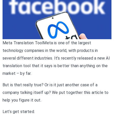
Meta Translation ToolMeta is one of the largest
technology companies in the world, with products in
several different industries. It’s recently released a new AI
translation tool that it says is better than anything on the
market – by far.
But is that really true? Or is it just another case of a
company talking itself up? We put together this article to
help you figure it out.
Let’s get started.