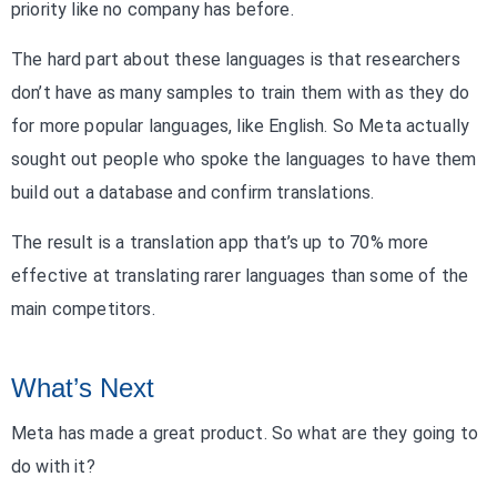
priority like no company has before.
The hard part about these languages is that researchers
don’t have as many samples to train them with as they do
for more popular languages, like English. So Meta actually
sought out people who spoke the languages to have them
build out a database and confirm translations.
The result is a translation app that’s up to 70% more
effective at translating rarer languages than some of the
main competitors.
What’s Next
Meta has made a great product. So what are they going to
do with it?