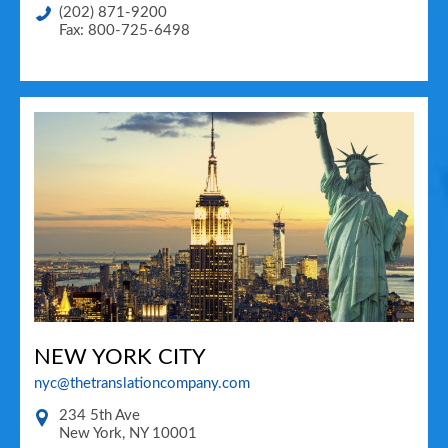
(202) 871-9200
Fax: 800-725-6498
NEW YORK CITY
nyc@thetranslationcompany.com
234 5th Ave
New York
,
NY
10001