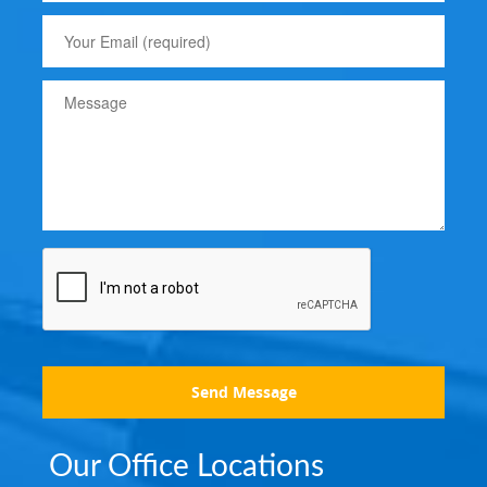
Send Message
Our Office Locations