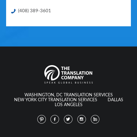
(408) 389-3601
WASHINGTON, DC TRANSLATION SERVICES
NEW YORK CITY TRANSLATION SERVICES
DALLAS
LOS ANGELES