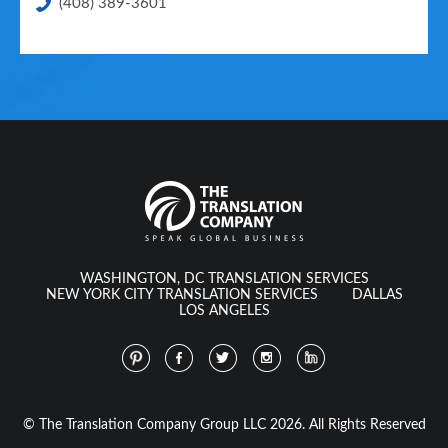
(408) 389-3601
WASHINGTON, DC TRANSLATION SERVICES
NEW YORK CITY TRANSLATION SERVICES
DALLAS
LOS ANGELES
© The Translation Company Group LLC 2026. All Rights Reserved