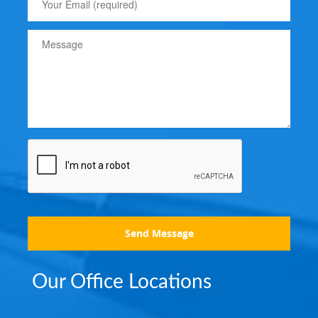
Send Message
Our Office Locations