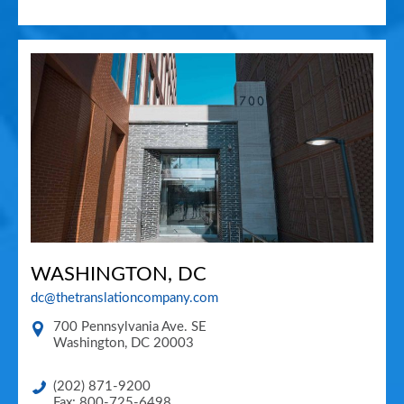
WASHINGTON, DC
dc@thetranslationcompany.com
700 Pennsylvania Ave. SE
Washington
,
DC
20003
(202) 871-9200
Fax: 800-725-6498