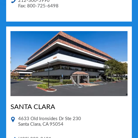
212-300-5990
Fax: 800-725-6498
SANTA CLARA
4633 Old Ironsides Dr Ste 230
Santa Clara
,
CA
95054