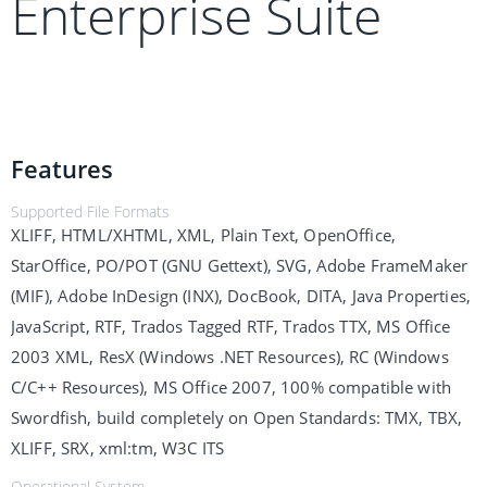
Enterprise Suite
Features
Supported File Formats
XLIFF, HTML/XHTML, XML, Plain Text, OpenOffice,
StarOffice, PO/POT (GNU Gettext), SVG, Adobe FrameMaker
(MIF), Adobe InDesign (INX), DocBook, DITA, Java Properties,
JavaScript, RTF, Trados Tagged RTF, Trados TTX, MS Office
2003 XML, ResX (Windows .NET Resources), RC (Windows
C/C++ Resources), MS Office 2007, 100% compatible with
Swordfish, build completely on Open Standards: TMX, TBX,
XLIFF, SRX, xml:tm, W3C ITS
Operational System