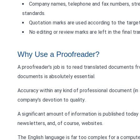
Company names, telephone and fax numbers, stre
standards.
Quotation marks are used according to the target
No editing or review marks are left in the final tr
Why Use a Proofreader?
A proofreader’s job is to read translated documents f
documents is absolutely essential.
Accuracy within any kind of professional document (in a
company’s devotion to quality.
A significant amount of information is published toda
newsletters, and, of course, websites.
The English language is far too complex for a compute