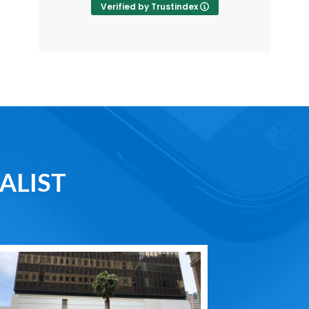
Verified by Trustindex
ALIST