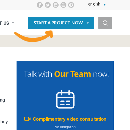
english
T US
START A PROJECT NOW
Our Team
Talk with
now!
ing
Complimentary video consultation
they
No obligation