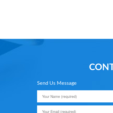
CONT
Send Us Message