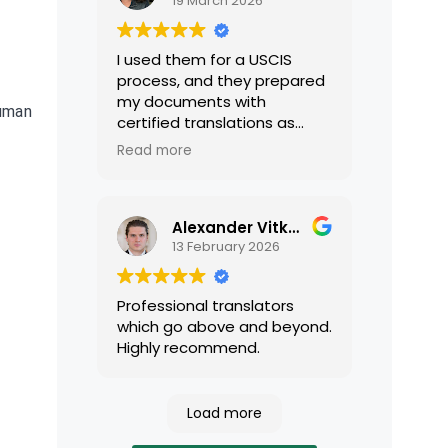
19 March 2026
I used them for a USCIS
process, and they prepared
my documents with
human
certified translations as
required by USCIS. They were
Read more
very professional and easy
to work with.
Alexander Vitkalov
13 February 2026
Professional translators
which go above and beyond.
Highly recommend.
Load more