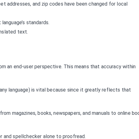
et addresses, and zip codes have been changed for local
 language’s standards.
anslated text.
rom an end-user perspective. This means that accuracy within
ny language) is vital because since it greatly reflects that
y from magazines, books, newspapers, and manuals to online bo
r and spellchecker alone to proofread.