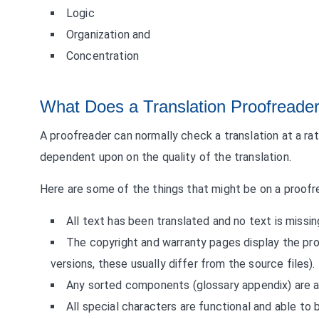
Logic
Organization and
Concentration
What Does a Translation Proofreade
A proofreader can normally check a translation at a ra
dependent upon on the quality of the translation.
Here are some of the things that might be on a proofre
All text has been translated and no text is missin
The copyright and warranty pages display the prop
versions, these usually differ from the source files).
Any sorted components (glossary appendix) are a
All special characters are functional and able to 