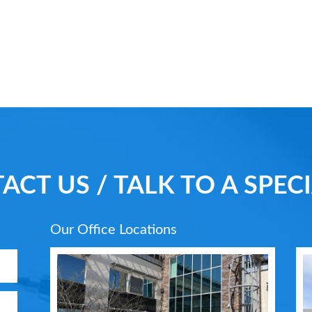
ACT US / TALK TO A SPECI
Our Office Locations