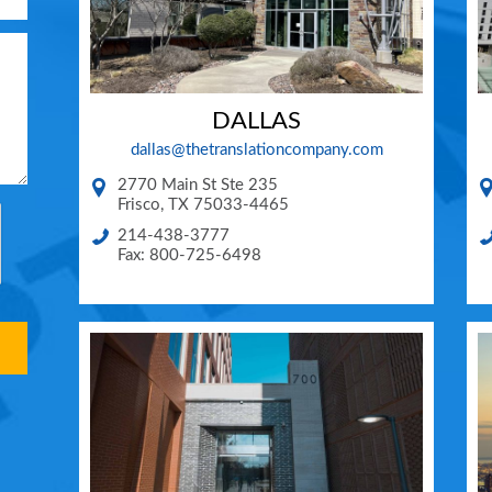
DALLAS
dallas@thetranslationcompany.com
2770 Main St Ste 235
Frisco
,
TX
75033-4465
214-438-3777
Fax: 800-725-6498