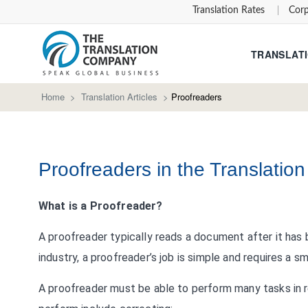
Translation Rates
Corp
TRANSLATI
Home
>
Translation Articles
>
Proofreaders
Proofreaders in the Translatio
What is a Proofreader?
A proofreader typically reads a document after it has
industry, a proofreader’s job is simple and requires a sm
A proofreader must be able to perform many tasks in r