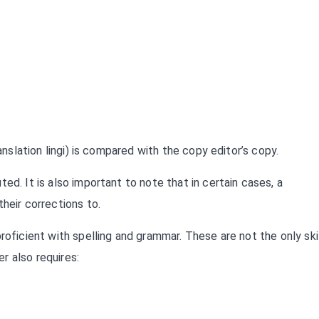
anslation lingi) is compared with the copy editor’s copy.
ed. It is also important to note that in certain cases, a
heir corrections to.
roficient with spelling and grammar. These are not the only ski
r also requires: