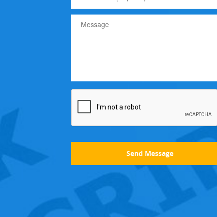
Send Message