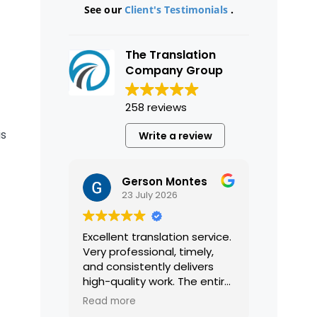
See our
Client's Testimonials
.
The Translation
Company Group
258 reviews
is
Write a review
Gerson Montes
23 July 2026
Excellent translation service.
Very professional, timely,
and consistently delivers
high-quality work. The entire
process was smooth and
Read more
efficient, and the