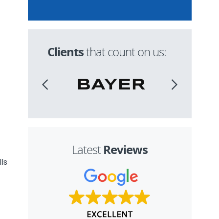
Clients
that count on us:
Reviews
Latest
lls