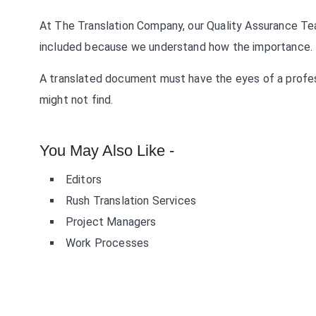
At The Translation Company, our Quality Assurance Te
included because we understand how the importance.
A translated document must have the eyes of a profes
might not find.
You May Also Like -
Editors
Rush Translation Services
Project Managers
Work Processes