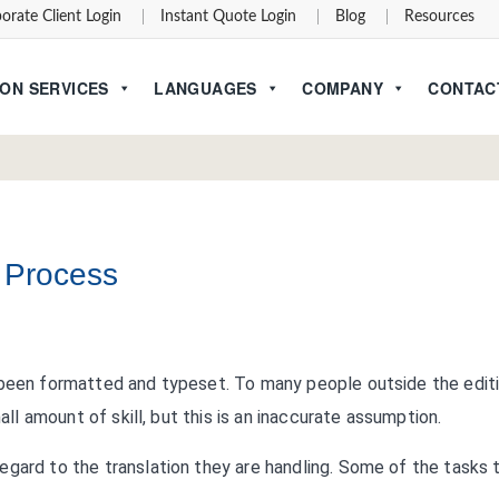
orate Client Login
Instant Quote Login
Blog
Resources
ON SERVICES
LANGUAGES
COMPANY
CONTAC
n Process
 been formatted and typeset. To many people outside the edit
all amount of skill, but this is an inaccurate assumption.
egard to the translation they are handling. Some of the tasks 