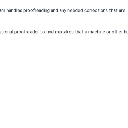
am handles proofreading and any needed corrections that are
sional proofreader to find mistakes that a machine or other 