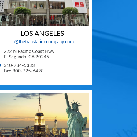
LOS ANGELES
la@thetranslationcompany.com
222 N Pacific Coast Hwy
El Segundo
,
CA
90245
310-734-5333
Fax: 800-725-6498