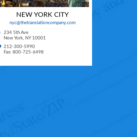
NEW YORK CITY
nyc@thetranslationcompany.com
234 5th Ave
New York
,
NY
10001
212-300-5990
Fax: 800-725-6498