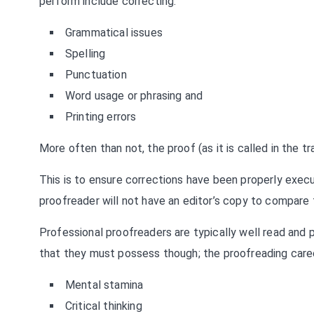
perform include correcting:
Grammatical issues
Spelling
Punctuation
Word usage or phrasing and
Printing errors
More often than not, the proof (as it is called in the tr
This is to ensure corrections have been properly execut
proofreader will not have an editor’s copy to compare t
Professional proofreaders are typically well read and p
that they must possess though; the proofreading caree
Mental stamina
Critical thinking