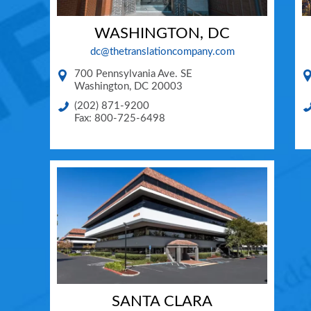
WASHINGTON, DC
dc@thetranslationcompany.com
700 Pennsylvania Ave. SE
Washington
,
DC
20003
(202) 871-9200
Fax: 800-725-6498
SANTA CLARA