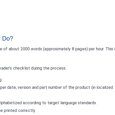
r Do?
te of about 2000 words (approximately 8 pages) per hour. This 
ader’s checklist during the process:
g.
er date, version and part number of the product (in localized
lphabetized according to target language standards.
be printed correctly.