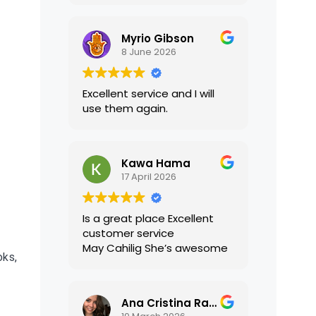
translations were accurate
and well presented. I highly
Myrio Gibson
recommend their services.
8 June 2026
Excellent service and I will
use them again.
Kawa Hama
17 April 2026
Is a great place Excellent
customer service
May Cahilig She’s awesome
oks,
Ana Cristina Ramirez