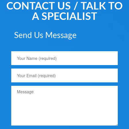
CONTACT US / TALK TO
A SPECIALIST
Send Us Message