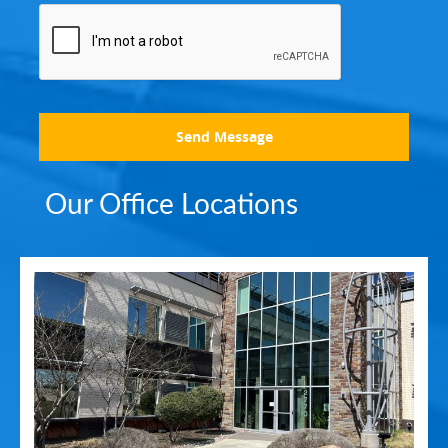
Send Message
Our Office Locations