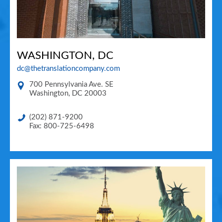
WASHINGTON, DC
dc@thetranslationcompany.com
700 Pennsylvania Ave. SE
Washington
,
DC
20003
(202) 871-9200
Fax: 800-725-6498