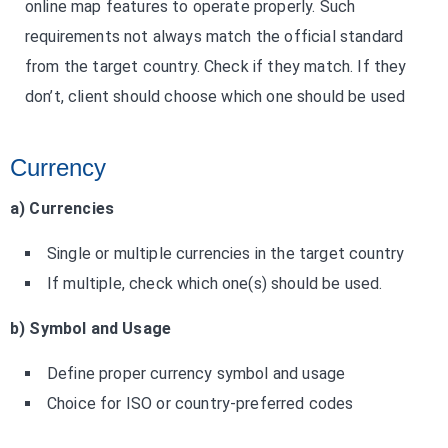
online map features to operate properly. Such
requirements not always match the official standard
from the target country. Check if they match. If they
don’t, client should choose which one should be used
Currency
a) Currencies
Single or multiple currencies in the target country
If multiple, check which one(s) should be used.
b) Symbol and Usage
Define proper currency symbol and usage
Choice for ISO or country-preferred codes