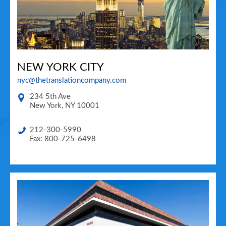
NEW YORK CITY
nyc@thetranslationcompany.com
234 5th Ave
New York
,
NY
10001
212-300-5990
Fax: 800-725-6498