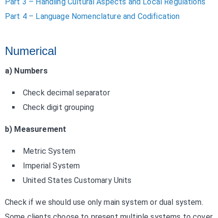
Part 3 – Handling Cultural Aspects and Local Regulations
Part 4 – Language Nomenclature and Codification
Numerical
a) Numbers
Check decimal separator
Check digit grouping
b) Measurement
Metric System
Imperial System
United States Customary Units
Check if we should use only main system or dual system.
Some clients choose to present multiple systems to cover