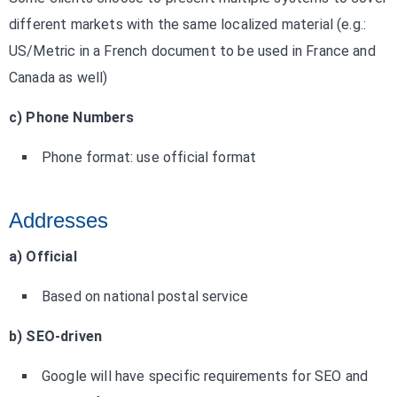
different markets with the same localized material (e.g.:
US/Metric in a French document to be used in France and
Canada as well)
c) Phone Numbers
Phone format: use official format
Addresses
a) Official
Based on national postal service
b) SEO-driven
Google will have specific requirements for SEO and