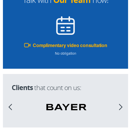
Complimentary video consultation
No obligation
Clients
that count on us: