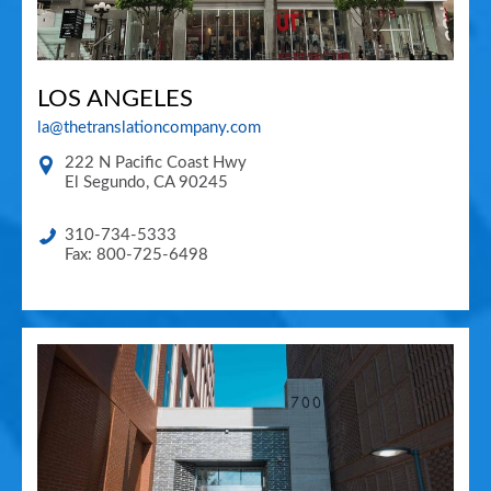
LOS ANGELES
la@thetranslationcompany.com
222 N Pacific Coast Hwy
El Segundo
,
CA
90245
310-734-5333
Fax: 800-725-6498