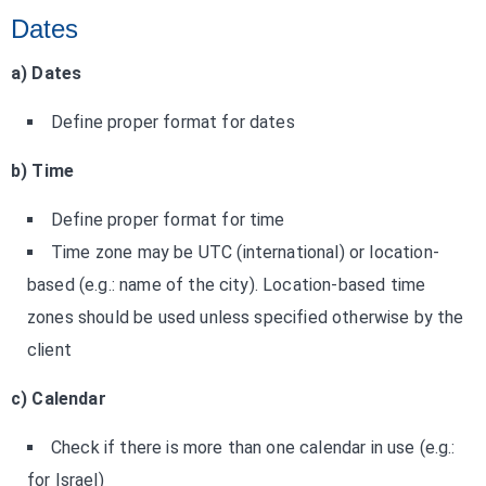
Dates
a) Dates
Define proper format for dates
b) Time
Define proper format for time
Time zone may be UTC (international) or location-
based (e.g.: name of the city). Location-based time
zones should be used unless specified otherwise by the
client
c) Calendar
Check if there is more than one calendar in use (e.g.:
for Israel)