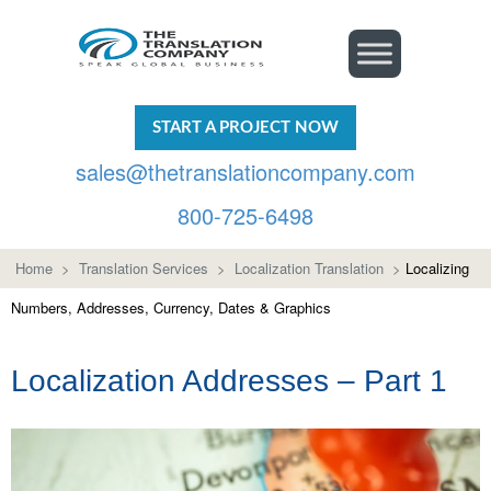
START A PROJECT NOW
sales@thetranslationcompany.com
800-725-6498
Home
>
Translation Services
>
Localization Translation
>
Localizing
Numbers, Addresses, Currency, Dates & Graphics
Localization Addresses – Part 1