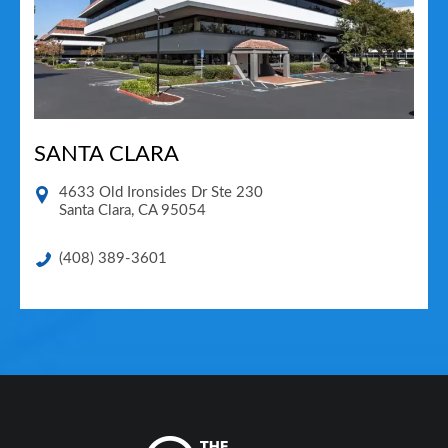
SANTA CLARA
4633 Old Ironsides Dr Ste 230
Santa Clara
,
CA
95054
(408) 389-3601