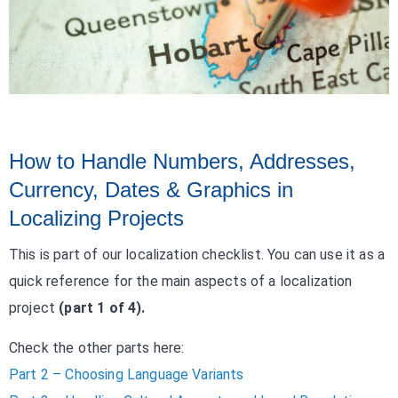
How to Handle Numbers, Addresses,
Currency, Dates & Graphics in
Localizing Projects
This is part of our localization checklist. You can use it as a
quick reference for the main aspects of a localization
project
(part 1 of 4).
Check the other parts here:
Part 2 – Choosing Language Variants