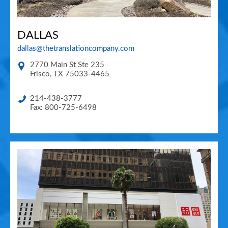
DALLAS
dallas@thetranslationcompany.com
2770 Main St Ste 235
Frisco
,
TX
75033-4465
214-438-3777
Fax: 800-725-6498