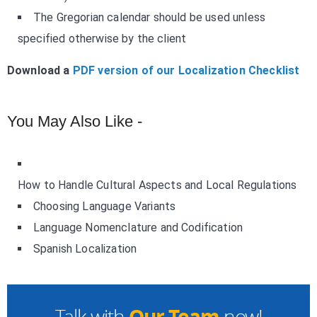
The Gregorian calendar should be used unless
specified otherwise by the client
Download a
PDF version of our Localization Checklist
You May Also Like -
How to Handle Cultural Aspects and Local Regulations
Choosing Language Variants
Language Nomenclature and Codification
Spanish Localization
Our Team
Talk with
now!