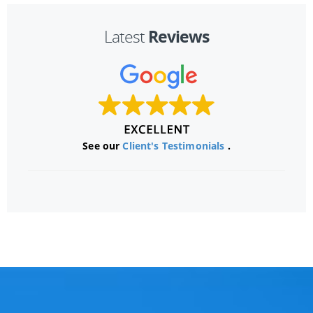
Reviews
Latest
See our
Client's Testimonials
.