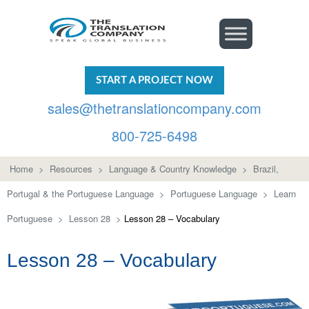
START A PROJECT NOW
sales@thetranslationcompany.com
800-725-6498
Home
>
Resources
>
Language & Country Knowledge
>
Brazil,
Portugal & the Portuguese Language
>
Portuguese Language
>
Learn
Portuguese
>
Lesson 28
>
Lesson 28 – Vocabulary
Lesson 28 – Vocabulary