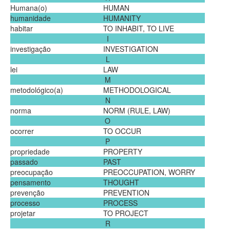
Humana(o)
HUMAN
humanidade
HUMANITY
habitar
TO INHABIT, TO LIVE
I
investigação
INVESTIGATION
L
lei
LAW
M
metodológico(a)
METHODOLOGICAL
N
norma
NORM (RULE, LAW)
O
ocorrer
TO OCCUR
P
propriedade
PROPERTY
passado
PAST
preocupação
PREOCCUPATION, WORRY
pensamento
THOUGHT
prevenção
PREVENTION
processo
PROCESS
projetar
TO PROJECT
R