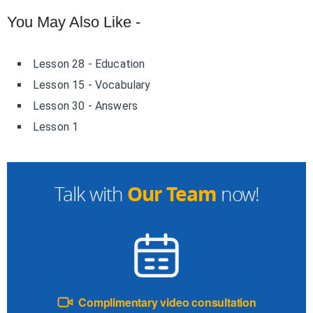
You May Also Like -
Lesson 28 - Education
Lesson 15 - Vocabulary
Lesson 30 - Answers
Lesson 1
Our Team
Talk with
now!
Complimentary video consultation