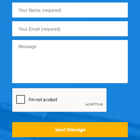
Send Message