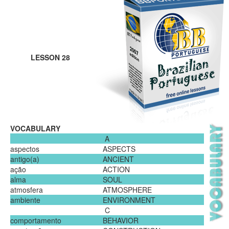
LESSON 28
VOCABULARY
A
aspectos
ASPECTS
antigo(a)
ANCIENT
ação
ACTION
alma
SOUL
atmosfera
ATMOSPHERE
ambiente
ENVIRONMENT
C
comportamento
BEHAVIOR