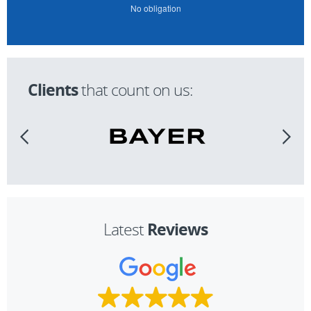
No obligation
Clients
that count on us:
Reviews
Latest