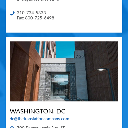
310-734-5333
Fax: 800-725-6498
WASHINGTON, DC
dc@thetranslationcompany.com