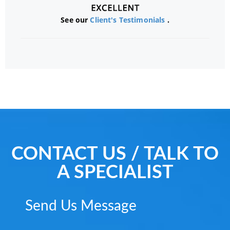
See our
Client's Testimonials
.
CONTACT US / TALK TO
A SPECIALIST
Send Us Message