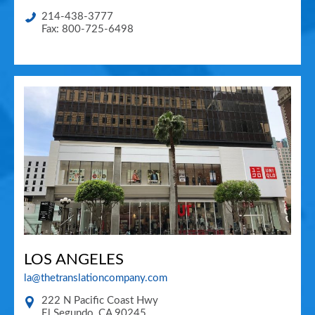
214-438-3777
Fax: 800-725-6498
LOS ANGELES
la@thetranslationcompany.com
222 N Pacific Coast Hwy
El Segundo
,
CA
90245