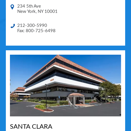
234 5th Ave
New York
,
NY
10001
212-300-5990
Fax: 800-725-6498
SANTA CLARA