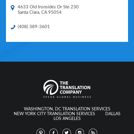
4633 Old Ironsides Dr Ste 230
Santa Clara
,
CA
95054
(408) 389-3601
WASHINGTON, DC TRANSLATION SERVICES
NEW YORK CITY TRANSLATION SERVICES
DALLAS
LOS ANGELES