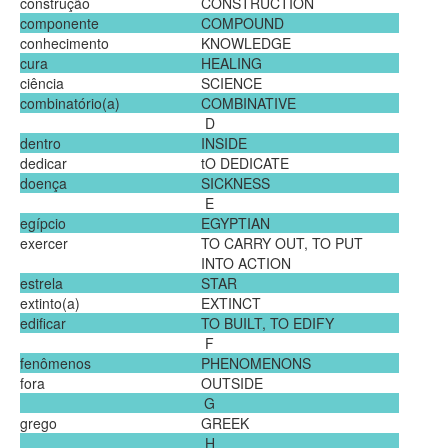
construção
CONSTRUCTION
componente
COMPOUND
conhecimento
KNOWLEDGE
cura
HEALING
ciência
SCIENCE
combinatório(a)
COMBINATIVE
D
dentro
INSIDE
dedicar
tO DEDICATE
doença
SICKNESS
E
egípcio
EGYPTIAN
exercer
TO CARRY OUT, TO PUT
INTO ACTION
estrela
STAR
extinto(a)
EXTINCT
edificar
TO BUILT, TO EDIFY
F
fenômenos
PHENOMENONS
fora
OUTSIDE
G
grego
GREEK
H