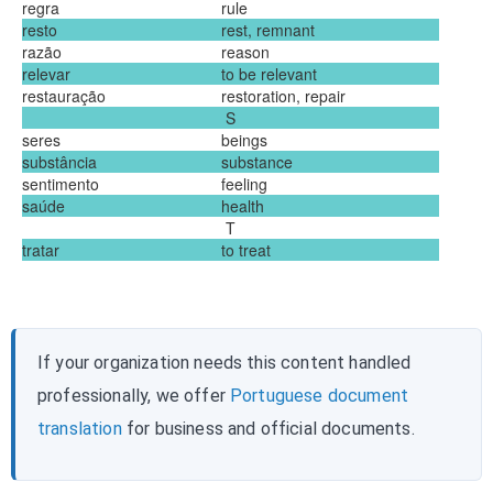
regra
rule
resto
rest, remnant
razão
reason
relevar
to be relevant
restauração
restoration, repair
S
seres
beings
substância
substance
sentimento
feeling
saúde
health
T
tratar
to treat
If your organization needs this content handled
professionally, we offer
Portuguese document
translation
for business and official documents.