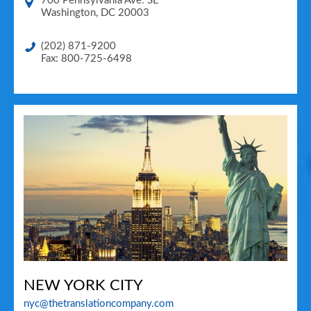
700 Pennsylvania Ave. SE
Washington
,
DC
20003
(202) 871-9200
Fax: 800-725-6498
NEW YORK CITY
nyc@thetranslationcompany.com