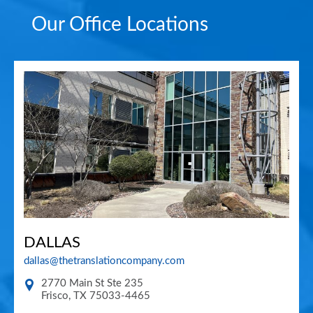
Our Office Locations
DALLAS
dallas@thetranslationcompany.com
2770 Main St Ste 235
Frisco
,
TX
75033-4465