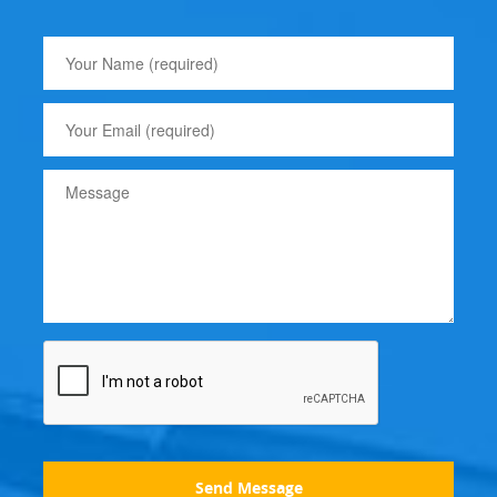
Send Message