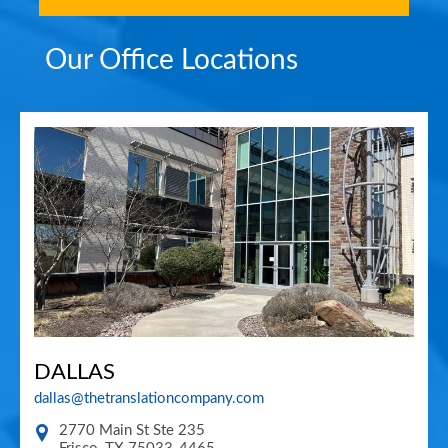
Our Office Locations
DALLAS
dallas@thetranslationcompany.com
2770 Main St Ste 235