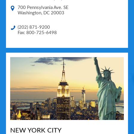
700 Pennsylvania Ave. SE
Washington
,
DC
20003
(202) 871-9200
Fax: 800-725-6498
NEW YORK CITY