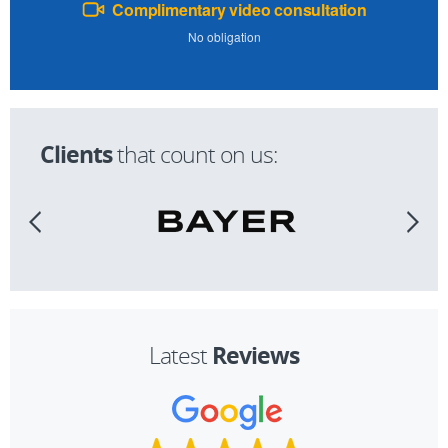
Complimentary video consultation
No obligation
Clients
that count on us:
Reviews
Latest