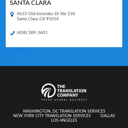
SANTA CLARA
4633 Old Ironsides Dr Ste 230
Santa Clara
,
CA
95054
(408) 389-3601
WASHINGTON, DC TRANSLATION SERVICES
NEW YORK CITY TRANSLATION SERVICES
DALLAS
LOS ANGELES