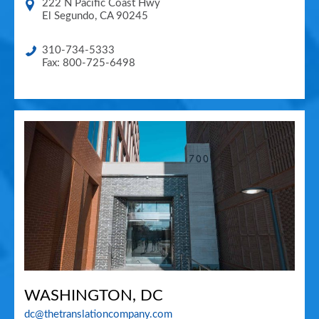
222 N Pacific Coast Hwy
El Segundo
,
CA
90245
310-734-5333
Fax: 800-725-6498
WASHINGTON, DC
dc@thetranslationcompany.com