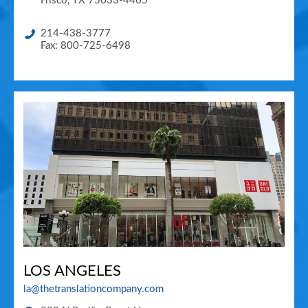
Frisco
,
TX
75033-4465
214-438-3777
Fax: 800-725-6498
LOS ANGELES
la@thetranslationcompany.com