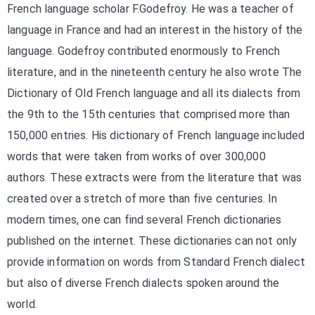
French language scholar F.Godefroy. He was a teacher of
language in France and had an interest in the history of the
language. Godefroy contributed enormously to French
literature, and in the nineteenth century he also wrote The
Dictionary of Old French language and all its dialects from
the 9th to the 15th centuries that comprised more than
150,000 entries. His dictionary of French language included
words that were taken from works of over 300,000
authors. These extracts were from the literature that was
created over a stretch of more than five centuries. In
modern times, one can find several French dictionaries
published on the internet. These dictionaries can not only
provide information on words from Standard French dialect
but also of diverse French dialects spoken around the
world.