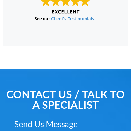
See our
Client's Testimonials
.
CONTACT US / TALK TO
A SPECIALIST
Send Us Message