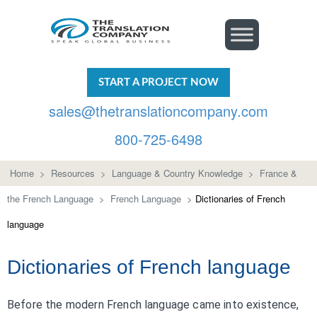
START A PROJECT NOW
sales@thetranslationcompany.com
800-725-6498
Home
>
Resources
>
Language & Country Knowledge
>
France &
the French Language
>
French Language
>
Dictionaries of French
language
Dictionaries of French language
Before the modern French language came into existence,