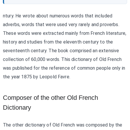
ntury. He wrote about numerous words that included
adverbs, words that were used very rarely and proverbs.
These words were extracted mainly from French literature,
history and studies from the eleventh century to the
seventeenth century. The book comprised an extensive
collection of 60,000 words. This dictionary of Old French
was published for the reference of common people only in
the year 1875 by Leopold Favre.
Composer of the other Old French
Dictionary
The other dictionary of Old French was composed by the