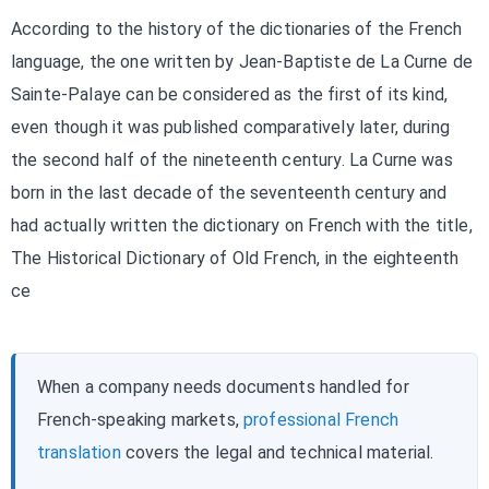
According to the history of the dictionaries of the French
language, the one written by Jean-Baptiste de La Curne de
Sainte-Palaye can be considered as the first of its kind,
even though it was published comparatively later, during
the second half of the nineteenth century. La Curne was
born in the last decade of the seventeenth century and
had actually written the dictionary on French with the title,
The Historical Dictionary of Old French, in the eighteenth
ce
When a company needs documents handled for
French-speaking markets,
professional French
translation
covers the legal and technical material.