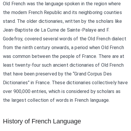
Old French was the language spoken in the region where
the modern French Republic and its neighboring counties
stand. The older dictionaries, written by the scholars like
Jean-Baptiste de La Curne de Sainte-Palaye and F.
Godefroy, covered several words of the Old French dialect
from the ninth century onwards, a period when Old French
was common between the people of France. There are at
least twenty-four such ancient dictionaries of Old French
that have been preserved by the “Grand Corpus Des
Dictionaries” in France. These dictionaries collectively have
over 900,000 entries, which is considered by scholars as
the largest collection of words in French language.
History of French Language