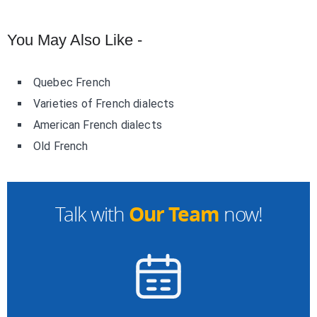
You May Also Like -
Quebec French
Varieties of French dialects
American French dialects
Old French
Our Team
Talk with
now!