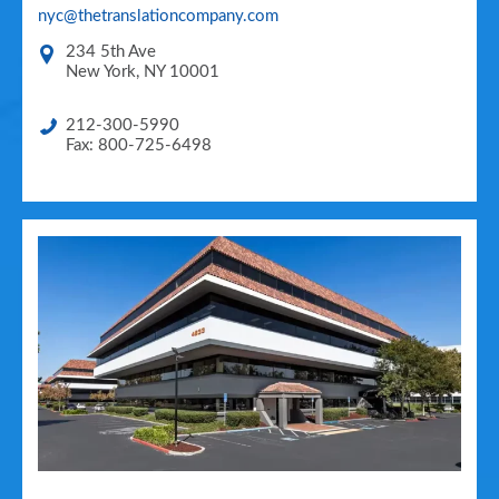
nyc@thetranslationcompany.com
234 5th Ave
New York
,
NY
10001
212-300-5990
Fax: 800-725-6498