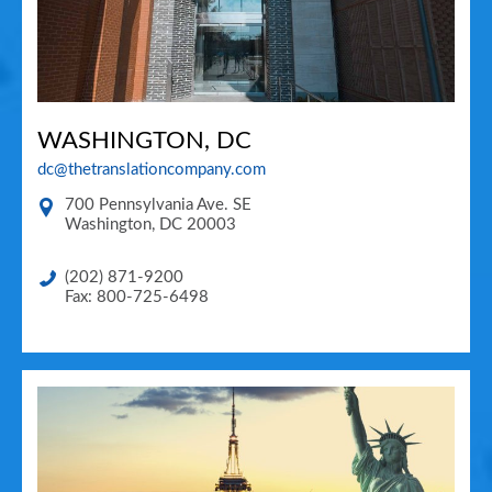
WASHINGTON, DC
dc@thetranslationcompany.com
700 Pennsylvania Ave. SE
Washington
,
DC
20003
(202) 871-9200
Fax: 800-725-6498