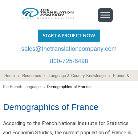
START A PROJECT NOW
sales@thetranslationcompany.com
800-725-6498
Home
>
Resources
>
Language & Country Knowledge
>
France &
the French Language
>
Demographics of France
Demographics of France
According to the French National Institute for Statistics
and Economic Studies, the current population of France is