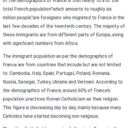
of the demographics of France is that nearly 10% of the
total French population”which amounts to roughly six
million people”are foreigners who migrated to France in the
last few decades of the twentieth century. The majority of
these immigrants are from different parts of Europe, along
with significant numbers from Africa.
The immigrant population as per the demographics of
France are from countries that include but are not limited
to: Cambodia, Italy, Spain, Portugal, Poland, Romania,
Russia, Senegal, Turkey, Ukraine and Vietnam. According to
the demographics of France, around 60% of France’s
population practices Roman Catholicism as their religion.
This figure is decreasing day by day, mainly because many
Catholics have started becoming non-religious.