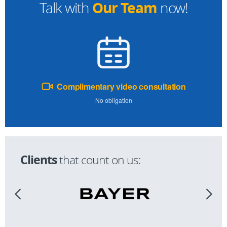
Our Team
Talk with
now!
Complimentary video consultation
No obligation
Clients
that count on us: