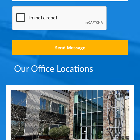
Send Message
Our Office Locations