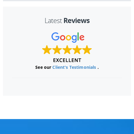
Reviews
Latest
See our
Client's Testimonials
.