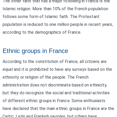
The other faith that has a major following in France is the
Islamic religion. More than 10% of the French population
follows some form of Islamic faith. The Protestant
population is reduced to one million people in recent years,
according to the demographics of France.
Ethnic groups in France
According to the constitution of France, all citizens are
equal and it is prohibited to have any surveys based on the
ethnicity or religion of the people. The French
administration does not discriminate based on ethnicity,
but they do recognize the social and traditional activities
of different ethnic groups in France. Some enthusiasts
have declared that the main ethnic groups in France are the
Celtic, Latin and Frankish peoples, but others have