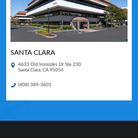
SANTA CLARA
4633 Old Ironsides Dr Ste 230
Santa Clara
,
CA
95054
(408) 389-3601