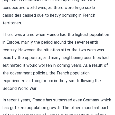
consecutive world wars, as there were large scale
casualties caused due to heavy bombing in French
territories.
There was a time when France had the highest population
in Europe, mainly the period around the seventeenth
century. However, the situation after the two wars was
exactly the opposite, and many neighboring countries had
estimated it would worsen in coming years. As a result of
the government policies, the French population
experienced a strong boom in the years following the
Second World War.
In recent years, France has surpassed even Germany, which
has got zero population growth. The other important part