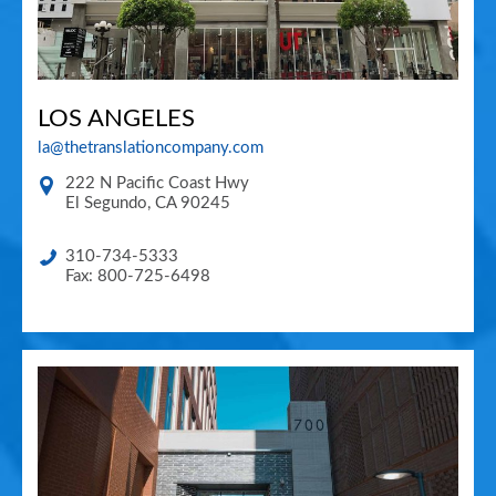
LOS ANGELES
la@thetranslationcompany.com
222 N Pacific Coast Hwy
El Segundo
,
CA
90245
310-734-5333
Fax: 800-725-6498