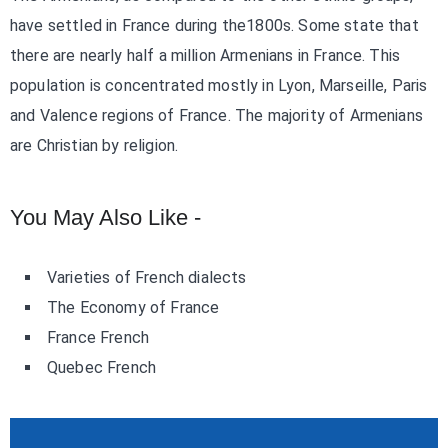
have settled in France during the1800s. Some state that
there are nearly half a million Armenians in France. This
population is concentrated mostly in Lyon, Marseille, Paris
and Valence regions of France. The majority of Armenians
are Christian by religion.
You May Also Like -
Varieties of French dialects
The Economy of France
France French
Quebec French