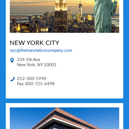
NEW YORK CITY
nyc@thetranslationcompany.com
234 5th Ave
New York
,
NY
10001
212-300-5990
Fax: 800-725-6498