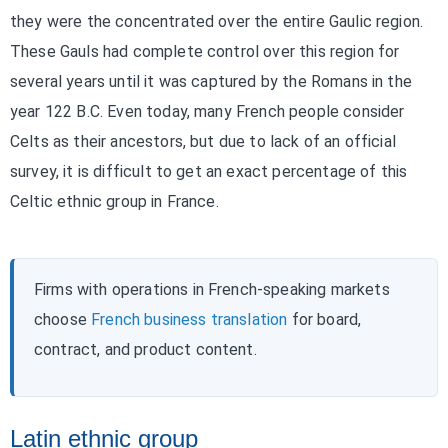
they were the concentrated over the entire Gaulic region.
These Gauls had complete control over this region for
several years until it was captured by the Romans in the
year 122 B.C. Even today, many French people consider
Celts as their ancestors, but due to lack of an official
survey, it is difficult to get an exact percentage of this
Celtic ethnic group in France.
Firms with operations in French-speaking markets
choose
French business translation
for board,
contract, and product content.
Latin ethnic group