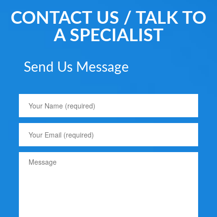
CONTACT US / TALK TO
A SPECIALIST
Send Us Message