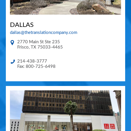
DALLAS
dallas@thetranslationcompany.com
2770 Main St Ste 235
Frisco
,
TX
75033-4465
214-438-3777
Fax: 800-725-6498