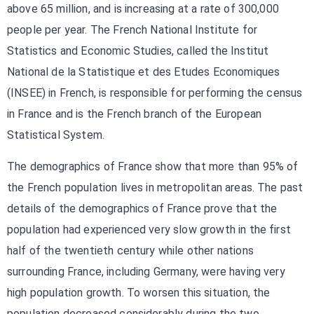
above 65 million, and is increasing at a rate of 300,000
people per year. The French National Institute for
Statistics and Economic Studies, called the Institut
National de la Statistique et des Etudes Economiques
(INSEE) in French, is responsible for performing the census
in France and is the French branch of the European
Statistical System.
The demographics of France show that more than 95% of
the French population lives in metropolitan areas. The past
details of the demographics of France prove that the
population had experienced very slow growth in the first
half of the twentieth century while other nations
surrounding France, including Germany, were having very
high population growth. To worsen this situation, the
population decreased considerably during the two