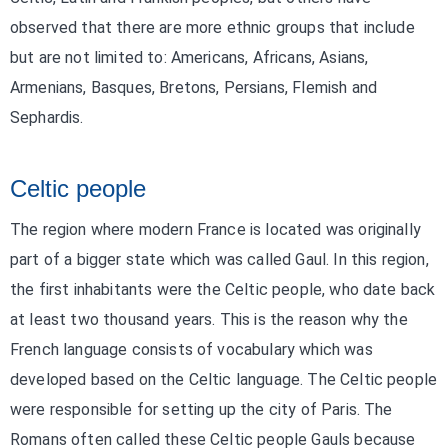
observed that there are more ethnic groups that include
but are not limited to: Americans, Africans, Asians,
Armenians, Basques, Bretons, Persians, Flemish and
Sephardis.
Celtic people
The region where modern France is located was originally
part of a bigger state which was called Gaul. In this region,
the first inhabitants were the Celtic people, who date back
at least two thousand years. This is the reason why the
French language consists of vocabulary which was
developed based on the Celtic language. The Celtic people
were responsible for setting up the city of Paris. The
Romans often called these Celtic people Gauls because