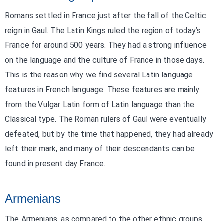
Romans settled in France just after the fall of the Celtic
reign in Gaul. The Latin Kings ruled the region of today’s
France for around 500 years. They had a strong influence
on the language and the culture of France in those days.
This is the reason why we find several Latin language
features in French language. These features are mainly
from the Vulgar Latin form of Latin language than the
Classical type. The Roman rulers of Gaul were eventually
defeated, but by the time that happened, they had already
left their mark, and many of their descendants can be
found in present day France.
Armenians
The Armenians, as compared to the other ethnic groups,