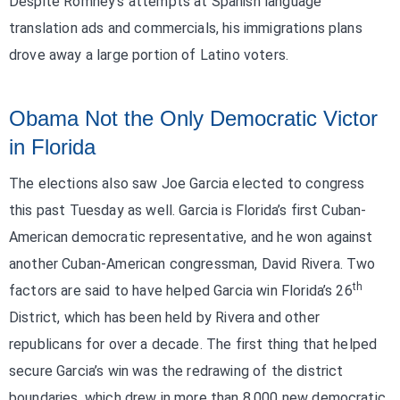
Despite Romney’s attempts at Spanish language
translation ads and commercials, his immigrations plans
drove away a large portion of Latino voters.
Obama Not the Only Democratic Victor
in Florida
The elections also saw Joe Garcia elected to congress
this past Tuesday as well. Garcia is Florida’s first Cuban-
American democratic representative, and he won against
another Cuban-American congressman, David Rivera. Two
th
factors are said to have helped Garcia win Florida’s 26
District, which has been held by Rivera and other
republicans for over a decade. The first thing that helped
secure Garcia’s win was the redrawing of the district
boundaries, which drew in more than 8,000 new democratic