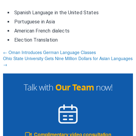
Spanish Language in the United States
Portuguese in Asia
American French dialects
Election Translation
← Oman Introduces German Language Classes
Ohio State University Gets Nine Million Dollars for Asian Languages
→
Our Team
Talk with
now!
Complimentary video consultation