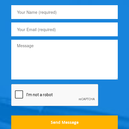
Send Message