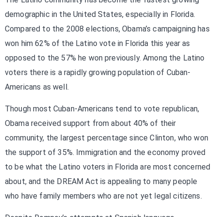
demographic in the United States, especially in Florida.
Compared to the 2008 elections, Obama’s campaigning has
won him 62% of the Latino vote in Florida this year as
opposed to the 57% he won previously. Among the Latino
voters there is a rapidly growing population of Cuban-
Americans as well.
Though most Cuban-Americans tend to vote republican,
Obama received support from about 40% of their
community, the largest percentage since Clinton, who won
the support of 35%. Immigration and the economy proved
to be what the Latino voters in Florida are most concerned
about, and the DREAM Act is appealing to many people
who have family members who are not yet legal citizens.