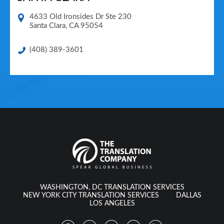
4633 Old Ironsides Dr Ste 230
Santa Clara
,
CA
95054
(408) 389-3601
WASHINGTON, DC TRANSLATION SERVICES
NEW YORK CITY TRANSLATION SERVICES
DALLAS
LOS ANGELES