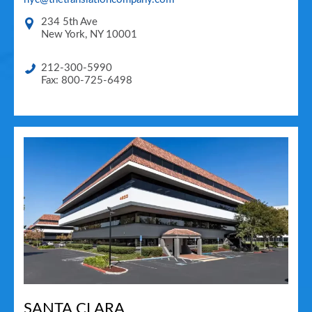
234 5th Ave
New York
,
NY
10001
212-300-5990
Fax: 800-725-6498
SANTA CLARA