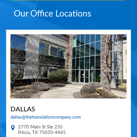
Our Office Locations
DALLAS
dallas@thetranslationcompany.com
2770 Main St Ste 235
Frisco
,
TX
75033-4465