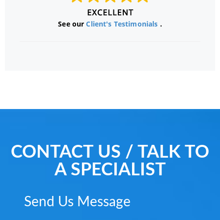
See our
Client's Testimonials
.
CONTACT US / TALK TO
A SPECIALIST
Send Us Message