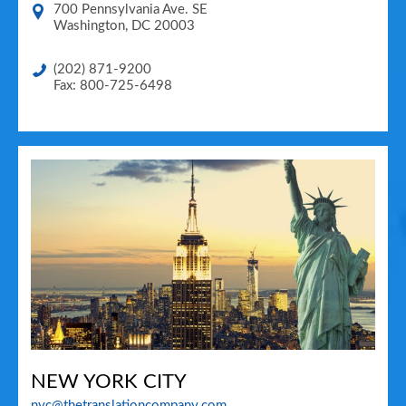
700 Pennsylvania Ave. SE
Washington
,
DC
20003
(202) 871-9200
Fax: 800-725-6498
NEW YORK CITY
nyc@thetranslationcompany.com