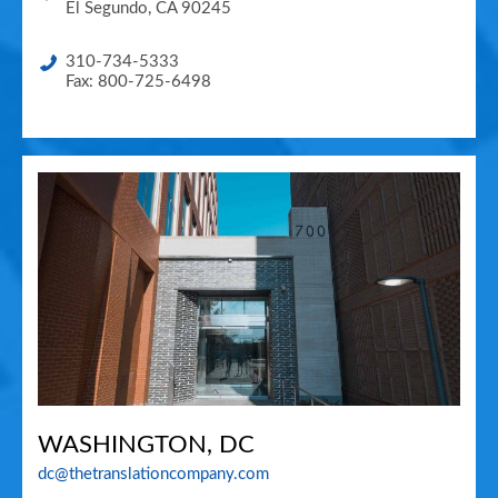
El Segundo
,
CA
90245
310-734-5333
Fax: 800-725-6498
WASHINGTON, DC
dc@thetranslationcompany.com