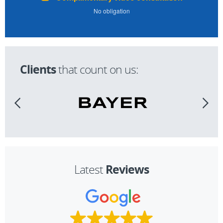
No obligation
Clients
that count on us:
Reviews
Latest