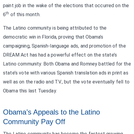
paint job in the wake of the elections that occurred on the
th
6
of this month.
The Latino community is being attributed to the
democratic win in Florida, proving that Obama’s
campaigning, Spanish-language ads, and promotion of the
DREAM Act has had a powerful effect on the state’s
Latino community. Both Obama and Romney battled for the
state’s vote with various Spanish translation ads in print as
well as on the radio and T.V., but the vote eventually fell to
Obama this last Tuesday.
Obama’s Appeals to the Latino
Community Pay Off
The Latino community has become the fastest growing