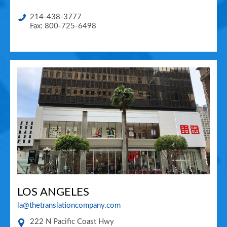
214-438-3777
Fax: 800-725-6498
LOS ANGELES
la@thetranslationcompany.com
222 N Pacific Coast Hwy