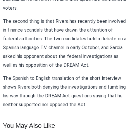
voters.
The second thing is that Rivera has recently been involved
in finance scandals that have drawn the attention of
federal authorities. The two candidates held a debate on a
Spanish language T.V. channel in early October, and Garcia
asked his opponent about the federal investigations as
well as his opposition of the DREAM Act.
The Spanish to English translation of the short interview
shows Rivera both denying the investigations and fumbling
his way through the DREAM Act questions saying that he
neither supported nor opposed the Act.
You May Also Like -