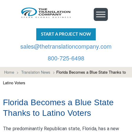
START A PROJECT NOW
sales@thetranslationcompany.com
800-725-6498
Home
>
Translation News
>
Florida Becomes a Blue State Thanks to
Latino Voters
Florida Becomes a Blue State
Thanks to Latino Voters
The predominantly Republican state, Florida, has a new