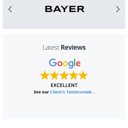
Reviews
Latest
See our
Client's Testimonials
.