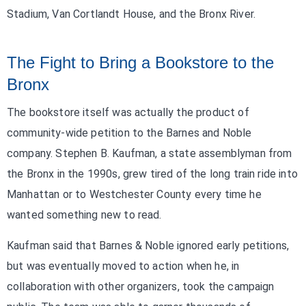
Stadium, Van Cortlandt House, and the Bronx River.
The Fight to Bring a Bookstore to the
Bronx
The bookstore itself was actually the product of
community-wide petition to the Barnes and Noble
company. Stephen B. Kaufman, a state assemblyman from
the Bronx in the 1990s, grew tired of the long train ride into
Manhattan or to Westchester County every time he
wanted something new to read.
Kaufman said that Barnes & Noble ignored early petitions,
but was eventually moved to action when he, in
collaboration with other organizers, took the campaign