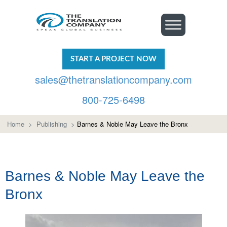
START A PROJECT NOW
sales@thetranslationcompany.com
800-725-6498
Home
>
Publishing
>
Barnes & Noble May Leave the Bronx
Barnes & Noble May Leave the
Bronx