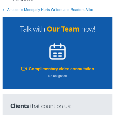
← Amazon’s Monopoly Hurts Writers and Readers Alike
Our Team
Talk with
now!
Complimentary video consultation
No obligation
Clients
that count on us: