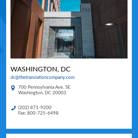
WASHINGTON, DC
dc@thetranslationcompany.com
700 Pennsylvania Ave. SE
Washington
,
DC
20003
(202) 871-9200
Fax: 800-725-6498