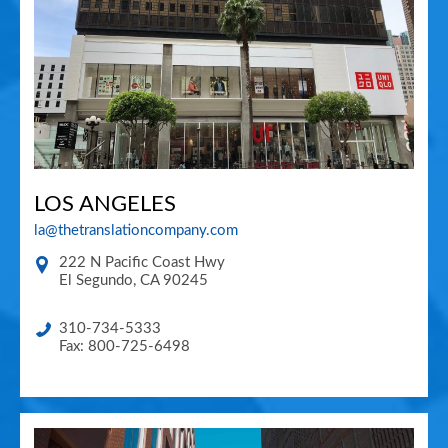
LOS ANGELES
la@thetranslationcompany.com
222 N Pacific Coast Hwy
El Segundo
,
CA
90245
310-734-5333
Fax: 800-725-6498