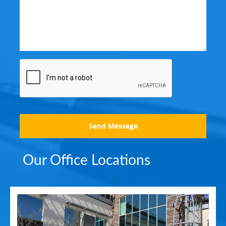
Send Message
Our Office Locations