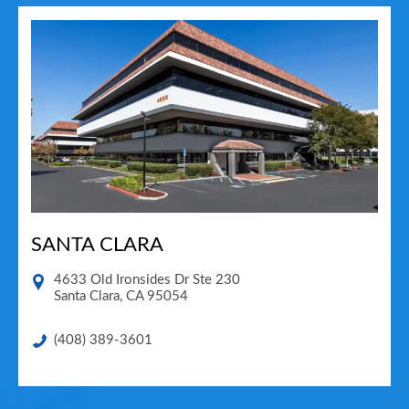
SANTA CLARA
4633 Old Ironsides Dr Ste 230
Santa Clara
,
CA
95054
(408) 389-3601