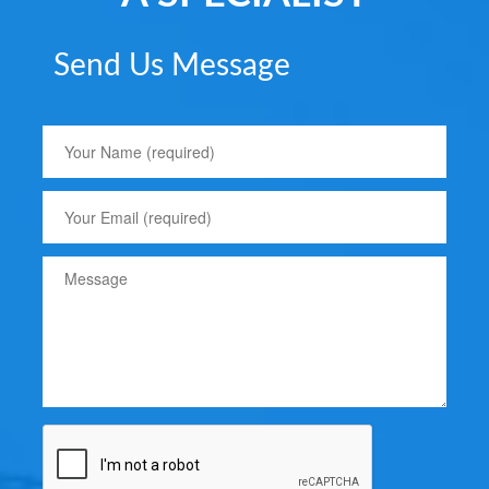
Send Us Message