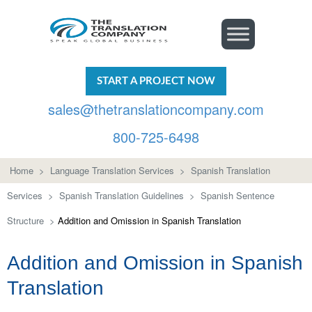
START A PROJECT NOW
sales@thetranslationcompany.com
800-725-6498
Home
>
Language Translation Services
>
Spanish Translation
Services
>
Spanish Translation Guidelines
>
Spanish Sentence
Structure
>
Addition and Omission in Spanish Translation
Addition and Omission in Spanish
Translation