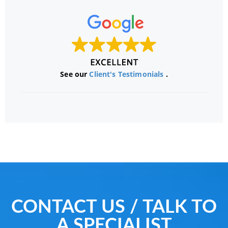
See our
Client's Testimonials
.
CONTACT US / TALK TO
A SPECIALIST