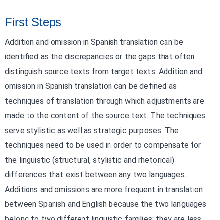
First Steps
Addition and omission in Spanish translation can be
identified as the discrepancies or the gaps that often
distinguish source texts from target texts. Addition and
omission in Spanish translation can be defined as
techniques of translation through which adjustments are
made to the content of the source text. The techniques
serve stylistic as well as strategic purposes. The
techniques need to be used in order to compensate for
the linguistic (structural, stylistic and rhetorical)
differences that exist between any two languages.
Additions and omissions are more frequent in translation
between Spanish and English because the two languages
belong to two different linguistic families; they are less