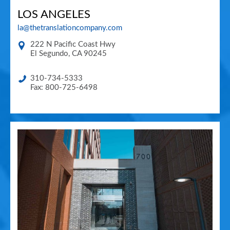
LOS ANGELES
la@thetranslationcompany.com
222 N Pacific Coast Hwy
El Segundo
,
CA
90245
310-734-5333
Fax: 800-725-6498