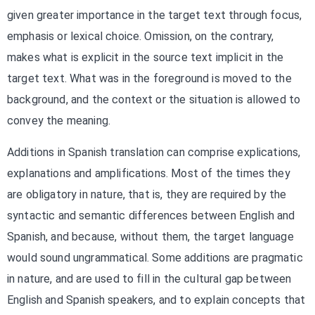
given greater importance in the target text through focus,
emphasis or lexical choice. Omission, on the contrary,
makes what is explicit in the source text implicit in the
target text. What was in the foreground is moved to the
background, and the context or the situation is allowed to
convey the meaning.
Additions in Spanish translation can comprise explications,
explanations and amplifications. Most of the times they
are obligatory in nature, that is, they are required by the
syntactic and semantic differences between English and
Spanish, and because, without them, the target language
would sound ungrammatical. Some additions are pragmatic
in nature, and are used to fill in the cultural gap between
English and Spanish speakers, and to explain concepts that