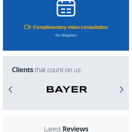
Complimentary video consultation
No obligation
Clients
that count on us:
Reviews
Latest