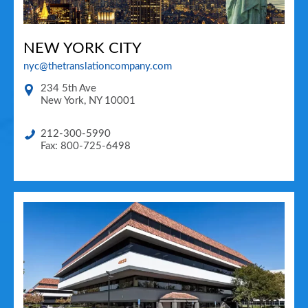
NEW YORK CITY
nyc@thetranslationcompany.com
234 5th Ave
New York
,
NY
10001
212-300-5990
Fax: 800-725-6498