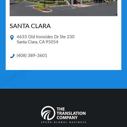
SANTA CLARA
4633 Old Ironsides Dr Ste 230
Santa Clara
,
CA
95054
(408) 389-3601