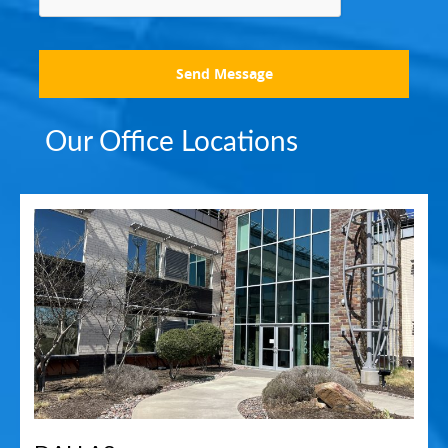
Send Message
Our Office Locations