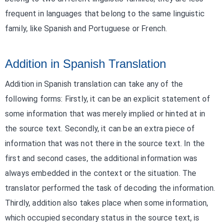
frequent in languages that belong to the same linguistic
family, like Spanish and Portuguese or French.
Addition in Spanish Translation
Addition in Spanish translation can take any of the
following forms: Firstly, it can be an explicit statement of
some information that was merely implied or hinted at in
the source text. Secondly, it can be an extra piece of
information that was not there in the source text. In the
first and second cases, the additional information was
always embedded in the context or the situation. The
translator performed the task of decoding the information.
Thirdly, addition also takes place when some information,
which occupied secondary status in the source text, is