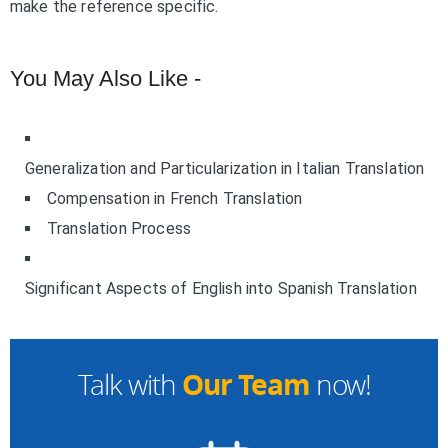
make the reference specific.
You May Also Like -
Generalization and Particularization in Italian Translation
Compensation in French Translation
Translation Process
Significant Aspects of English into Spanish Translation
Our Team
Talk with
now!