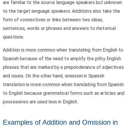
are familiar to the source language speakers but unknown
to the target language speakers. Additions also take the
form of connectives or links between two ideas,
sentences, words or phrases and answers to rhetorical
questions.
Addition is more common when translating from English to
Spanish because of the need to amplify the pithy English
phrases that are marked by a preponderance of adjectives
and nouns. On the other hand, omission in Spanish
translation is more common when translating from Spanish
to English because grammatical forms such as articles and
possessives are used less in English.
Examples of Addition and Omission in