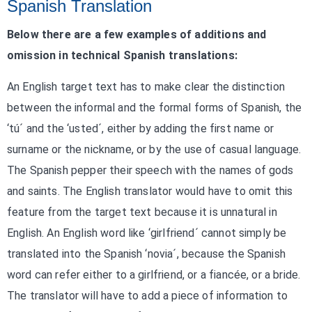
Spanish Translation
Below there are a few examples of additions and
omission in technical Spanish translations:
An English target text has to make clear the distinction
between the informal and the formal forms of Spanish, the
‘tú´ and the ‘usted´, either by adding the first name or
surname or the nickname, or by the use of casual language.
The Spanish pepper their speech with the names of gods
and saints. The English translator would have to omit this
feature from the target text because it is unnatural in
English. An English word like ‘girlfriend´ cannot simply be
translated into the Spanish ‘novia´, because the Spanish
word can refer either to a girlfriend, or a fiancée, or a bride.
The translator will have to add a piece of information to