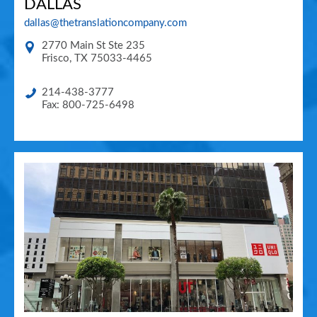
DALLAS
dallas@thetranslationcompany.com
2770 Main St Ste 235
Frisco
,
TX
75033-4465
214-438-3777
Fax: 800-725-6498