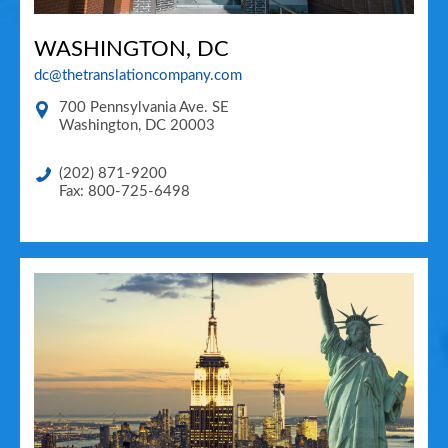
WASHINGTON, DC
dc@thetranslationcompany.com
700 Pennsylvania Ave. SE
Washington
,
DC
20003
(202) 871-9200
Fax: 800-725-6498