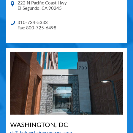
222 N Pacific Coast Hwy
El Segundo
,
CA
90245
310-734-5333
Fax: 800-725-6498
WASHINGTON, DC
dc@thetranslationcompany.com