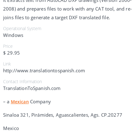
It Extracts text from AutoCAD DXF drawings (Version 2000-
2008) and prepares files to work with any CAT tool, and re-
joins files to generate a target DXF translated file.
Operational System
Windows
Price
$ 29.95
Link
http://www.translationtospanish.com
Contact Information
TranslationToSpanish.com
– a
Company
Mexican
Sinaloa 321, Pirámides, Aguascalientes, Ags. CP.20277
Mexico