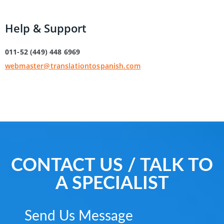
Help & Support
011-52 (449) 448 6969
webmaster@translationtospanish.com
CONTACT US / TALK TO
A SPECIALIST
Send Us Message