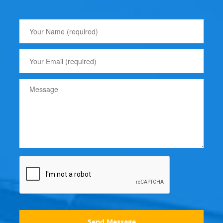
Send Message