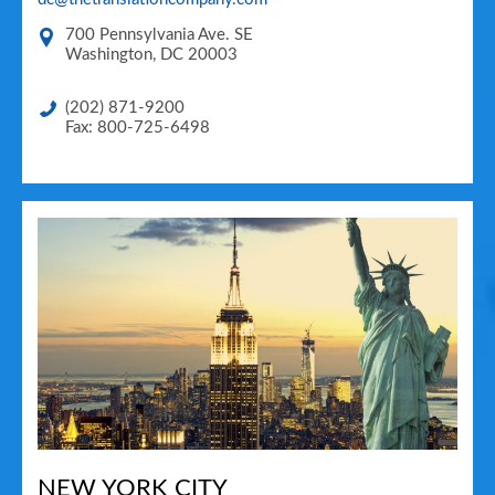
700 Pennsylvania Ave. SE
Washington
,
DC
20003
(202) 871-9200
Fax: 800-725-6498
NEW YORK CITY