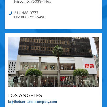
Frisco
,
TX
75033-4465
214-438-3777
Fax: 800-725-6498
LOS ANGELES
la@thetranslationcompany.com