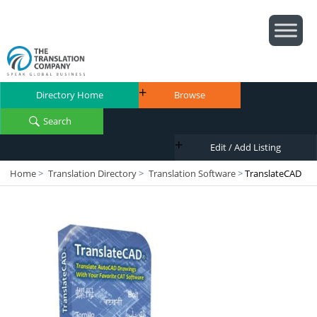
Directory Home
Browse
Search
Edit / Add Listing
Home
>
Translation Directory
>
Translation Software
>
TranslateCAD