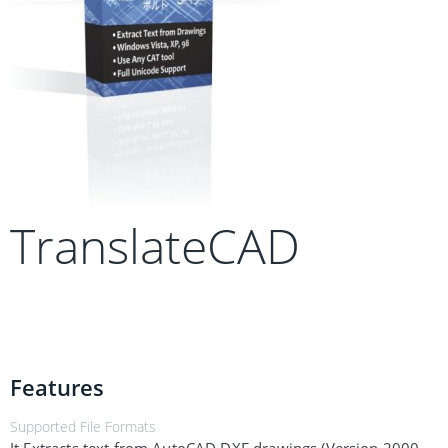
TranslateCAD
Features
Supported File Formats