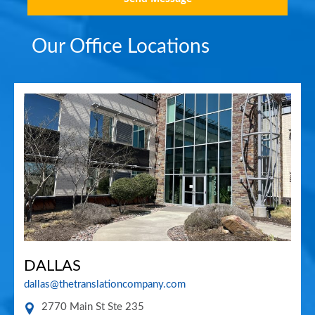
Our Office Locations
DALLAS
dallas@thetranslationcompany.com
2770 Main St Ste 235