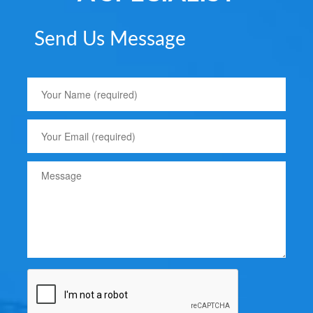
Send Us Message