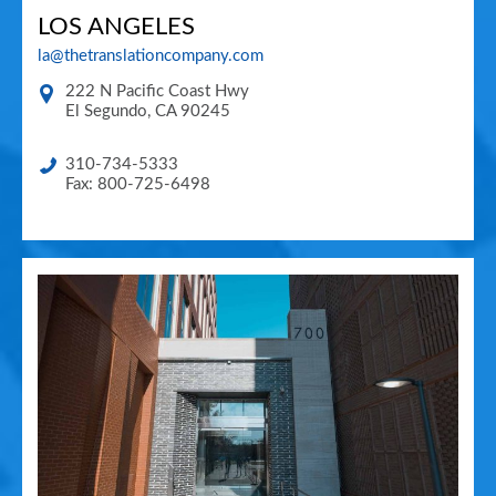
LOS ANGELES
la@thetranslationcompany.com
222 N Pacific Coast Hwy
El Segundo
,
CA
90245
310-734-5333
Fax: 800-725-6498