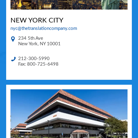
NEW YORK CITY
nyc@thetranslationcompany.com
234 5th Ave
New York
,
NY
10001
212-300-5990
Fax: 800-725-6498