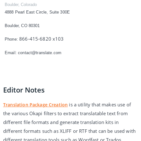
Boulder, Colorado
4888 Pearl East Circle, Suite 300E
Boulder, CO 80301
866-415-6820 x103
Phone:
Email:
contact@translate.com
Editor Notes
is a utility that makes use of
Translation Package Creation
the various Okapi filters to extract translatable text from
different file formats and generate translation kits in
different formats such as XLIFF or RTF that can be used with
different translation tools such as Wordfast or Trados