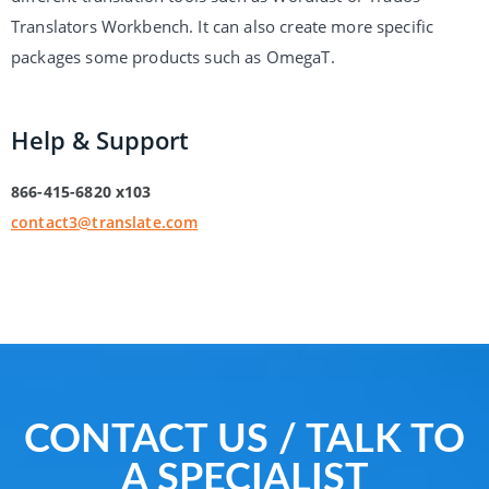
Translators Workbench. It can also create more specific
packages some products such as OmegaT.
Help & Support
866-415-6820 x103
contact3@translate.com
CONTACT US / TALK TO
A SPECIALIST