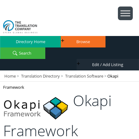
Directory Home
Browse
Search
Edit / Add Listing
Home
>
Translation Directory
>
Translation Software
>
Okapi
Framework
Okapi
Framework