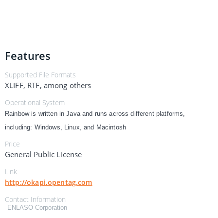
Features
Supported File Formats
XLIFF, RTF, among others
Operational System
Rainbow is written in Java and runs across different platforms,
including: Windows, Linux, and Macintosh
Price
General Public License
Link
http://okapi.opentag.com
Contact Information
ENLASO Corporation