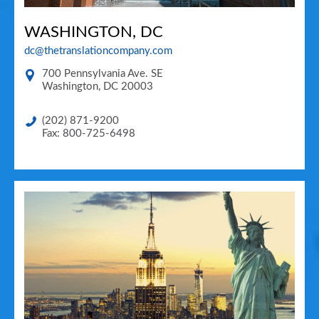
WASHINGTON, DC
dc@thetranslationcompany.com
700 Pennsylvania Ave. SE
Washington
,
DC
20003
(202) 871-9200
Fax: 800-725-6498