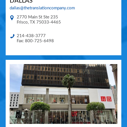
DALLAS
dallas@thetranslationcompany.com
2770 Main St Ste 235
Frisco
,
TX
75033-4465
214-438-3777
Fax: 800-725-6498