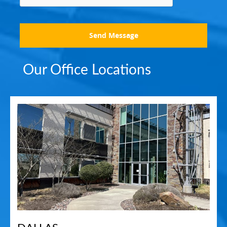
Send Message
Our Office Locations