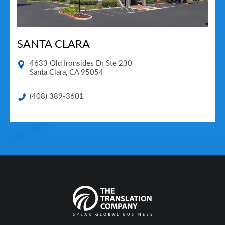
SANTA CLARA
4633 Old Ironsides Dr Ste 230
Santa Clara
,
CA
95054
(408) 389-3601