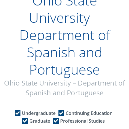
Ohio State
University –
Department of
Spanish and
Portuguese
Ohio State University – Department of
Spanish and Portuguese
Undergraduate
Continuing Education
Graduate
Professional Studies