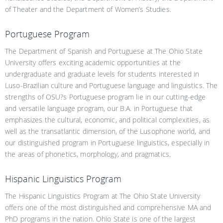
of Theater and the Department of Women’s Studies.
Portuguese Program
The Department of Spanish and Portuguese at The Ohio State
University offers exciting academic opportunities at the
undergraduate and graduate levels for students interested in
Luso-Brazilian culture and Portuguese language and linguistics. The
strengths of OSU?s Portuguese program lie in our cutting-edge
and versatile language program, our B.A. in Portuguese that
emphasizes the cultural, economic, and political complexities, as
well as the transatlantic dimension, of the Lusophone world, and
our distinguished program in Portuguese linguistics, especially in
the areas of phonetics, morphology, and pragmatics.
Hispanic Linguistics Program
The Hispanic Linguistics Program at The Ohio State University
offers one of the most distinguished and comprehensive MA and
PhD programs in the nation. Ohio State is one of the largest