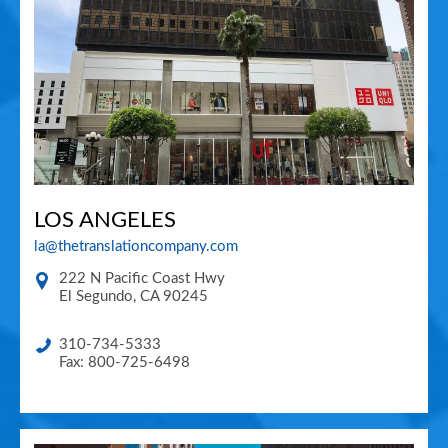
LOS ANGELES
la@thetranslationcompany.com
222 N Pacific Coast Hwy
El Segundo
,
CA
90245
310-734-5333
Fax: 800-725-6498