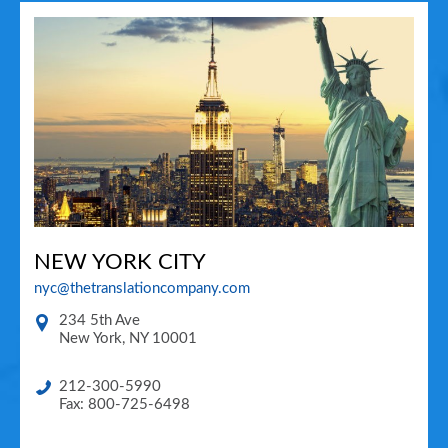
NEW YORK CITY
nyc@thetranslationcompany.com
234 5th Ave
New York
,
NY
10001
212-300-5990
Fax: 800-725-6498