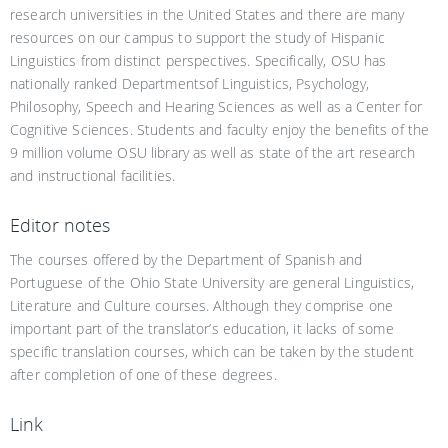
research universities in the United States and there are many
resources on our campus to support the study of Hispanic
Linguistics from distinct perspectives. Specifically, OSU has
nationally ranked Departmentsof Linguistics, Psychology,
Philosophy, Speech and Hearing Sciences as well as a Center for
Cognitive Sciences. Students and faculty enjoy the benefits of the
9 million volume OSU library as well as state of the art research
and instructional facilities.
Editor notes
The courses offered by the Department of Spanish and
Portuguese of the Ohio State University are general Linguistics,
Literature and Culture courses. Although they comprise one
important part of the translator’s education, it lacks of some
specific translation courses, which can be taken by the student
after completion of one of these degrees.
Link