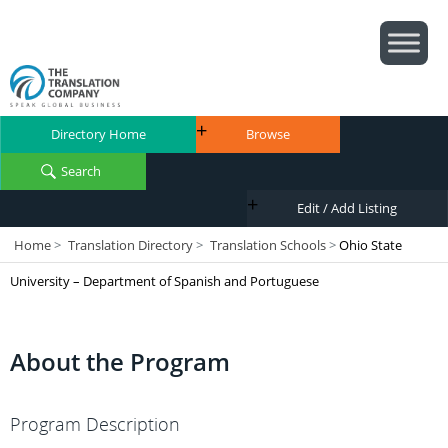
Directory Home
Browse
Search
Edit / Add Listing
Home
>
Translation Directory
>
Translation Schools
>
Ohio State
University – Department of Spanish and Portuguese
About the Program
Program Description