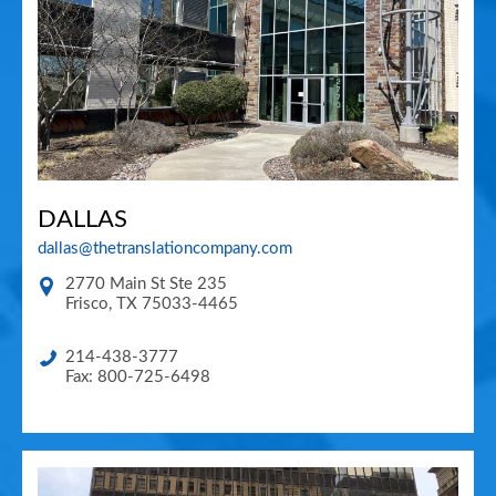
DALLAS
dallas@thetranslationcompany.com
2770 Main St Ste 235
Frisco
,
TX
75033-4465
214-438-3777
Fax: 800-725-6498