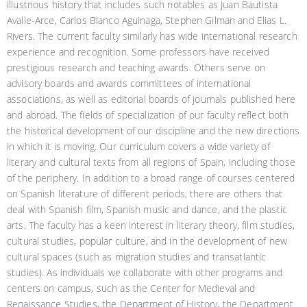
illustrious history that includes such notables as Juan Bautista
Avalle-Arce, Carlos Blanco Aguinaga, Stephen Gilman and Elias L.
Rivers. The current faculty similarly has wide international research
experience and recognition. Some professors have received
prestigious research and teaching awards. Others serve on
advisory boards and awards committees of international
associations, as well as editorial boards of journals published here
and abroad. The fields of specialization of our faculty reflect both
the historical development of our discipline and the new directions
in which it is moving. Our curriculum covers a wide variety of
literary and cultural texts from all regions of Spain, including those
of the periphery. In addition to a broad range of courses centered
on Spanish literature of different periods, there are others that
deal with Spanish film, Spanish music and dance, and the plastic
arts. The faculty has a keen interest in literary theory, film studies,
cultural studies, popular culture, and in the development of new
cultural spaces (such as migration studies and transatlantic
studies). As individuals we collaborate with other programs and
centers on campus, such as the Center for Medieval and
Renaissance Studies, the Department of History, the Department