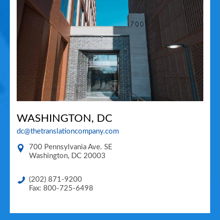
WASHINGTON, DC
dc@thetranslationcompany.com
700 Pennsylvania Ave. SE
Washington
,
DC
20003
(202) 871-9200
Fax: 800-725-6498