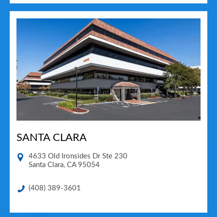
SANTA CLARA
4633 Old Ironsides Dr Ste 230
Santa Clara
,
CA
95054
(408) 389-3601