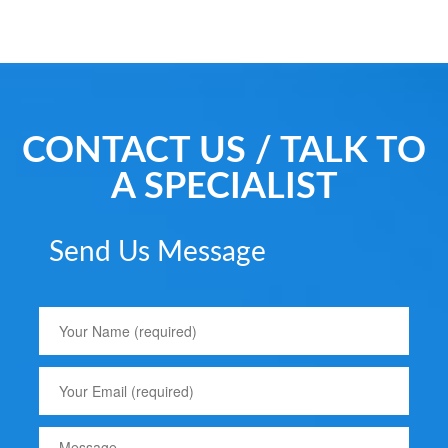
CONTACT US / TALK TO
A SPECIALIST
Send Us Message