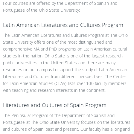
Four courses are offered by the Department of Spanish and
Portuguese of the Ohio State University:
Latin American Literatures and Cultures Program
The Latin American Literatures and Cultures Program at The Ohio
State University offers one of the most distinguished and
comprehensive MA and PhD programs on Latin American cultural
studies in the nation. Ohio State is one of the largest research
public universities in the United States and there are many
resources on our campus to support the study of Latin American
Literatures and Cultures from different perspectives. The Center
for Latin American Studies (CLAS) lists over 100 faculty members
with teaching and research interests in the continent.
Literatures and Cultures of Spain Program
The Peninsular Program of the Department of Spanish and
Portuguese at The Ohio State University focuses on the literatures
and cultures of Spain, past and present. Our faculty has a long and