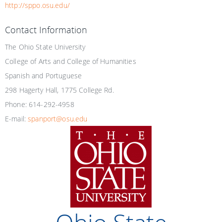
http://sppo.osu.edu/
Contact Information
The Ohio State University
College of Arts and College of Humanities
Spanish and Portuguese
298 Hagerty Hall, 1775 College Rd.
Phone: 614-292-4958
E-mail:
spanport@osu.edu