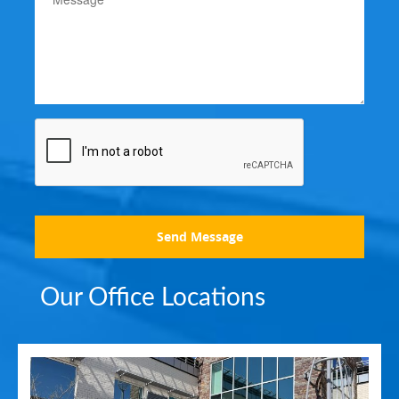
Send Message
Our Office Locations