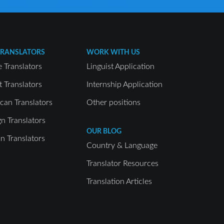
TRANSLATORS
WORK WITH US
e Translators
Linguist Application
t Translators
Internship Application
can Translators
Other positions
gn Translators
OUR BLOG
 Translators
Country & Language
Translator Resources
Translation Articles