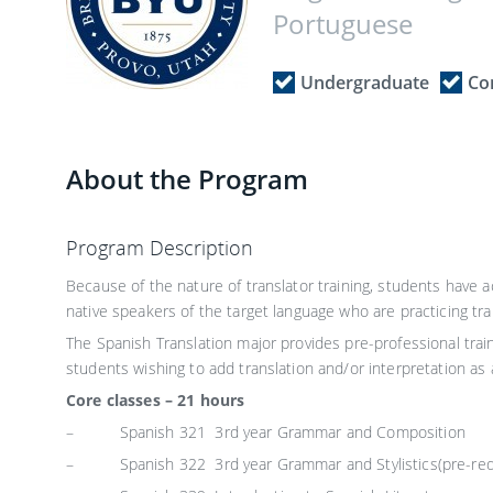
Portuguese
Undergraduate
Co
About the Program
Program Description
Because of the nature of translator training, students have 
native speakers of the target language who are practicing tran
The Spanish Translation major provides pre-professional train
students wishing to add translation and/or interpretation as an
Core classes – 21 hours
– Spanish 321 3rd year Grammar and Composition
– Spanish 322 3rd year Grammar and Stylistics(pre-requ