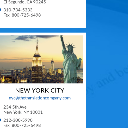
El Segundo
,
CA
90245
310-734-5333
Fax: 800-725-6498
NEW YORK CITY
nyc@thetranslationcompany.com
234 5th Ave
New York
,
NY
10001
212-300-5990
Fax: 800-725-6498