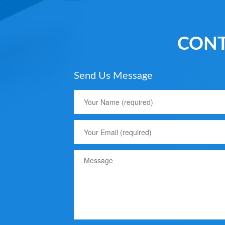
CONT
Send Us Message