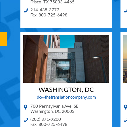
Frisco
,
TX
75033-4465
214-438-3777
Fax: 800-725-6498
WASHINGTON, DC
dc@thetranslationcompany.com
700 Pennsylvania Ave. SE
Washington
,
DC
20003
(202) 871-9200
Fax: 800-725-6498