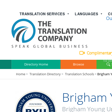
TRANSLATION SERVICES
LANGUAGES
C
Talk with
Ou
Complimentary
No obl
Directory Home
Browse
Home
>
Translation Directory
>
Translation Schools
>
Brigham Y
Brigham 
Brigham Young Un