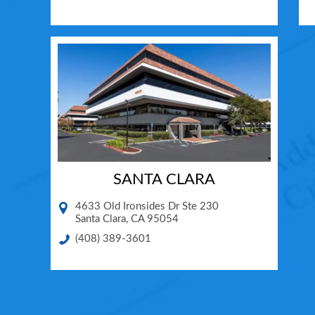
SANTA CLARA
4633 Old Ironsides Dr Ste 230
Santa Clara
,
CA
95054
(408) 389-3601