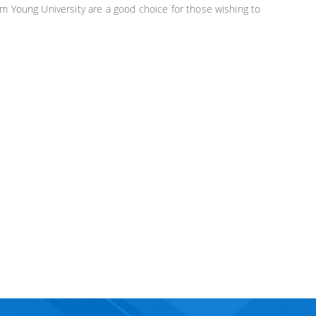
am Young University are a good choice for those wishing to