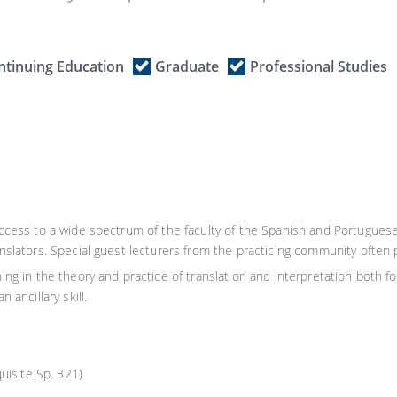
ntinuing Education
Graduate
Professional Studies
access to a wide spectrum of the faculty of the Spanish and Portugues
slators. Special guest lecturers from the practicing community often par
ing in the theory and practice of translation and interpretation both fo
 ancillary skill.
isite Sp. 321)