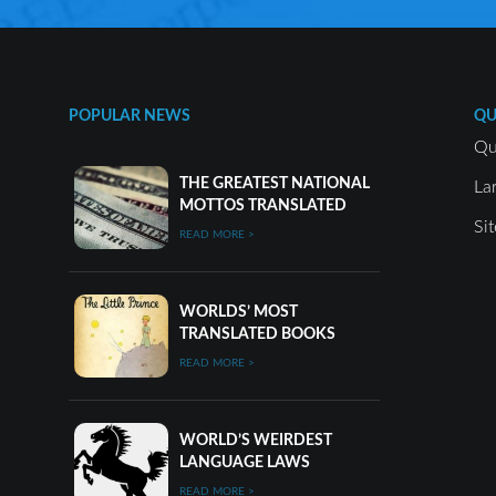
POPULAR NEWS
QU
Qu
THE GREATEST NATIONAL
La
MOTTOS TRANSLATED
Si
READ MORE >
WORLDS’ MOST
TRANSLATED BOOKS
READ MORE >
WORLD’S WEIRDEST
LANGUAGE LAWS
READ MORE >