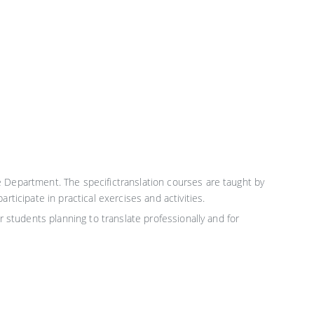
e Department. The specifictranslation courses are taught by
ticipate in practical exercises and activities.
r students planning to translate professionally and for