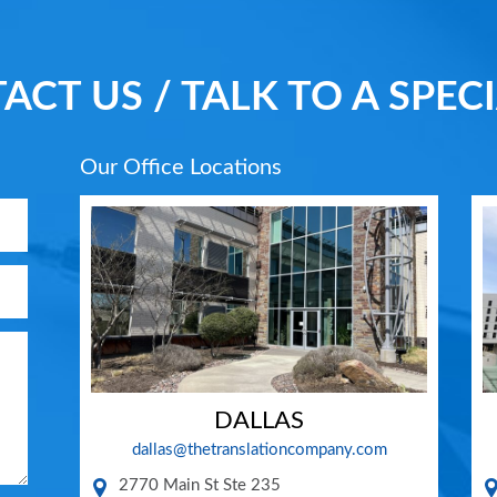
ACT US / TALK TO A SPECI
Our Office Locations
DALLAS
dallas@thetranslationcompany.com
2770 Main St Ste 235