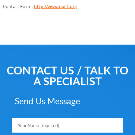
Contact Form:
http://www.najit.org
CONTACT US / TALK TO
A SPECIALIST
Send Us Message