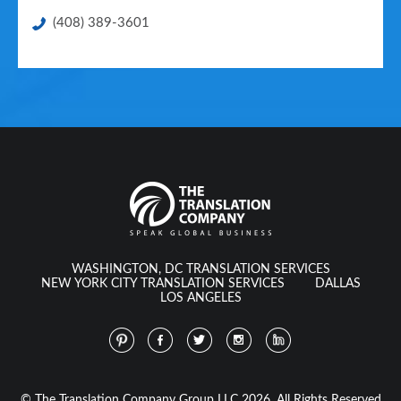
(408) 389-3601
WASHINGTON, DC TRANSLATION SERVICES
NEW YORK CITY TRANSLATION SERVICES
DALLAS
LOS ANGELES
© The Translation Company Group LLC 2026. All Rights Reserved