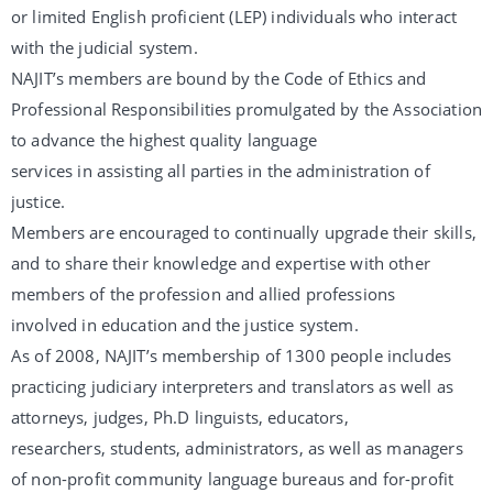
or limited English proficient (LEP) individuals who interact
with the judicial system.
NAJIT’s members are bound by the Code of Ethics and
Professional Responsibilities promulgated by the Association
to advance the highest quality language
services in assisting all parties in the administration of
justice.
Members are encouraged to continually upgrade their skills,
and to share their knowledge and expertise with other
members of the profession and allied professions
involved in education and the justice system.
As of 2008, NAJIT’s membership of 1300 people includes
practicing judiciary interpreters and translators as well as
attorneys, judges, Ph.D linguists, educators,
researchers, students, administrators, as well as managers
of non-profit community language bureaus and for-profit