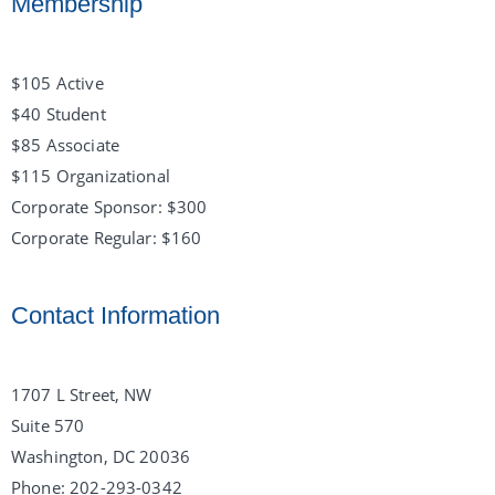
Membership
$105 Active
$40 Student
$85 Associate
$115 Organizational
Corporate Sponsor: $300
Corporate Regular: $160
Contact Information
1707 L Street, NW
Suite 570
Washington, DC 20036
Phone: 202-293-0342