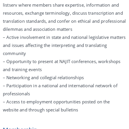
listserv where members share expertise, information and
resources, exchange terminology, discuss transcription and
translation standards, and confer on ethical and professional
dilemmas and association matters
– Active involvement in state and national legislative matters
and issues affecting the interpreting and translating
community
– Opportunity to present at NAJIT conferences, workshops
and training events
– Networking and collegial relationships
– Participation in a national and international network of
professionals
– Access to employment opportunities posted on the
website and through special bulletins