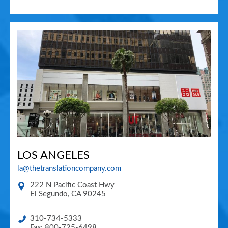
LOS ANGELES
la@thetranslationcompany.com
222 N Pacific Coast Hwy
El Segundo
,
CA
90245
310-734-5333
Fax: 800-725-6498