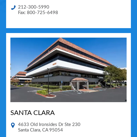
212-300-5990
Fax: 800-725-6498
SANTA CLARA
4633 Old Ironsides Dr Ste 230
Santa Clara
,
CA
95054