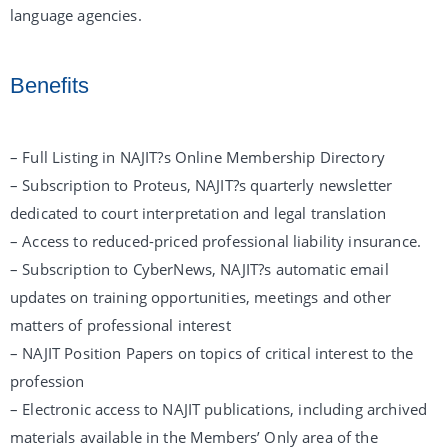
language agencies.
Benefits
– Full Listing in NAJIT?s Online Membership Directory
– Subscription to Proteus, NAJIT?s quarterly newsletter
dedicated to court interpretation and legal translation
– Access to reduced-priced professional liability insurance.
– Subscription to CyberNews, NAJIT?s automatic email
updates on training opportunities, meetings and other
matters of professional interest
– NAJIT Position Papers on topics of critical interest to the
profession
– Electronic access to NAJIT publications, including archived
materials available in the Members’ Only area of the