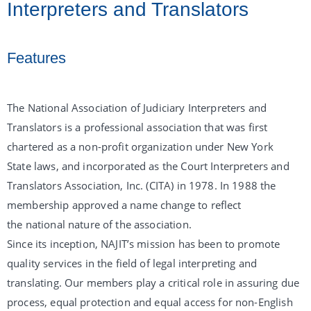
Interpreters and Translators
Features
The National Association of Judiciary Interpreters and
Translators is a professional association that was first
chartered as a non-profit organization under New York
State laws, and incorporated as the Court Interpreters and
Translators Association, Inc. (CITA) in 1978. In 1988 the
membership approved a name change to reflect
the national nature of the association.
Since its inception, NAJIT’s mission has been to promote
quality services in the field of legal interpreting and
translating. Our members play a critical role in assuring due
process, equal protection and equal access for non-English