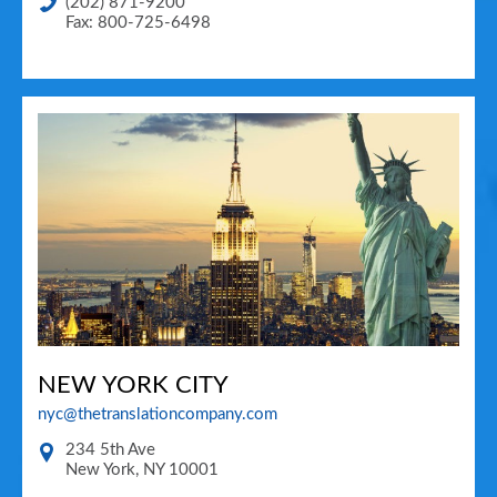
(202) 871-9200
Fax: 800-725-6498
NEW YORK CITY
nyc@thetranslationcompany.com
234 5th Ave
New York
,
NY
10001