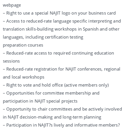
webpage
– Right to use a special NAJIT logo on your business card
– Access to reduced-rate language specific interpreting and
translation skills-building workshops in Spanish and other
languages, including certification testing
preparation courses
– Reduced-rate access to required continuing education
sessions
– Reduced-rate registration for NAJIT conferences, regional
and local workshops
– Right to vote and hold office (active members only)
– Opportunities for committee membership and
participation in NAJIT special projects
– Opportunity to chair committees and be actively involved
in NAJIT decision-making and long-term planning
– Participation in NAJIT?s lively and informative members?