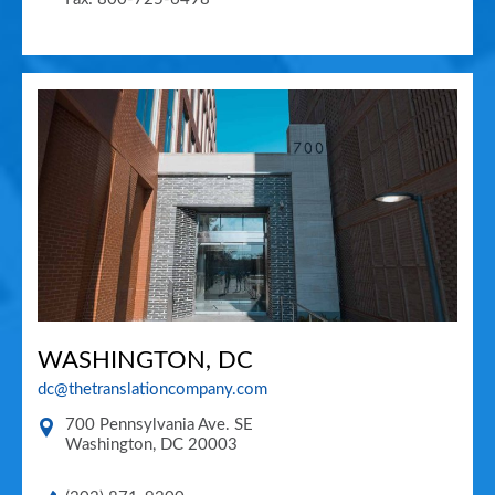
WASHINGTON, DC
dc@thetranslationcompany.com
700 Pennsylvania Ave. SE
Washington
,
DC
20003