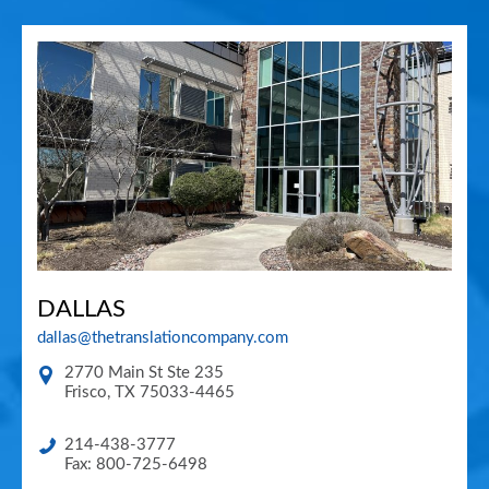
DALLAS
dallas@thetranslationcompany.com
2770 Main St Ste 235
Frisco
,
TX
75033-4465
214-438-3777
Fax: 800-725-6498