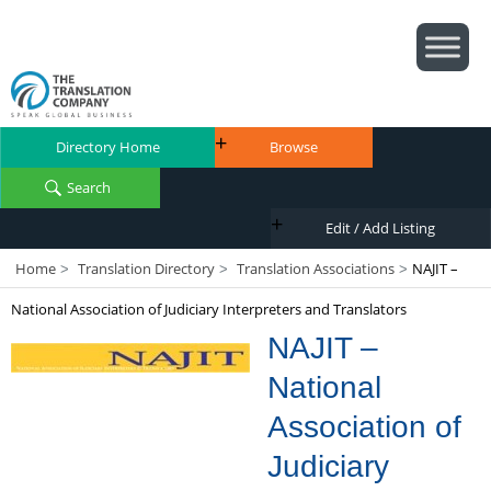
Directory Home
Browse
Search
Edit / Add Listing
Home
Translation Directory
Translation Associations
NAJIT –
>
>
>
National Association of Judiciary Interpreters and Translators
NAJIT –
National
Association of
Judiciary