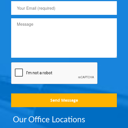
Send Message
Our Office Locations