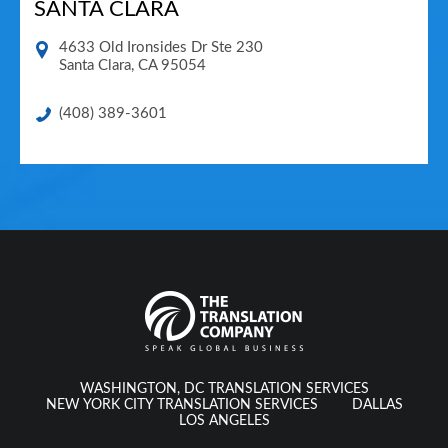
SANTA CLARA
4633 Old Ironsides Dr Ste 230
Santa Clara
,
CA
95054
(408) 389-3601
WASHINGTON, DC TRANSLATION SERVICES
NEW YORK CITY TRANSLATION SERVICES
DALLAS
LOS ANGELES