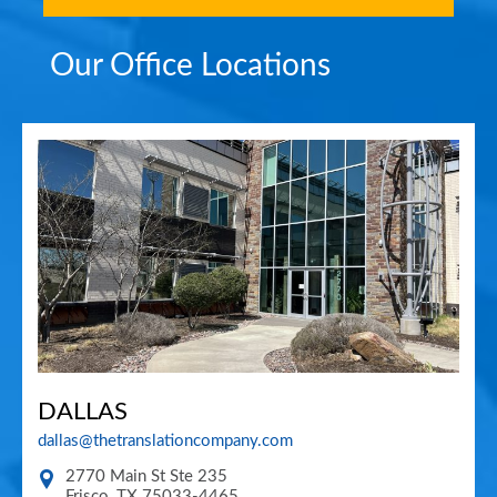
Our Office Locations
DALLAS
dallas@thetranslationcompany.com
2770 Main St Ste 235
Frisco
,
TX
75033-4465