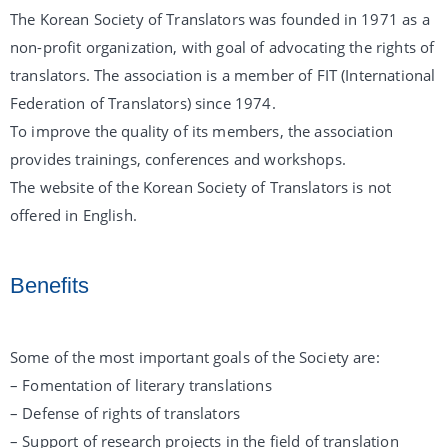
The Korean Society of Translators was founded in 1971 as a
non-profit organization, with goal of advocating the rights of
translators. The association is a member of FIT (International
Federation of Translators) since 1974.
To improve the quality of its members, the association
provides trainings, conferences and workshops.
The website of the Korean Society of Translators is not
offered in English.
Benefits
Some of the most important goals of the Society are:
– Fomentation of literary translations
– Defense of rights of translators
– Support of research projects in the field of translation