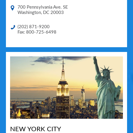
700 Pennsylvania Ave. SE
Washington
,
DC
20003
(202) 871-9200
Fax: 800-725-6498
NEW YORK CITY