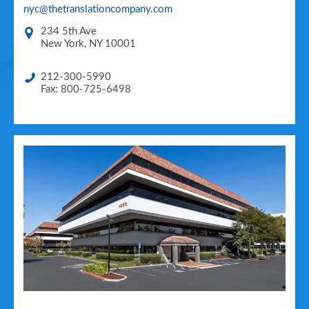
nyc@thetranslationcompany.com
234 5th Ave
New York
,
NY
10001
212-300-5990
Fax: 800-725-6498