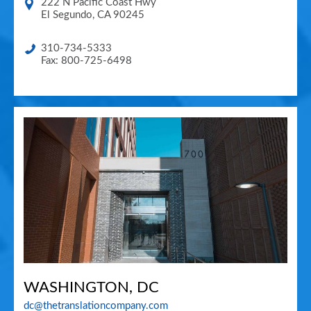
222 N Pacific Coast Hwy
El Segundo
,
CA
90245
310-734-5333
Fax: 800-725-6498
WASHINGTON, DC
dc@thetranslationcompany.com