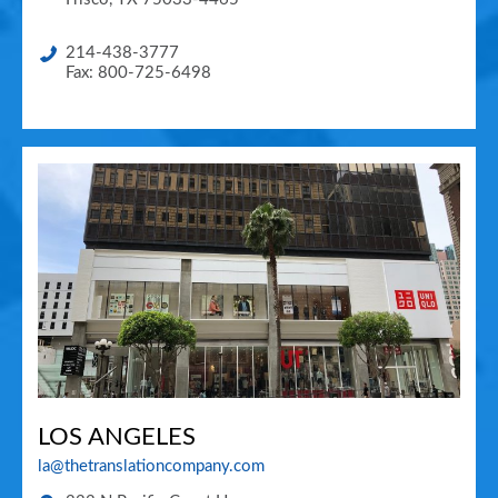
214-438-3777
Fax: 800-725-6498
LOS ANGELES
la@thetranslationcompany.com