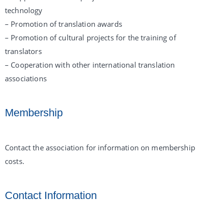
technology
– Promotion of translation awards
– Promotion of cultural projects for the training of
translators
– Cooperation with other international translation
associations
Membership
Contact the association for information on membership
costs.
Contact Information