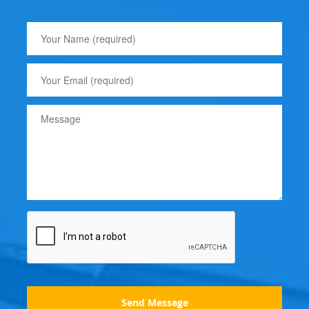
Send Message