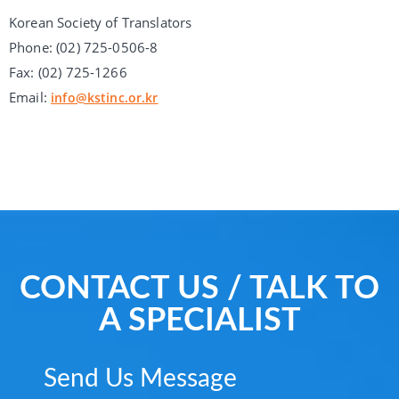
Korean Society of Translators
Phone: (02) 725-0506-8
Fax: (02) 725-1266
Email:
info@kstinc.or.kr
CONTACT US / TALK TO
A SPECIALIST
Send Us Message