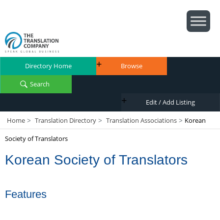
Directory Home
Browse
Search
Edit / Add Listing
Home
Translation Directory
Translation Associations
Korean
>
>
>
Society of Translators
Korean Society of Translators
Features