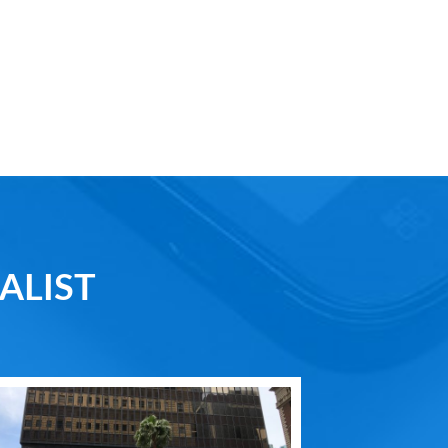
ALIST