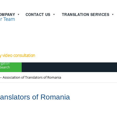
OMPANY
CONTACT US
TRANSLATION SERVICES
r Team
now!
 video consultation
igation
Search
– Association of Translators of Romania
ranslators of Romania