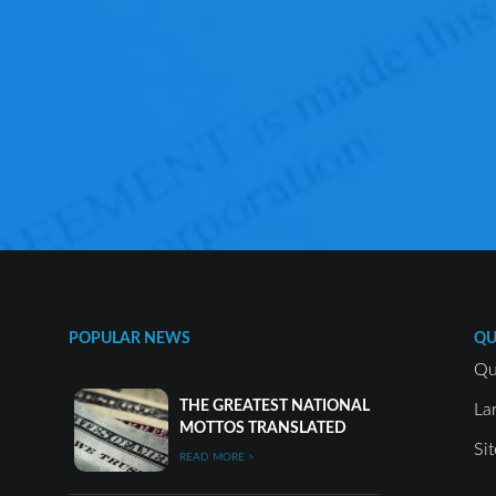
POPULAR NEWS
QU
Qu
THE GREATEST NATIONAL
La
MOTTOS TRANSLATED
Si
READ MORE >