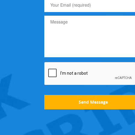
Send Message