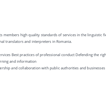
 members high quality standards of services in the linguistic fi
onal translators and interpreters in Romania.
rvices Best practices of professional conduct Defending the right
arning and information
ership and collaboration with public authorities and businesses 