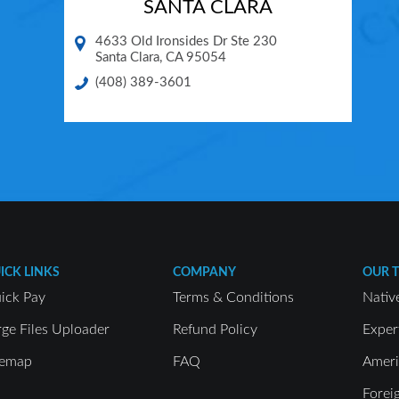
SANTA CLARA
4633 Old Ironsides Dr Ste 230
Santa Clara
,
CA
95054
(408) 389-3601
ICK LINKS
COMPANY
OUR 
ick Pay
Terms & Conditions
Nativ
rge Files Uploader
Refund Policy
Exper
temap
FAQ
Ameri
Forei