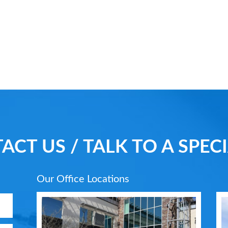
ACT US / TALK TO A SPECI
Our Office Locations