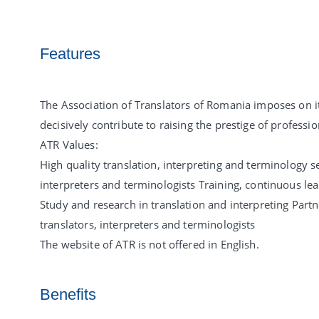
Features
The Association of Translators of Romania imposes on its
decisively contribute to raising the prestige of professi
ATR Values:
High quality translation, interpreting and terminology se
interpreters and terminologists Training, continuous le
Study and research in translation and interpreting Partn
translators, interpreters and terminologists
The website of ATR is not offered in English.
Benefits