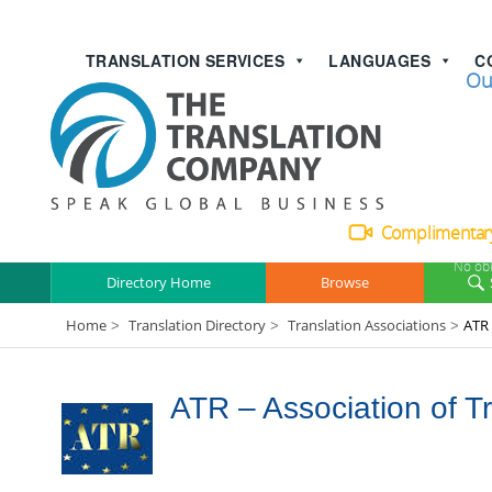
TRANSLATION SERVICES
LANGUAGES
C
Talk with
Ou
Complimentary
No obl
Directory Home
Browse
Home
Translation Directory
Translation Associations
ATR 
>
>
>
ATR – Association of T