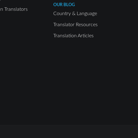
OUR BLOG
 Translators
Country & Language
Translator Resources
Translation Articles