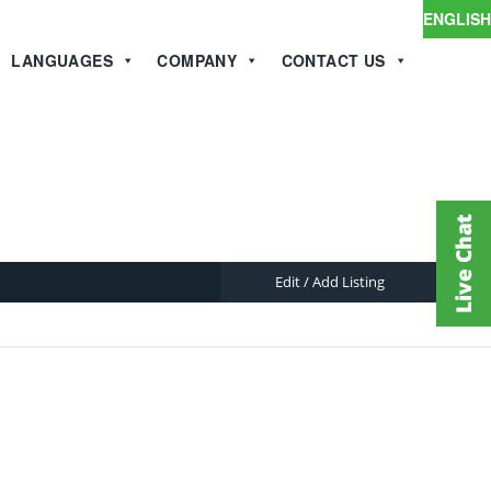
ENGLISH
LANGUAGES
COMPANY
CONTACT US
Edit / Add Listing