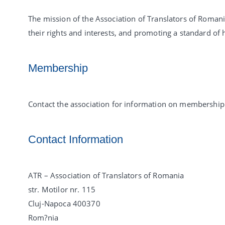
The mission of the Association of Translators of Roman
their rights and interests, and promoting a standard of h
Membership
Contact the association for information on membership 
Contact Information
ATR – Association of Translators of Romania
str. Motilor nr. 115
Cluj-Napoca 400370
Rom?nia