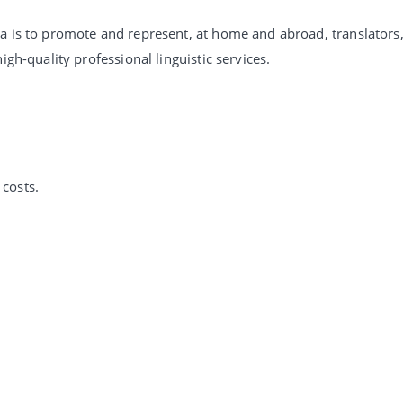
ia is to promote and represent, at home and abroad, translators
igh-quality professional linguistic services.
costs.