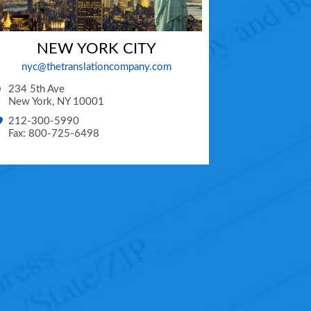
NEW YORK CITY
nyc@thetranslationcompany.com
234 5th Ave
New York
,
NY
10001
212-300-5990
Fax: 800-725-6498