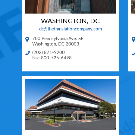
WASHINGTON, DC
dc@thetranslationcompany.com
700 Pennsylvania Ave. SE
Washington
,
DC
20003
(202) 871-9200
Fax: 800-725-6498