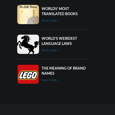
WORLDS’ MOST
TRANSLATED BOOKS
READ MORE >
WORLD’S WEIRDEST
LANGUAGE LAWS
READ MORE >
THE MEANING OF BRAND
NAMES
READ MORE >