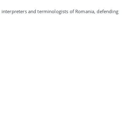
, interpreters and terminologists of Romania, defending