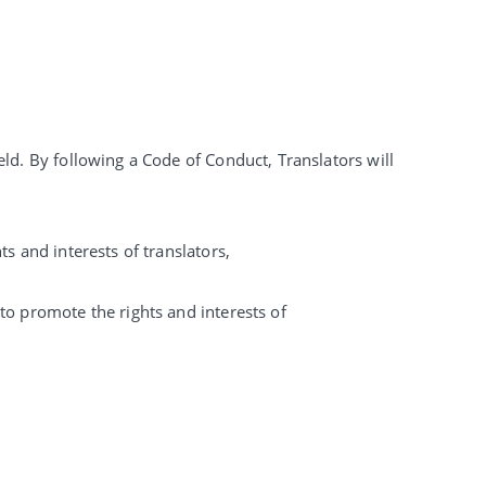
eld. By following a Code of Conduct, Translators will
s and interests of translators,
to promote the rights and interests of