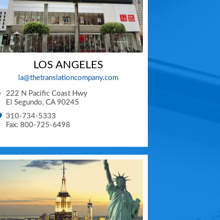
LOS ANGELES
la@thetranslationcompany.com
222 N Pacific Coast Hwy
El Segundo
,
CA
90245
310-734-5333
Fax: 800-725-6498