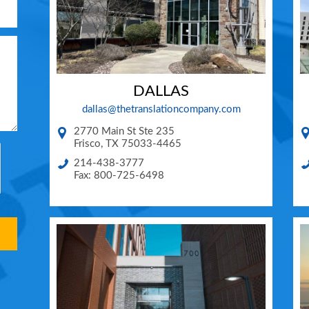
DALLAS
dallas@thetranslationcompany.com
2770 Main St Ste 235
Frisco
,
TX
75033-4465
214-438-3777
Fax: 800-725-6498