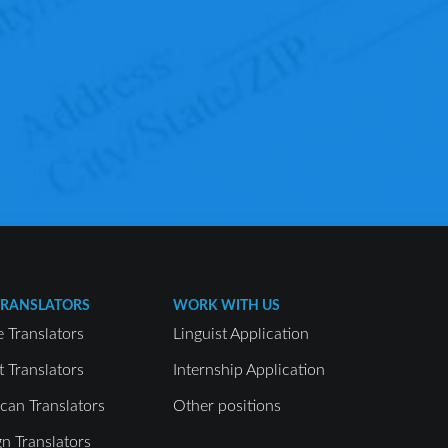
TRANSLATORS
WORK WITH US
e Translators
Linguist Application
t Translators
Internship Application
can Translators
Other positions
gn Translators