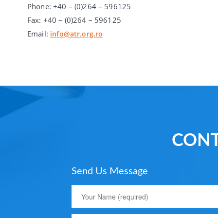
Phone: +40 – (0)264 – 596125
Fax: +40 – (0)264 – 596125
Email:
info@atr.org.ro
CONT
Send Us Message