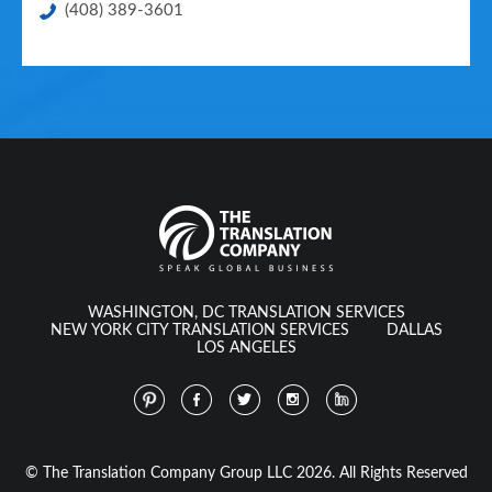
(408) 389-3601
WASHINGTON, DC TRANSLATION SERVICES
NEW YORK CITY TRANSLATION SERVICES
DALLAS
LOS ANGELES
© The Translation Company Group LLC 2026. All Rights Reserved