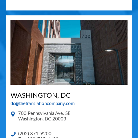
WASHINGTON, DC
dc@thetranslationcompany.com
700 Pennsylvania Ave. SE
Washington
,
DC
20003
(202) 871-9200