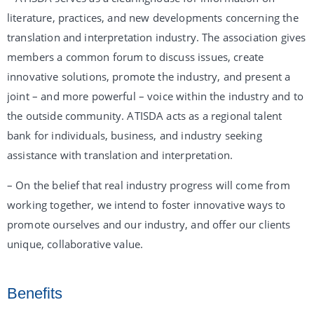
literature, practices, and new developments concerning the
translation and interpretation industry. The association gives
members a common forum to discuss issues, create
innovative solutions, promote the industry, and present a
joint – and more powerful – voice within the industry and to
the outside community. ATISDA acts as a regional talent
bank for individuals, business, and industry seeking
assistance with translation and interpretation.
– On the belief that real industry progress will come from
working together, we intend to foster innovative ways to
promote ourselves and our industry, and offer our clients
unique, collaborative value.
Benefits