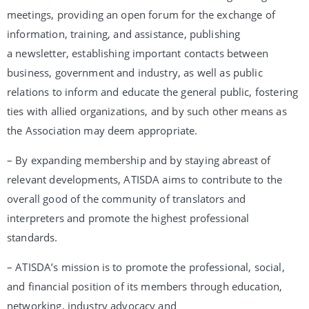
meetings, providing an open forum for the exchange of
information, training, and assistance, publishing
a newsletter, establishing important contacts between
business, government and industry, as well as public
relations to inform and educate the general public, fostering
ties with allied organizations, and by such other means as
the Association may deem appropriate.
– By expanding membership and by staying abreast of
relevant developments, ATISDA aims to contribute to the
overall good of the community of translators and
interpreters and promote the highest professional
standards.
– ATISDA’s mission is to promote the professional, social,
and financial position of its members through education,
networking, industry advocacy and