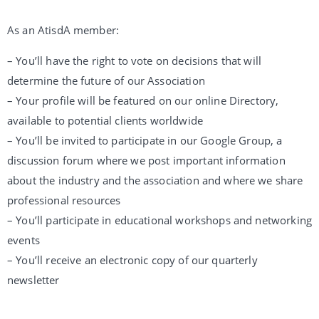
As an AtisdA member:
– You’ll have the right to vote on decisions that will
determine the future of our Association
– Your profile will be featured on our online Directory,
available to potential clients worldwide
– You’ll be invited to participate in our Google Group, a
discussion forum where we post important information
about the industry and the association and where we share
professional resources
– You’ll participate in educational workshops and networking
events
– You’ll receive an electronic copy of our quarterly
newsletter