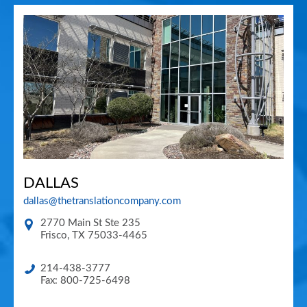
DALLAS
dallas@thetranslationcompany.com
2770 Main St Ste 235
Frisco
,
TX
75033-4465
214-438-3777
Fax: 800-725-6498