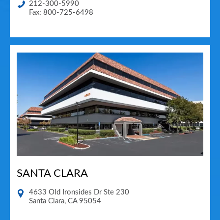
212-300-5990
Fax: 800-725-6498
SANTA CLARA
4633 Old Ironsides Dr Ste 230
Santa Clara
,
CA
95054