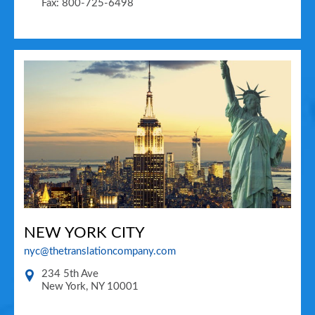
Fax: 800-725-6498
NEW YORK CITY
nyc@thetranslationcompany.com
234 5th Ave
New York
,
NY
10001