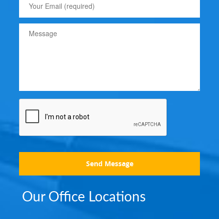
Send Message
Our Office Locations