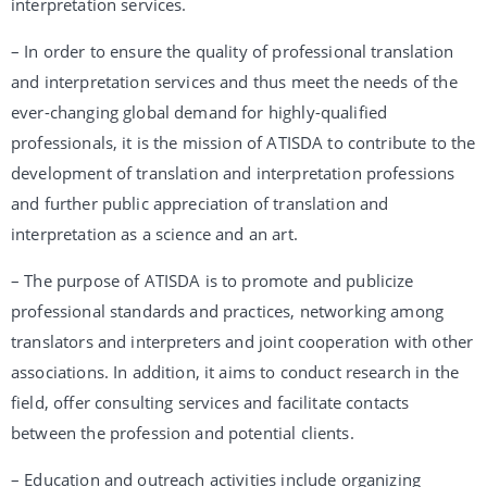
interpretation services.
– In order to ensure the quality of professional translation
and interpretation services and thus meet the needs of the
ever-changing global demand for highly-qualified
professionals, it is the mission of ATISDA to contribute to the
development of translation and interpretation professions
and further public appreciation of translation and
interpretation as a science and an art.
– The purpose of ATISDA is to promote and publicize
professional standards and practices, networking among
translators and interpreters and joint cooperation with other
associations. In addition, it aims to conduct research in the
field, offer consulting services and facilitate contacts
between the profession and potential clients.
– Education and outreach activities include organizing