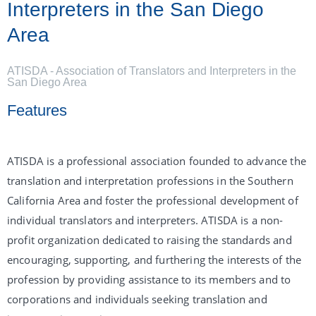
Interpreters in the San Diego
Area
ATISDA - Association of Translators and Interpreters in the
San Diego Area
Features
ATISDA is a professional association founded to advance the
translation and interpretation professions in the Southern
California Area and foster the professional development of
individual translators and interpreters. ATISDA is a non-
profit organization dedicated to raising the standards and
encouraging, supporting, and furthering the interests of the
profession by providing assistance to its members and to
corporations and individuals seeking translation and