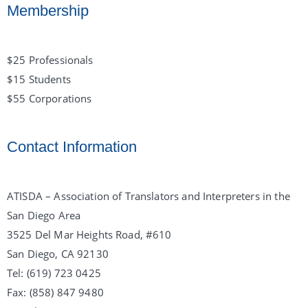
Membership
$25 Professionals
$15 Students
$55 Corporations
Contact Information
ATISDA – Association of Translators and Interpreters in the
San Diego Area
3525 Del Mar Heights Road, #610
San Diego, CA 92130
Tel: (619) 723 0425
Fax: (858) 847 9480