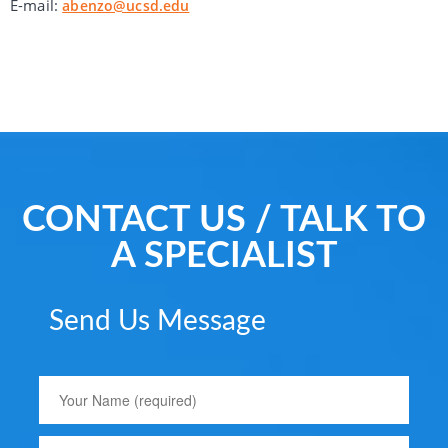
E-mail:
abenzo@ucsd.edu
CONTACT US / TALK TO
A SPECIALIST
Send Us Message