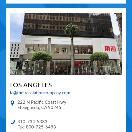
LOS ANGELES
la@thetranslationcompany.com
222 N Pacific Coast Hwy
El Segundo
,
CA
90245
310-734-5333
Fax: 800-725-6498