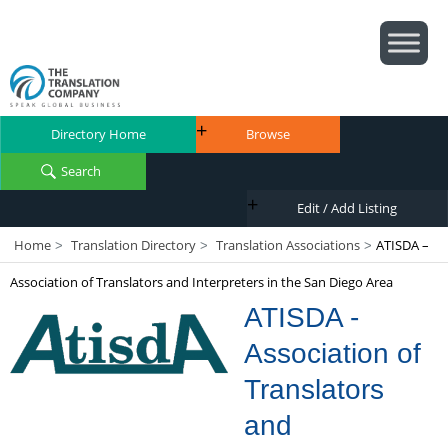
Directory Home
Browse
Search
Edit / Add Listing
Home
Translation Directory
Translation Associations
ATISDA –
>
>
>
Association of Translators and Interpreters in the San Diego Area
ATISDA -
Association of
Translators
and