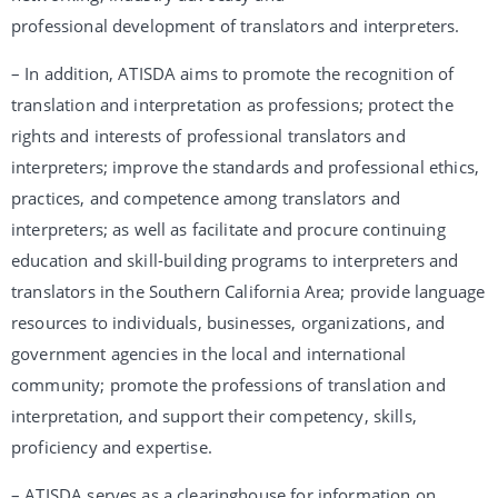
professional development of translators and interpreters.
– In addition, ATISDA aims to promote the recognition of
translation and interpretation as professions; protect the
rights and interests of professional translators and
interpreters; improve the standards and professional ethics,
practices, and competence among translators and
interpreters; as well as facilitate and procure continuing
education and skill-building programs to interpreters and
translators in the Southern California Area; provide language
resources to individuals, businesses, organizations, and
government agencies in the local and international
community; promote the professions of translation and
interpretation, and support their competency, skills,
proficiency and expertise.
– ATISDA serves as a clearinghouse for information on